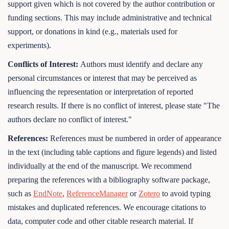
support given which is not covered by the author contribution or
funding sections. This may include administrative and technical
support, or donations in kind (e.g., materials used for
experiments).
Conflicts of Interest:
Authors must identify and declare any
personal circumstances or interest that may be perceived as
influencing the representation or interpretation of reported
research results. If there is no conflict of interest, please state "The
authors declare no conflict of interest."
References:
References must be numbered in order of appearance
in the text (including table captions and figure legends) and listed
individually at the end of the manuscript. We recommend
preparing the references with a bibliography software package,
such as
EndNote
,
ReferenceManager
or
Zotero
to avoid typing
mistakes and duplicated references. We encourage citations to
data, computer code and other citable research material. If