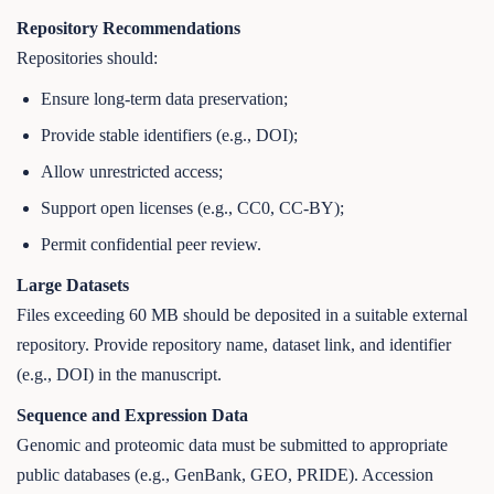
Repository Recommendations
Repositories should:
Ensure long-term data preservation;
Provide stable identifiers (e.g., DOI);
Allow unrestricted access;
Support open licenses (e.g., CC0, CC-BY);
Permit confidential peer review.
Large Datasets
Files exceeding 60 MB should be deposited in a suitable external
repository. Provide repository name, dataset link, and identifier
(e.g., DOI) in the manuscript.
Sequence and Expression Data
Genomic and proteomic data must be submitted to appropriate
public databases (e.g., GenBank, GEO, PRIDE). Accession