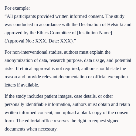
For example:
“All participants provided written informed consent. The study
was conducted in accordance with the Declaration of Helsinki and
approved by the Ethics Committee of [Institution Name]
(Approval No.: XXX, Date: XXX).”
For non-interventional studies, authors must explain the
anonymization of data, research purpose, data usage, and potential
risks. If ethical approval is not required, authors should state the
reason and provide relevant documentation or official exemption
letters if available.
If the study includes patient images, case details, or other
personally identifiable information, authors must obtain and retain
written informed consent, and upload a blank copy of the consent
form. The editorial office reserves the right to request signed
documents when necessary.