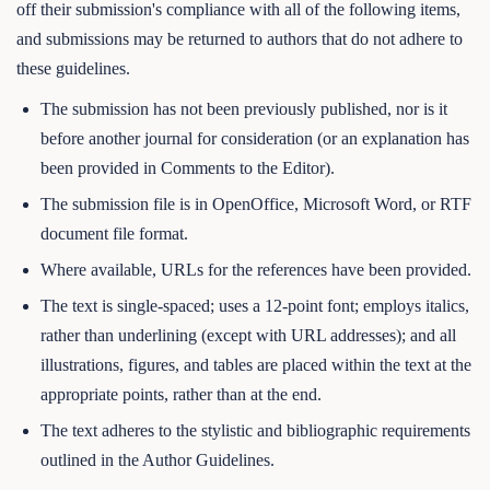
off their submission's compliance with all of the following items,
and submissions may be returned to authors that do not adhere to
these guidelines.
The submission has not been previously published, nor is it
before another journal for consideration (or an explanation has
been provided in Comments to the Editor).
The submission file is in OpenOffice, Microsoft Word, or RTF
document file format.
Where available, URLs for the references have been provided.
The text is single-spaced; uses a 12-point font; employs italics,
rather than underlining (except with URL addresses); and all
illustrations, figures, and tables are placed within the text at the
appropriate points, rather than at the end.
The text adheres to the stylistic and bibliographic requirements
outlined in the Author Guidelines.