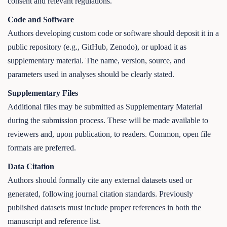
consent and relevant regulations.
Code and Software
Authors developing custom code or software should deposit it in a
public repository (e.g., GitHub, Zenodo), or upload it as
supplementary material. The name, version, source, and
parameters used in analyses should be clearly stated.
Supplementary Files
Additional files may be submitted as Supplementary Material
during the submission process. These will be made available to
reviewers and, upon publication, to readers. Common, open file
formats are preferred.
Data Citation
Authors should formally cite any external datasets used or
generated, following journal citation standards. Previously
published datasets must include proper references in both the
manuscript and reference list.