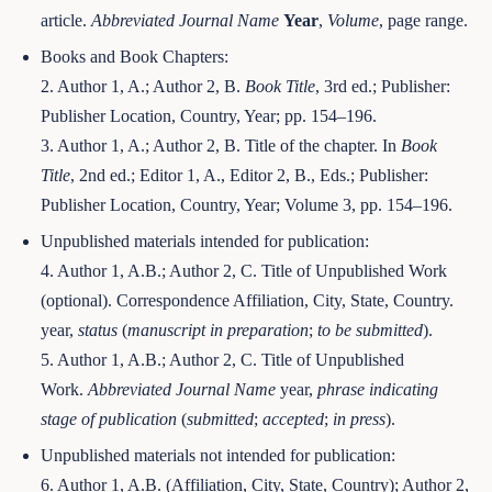
article.
Abbreviated Journal Name
Year
,
Volume
, page range.
Books and Book Chapters:
2. Author 1, A.; Author 2, B.
Book Title
, 3rd ed.; Publisher:
Publisher Location, Country, Year; pp. 154–196.
3. Author 1, A.; Author 2, B. Title of the chapter. In
Book
Title
, 2nd ed.; Editor 1, A., Editor 2, B., Eds.; Publisher:
Publisher Location, Country, Year; Volume 3, pp. 154–196.
Unpublished materials intended for publication:
4. Author 1, A.B.; Author 2, C. Title of Unpublished Work
(optional). Correspondence Affiliation, City, State, Country.
year,
status
(
manuscript in preparation
;
to be submitted
).
5. Author 1, A.B.; Author 2, C. Title of Unpublished
Work.
Abbreviated Journal Name
year,
phrase indicating
stage of publication
(
submitted
;
accepted
;
in press
).
Unpublished materials not intended for publication:
6. Author 1, A.B. (Affiliation, City, State, Country); Author 2,