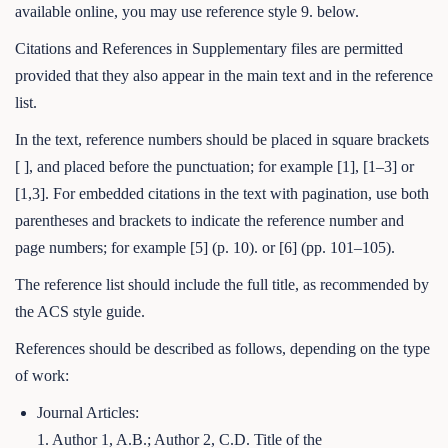
available online, you may use reference style 9. below.
Citations and References in Supplementary files are permitted
provided that they also appear in the main text and in the reference
list.
In the text, reference numbers should be placed in square brackets
[ ], and placed before the punctuation; for example [1], [1–3] or
[1,3]. For embedded citations in the text with pagination, use both
parentheses and brackets to indicate the reference number and
page numbers; for example [5] (p. 10). or [6] (pp. 101–105).
The reference list should include the full title, as recommended by
the ACS style guide.
References should be described as follows, depending on the type
of work:
Journal Articles:
1. Author 1, A.B.; Author 2, C.D. Title of the