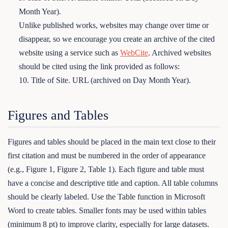
Month Year).
Unlike published works, websites may change over time or
disappear, so we encourage you create an archive of the cited
website using a service such as
WebCite
. Archived websites
should be cited using the link provided as follows:
10. Title of Site. URL (archived on Day Month Year).
Figures and Tables
Figures and tables should be placed in the main text close to their
first citation and must be numbered in the order of appearance
(e.g., Figure 1, Figure 2, Table 1). Each figure and table must
have a concise and descriptive title and caption. All table columns
should be clearly labeled. Use the Table function in Microsoft
Word to create tables. Smaller fonts may be used within tables
(minimum 8 pt) to improve clarity, especially for large datasets.