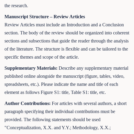
the research.
Manuscript Structure – Review Articles
Review Articles must include an Introduction and a Conclusion
section. The body of the review should be organized into coherent
sections and subsections that guide the reader through the analysis
of the literature. The structure is flexible and can be tailored to the
specific themes and scope of the article.
Supplementary Materials:
Describe any supplementary material
published online alongside the manuscript (figure, tables, video,
spreadsheets, etc.). Please indicate the name and title of each
element as follows Figure S1: title, Table S1: title, etc.
Author Contributions:
For articles with several authors, a short
paragraph specifying their individual contributions must be
provided. The following statements should be used
"Conceptualization, X.X. and Y.Y.; Methodology, X.X.;