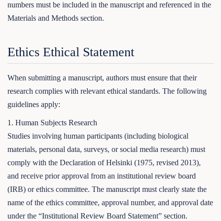
numbers must be included in the manuscript and referenced in the
Materials and Methods section.
Ethics Ethical Statement
When submitting a manuscript, authors must ensure that their
research complies with relevant ethical standards. The following
guidelines apply:
1. Human Subjects Research
Studies involving human participants (including biological
materials, personal data, surveys, or social media research) must
comply with the Declaration of Helsinki (1975, revised 2013),
and receive prior approval from an institutional review board
(IRB) or ethics committee. The manuscript must clearly state the
name of the ethics committee, approval number, and approval date
under the “Institutional Review Board Statement” section.