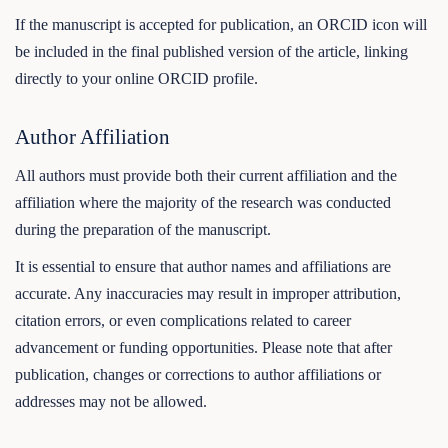
If the manuscript is accepted for publication, an ORCID icon will
be included in the final published version of the article, linking
directly to your online ORCID profile.
Author Affiliation
All authors must provide both their current affiliation and the
affiliation where the majority of the research was conducted
during the preparation of the manuscript.
It is essential to ensure that author names and affiliations are
accurate. Any inaccuracies may result in improper attribution,
citation errors, or even complications related to career
advancement or funding opportunities. Please note that after
publication, changes or corrections to author affiliations or
addresses may not be allowed.