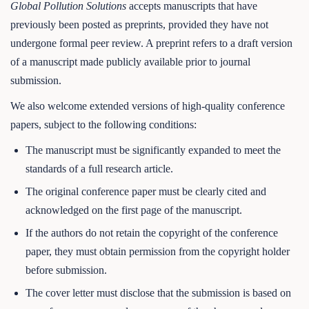
Global Pollution Solutions
accepts manuscripts that have
previously been posted as preprints, provided they have not
undergone formal peer review. A preprint refers to a draft version
of a manuscript made publicly available prior to journal
submission.
We also welcome extended versions of high-quality conference
papers, subject to the following conditions:
The manuscript must be significantly expanded to meet the
standards of a full research article.
The original conference paper must be clearly cited and
acknowledged on the first page of the manuscript.
If the authors do not retain the copyright of the conference
paper, they must obtain permission from the copyright holder
before submission.
The cover letter must disclose that the submission is based on