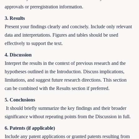
approvals or preregistration information.
3. Results
Present your findings clearly and concisely. Include only relevant
data and interpretations. Figures and tables should be used
effectively to support the text.
4. Discussion
Interpret the results in the context of previous research and the
hypotheses outlined in the Introduction. Discuss implications,
limitations, and suggest future research directions. This section
can be combined with the Results section if preferred.
5. Conclusions
It should briefly summarize the key findings and their broader
significance without repeating points from the Discussion in full.
6. Patents (if applicable)
Include any patent applications or granted patents resulting from