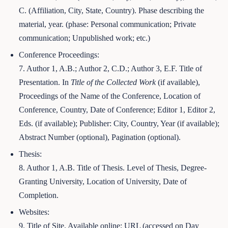
C. (Affiliation, City, State, Country). Phase describing the
material, year. (phase: Personal communication; Private
communication; Unpublished work; etc.)
Conference Proceedings:
7. Author 1, A.B.; Author 2, C.D.; Author 3, E.F. Title of
Presentation. In
Title of the Collected Work
(if available),
Proceedings of the Name of the Conference, Location of
Conference, Country, Date of Conference; Editor 1, Editor 2,
Eds. (if available); Publisher: City, Country, Year (if available);
Abstract Number (optional), Pagination (optional).
Thesis:
8. Author 1, A.B. Title of Thesis. Level of Thesis, Degree-
Granting University, Location of University, Date of
Completion.
Websites:
9. Title of Site. Available online: URL (accessed on Day