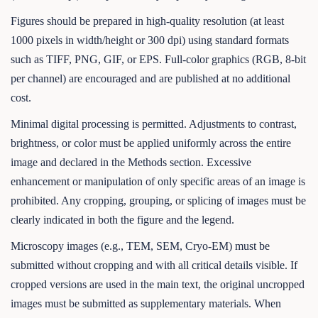
Figures should be prepared in high-quality resolution (at least
1000 pixels in width/height or 300 dpi) using standard formats
such as TIFF, PNG, GIF, or EPS. Full-color graphics (RGB, 8-bit
per channel) are encouraged and are published at no additional
cost.
Minimal digital processing is permitted. Adjustments to contrast,
brightness, or color must be applied uniformly across the entire
image and declared in the Methods section. Excessive
enhancement or manipulation of only specific areas of an image is
prohibited. Any cropping, grouping, or splicing of images must be
clearly indicated in both the figure and the legend.
Microscopy images (e.g., TEM, SEM, Cryo-EM) must be
submitted without cropping and with all critical details visible. If
cropped versions are used in the main text, the original uncropped
images must be submitted as supplementary materials. When