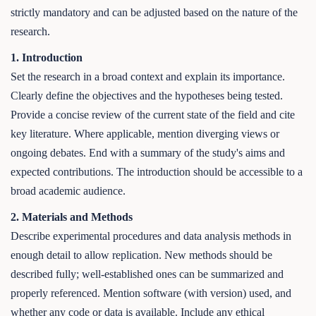
strictly mandatory and can be adjusted based on the nature of the
research.
1. Introduction
Set the research in a broad context and explain its importance.
Clearly define the objectives and the hypotheses being tested.
Provide a concise review of the current state of the field and cite
key literature. Where applicable, mention diverging views or
ongoing debates. End with a summary of the study's aims and
expected contributions. The introduction should be accessible to a
broad academic audience.
2. Materials and Methods
Describe experimental procedures and data analysis methods in
enough detail to allow replication. New methods should be
described fully; well-established ones can be summarized and
properly referenced. Mention software (with version) used, and
whether any code or data is available. Include any ethical