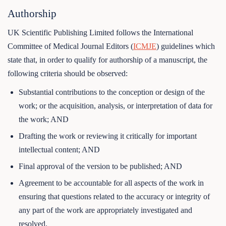
Authorship
UK Scientific Publishing Limited follows the International
Committee of Medical Journal Editors (
ICMJE
) guidelines which
state that, in order to qualify for authorship of a manuscript, the
following criteria should be observed:
Substantial contributions to the conception or design of the
work; or the acquisition, analysis, or interpretation of data for
the work; AND
Drafting the work or reviewing it critically for important
intellectual content; AND
Final approval of the version to be published; AND
Agreement to be accountable for all aspects of the work in
ensuring that questions related to the accuracy or integrity of
any part of the work are appropriately investigated and
resolved.