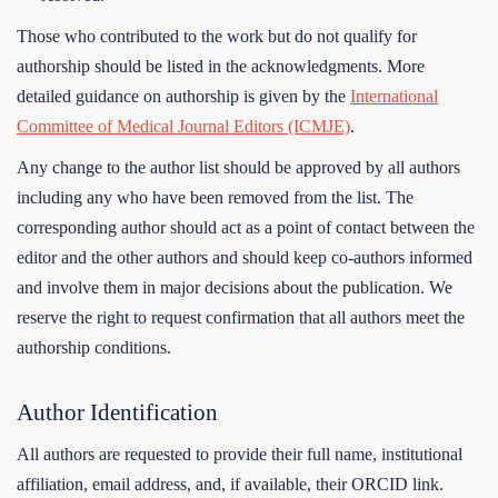
Those who contributed to the work but do not qualify for
authorship should be listed in the acknowledgments. More
detailed guidance on authorship is given by the
International
Committee of Medical Journal Editors (ICMJE)
.
Any change to the author list should be approved by all authors
including any who have been removed from the list. The
corresponding author should act as a point of contact between the
editor and the other authors and should keep co-authors informed
and involve them in major decisions about the publication. We
reserve the right to request confirmation that all authors meet the
authorship conditions.
Author Identification
All authors are requested to provide their full name, institutional
affiliation, email address, and, if available, their ORCID link.