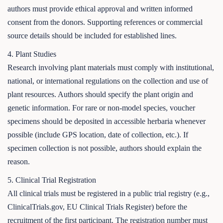
authors must provide ethical approval and written informed
consent from the donors. Supporting references or commercial
source details should be included for established lines.
4. Plant Studies
Research involving plant materials must comply with institutional,
national, or international regulations on the collection and use of
plant resources. Authors should specify the plant origin and
genetic information. For rare or non-model species, voucher
specimens should be deposited in accessible herbaria whenever
possible (include GPS location, date of collection, etc.). If
specimen collection is not possible, authors should explain the
reason.
5. Clinical Trial Registration
All clinical trials must be registered in a public trial registry (e.g.,
ClinicalTrials.gov, EU Clinical Trials Register) before the
recruitment of the first participant. The registration number must