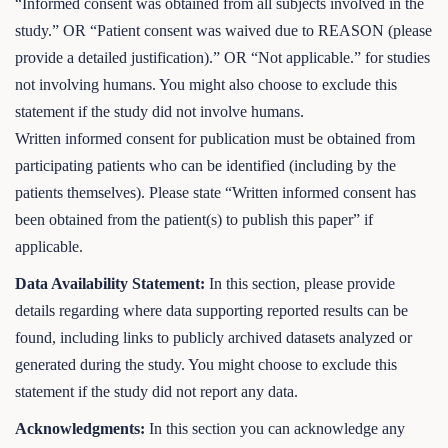
“Informed consent was obtained from all subjects involved in the
study.” OR “Patient consent was waived due to REASON (please
provide a detailed justification).” OR “Not applicable.” for studies
not involving humans. You might also choose to exclude this
statement if the study did not involve humans.
Written informed consent for publication must be obtained from
participating patients who can be identified (including by the
patients themselves). Please state “Written informed consent has
been obtained from the patient(s) to publish this paper” if
applicable.
Data Availability Statement:
In this section, please provide
details regarding where data supporting reported results can be
found, including links to publicly archived datasets analyzed or
generated during the study. You might choose to exclude this
statement if the study did not report any data.
Acknowledgments:
In this section you can acknowledge any