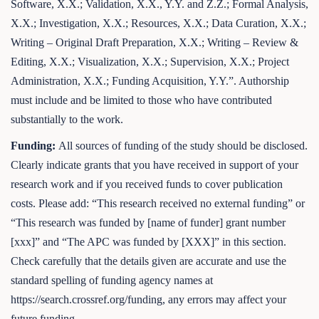
Software, X.X.; Validation, X.X., Y.Y. and Z.Z.; Formal Analysis,
X.X.; Investigation, X.X.; Resources, X.X.; Data Curation, X.X.;
Writing – Original Draft Preparation, X.X.; Writing – Review &
Editing, X.X.; Visualization, X.X.; Supervision, X.X.; Project
Administration, X.X.; Funding Acquisition, Y.Y.”. Authorship
must include and be limited to those who have contributed
substantially to the work.
Funding:
All sources of funding of the study should be disclosed.
Clearly indicate grants that you have received in support of your
research work and if you received funds to cover publication
costs. Please add: “This research received no external funding” or
“This research was funded by [name of funder] grant number
[xxx]” and “The APC was funded by [XXX]” in this section.
Check carefully that the details given are accurate and use the
standard spelling of funding agency names at
https://search.crossref.org/funding, any errors may affect your
future funding.