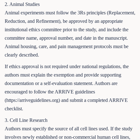
2. Animal Studies
Animal experiments must follow the 3Rs principles (Replacement,
Reduction, and Refinement), be approved by an appropriate
institutional ethics committee prior to the study, and include the
committee name, approval number, and date in the manuscript.
Animal housing, care, and pain management protocols must be
clearly described.
If ethics approval is not required under national regulations, the
authors must explain the exemption and provide supporting
documentation or a self-evaluation statement. Authors are
encouraged to follow the ARRIVE guidelines
(https://arriveguidelines.org) and submit a completed ARRIVE
checklist.
3. Cell Line Research
Authors must specify the source of all cell lines used. If the study
involves newly established or non-commercial human cell lines,