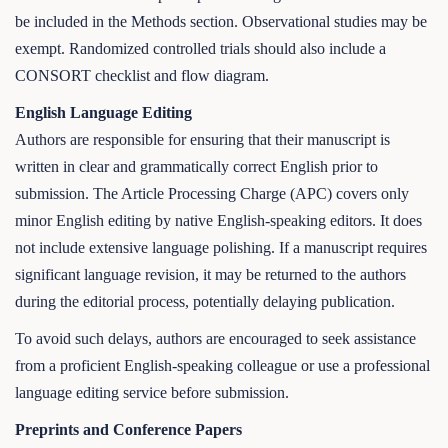
be included in the Methods section. Observational studies may be
exempt. Randomized controlled trials should also include a
CONSORT checklist and flow diagram.
English Language Editing
Authors are responsible for ensuring that their manuscript is
written in clear and grammatically correct English prior to
submission. The Article Processing Charge (APC) covers only
minor English editing by native English-speaking editors. It does
not include extensive language polishing. If a manuscript requires
significant language revision, it may be returned to the authors
during the editorial process, potentially delaying publication.
To avoid such delays, authors are encouraged to seek assistance
from a proficient English-speaking colleague or use a professional
language editing service before submission.
Preprints and Conference Papers