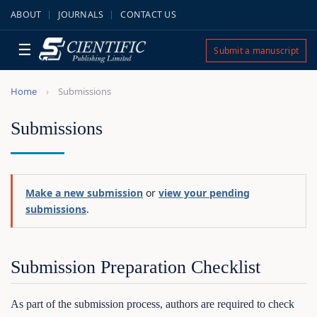
ABOUT
JOURNALS
CONTACT US
☰
Submit a manuscript
Home
Submissions
Submissions
Make a new submission
or
view your pending
submissions
.
Submission Preparation Checklist
As part of the submission process, authors are required to check