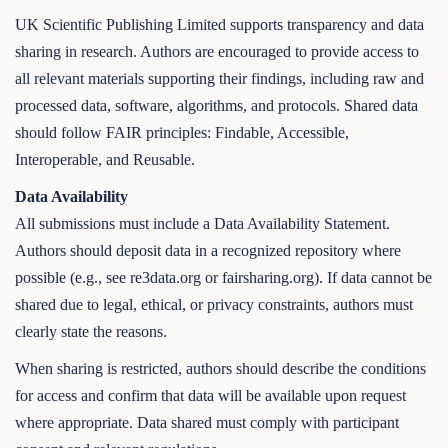
UK Scientific Publishing Limited supports transparency and data
sharing in research. Authors are encouraged to provide access to
all relevant materials supporting their findings, including raw and
processed data, software, algorithms, and protocols. Shared data
should follow FAIR principles: Findable, Accessible,
Interoperable, and Reusable.
Data Availability
All submissions must include a Data Availability Statement.
Authors should deposit data in a recognized repository where
possible (e.g., see re3data.org or fairsharing.org). If data cannot be
shared due to legal, ethical, or privacy constraints, authors must
clearly state the reasons.
When sharing is restricted, authors should describe the conditions
for access and confirm that data will be available upon request
where appropriate. Data shared must comply with participant