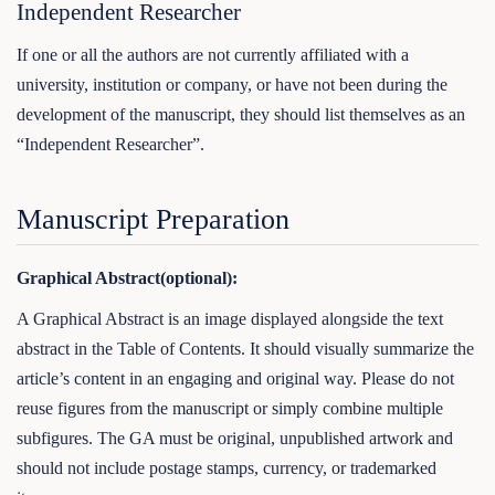
Independent Researcher
If one or all the authors are not currently affiliated with a
university, institution or company, or have not been during the
development of the manuscript, they should list themselves as an
“Independent Researcher”.
Manuscript Preparation
Graphical Abstract(optional):
A Graphical Abstract is an image displayed alongside the text
abstract in the Table of Contents. It should visually summarize the
article’s content in an engaging and original way. Please do not
reuse figures from the manuscript or simply combine multiple
subfigures. The GA must be original, unpublished artwork and
should not include postage stamps, currency, or trademarked