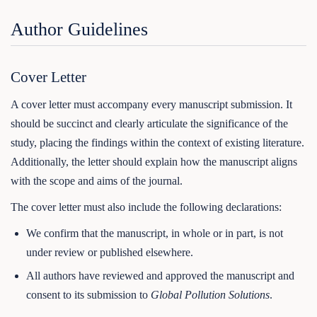
Author Guidelines
Cover Letter
A cover letter must accompany every manuscript submission. It
should be succinct and clearly articulate the significance of the
study, placing the findings within the context of existing literature.
Additionally, the letter should explain how the manuscript aligns
with the scope and aims of the journal.
The cover letter must also include the following declarations:
We confirm that the manuscript, in whole or in part, is not
under review or published elsewhere.
All authors have reviewed and approved the manuscript and
consent to its submission to
Global Pollution Solutions
.