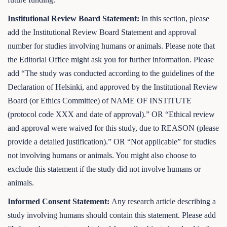
Institutional Review Board Statement:
In this section, please
add the Institutional Review Board Statement and approval
number for studies involving humans or animals. Please note that
the Editorial Office might ask you for further information. Please
add “The study was conducted according to the guidelines of the
Declaration of Helsinki, and approved by the Institutional Review
Board (or Ethics Committee) of NAME OF INSTITUTE
(protocol code XXX and date of approval).” OR “Ethical review
and approval were waived for this study, due to REASON (please
provide a detailed justification).” OR “Not applicable” for studies
not involving humans or animals. You might also choose to
exclude this statement if the study did not involve humans or
animals.
Informed Consent Statement:
Any research article describing a
study involving humans should contain this statement. Please add