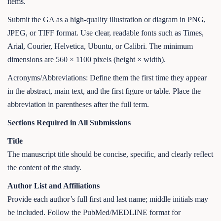
items.
Submit the GA as a high-quality illustration or diagram in PNG,
JPEG, or TIFF format. Use clear, readable fonts such as Times,
Arial, Courier, Helvetica, Ubuntu, or Calibri. The minimum
dimensions are 560 × 1100 pixels (height × width).
Acronyms/Abbreviations: Define them the first time they appear
in the abstract, main text, and the first figure or table. Place the
abbreviation in parentheses after the full term.
Sections Required in All Submissions
Title
The manuscript title should be concise, specific, and clearly reflect
the content of the study.
Author List and Affiliations
Provide each author’s full first and last name; middle initials may
be included. Follow the PubMed/MEDLINE format for