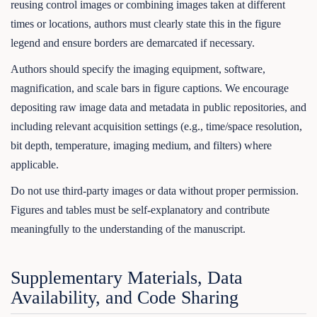
reusing control images or combining images taken at different
times or locations, authors must clearly state this in the figure
legend and ensure borders are demarcated if necessary.
Authors should specify the imaging equipment, software,
magnification, and scale bars in figure captions. We encourage
depositing raw image data and metadata in public repositories, and
including relevant acquisition settings (e.g., time/space resolution,
bit depth, temperature, imaging medium, and filters) where
applicable.
Do not use third-party images or data without proper permission.
Figures and tables must be self-explanatory and contribute
meaningfully to the understanding of the manuscript.
Supplementary Materials, Data
Availability, and Code Sharing