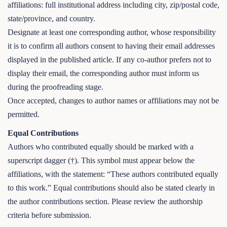
affiliations: full institutional address including city, zip/postal code,
state/province, and country.
Designate at least one corresponding author, whose responsibility
it is to confirm all authors consent to having their email addresses
displayed in the published article. If any co-author prefers not to
display their email, the corresponding author must inform us
during the proofreading stage.
Once accepted, changes to author names or affiliations may not be
permitted.
Equal Contributions
Authors who contributed equally should be marked with a
superscript dagger (†). This symbol must appear below the
affiliations, with the statement: “These authors contributed equally
to this work.” Equal contributions should also be stated clearly in
the author contributions section. Please review the authorship
criteria before submission.