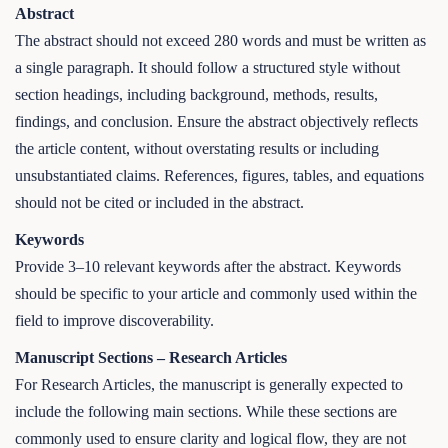
Abstract
The abstract should not exceed 280 words and must be written as
a single paragraph. It should follow a structured style without
section headings, including background, methods, results,
findings, and conclusion. Ensure the abstract objectively reflects
the article content, without overstating results or including
unsubstantiated claims. References, figures, tables, and equations
should not be cited or included in the abstract.
Keywords
Provide 3–10 relevant keywords after the abstract. Keywords
should be specific to your article and commonly used within the
field to improve discoverability.
Manuscript Sections – Research Articles
For Research Articles, the manuscript is generally expected to
include the following main sections. While these sections are
commonly used to ensure clarity and logical flow, they are not