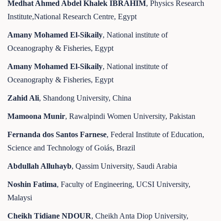
Medhat Ahmed Abdel Khalek IBRAHIM
, Physics Research
Institute,National Research Centre, Egypt
Amany Mohamed El-Sikaily
, National institute of
Oceanography & Fisheries, Egypt
Amany Mohamed El-Sikaily
, National institute of
Oceanography & Fisheries, Egypt
Zahid Ali
, Shandong University, China
Mamoona Munir
, Rawalpindi Women University, Pakistan
Fernanda dos Santos Farnese
, Federal Institute of Education,
Science and Technology of Goiás, Brazil
Abdullah Alluhayb
, Qassim University, Saudi Arabia
Noshin Fatima
, Faculty of Engineering, UCSI University,
Malaysi
Cheikh Tidiane NDOUR
, Cheikh Anta Diop University,