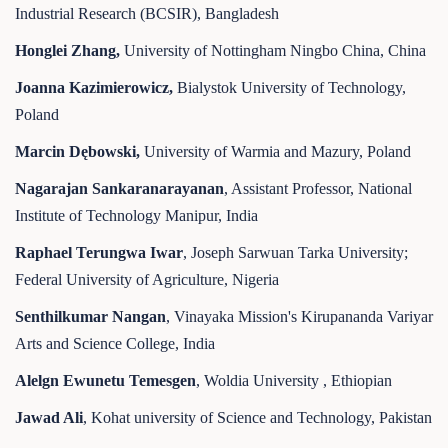
Industrial Research (BCSIR), Bangladesh
Honglei Zhang,
University of Nottingham Ningbo China, China
Joanna Kazimierowicz,
Bialystok University of Technology,
Poland
Marcin Dębowski,
University of Warmia and Mazury, Poland
Nagarajan Sankaranarayanan
, Assistant Professor, National
Institute of Technology Manipur, India
Raphael Terungwa Iwar
, Joseph Sarwuan Tarka University;
Federal University of Agriculture, Nigeria
Senthilkumar Nangan
, Vinayaka Mission's Kirupananda Variyar
Arts and Science College, India
Alelgn Ewunetu Temesgen
, Woldia University , Ethiopian
Jawad Ali
, Kohat university of Science and Technology, Pakistan