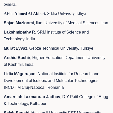
Senegal
Aisha Ahmed Al-Abbasi
, Sebha University, Libya
Sajad Mazloomi
, Ilam University of Medical Sciences, Iran
Lakshmipathy R
, SRM Institute of Science and
Technology, India
Murat Eyvaz
, Gebze Technical University, Türkiye
Arshid Bashir
, Higher Education Department, University
of Kashmir, India
Lidia Măgeruşan
, National Institute for Research and
Development of Isotopic and Molecular Technologies
INCDTIM Cluj-Napoca , Romania
Amarsinh Laxmanrao Jadhav
, D Y Patil College of Engg.
& Technology, Kolhapur
Salah Souabi
, Hassan II University FST Mohammedia,