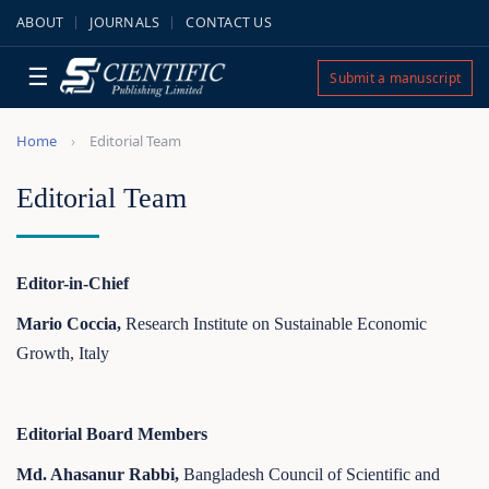
ABOUT
JOURNALS
CONTACT US
☰
Submit a manuscript
Home
Editorial Team
Editorial Team
Editor-in-Chief
Mario Coccia,
Research Institute on Sustainable Economic
Growth, Italy
Editorial Board Members
Md. Ahasanur Rabbi,
Bangladesh Council of Scientific and