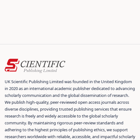
UK Scientific Publishing Limited was founded in the United Kingdom
in 2020 as an international academic publisher dedicated to advancing
scholarly communication and the global dissemination of research.
We publish high-quality, peer-reviewed open access journals across
diverse disciplines, providing trusted publishing services that ensure
research is freely and widely accessible to the global scholarly
community. By maintaining rigorous peer-review standards and
adhering to the highest principles of publishing ethics, we support
researchers worldwide with reliable, accessible, and impactful scholarly