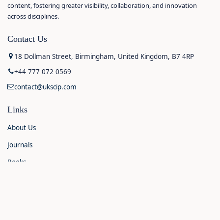
content, fostering greater visibility, collaboration, and innovation
across disciplines.
Contact Us
18 Dollman Street, Birmingham, United Kingdom, B7 4RP
+44 777 072 0569
contact@ukscip.com
Links
About Us
Journals
Books
Contact Us
Announcements