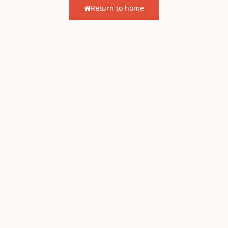
Return to home