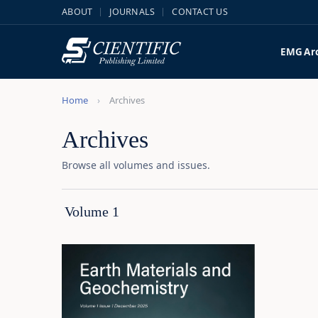
ABOUT
JOURNALS
CONTACT US
EMG
Ar
Home
Archives
Archives
Browse all volumes and issues.
Volume 1