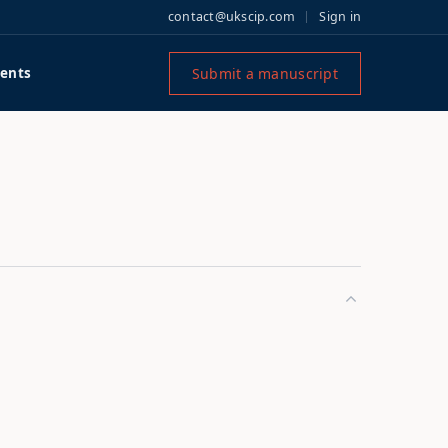
contact@ukscip.com
Sign in
Submit a manuscript
ents