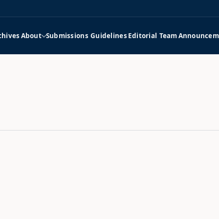
chives
About
Submissions Guidelines
Editorial Team
Announcem