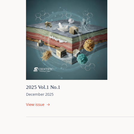
2025 Vol.1 No.1
December 2025
View issue
→