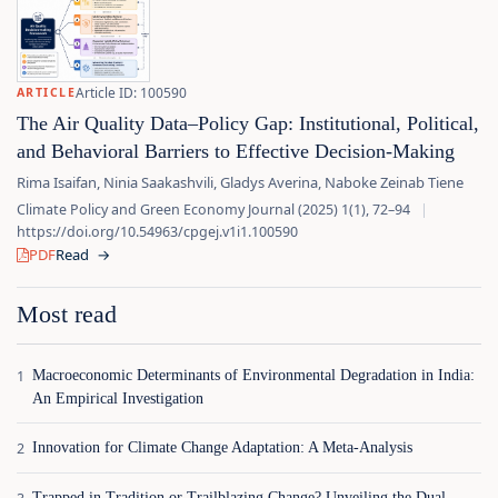
Article ID: 100590
ARTICLE
The Air Quality Data–Policy Gap: Institutional, Political,
and Behavioral Barriers to Effective Decision-Making
Rima Isaifan, Ninia Saakashvili, Gladys Averina, Naboke Zeinab Tiene
Climate Policy and Green Economy Journal (2025) 1(1), 72–94
|
https://doi.org/10.54963/cpgej.v1i1.100590
PDF
Read
→
Most read
Macroeconomic Determinants of Environmental Degradation in India:
An Empirical Investigation
Innovation for Climate Change Adaptation: A Meta-Analysis
Trapped in Tradition or Trailblazing Change? Unveiling the Dual