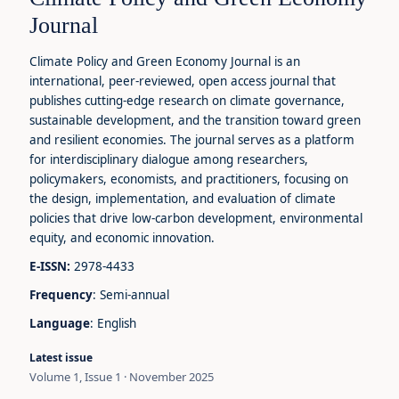
Journal
Climate Policy and Green Economy Journal is an
international, peer-reviewed, open access journal that
publishes cutting-edge research on climate governance,
sustainable development, and the transition toward green
and resilient economies. The journal serves as a platform
for interdisciplinary dialogue among researchers,
policymakers, economists, and practitioners, focusing on
the design, implementation, and evaluation of climate
policies that drive low-carbon development, environmental
equity, and economic innovation.
E-ISSN:
2978-4433
Frequency
: Semi-annual
Language
: English
Latest issue
Volume 1, Issue 1 · November 2025