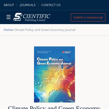
ABOUT
JOURNALS
CONTACT US
☰
Submit a manuscript
Home
Climate Policy and Green Economy Journal
›
Climate Policy and Green Economy