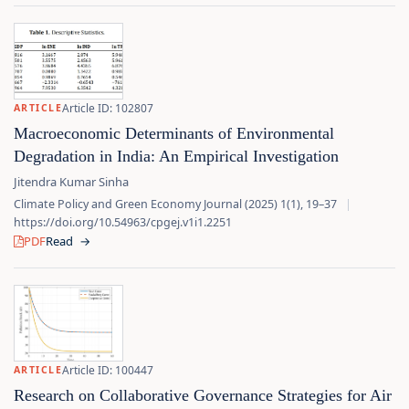
Article ID: 102807
ARTICLE
Macroeconomic Determinants of Environmental
Degradation in India: An Empirical Investigation
Jitendra Kumar Sinha
Climate Policy and Green Economy Journal (2025) 1(1), 19–37
|
https://doi.org/10.54963/cpgej.v1i1.2251
PDF
Read
→
Article ID: 100447
ARTICLE
Research on Collaborative Governance Strategies for Air