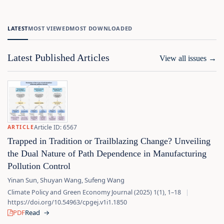
LATEST
MOST VIEWED
MOST DOWNLOADED
Latest Published Articles
View all issues
→
Article ID: 6567
ARTICLE
Trapped in Tradition or Trailblazing Change? Unveiling
the Dual Nature of Path Dependence in Manufacturing
Pollution Control
Yinan Sun, Shuyan Wang, Sufeng Wang
Climate Policy and Green Economy Journal (2025) 1(1), 1–18
|
https://doi.org/10.54963/cpgej.v1i1.1850
PDF
Read
→