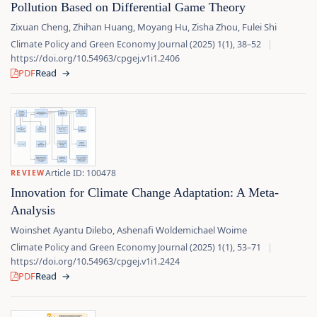
Pollution Based on Differential Game Theory
Zixuan Cheng, Zhihan Huang, Moyang Hu, Zisha Zhou, Fulei Shi
Climate Policy and Green Economy Journal (2025) 1(1), 38–52
|
https://doi.org/10.54963/cpgej.v1i1.2406
PDF
Read
→
Article ID: 100478
REVIEW
Innovation for Climate Change Adaptation: A Meta-
Analysis
Woinshet Ayantu Dilebo, Ashenafi Woldemichael Woime
Climate Policy and Green Economy Journal (2025) 1(1), 53–71
|
https://doi.org/10.54963/cpgej.v1i1.2424
PDF
Read
→