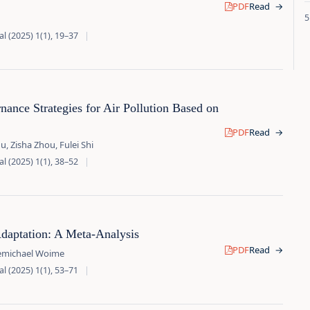
PDF
Read
→
l (2025) 1(1), 19–37
|
ance Strategies for Air Pollution Based on
PDF
Read
→
 Zisha Zhou, Fulei Shi
l (2025) 1(1), 38–52
|
daptation: A Meta-Analysis
PDF
Read
→
demichael Woime
l (2025) 1(1), 53–71
|