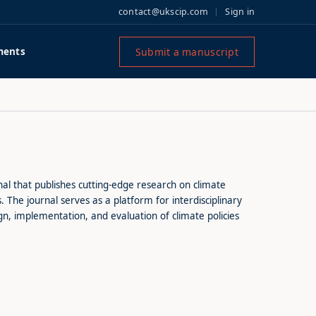
contact@ukscip.com
Sign in
Submit a manuscript
ments
al that publishes cutting-edge research on climate
The journal serves as a platform for interdisciplinary
n, implementation, and evaluation of climate policies