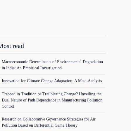
Most read
Macroeconomic Determinants of Environmental Degradation
in India: An Empirical Investigation
Innovation for Climate Change Adaptation: A Meta-Analysis
Trapped in Tradition or Trailblazing Change? Unveiling the
Dual Nature of Path Dependence in Manufacturing Pollution
Control
Research on Collaborative Governance Strategies for Air
Pollution Based on Differential Game Theory