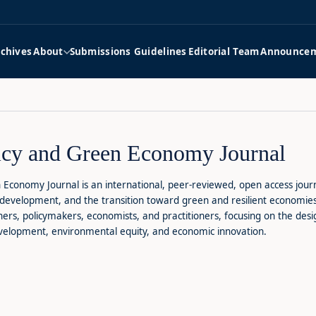
rchives
About
Submissions Guidelines
Editorial Team
Announce
icy and Green Economy Journal
 Economy Journal is an international, peer-reviewed, open access journ
development, and the transition toward green and resilient economies. 
rs, policymakers, economists, and practitioners, focusing on the desig
evelopment, environmental equity, and economic innovation.