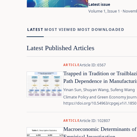
Latest issue
Volume 1, Issue 1 · Novem
LATEST
MOST VIEWED
MOST DOWNLOADED
Latest Published Articles
Article ID: 6567
ARTICLE
Trapped in Tradition or Trailbla
Path Dependence in Manufacturin
Yinan Sun, Shuyan Wang, Sufeng Wang
Climate Policy and Green Economy Journa
https://doi.org/10.54963/cpgej.v1i1.1850
Article ID: 102807
ARTICLE
Macroeconomic Determinants of 
Empirical Investigation