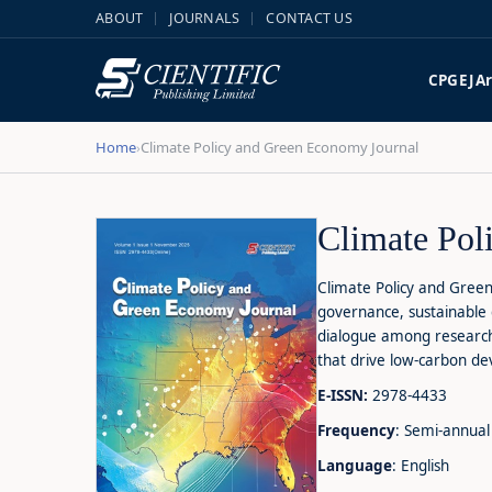
ABOUT
JOURNALS
CONTACT US
CPGEJ
A
Home
Climate Policy and Green Economy Journal
›
Climate Pol
Climate Policy and Green
governance, sustainable 
dialogue among researche
that drive low-carbon d
E-ISSN:
2978-4433
Frequency
: Semi-annual
Language
: English