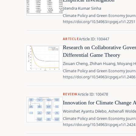
Jitendra Kumar Sinha
Climate Policy and Green Economy Journa
https://doi.org/10.54963/cpgej.v1i1.2251
Article ID: 100447
ARTICLE
Research on Collaborative Govern
Differential Game Theory
Zixuan Cheng, Zhihan Huang, Moyang Hu,
Climate Policy and Green Economy Journa
https://doi.org/10.54963/cpgej.v1i1.2406
Article ID: 100478
REVIEW
Innovation for Climate Change A
Woinshet Ayantu Dilebo, Ashenafi Wol
Climate Policy and Green Economy Journa
https://doi.org/10.54963/cpgej.v1i1.2424