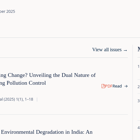
ber 2025
View all issues
→
zing Change? Unveiling the Dual Nature of
g Pollution Control
PDF
Read
→
l (2025) 1(1), 1–18
|
Environmental Degradation in India: An