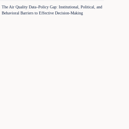
The Air Quality Data–Policy Gap: Institutional, Political, and
Behavioral Barriers to Effective Decision-Making