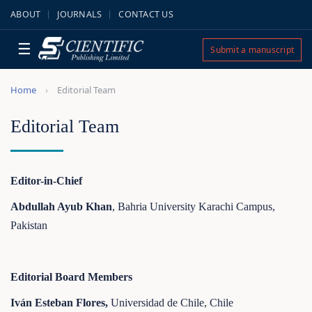
ABOUT
JOURNALS
CONTACT US
☰
Submit a manuscript
Home
Editorial Team
Editorial Team
Editor-in-Chief
Abdullah Ayub Khan
, Bahria University Karachi Campus,
Pakistan
Editorial Board Members
Iván Esteban Flores,
Universidad de Chile, Chile