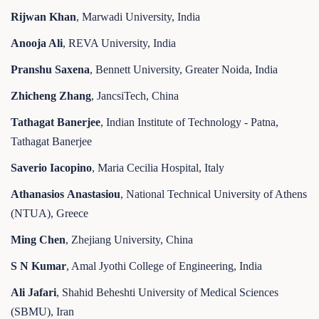
Rijwan Khan
, Marwadi University, India
Anooja Ali
, REVA University, India
Pranshu Saxena
, Bennett University, Greater Noida, India
Zhicheng Zhang
, JancsiTech, China
Tathagat Banerjee
, Indian Institute of Technology - Patna,
Tathagat Banerjee
Saverio Iacopino
, Maria Cecilia Hospital, Italy
Athanasios
A
nastasiou
, National Technical University of Athens
(NTUA), Greece
Ming Chen
, Zhejiang University, China
S N Kumar
, Amal Jyothi College of Engineering, India
Ali Jafari
, Shahid Beheshti University of Medical Sciences
(SBMU), Iran