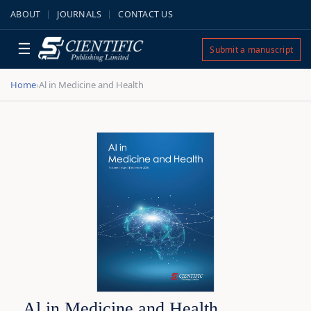
ABOUT
JOURNALS
CONTACT US
☰
Submit a manuscript
Home
Al in Medicine and Health
›
Al in Medicine and Health