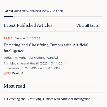
LATEST
MOST VIEWED
MOST DOWNLOADED
Latest Published Articles
View all issues
→
Article ID: 100288
ARTICLE
Detecting and Classifying Tumors with Artificial
Intelligence
Edda A. M. Vuhahula, Godfrey Wandwi
Al in Medicine and Health (2025) 1(1), 1–20
|
https://doi.org/10.54963/aimh.v1i1.2369
PDF
Read
→
Most read
Detecting and Classifying Tumors with Artificial Intelligence