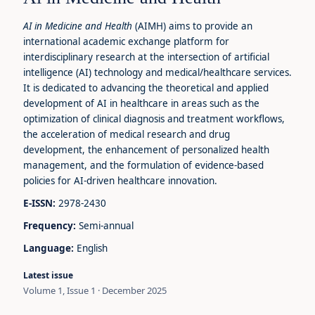
AI in Medicine and Health
(AIMH) aims to provide an
international academic exchange platform for
interdisciplinary research at the intersection of artificial
intelligence (AI) technology and medical/healthcare services.
It is dedicated to advancing the theoretical and applied
development of AI in healthcare in areas such as the
optimization of clinical diagnosis and treatment workflows,
the acceleration of medical research and drug
development, the enhancement of personalized health
management, and the formulation of evidence-based
policies for AI-driven healthcare innovation.
E-ISSN:
2978-2430
Frequency:
Semi-annual
Language:
English
Latest issue
Volume 1, Issue 1 · December 2025