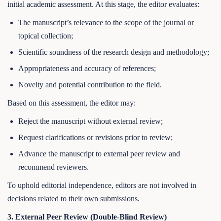
initial academic assessment. At this stage, the editor evaluates:
The manuscript’s relevance to the scope of the journal or
topical collection;
Scientific soundness of the research design and methodology;
Appropriateness and accuracy of references;
Novelty and potential contribution to the field.
Based on this assessment, the editor may:
Reject the manuscript without external review;
Request clarifications or revisions prior to review;
Advance the manuscript to external peer review and
recommend reviewers.
To uphold editorial independence, editors are not involved in
decisions related to their own submissions.
3. External Peer Review (Double-Blind Review)