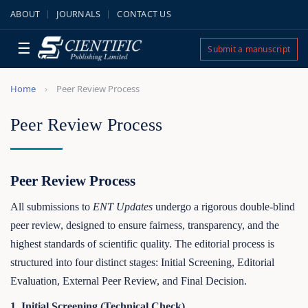
ABOUT
JOURNALS
CONTACT US
☰
Submit a manuscript
Home
Peer Review Process
Peer Review Process
Peer Review Process
All submissions to
ENT Updates
undergo a rigorous double-blind
peer review, designed to ensure fairness, transparency, and the
highest standards of scientific quality. The editorial process is
structured into four distinct stages: Initial Screening, Editorial
Evaluation, External Peer Review, and Final Decision.
1. Initial Screening (Technical Check)