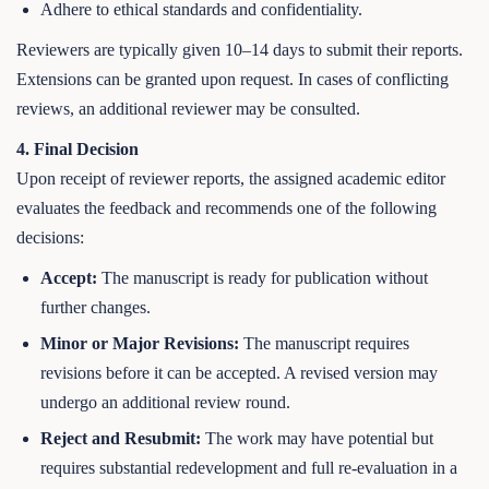
Adhere to ethical standards and confidentiality.
Reviewers are typically given 10–14 days to submit their reports.
Extensions can be granted upon request. In cases of conflicting
reviews, an additional reviewer may be consulted.
4. Final Decision
Upon receipt of reviewer reports, the assigned academic editor
evaluates the feedback and recommends one of the following
decisions:
Accept:
The manuscript is ready for publication without
further changes.
Minor or Major Revisions:
The manuscript requires
revisions before it can be accepted. A revised version may
undergo an additional review round.
Reject and Resubmit:
The work may have potential but
requires substantial redevelopment and full re-evaluation in a