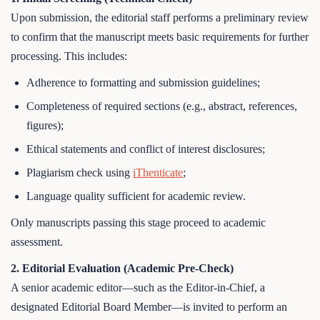
Upon submission, the editorial staff performs a preliminary review
to confirm that the manuscript meets basic requirements for further
processing. This includes:
Adherence to formatting and submission guidelines;
Completeness of required sections (e.g., abstract, references,
figures);
Ethical statements and conflict of interest disclosures;
Plagiarism check using
iThenticate
;
Language quality sufficient for academic review.
Only manuscripts passing this stage proceed to academic
assessment.
2. Editorial Evaluation (Academic Pre-Check)
A senior academic editor—such as the Editor-in-Chief, a
designated Editorial Board Member—is invited to perform an