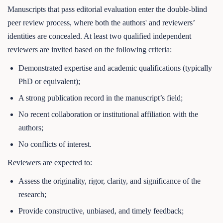
Manuscripts that pass editorial evaluation enter the double-blind
peer review process, where both the authors' and reviewers’
identities are concealed. At least two qualified independent
reviewers are invited based on the following criteria:
Demonstrated expertise and academic qualifications (typically
PhD or equivalent);
A strong publication record in the manuscript’s field;
No recent collaboration or institutional affiliation with the
authors;
No conflicts of interest.
Reviewers are expected to:
Assess the originality, rigor, clarity, and significance of the
research;
Provide constructive, unbiased, and timely feedback;