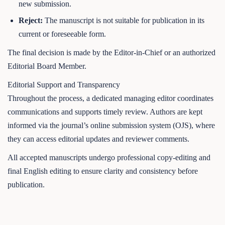
new submission.
Reject:
The manuscript is not suitable for publication in its
current or foreseeable form.
The final decision is made by the Editor-in-Chief or an authorized
Editorial Board Member.
Editorial Support and Transparency
Throughout the process, a dedicated managing editor coordinates
communications and supports timely review. Authors are kept
informed via the journal’s online submission system (OJS), where
they can access editorial updates and reviewer comments.
All accepted manuscripts undergo professional copy-editing and
final English editing to ensure clarity and consistency before
publication.