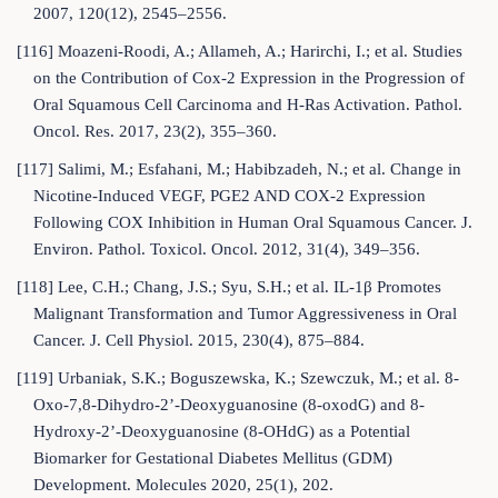
2007, 120(12), 2545–2556.
[116] Moazeni-Roodi, A.; Allameh, A.; Harirchi, I.; et al. Studies
on the Contribution of Cox-2 Expression in the Progression of
Oral Squamous Cell Carcinoma and H-Ras Activation. Pathol.
Oncol. Res. 2017, 23(2), 355–360.
[117] Salimi, M.; Esfahani, M.; Habibzadeh, N.; et al. Change in
Nicotine-Induced VEGF, PGE2 AND COX-2 Expression
Following COX Inhibition in Human Oral Squamous Cancer. J.
Environ. Pathol. Toxicol. Oncol. 2012, 31(4), 349–356.
[118] Lee, C.H.; Chang, J.S.; Syu, S.H.; et al. IL-1β Promotes
Malignant Transformation and Tumor Aggressiveness in Oral
Cancer. J. Cell Physiol. 2015, 230(4), 875–884.
[119] Urbaniak, S.K.; Boguszewska, K.; Szewczuk, M.; et al. 8-
Oxo-7,8-Dihydro-2’-Deoxyguanosine (8-oxodG) and 8-
Hydroxy-2’-Deoxyguanosine (8-OHdG) as a Potential
Biomarker for Gestational Diabetes Mellitus (GDM)
Development. Molecules 2020, 25(1), 202.