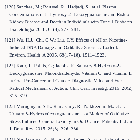
[120] Sanchez, M.; Roussel, R.; Hadjadj, S.; et al. Plasma
Concentrations of 8-Hydroxy-2’-Deoxyguanosine and Risk of
Kidney Disease and Death in Individuals with Type 1 Diabetes.
Diabetologia 2018, 61(4), 977–984.
[121] Wu, H.J.; Chi, C.W.; Liu, T.Y. Effects of pH on Nicotine-
Induced DNA Damage and Oxidative Stress. J. Toxicol.
Environ. Health. A 2005, 68(17–18), 1511–1523.
[122] Kaur, J.; Politis, C.; Jacobs, R. Salivary 8-Hydroxy-2-
Deoxyguanosine, Malondialdehyde, Vitamin C, and Vitamin E
in Oral Pre-Cancer and Cancer: Diagnostic Value and Free
Radical Mechanism of Action. Clin. Oral. Investig. 2016, 20(2),
315–319.
[123] Murugaiyan, S.B.; Ramasamy, R.; Nakkeeran, M.; et al.
Urinary 8-Hydroxydeoxyguanosine as a Marker of Oxidative
Stress Induced Genetic Toxicity in Oral Cancer Patients. Indian
J. Dent. Res. 2015, 26(3), 226–230.
[124] Nandakumar, A.; Nataraj, P.; James, A.; et al. Estimation of