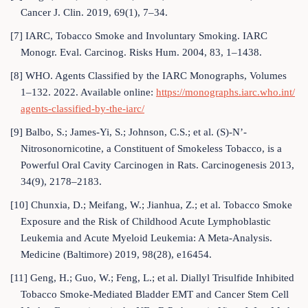
Cancer J. Clin. 2019, 69(1), 7–34.
[7] IARC, Tobacco Smoke and Involuntary Smoking. IARC
Monogr. Eval. Carcinog. Risks Hum. 2004, 83, 1–1438.
[8] WHO. Agents Classified by the IARC Monographs, Volumes
1–132. 2022. Available online:
https://monographs.iarc.who.int/
agents-classified-by-the-iarc/
[9] Balbo, S.; James-Yi, S.; Johnson, C.S.; et al. (S)-N’-
Nitrosonornicotine, a Constituent of Smokeless Tobacco, is a
Powerful Oral Cavity Carcinogen in Rats. Carcinogenesis 2013,
34(9), 2178–2183.
[10] Chunxia, D.; Meifang, W.; Jianhua, Z.; et al. Tobacco Smoke
Exposure and the Risk of Childhood Acute Lymphoblastic
Leukemia and Acute Myeloid Leukemia: A Meta-Analysis.
Medicine (Baltimore) 2019, 98(28), e16454.
[11] Geng, H.; Guo, W.; Feng, L.; et al. Diallyl Trisulfide Inhibited
Tobacco Smoke-Mediated Bladder EMT and Cancer Stem Cell