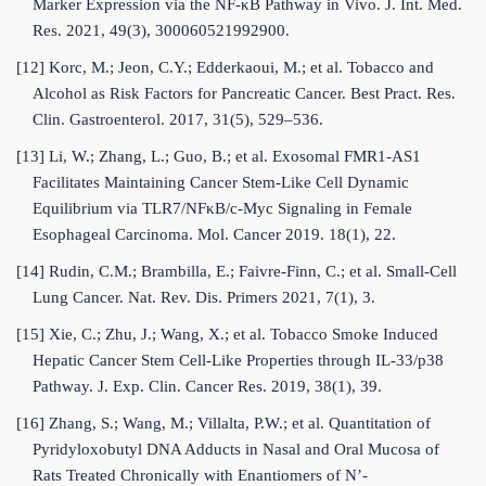
Marker Expression via the NF-κB Pathway in Vivo. J. Int. Med.
Res. 2021, 49(3), 300060521992900.
[12] Korc, M.; Jeon, C.Y.; Edderkaoui, M.; et al. Tobacco and
Alcohol as Risk Factors for Pancreatic Cancer. Best Pract. Res.
Clin. Gastroenterol. 2017, 31(5), 529–536.
[13] Li, W.; Zhang, L.; Guo, B.; et al. Exosomal FMR1-AS1
Facilitates Maintaining Cancer Stem-Like Cell Dynamic
Equilibrium via TLR7/NFκB/c-Myc Signaling in Female
Esophageal Carcinoma. Mol. Cancer 2019. 18(1), 22.
[14] Rudin, C.M.; Brambilla, E.; Faivre-Finn, C.; et al. Small-Cell
Lung Cancer. Nat. Rev. Dis. Primers 2021, 7(1), 3.
[15] Xie, C.; Zhu, J.; Wang, X.; et al. Tobacco Smoke Induced
Hepatic Cancer Stem Cell-Like Properties through IL-33/p38
Pathway. J. Exp. Clin. Cancer Res. 2019, 38(1), 39.
[16] Zhang, S.; Wang, M.; Villalta, P.W.; et al. Quantitation of
Pyridyloxobutyl DNA Adducts in Nasal and Oral Mucosa of
Rats Treated Chronically with Enantiomers of N’-