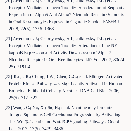
[70] Arredondo, J.; Chernyavsky, A.I.; Jolkovsky, D.L.; et al.
Receptor-Mediated Tobacco Toxicity: Acceleration of Sequential
Expression of Alpha5 And Alpha7 Nicotinic Receptor Subunits
in Oral Keratinocytes Exposed to Cigarette Smoke. FASEB J.
2008, 22(5), 1356–1368.
[71] Arredondo, J.; Chernyavsky, A.I.; Jolkovsky, D.L.; et al.
Receptor-Mediated Tobacco Toxicity: Alterations of the NF-
kappaB Expression and Activity Downstream of Alpha7
Nicotinic Receptor in Oral Keratinocytes. Life Sci. 2007, 80(24–
25), 2191-4.
[72] Tsai, J.R.; Chong, I.W.; Chen, C.C.; et al. Mitogen-Activated
Protein Kinase Pathway was Significantly Activated in Human
Bronchial Epithelial Cells by Nicotine. DNA Cell Biol. 2006,
25(5), 312–322.
[73] Wang, C.; Xu, X.; Jin, H.; et al. Nicotine may Promote
Tongue Squamous Cell Carcinoma Progression by Activating
The Wnt/β-Catenin and Wnt/PCP Signaling Pathways. Oncol.
Lett. 2017. 13(5), 3479–3486.