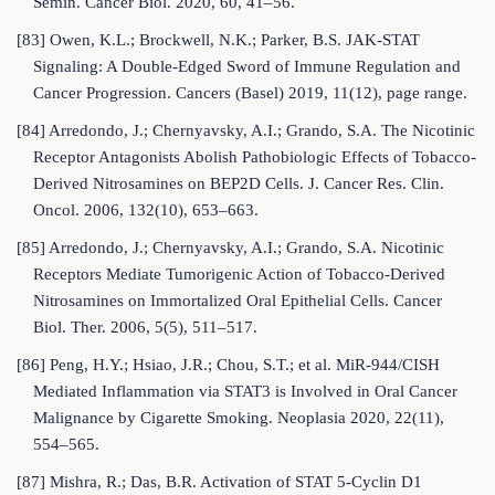
Semin. Cancer Biol. 2020, 60, 41–56.
[83] Owen, K.L.; Brockwell, N.K.; Parker, B.S. JAK-STAT
Signaling: A Double-Edged Sword of Immune Regulation and
Cancer Progression. Cancers (Basel) 2019, 11(12), page range.
[84] Arredondo, J.; Chernyavsky, A.I.; Grando, S.A. The Nicotinic
Receptor Antagonists Abolish Pathobiologic Effects of Tobacco-
Derived Nitrosamines on BEP2D Cells. J. Cancer Res. Clin.
Oncol. 2006, 132(10), 653–663.
[85] Arredondo, J.; Chernyavsky, A.I.; Grando, S.A. Nicotinic
Receptors Mediate Tumorigenic Action of Tobacco-Derived
Nitrosamines on Immortalized Oral Epithelial Cells. Cancer
Biol. Ther. 2006, 5(5), 511–517.
[86] Peng, H.Y.; Hsiao, J.R.; Chou, S.T.; et al. MiR-944/CISH
Mediated Inflammation via STAT3 is Involved in Oral Cancer
Malignance by Cigarette Smoking. Neoplasia 2020, 22(11),
554–565.
[87] Mishra, R.; Das, B.R. Activation of STAT 5-Cyclin D1