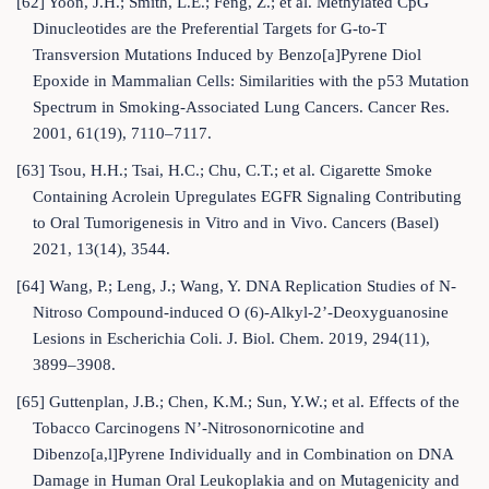
[62] Yoon, J.H.; Smith, L.E.; Feng, Z.; et al. Methylated CpG
Dinucleotides are the Preferential Targets for G-to-T
Transversion Mutations Induced by Benzo[a]Pyrene Diol
Epoxide in Mammalian Cells: Similarities with the p53 Mutation
Spectrum in Smoking-Associated Lung Cancers. Cancer Res.
2001, 61(19), 7110–7117.
[63] Tsou, H.H.; Tsai, H.C.; Chu, C.T.; et al. Cigarette Smoke
Containing Acrolein Upregulates EGFR Signaling Contributing
to Oral Tumorigenesis in Vitro and in Vivo. Cancers (Basel)
2021, 13(14), 3544.
[64] Wang, P.; Leng, J.; Wang, Y. DNA Replication Studies of N-
Nitroso Compound-induced O (6)-Alkyl-2’-Deoxyguanosine
Lesions in Escherichia Coli. J. Biol. Chem. 2019, 294(11),
3899–3908.
[65] Guttenplan, J.B.; Chen, K.M.; Sun, Y.W.; et al. Effects of the
Tobacco Carcinogens N’-Nitrosonornicotine and
Dibenzo[a,l]Pyrene Individually and in Combination on DNA
Damage in Human Oral Leukoplakia and on Mutagenicity and