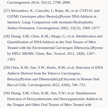
Carcinogenesis 2014, 35(12), 2798–2806.
[27] Alexandrov, K.; Cascorbi, I.; Rojas, M.; et al. CYP1A1 and
GSTM1 Genotypes affect Benzo[a]Pyrene DNA Adducts in
Smokers’ Lung: Comparison with Aromatic/Hydrophobic
Adduct Formation. Carcinogenesis 2002, 23(12), 1969–1977.
[28] Zhang, S.M.; Chen, K.M.; Aliaga, C.; et al. Identification and
Quantification of DNA Adducts in the Oral Tissues of Mice
Treated with the Environmental Carcinogen Dibenzo[a,l]Pyrene
by HPLC-MS/MS. Chem. Res. Toxicol. 2011, 24(8), 1297–
1303.
[29] Chen, K.M.; Sun, Y.W.; Krebs, N.M.; et al. Detection of DNA
Adducts Derived from the Tobacco Carcinogens,
Benzo[a]Pyrene and Dibenzo[def,p]Chrysene in Human Oral
Buccal Cells. Carcinogenesis 2022, 43(8), 746–753.
[30] Zhang, S.M.; Chen, K.M.; Sun, Y.W.; et al. Simultaneous
Detection of Deoxyadenosine and Deoxyguanosine Adducts in
the Tongue and Other Oral Tissues of Mice Treated with