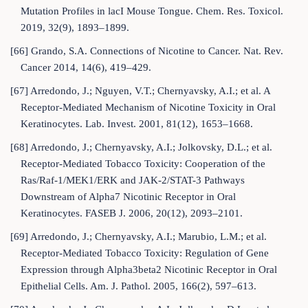
Mutation Profiles in lacI Mouse Tongue. Chem. Res. Toxicol.
2019, 32(9), 1893–1899.
[66] Grando, S.A. Connections of Nicotine to Cancer. Nat. Rev.
Cancer 2014, 14(6), 419–429.
[67] Arredondo, J.; Nguyen, V.T.; Chernyavsky, A.I.; et al. A
Receptor-Mediated Mechanism of Nicotine Toxicity in Oral
Keratinocytes. Lab. Invest. 2001, 81(12), 1653–1668.
[68] Arredondo, J.; Chernyavsky, A.I.; Jolkovsky, D.L.; et al.
Receptor-Mediated Tobacco Toxicity: Cooperation of the
Ras/Raf-1/MEK1/ERK and JAK-2/STAT-3 Pathways
Downstream of Alpha7 Nicotinic Receptor in Oral
Keratinocytes. FASEB J. 2006, 20(12), 2093–2101.
[69] Arredondo, J.; Chernyavsky, A.I.; Marubio, L.M.; et al.
Receptor-Mediated Tobacco Toxicity: Regulation of Gene
Expression through Alpha3beta2 Nicotinic Receptor in Oral
Epithelial Cells. Am. J. Pathol. 2005, 166(2), 597–613.