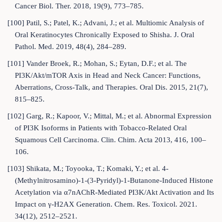
Cancer Biol. Ther. 2018, 19(9), 773–785.
[100] Patil, S.; Patel, K.; Advani, J.; et al. Multiomic Analysis of
Oral Keratinocytes Chronically Exposed to Shisha. J. Oral
Pathol. Med. 2019, 48(4), 284–289.
[101] Vander Broek, R.; Mohan, S.; Eytan, D.F.; et al. The
PI3K/Akt/mTOR Axis in Head and Neck Cancer: Functions,
Aberrations, Cross-Talk, and Therapies. Oral Dis. 2015, 21(7),
815–825.
[102] Garg, R.; Kapoor, V.; Mittal, M.; et al. Abnormal Expression
of PI3K Isoforms in Patients with Tobacco-Related Oral
Squamous Cell Carcinoma. Clin. Chim. Acta 2013, 416, 100–
106.
[103] Shikata, M.; Toyooka, T.; Komaki, Y.; et al. 4-
(Methylnitrosamino)-1-(3-Pyridyl)-1-Butanone-Induced Histone
Acetylation via α7nAChR-Mediated PI3K/Akt Activation and Its
Impact on γ-H2AX Generation. Chem. Res. Toxicol. 2021.
34(12), 2512–2521.