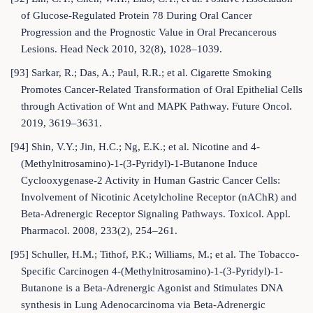
of Glucose-Regulated Protein 78 During Oral Cancer
Progression and the Prognostic Value in Oral Precancerous
Lesions. Head Neck 2010, 32(8), 1028–1039.
[93] Sarkar, R.; Das, A.; Paul, R.R.; et al. Cigarette Smoking
Promotes Cancer-Related Transformation of Oral Epithelial Cells
through Activation of Wnt and MAPK Pathway. Future Oncol.
2019, 3619–3631.
[94] Shin, V.Y.; Jin, H.C.; Ng, E.K.; et al. Nicotine and 4-
(Methylnitrosamino)-1-(3-Pyridyl)-1-Butanone Induce
Cyclooxygenase-2 Activity in Human Gastric Cancer Cells:
Involvement of Nicotinic Acetylcholine Receptor (nAChR) and
Beta-Adrenergic Receptor Signaling Pathways. Toxicol. Appl.
Pharmacol. 2008, 233(2), 254–261.
[95] Schuller, H.M.; Tithof, P.K.; Williams, M.; et al. The Tobacco-
Specific Carcinogen 4-(Methylnitrosamino)-1-(3-Pyridyl)-1-
Butanone is a Beta-Adrenergic Agonist and Stimulates DNA
synthesis in Lung Adenocarcinoma via Beta-Adrenergic