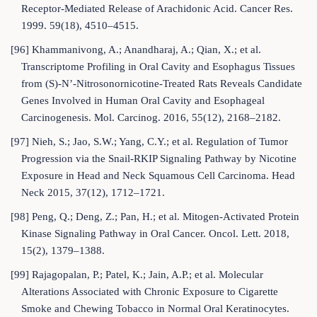
Receptor-Mediated Release of Arachidonic Acid. Cancer Res.
1999. 59(18), 4510–4515.
[96] Khammanivong, A.; Anandharaj, A.; Qian, X.; et al.
Transcriptome Profiling in Oral Cavity and Esophagus Tissues
from (S)-N’-Nitrosonornicotine-Treated Rats Reveals Candidate
Genes Involved in Human Oral Cavity and Esophageal
Carcinogenesis. Mol. Carcinog. 2016, 55(12), 2168–2182.
[97] Nieh, S.; Jao, S.W.; Yang, C.Y.; et al. Regulation of Tumor
Progression via the Snail-RKIP Signaling Pathway by Nicotine
Exposure in Head and Neck Squamous Cell Carcinoma. Head
Neck 2015, 37(12), 1712–1721.
[98] Peng, Q.; Deng, Z.; Pan, H.; et al. Mitogen-Activated Protein
Kinase Signaling Pathway in Oral Cancer. Oncol. Lett. 2018,
15(2), 1379–1388.
[99] Rajagopalan, P.; Patel, K.; Jain, A.P.; et al. Molecular
Alterations Associated with Chronic Exposure to Cigarette
Smoke and Chewing Tobacco in Normal Oral Keratinocytes.