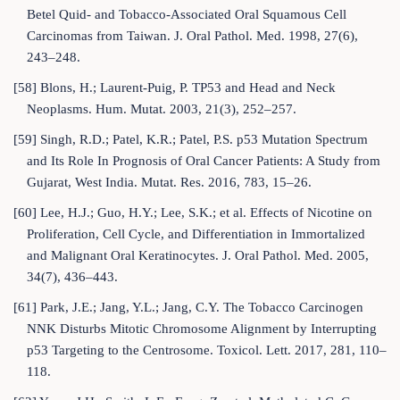
Betel Quid- and Tobacco-Associated Oral Squamous Cell
Carcinomas from Taiwan. J. Oral Pathol. Med. 1998, 27(6),
243–248.
[58] Blons, H.; Laurent-Puig, P. TP53 and Head and Neck
Neoplasms. Hum. Mutat. 2003, 21(3), 252–257.
[59] Singh, R.D.; Patel, K.R.; Patel, P.S. p53 Mutation Spectrum
and Its Role In Prognosis of Oral Cancer Patients: A Study from
Gujarat, West India. Mutat. Res. 2016, 783, 15–26.
[60] Lee, H.J.; Guo, H.Y.; Lee, S.K.; et al. Effects of Nicotine on
Proliferation, Cell Cycle, and Differentiation in Immortalized
and Malignant Oral Keratinocytes. J. Oral Pathol. Med. 2005,
34(7), 436–443.
[61] Park, J.E.; Jang, Y.L.; Jang, C.Y. The Tobacco Carcinogen
NNK Disturbs Mitotic Chromosome Alignment by Interrupting
p53 Targeting to the Centrosome. Toxicol. Lett. 2017, 281, 110–
118.