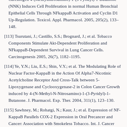
(NNK) Induces Cell Proliferation in normal Human Bronchial
Epithelial Cells Through NFkappaB Activation and Cyclin D1
Up-Regulation. Toxicol. Appl. Pharmacol. 2005, 205(2), 133–
148.
[113] Tsurutani, J.; Castillo, S.S.; Brognard, J.; et al. Tobacco
Components Stimulate Akt-Dependent Proliferation and
NFkappaB-Dependent Survival in Lung Cancer Cells.
Carcinogenesis 2005, 26(7), 1182–1195.
[114] Ye, Y.N.; Liu, E.S.; Shin, V.Y.; et al. The Modulating Role of
Nuclear Factor-KappaB in the Action Of Alpha7-Nicotinic
Acetylcholine Receptor And Cross-Talk between 5-
Lipoxygenase and Cyclooxygenase-2 in Colon Cancer Growth
induced by 4-(N-Methyl-N-Nitrosamino)-1-(3-Pyridyl)-1-
Butanone. J. Pharmacol. Exp. Ther. 2004, 311(1), 123–130.
[115] Sawhney, M.; Rohatgi, N.; Kaur, J.; et al. Expression of NF-
KappaB Parallels COX-2 Expression in Oral Precancer and
Cancer: Association with Smokeless Tobacco. Int. J. Cancer