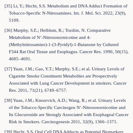
[35] Li, Y.; Hecht, S.S. Metabolism and DNA Adduct Formation of
Tobacco-Specific N-Nitrosamines. Int. J. Mol. Sci. 2022, 23(9),
5109.
[36] Murphy, S.E.; Heiblum, R.; Trushin, N. Comparative
Metabolism of N’-Nitrosonornicotine and 4-
(Methylnitrosamino)-1-(3-Pyridyl)-1-Butanone by Cultured
F344 Rat Oral Tissue and Esophagus. Cancer Res. 1990, 50(15),
4685–4691.
[37] Yuan, J.M.; Gao, Y.T.; Murphy, S.E.; et al. Urinary Levels of
Cigarette Smoke Constituent Metabolites are Prospectively
Associated with Lung Cancer Development in smokers. Cancer
Res. 2011, 71(21), 6749–6757.
[38] Yuan, J.M.; Knezevich, A.D.; Wang, R.; et al. Urinary Levels
of the Tobacco-Specific Carcinogen N’-Nitrosonornicotine and
Its Glucuronide are Strongly Associated with Esophageal Cancer
Risk in Smokers. Carcinogenesis 2011, 32(9), 1366–1371.
[39] Hecht, S.S. Oral Cell DNA Adducts as Potential Biomarkers