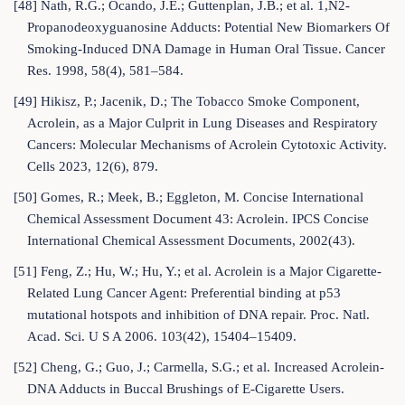
[48] Nath, R.G.; Ocando, J.E.; Guttenplan, J.B.; et al. 1,N2-
Propanodeoxyguanosine Adducts: Potential New Biomarkers Of
Smoking-Induced DNA Damage in Human Oral Tissue. Cancer
Res. 1998, 58(4), 581–584.
[49] Hikisz, P.; Jacenik, D.; The Tobacco Smoke Component,
Acrolein, as a Major Culprit in Lung Diseases and Respiratory
Cancers: Molecular Mechanisms of Acrolein Cytotoxic Activity.
Cells 2023, 12(6), 879.
[50] Gomes, R.; Meek, B.; Eggleton, M. Concise International
Chemical Assessment Document 43: Acrolein. IPCS Concise
International Chemical Assessment Documents, 2002(43).
[51] Feng, Z.; Hu, W.; Hu, Y.; et al. Acrolein is a Major Cigarette-
Related Lung Cancer Agent: Preferential binding at p53
mutational hotspots and inhibition of DNA repair. Proc. Natl.
Acad. Sci. U S A 2006. 103(42), 15404–15409.
[52] Cheng, G.; Guo, J.; Carmella, S.G.; et al. Increased Acrolein-
DNA Adducts in Buccal Brushings of E-Cigarette Users.