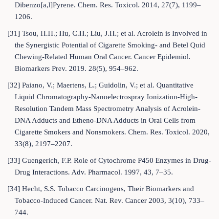
Dibenzo[a,l]Pyrene. Chem. Res. Toxicol. 2014, 27(7), 1199–
1206.
[31] Tsou, H.H.; Hu, C.H.; Liu, J.H.; et al. Acrolein is Involved in
the Synergistic Potential of Cigarette Smoking- and Betel Quid
Chewing-Related Human Oral Cancer. Cancer Epidemiol.
Biomarkers Prev. 2019. 28(5), 954–962.
[32] Paiano, V.; Maertens, L.; Guidolin, V.; et al. Quantitative
Liquid Chromatography-Nanoelectrospray Ionization-High-
Resolution Tandem Mass Spectrometry Analysis of Acrolein-
DNA Adducts and Etheno-DNA Adducts in Oral Cells from
Cigarette Smokers and Nonsmokers. Chem. Res. Toxicol. 2020,
33(8), 2197–2207.
[33] Guengerich, F.P. Role of Cytochrome P450 Enzymes in Drug-
Drug Interactions. Adv. Pharmacol. 1997, 43, 7–35.
[34] Hecht, S.S. Tobacco Carcinogens, Their Biomarkers and
Tobacco-Induced Cancer. Nat. Rev. Cancer 2003, 3(10), 733–
744.