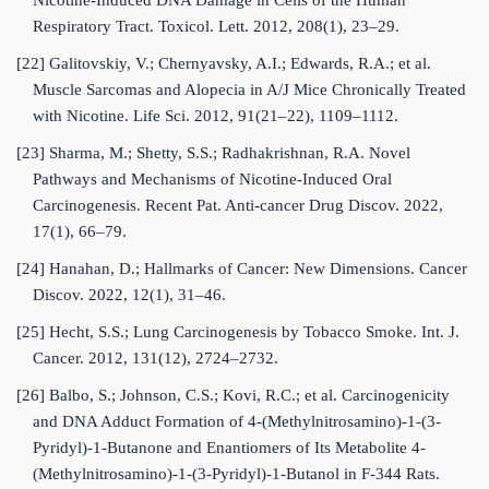
Nicotine-Induced DNA Damage in Cells of the Human
Respiratory Tract. Toxicol. Lett. 2012, 208(1), 23–29.
[22] Galitovskiy, V.; Chernyavsky, A.I.; Edwards, R.A.; et al.
Muscle Sarcomas and Alopecia in A/J Mice Chronically Treated
with Nicotine. Life Sci. 2012, 91(21–22), 1109–1112.
[23] Sharma, M.; Shetty, S.S.; Radhakrishnan, R.A. Novel
Pathways and Mechanisms of Nicotine-Induced Oral
Carcinogenesis. Recent Pat. Anti-cancer Drug Discov. 2022,
17(1), 66–79.
[24] Hanahan, D.; Hallmarks of Cancer: New Dimensions. Cancer
Discov. 2022, 12(1), 31–46.
[25] Hecht, S.S.; Lung Carcinogenesis by Tobacco Smoke. Int. J.
Cancer. 2012, 131(12), 2724–2732.
[26] Balbo, S.; Johnson, C.S.; Kovi, R.C.; et al. Carcinogenicity
and DNA Adduct Formation of 4-(Methylnitrosamino)-1-(3-
Pyridyl)-1-Butanone and Enantiomers of Its Metabolite 4-
(Methylnitrosamino)-1-(3-Pyridyl)-1-Butanol in F-344 Rats.