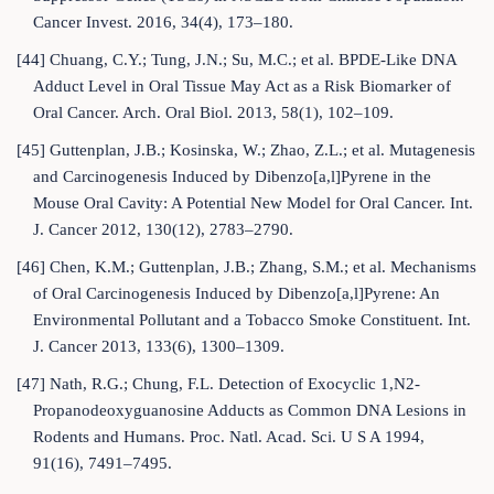
Cancer Invest. 2016, 34(4), 173–180.
[44] Chuang, C.Y.; Tung, J.N.; Su, M.C.; et al. BPDE-Like DNA
Adduct Level in Oral Tissue May Act as a Risk Biomarker of
Oral Cancer. Arch. Oral Biol. 2013, 58(1), 102–109.
[45] Guttenplan, J.B.; Kosinska, W.; Zhao, Z.L.; et al. Mutagenesis
and Carcinogenesis Induced by Dibenzo[a,l]Pyrene in the
Mouse Oral Cavity: A Potential New Model for Oral Cancer. Int.
J. Cancer 2012, 130(12), 2783–2790.
[46] Chen, K.M.; Guttenplan, J.B.; Zhang, S.M.; et al. Mechanisms
of Oral Carcinogenesis Induced by Dibenzo[a,l]Pyrene: An
Environmental Pollutant and a Tobacco Smoke Constituent. Int.
J. Cancer 2013, 133(6), 1300–1309.
[47] Nath, R.G.; Chung, F.L. Detection of Exocyclic 1,N2-
Propanodeoxyguanosine Adducts as Common DNA Lesions in
Rodents and Humans. Proc. Natl. Acad. Sci. U S A 1994,
91(16), 7491–7495.