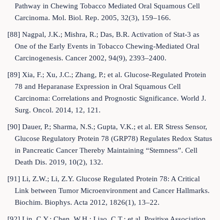
Pathway in Chewing Tobacco Mediated Oral Squamous Cell
Carcinoma. Mol. Biol. Rep. 2005, 32(3), 159–166.
[88] Nagpal, J.K.; Mishra, R.; Das, B.R. Activation of Stat-3 as
One of the Early Events in Tobacco Chewing-Mediated Oral
Carcinogenesis. Cancer 2002, 94(9), 2393–2400.
[89] Xia, F.; Xu, J.C.; Zhang, P.; et al. Glucose-Regulated Protein
78 and Heparanase Expression in Oral Squamous Cell
Carcinoma: Correlations and Prognostic Significance. World J.
Surg. Oncol. 2014, 12, 121.
[90] Dauer, P.; Sharma, N.S.; Gupta, V.K.; et al. ER Stress Sensor,
Glucose Regulatory Protein 78 (GRP78) Regulates Redox Status
in Pancreatic Cancer Thereby Maintaining “Stemness”. Cell
Death Dis. 2019, 10(2), 132.
[91] Li, Z.W.; Li, Z.Y. Glucose Regulated Protein 78: A Critical
Link between Tumor Microenvironment and Cancer Hallmarks.
Biochim. Biophys. Acta 2012, 1826(1), 13–22.
[92] Lin, C.Y.; Chen, W.H.; Liao, C.T.; et al. Positive Association