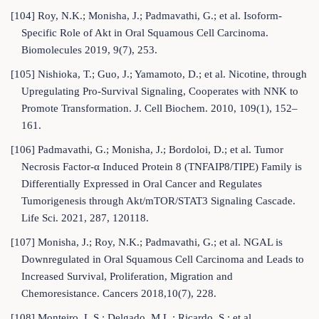
[104] Roy, N.K.; Monisha, J.; Padmavathi, G.; et al. Isoform-
Specific Role of Akt in Oral Squamous Cell Carcinoma.
Biomolecules 2019, 9(7), 253.
[105] Nishioka, T.; Guo, J.; Yamamoto, D.; et al. Nicotine, through
Upregulating Pro-Survival Signaling, Cooperates with NNK to
Promote Transformation. J. Cell Biochem. 2010, 109(1), 152–
161.
[106] Padmavathi, G.; Monisha, J.; Bordoloi, D.; et al. Tumor
Necrosis Factor-α Induced Protein 8 (TNFAIP8/TIPE) Family is
Differentially Expressed in Oral Cancer and Regulates
Tumorigenesis through Akt/mTOR/STAT3 Signaling Cascade.
Life Sci. 2021, 287, 120118.
[107] Monisha, J.; Roy, N.K.; Padmavathi, G.; et al. NGAL is
Downregulated in Oral Squamous Cell Carcinoma and Leads to
Increased Survival, Proliferation, Migration and
Chemoresistance. Cancers 2018,10(7), 228.
[108] Monteiro, L.S.; Delgado, M.L.; Ricardo, S.; et al.