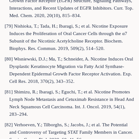
Growth Factor Receptor (EGFR) Structure, Signaling Pathways,
Interactions, and Recent Updates of EGFR Inhibitors. Curr. Top.
Med. Chem. 2020, 20(10), 815–834.
[79] Nishioka, T.; Tada, H.; Ibaragi, S.; et al. Nicotine Exposure
Induces the Proliferation of Oral Cancer Cells through the α7
Subunit of the Nicotinic Acetylcholine Receptor. Biochem.
Biophys. Res. Commun. 2019, 509(2), 514–520.
[80] Wisniewski, D.J.; Ma, T.; Schneider, A. Nicotine Induces Oral
Dysplastic Keratinocyte Migration via Fatty Acid Synthase-
Dependent Epidermal Growth Factor Receptor Activation. Exp.
Cell Res. 2018, 370(2), 343–352.
[81] Shimizu, R.; Ibaragi, S.; Eguchi, T.; et al. Nicotine Promotes
Lymph Node Metastasis and Cetuximab Resistance in Head And
Neck Squamous Cell Carcinoma. Int. J. Oncol. 2019, 54(1),
283–294.
[82] Verhoeven, Y.; Tilborghs, S.; Jacobs, J.; et al. The Potential
and Controversy of Targeting STAT Family Members in Cancer.