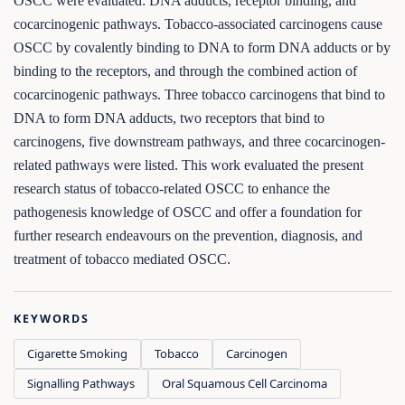
OSCC were evaluated: DNA adducts, receptor binding, and
cocarcinogenic pathways. Tobacco-associated carcinogens cause
OSCC by covalently binding to DNA to form DNA adducts or by
binding to the receptors, and through the combined action of
cocarcinogenic pathways. Three tobacco carcinogens that bind to
DNA to form DNA adducts, two receptors that bind to
carcinogens, five downstream pathways, and three cocarcinogen-
related pathways were listed. This work evaluated the present
research status of tobacco-related OSCC to enhance the
pathogenesis knowledge of OSCC and offer a foundation for
further research endeavours on the prevention, diagnosis, and
treatment of tobacco mediated OSCC.
KEYWORDS
Cigarette Smoking
Tobacco
Carcinogen
Signalling Pathways
Oral Squamous Cell Carcinoma