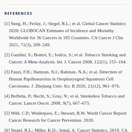
REFERENCES
[1] Sung, H.; Ferlay, J.; Siegel, R.L.; et al. Global Cancer Statistics
2020: GLOBOCAN Estimates of Incidence and Mortality
Worldwide for 36 Cancers in 185 Countries. CA Cancer J Clin
2021, 71(3), 209–249.
[2] Gandini, S.; Botteri, E.; Iodice, S.; et al. Tobacco Smoking and
Cancer: A Meta-Analysis. Int. J. Cancer 2008, 122(1), 155–164.
[3] Fauzi, F.H.; Hamzan, N.I.; Rahman, N.A.; et al. Detection of
Human Papillomavirus in Oropharyngeal Squamous Cell
Carcinoma. J. Zhejiang Univ. Sci. B 2020, 21(12), 961–976.
[4] Boffetta, P.; Hecht, S.; Gray, N.; et al. Smokeless Tobacco and
Cancer. Lancet Oncol. 2008, 9(7), 667–675.
[5] Wild, C.P.; Weiderpass, E.; Stewart, B.W. World Cancer Report:
Cancer Research for Cancer Prevention. 2020.
[6] Siegel, R.L.; Miller, K.D.; Jemal, A. Cancer Statistics, 2019. CA