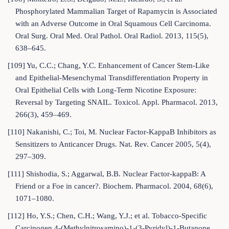
Phosphorylated Mammalian Target of Rapamycin is Associated
with an Adverse Outcome in Oral Squamous Cell Carcinoma.
Oral Surg. Oral Med. Oral Pathol. Oral Radiol. 2013, 115(5),
638–645.
[109] Yu, C.C.; Chang, Y.C. Enhancement of Cancer Stem-Like
and Epithelial-Mesenchymal Transdifferentiation Property in
Oral Epithelial Cells with Long-Term Nicotine Exposure:
Reversal by Targeting SNAIL. Toxicol. Appl. Pharmacol. 2013,
266(3), 459–469.
[110] Nakanishi, C.; Toi, M. Nuclear Factor-KappaB Inhibitors as
Sensitizers to Anticancer Drugs. Nat. Rev. Cancer 2005, 5(4),
297–309.
[111] Shishodia, S.; Aggarwal, B.B. Nuclear Factor-kappaB: A
Friend or a Foe in cancer?. Biochem. Pharmacol. 2004, 68(6),
1071–1080.
[112] Ho, Y.S.; Chen, C.H.; Wang, Y.J.; et al. Tobacco-Specific
Carcinogen 4-(Methylnitrosamino)-1-(3-Pyridyl)-1-Butanone