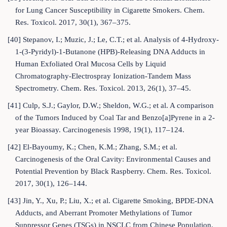
for Lung Cancer Susceptibility in Cigarette Smokers. Chem.
Res. Toxicol. 2017, 30(1), 367–375.
[40] Stepanov, I.; Muzic, J.; Le, C.T.; et al. Analysis of 4-Hydroxy-
1-(3-Pyridyl)-1-Butanone (HPB)-Releasing DNA Adducts in
Human Exfoliated Oral Mucosa Cells by Liquid
Chromatography-Electrospray Ionization-Tandem Mass
Spectrometry. Chem. Res. Toxicol. 2013, 26(1), 37–45.
[41] Culp, S.J.; Gaylor, D.W.; Sheldon, W.G.; et al. A comparison
of the Tumors Induced by Coal Tar and Benzo[a]Pyrene in a 2-
year Bioassay. Carcinogenesis 1998, 19(1), 117–124.
[42] El-Bayoumy, K.; Chen, K.M.; Zhang, S.M.; et al.
Carcinogenesis of the Oral Cavity: Environmental Causes and
Potential Prevention by Black Raspberry. Chem. Res. Toxicol.
2017, 30(1), 126–144.
[43] Jin, Y., Xu, P.; Liu, X.; et al. Cigarette Smoking, BPDE-DNA
Adducts, and Aberrant Promoter Methylations of Tumor
Suppressor Genes (TSGs) in NSCLC from Chinese Population.