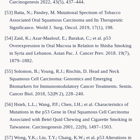
Carcinogenesis 2022, 43(5), 437–444.
[53] Batta, N.; Pandey, M. Mutational Spectrum of Tobacco
Associated Oral Squamous Carcinoma and Its Therapeutic
Significance. World J. Surg. Oncol. 2019, 17(1), 198.
[54] Zaid, K.; Azar-Maalouf, E.; Barakat, C.; et al. p53
Overexpression in Oral Mucosa in Relation to Shisha Smoking
in Syria and Lebanon. Asian Pac. J. Cancer Prev. 2018. 19(7),
1879–1882.
[55] Solomon, B.; Young, R.J.; Rischin, D. Head and Neck
Squamous Cell Carcinoma: Genomics and Emerging
Biomarkers for Immunomodulatory Cancer Treatments. Semin.
Cancer Biol. 2018, 52(Pt 2), 228–240.
[56] Hsieh, L.L.; Wang, P.F.; Chen, I.H.; et al. Characteristics of
Mutations in the p53 Gene in Oral Squamous Cell Carcinoma
Associated with Betel Quid Chewing and Cigarette Smoking in
Taiwanese. Carcinogenesis 2001, 22(9), 1497–1503.
[57] Wong, Y.K.; Liu, T.Y.; Chang, K.W.; et al. p53 Alterations in