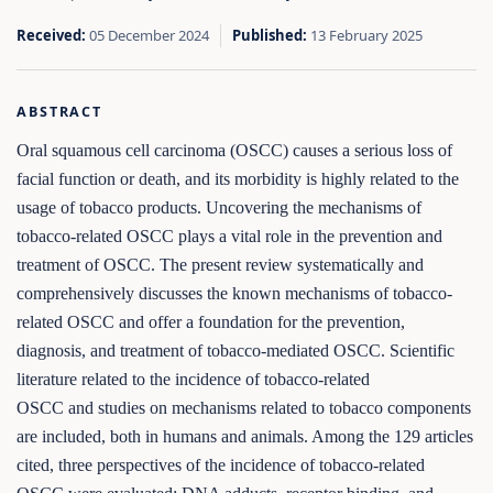
Received:
05 December 2024
Published:
13 February 2025
ABSTRACT
Oral squamous cell carcinoma (OSCC) causes a serious loss of
facial function or death, and its morbidity is highly related to the
usage of tobacco products. Uncovering the mechanisms of
tobacco-related OSCC plays a vital role in the prevention and
treatment of OSCC. The present review systematically and
comprehensively discusses the known mechanisms of tobacco-
related OSCC and offer a foundation for the prevention,
diagnosis, and treatment of tobacco-mediated OSCC. Scientific
literature related to the incidence of tobacco-related
OSCC and studies on mechanisms related to tobacco components
are included, both in humans and animals. Among the 129 articles
cited, three perspectives of the incidence of tobacco-related