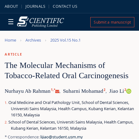
ABOUT
JOURNALS
CONTACT US
☰
Submit a manuscript
Home
Archives
2025 Vol.15 No.1
ARTICLE
The Molecular Mechanisms of
Tobacco-Related Oral Carcinogenesis
1,*
2
2
Nurhayu Ab Rahman
Suharni Mohamad
Jiao Li
,
,
Oral Medicine and Oral Pathology Unit, School of Dental Sciences,
Universiti Sains Malaysia, Health Campus, Kubang Kerian, Kelantan
16150, Malaysia
School of Dental Sciences, Universiti Sains Malaysia, Health Campus,
Kubang Kerian, Kelantan 16150, Malaysia
* Correspondence:
lijiao@student.usm.my