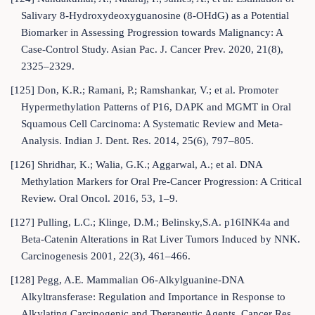
Salivary 8-Hydroxydeoxyguanosine (8-OHdG) as a Potential
Biomarker in Assessing Progression towards Malignancy: A
Case-Control Study. Asian Pac. J. Cancer Prev. 2020, 21(8),
2325–2329.
[125] Don, K.R.; Ramani, P.; Ramshankar, V.; et al. Promoter
Hypermethylation Patterns of P16, DAPK and MGMT in Oral
Squamous Cell Carcinoma: A Systematic Review and Meta-
Analysis. Indian J. Dent. Res. 2014, 25(6), 797–805.
[126] Shridhar, K.; Walia, G.K.; Aggarwal, A.; et al. DNA
Methylation Markers for Oral Pre-Cancer Progression: A Critical
Review. Oral Oncol. 2016, 53, 1–9.
[127] Pulling, L.C.; Klinge, D.M.; Belinsky,S.A. p16INK4a and
Beta-Catenin Alterations in Rat Liver Tumors Induced by NNK.
Carcinogenesis 2001, 22(3), 461–466.
[128] Pegg, A.E. Mammalian O6-Alkylguanine-DNA
Alkyltransferase: Regulation and Importance in Response to
Alkylating Carcinogenic and Therapeutic Agents. Cancer Res.