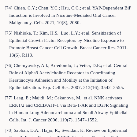
[74] Chien, C.Y.; Chen, Y.C.; Hsu, C.C.; et al. YAP-Dependent BiP
Induction is Involved in Nicotine-Mediated Oral Cancer
Malignancy. Cells 2021, 10(8), 2080.
[75] Nishioka, T.; Kim, H.S.; Luo, L.Y.; et al. Sensitization of
Epithelial Growth Factor Receptors by Nicotine Exposure to
Promote Breast Cancer Cell Growth. Breast Cancer Res. 2011.
13(6), R113.
[76] Chernyavsky, A.I.; Arredondo, J.; Vetter, D.E.; et al. Central
Role of Alpha9 Acetylcholine Receptor in Coordinating
Keratinocyte Adhesion and Motility at the Initiation of
Epithelialization. Exp. Cell Res. 2007, 313(16), 3542–3555.
[77] Laag, E.; Majidi, M.; Cekanova, M.; et al. NNK activates
ERK1/2 and CREB/ATF-1 via Beta-1-AR and EGFR Signaling
in Human Lung Adenocarcinoma and Small Airway Epithelial
Cells. Int. J. Cancer 2006, 119(7), 1547–1552.
[78] Sabbah, D.A.; Hajjo, R.; Sweidan, K. Review on Epidermal