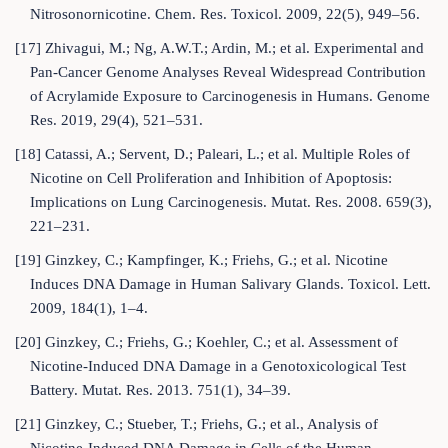
Nitrosonornicotine. Chem. Res. Toxicol. 2009, 22(5), 949–56.
[17] Zhivagui, M.; Ng, A.W.T.; Ardin, M.; et al. Experimental and
Pan-Cancer Genome Analyses Reveal Widespread Contribution
of Acrylamide Exposure to Carcinogenesis in Humans. Genome
Res. 2019, 29(4), 521–531.
[18] Catassi, A.; Servent, D.; Paleari, L.; et al. Multiple Roles of
Nicotine on Cell Proliferation and Inhibition of Apoptosis:
Implications on Lung Carcinogenesis. Mutat. Res. 2008. 659(3),
221–231.
[19] Ginzkey, C.; Kampfinger, K.; Friehs, G.; et al. Nicotine
Induces DNA Damage in Human Salivary Glands. Toxicol. Lett.
2009, 184(1), 1–4.
[20] Ginzkey, C.; Friehs, G.; Koehler, C.; et al. Assessment of
Nicotine-Induced DNA Damage in a Genotoxicological Test
Battery. Mutat. Res. 2013. 751(1), 34–39.
[21] Ginzkey, C.; Stueber, T.; Friehs, G.; et al., Analysis of