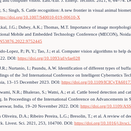
g and computer vision. East.-Eur. J. Enterp. Technol. 2021, 6, 64–74. 
 S.; Singh, S. Cattle recognition: A new frontier in visual animal biomet
ttps://doi.org/10.1007/S40010-019-00610-X
kal, J.G.; Dubey, A.K.; Thomas, M.T. Importance of image morphologica
ational Mobile and Embedded Technology Conference (MECON), Noida
53876.2022.9752445
do-Lopez, P.; Pi, Y.; Tao, J.; et al. Computer vision algorithms to help 
–22. DOI:
https://doi.org/10.1093/af/vfae028
J.R.; Nurtanio, I.; Paundu, A.W. Identification of different types of bu
ings of the 3rd International Conference on Intelligent Cybernetics T
sia, 13–15 December 2023. DOI:
https://doi.org/10.1109/ICICyTA601
wami, N.R.; Bhalerao, S.; Watni, A.; et al. Cattle breed detection and 
g. In Proceedings of the International Conference on Advancements in 
eswar, India, 19–20 November 2022. DOI:
https://doi.org/10.1109/A
 Oliveira, D.A.; Ribeiro Pereira, L.G.; Bresolin, T.; et al. A review of 
ck. Livest. Sci. 2021, 253, 104700. DOI:
https://doi.org/10.1016/j.livs