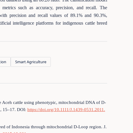
etrics such as accuracy, precision, and recall. The
with precision and recall values of 89.1% and 90.3%,
ficial intelligence platforms for indigenous cattle breed
tion
Smart Agriculture
the Aceh cattle using phenotypic, mitochondrial DNA of D-
7, 15–17. DOI:
https://doi.org/10.1111/J.1439-0531.2011.
 breed of Indonesia through mitochondrial D-Loop region. J.