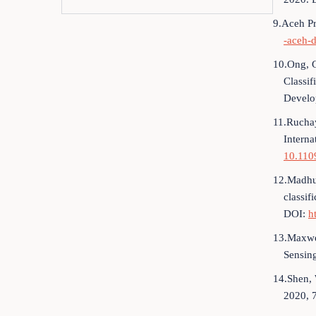
9.Aceh Pr
-aceh-
10.Ong, G
Classif
Develo
11.Ruchay
Interna
10.110
12.Madhur
classif
DOI:
h
13.Maxwel
Sensin
14.Shen, 
2020, 