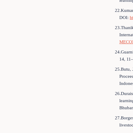
learnin
22.Kumar,
DOI:
h
23.Thanik
Intern
MECON
24.Guarni
14, 11
25.Butu, 
Proceed
Indone
26.Durais
learnin
Bhuban
27.Borges
livesto