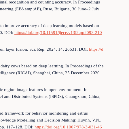
nimal recognition and counting accuracy. In Proceedings
ngineering (EE&amp;AE), Ruse, Bulgaria, 30 June–2 July
on to improve accuracy of deep learning models based on
00. DOI:
https://doi.org/10.11591/ijece.v13i2.pp2093-210
cision layer fusion. Sci. Rep. 2024, 14, 26631. DOI:
https://d
f dairy cows based on deep learning. In Proceedings of the
Intelligence (RICAI), Shanghai, China, 25 December 2020.
mic region image features in open environment. In
llel and Distributed Systems (ISPDS), Guangzhou, China,
sed framework for behavior monitoring and estrus
 Knowledge Modelling and Decision Making; Huynh, V.N.,
, pp. 117–128. DOI:
https://doi.org/10.1007/978-3-031-46