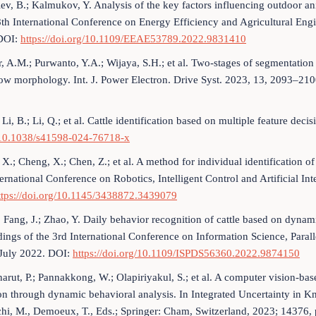
iev, B.; Kalmukov, Y. Analysis of the key factors influencing outdoor a
8th International Conference on Energy Efficiency and Agricultural E
DOI:
https://doi.org/10.1109/EEAE53789.2022.9831410
r, A.M.; Purwanto, Y.A.; Wijaya, S.H.; et al. Two-stages of segmentati
ow morphology. Int. J. Power Electron. Drive Syst. 2023, 13, 2093–21
 Li, B.; Li, Q.; et al. Cattle identification based on multiple feature de
/10.1038/s41598-024-76718-x
X.; Cheng, X.; Chen, Z.; et al. A method for individual identification o
ernational Conference on Robotics, Intelligent Control and Artificial 
ttps://doi.org/10.1145/3438872.3439079
; Fang, J.; Zhao, Y. Daily behavior recognition of cattle based on dyna
ings of the 3rd International Conference on Information Science, Para
July 2022. DOI:
https://doi.org/10.1109/ISPDS56360.2022.9874150
arut, P.; Pannakkong, W.; Olapiriyakul, S.; et al. A computer vision-ba
on through dynamic behavioral analysis. In Integrated Uncertainty in
chi, M., Demoeux, T., Eds.; Springer: Cham, Switzerland, 2023; 14376