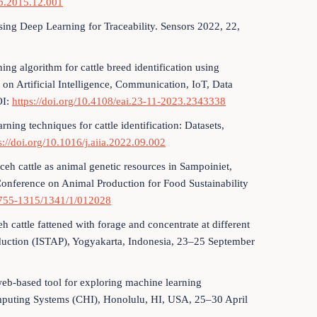
geb.2015.12.001
Using Deep Learning for Traceability. Sensors 2022, 22,
ng algorithm for cattle breed identification using
 on Artificial Intelligence, Communication, IoT, Data
OI:
https://doi.org/10.4108/eai.23-11-2023.2343338
ning techniques for cattle identification: Datasets,
s://doi.org/10.1016/j.aiia.2022.09.002
ceh cattle as animal genetic resources in Sampoiniet,
Conference on Animal Production for Food Sustainability
/1755-1315/1341/1/012028
eh cattle fattened with forage and concentrate at different
roduction (ISTAP), Yogyakarta, Indonesia, 23–25 September
web-based tool for exploring machine learning
omputing Systems (CHI), Honolulu, HI, USA, 25–30 April