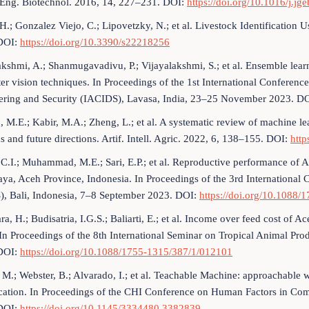
 Eng. Biotechnol. 2016, 14, 227–231. DOI:
https://doi.org/10.1016/j.j
H.; Gonzalez Viejo, C.; Lipovetzky, N.; et al. Livestock Identification 
DOI:
https://doi.org/10.3390/s22218256
akshmi, A.; Shanmugavadivu, P.; Vijayalakshmi, S.; et al. Ensemble learni
r vision techniques. In Proceedings of the 1st International Conference
ering and Security (IACIDS), Lavasa, India, 23–25 November 2023. D
, M.E.; Kabir, M.A.; Zheng, L.; et al. A systematic review of machine lear
 and future directions. Artif. Intell. Agric. 2022, 6, 138–155. DOI:
http
 C.I.; Muhammad, M.E.; Sari, E.P.; et al. Reproductive performance of A
ya, Aceh Province, Indonesia. In Proceedings of the 3rd International 
), Bali, Indonesia, 7–8 September 2023. DOI:
https://doi.org/10.1088
, H.; Budisatria, I.G.S.; Baliarti, E.; et al. Income over feed cost of Ac
 In Proceedings of the 8th International Seminar on Tropical Animal P
DOI:
https://doi.org/10.1088/1755-1315/387/1/012101
 M.; Webster, B.; Alvarado, I.; et al. Teachable Machine: approachable 
fication. In Proceedings of the CHI Conference on Human Factors in C
DOI:
https://doi.org/10.1145/3334480.3382839