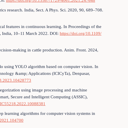
DOI:
https://doi.org/10.15587/1729-4061.2021.247648
rics research. India, Sect. A Phys. Sci. 2020, 90, 689–708.
l features in continuous learning. In Proceedings of the
, India, 10–11 March 2022. DOI:
https://doi.org/10.1109/
decision-making in cattle production. Anim. Front. 2024,
ffalo using YOLO algorithm based on computer vision. In
echnology &amp; Applications (ICICyTa), Denpasar,
73.2023.10428773
categorization using image processing and machine
Smart, Secure and Intelligent Computing (ASSIC),
SSIC55218.2022.10088381
deep learning algorithms for computer vision systems in
ci.2021.104700