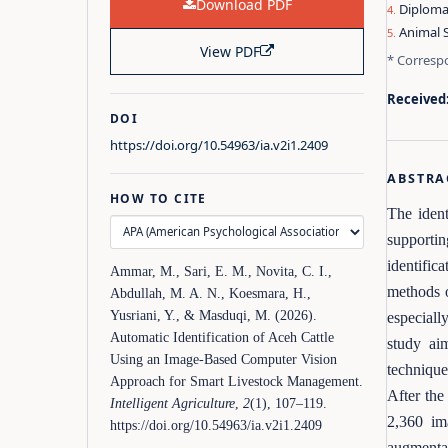
Download PDF
Diploma 
Animal S
View PDF
* Corresp
Received
DOI
https://doi.org/10.54963/ia.v2i1.2409
ABSTRA
HOW TO CITE
The ident
supporti
identific
Ammar, M., Sari, E. M., Novita, C. I.,
methods o
Abdullah, M. A. N., Koesmara, H.,
Yusriani, Y., & Masduqi, M. (2026).
especiall
Automatic Identification of Aceh Cattle
study ai
Using an Image-Based Computer Vision
technique
Approach for Smart Livestock Management.
After the
Intelligent Agriculture
,
2
(1), 107–119.
2,360 im
https://doi.org/10.54963/ia.v2i1.2409
augmentat