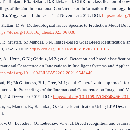
 T.; Tirajani, P.S.; Setiadi, D.R.I.M.; et al. CBIR for classification of 
ings of the 2nd International Conference on Information Technology, I
SEE), Yogyakarta, Indonesia, 1–2 November 2017. DOI:
https://doi.or
.; Kattan, M.W. Methodological Issues Specific to Prediction Model 
ttps://doi.org/10.1016/j.chest.2023.06.038
 P.; Mustafi, S.; Mandal, S.N. Image-Based Goat Breed Identification a
10, 74–96. DOI:
https://doi.org/10.4018/IJCVIP.2020100105
, A.; Uzun, G.N.; Gürbüz, M.Z.; et al. Detection and breed classificati
ernational Conference on Innovations in Intelligent Systems and Appli
ttps://doi.org/10.1109/INISTA52262.2021.9548440
ti, H.; McGuinness, B.J.; Cree, M.J.; et al. Generalization approach f
nments. In Proceedings of the International Conference on Image and
d, 2–4 December 2019. DOI:
https://doi.org/10.1109/IVCNZ48456.20
ar, S.; Mankar, R.; Rajankar, O. Cattle Identification Using LBP Descript
8.
ov, O.; Lebediev, O.; Lebediev, V.; et al. Breed recognition and estima