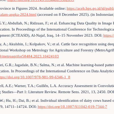
ovince in Figures 2024. Available online:
https://aceh.bps.go.id/id/pu
dalam-angka-2024.html
(accessed on 8 December 2025). (in Indonesian
.Y.; Abdullah, N.; Ridzuan, F.; et al. Enhancing Data Quality in Image 
ication. In Proceedings of the International Conference for Technologica
pment (ICTEASD), Al-Najaf, Iraq, 14–15 November 2023. DOI:
https:
, A.; Akulshin, I.; Kolpakov, V.; et al. Cattle face recognition using dee
tional Workshop on Metrology for Agriculture and Forestry (MetroAgri
9/metroagrifor58484.2023.10424103
i, G.R.; Jagadale, B.N.; Salma, N.; et al. Machine learning-based patte
ication. In Proceedings of the International Conference on Data Analyt
ttps://doi.org/10.1007/978-981-99-6346-1_8
l, A.E.; Warner, T.A.; Guillén, L.A. Accuracy Assessment in Convolu
g Studies—Part 1: Literature Review. Remote Sens. 2021, 13, 2450. DO
W.; Hu, H.; Dai, B.; et al. Individual identification of dairy cows base
79, 14711–14724. DOI:
https://doi.org/10.1007/S11042-019-7344-7