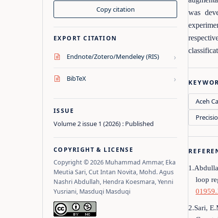
Copy citation
was deve
experime
respectiv
EXPORT CITATION
classific
›
Endnote/Zotero/Mendeley (RIS)
›
BibTeX
KEYWO
Aceh Ca
ISSUE
Precisi
Volume 2 issue 1 (2026) : Published
COPYRIGHT & LICENSE
REFERE
Copyright © 2026 Muhammad Ammar, Eka
1.Abdulla
Meutia Sari, Cut Intan Novita, Mohd. Agus
loop r
Nashri Abdullah, Hendra Koesmara, Yenni
Yusriani, Masduqi Masduqi
01959
2.Sari, E