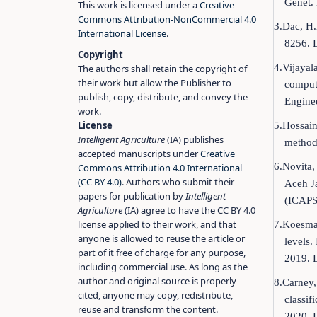
Genet.
This work is licensed under a
Creative
Commons Attribution-NonCommercial 4.0
3.Dac, H.
International License
.
8256. 
Copyright
4.Vijayal
The authors shall retain the copyright of
their work but allow the Publisher to
compute
publish, copy, distribute, and convey the
Engine
work.
License
5.Hossain
Intelligent Agriculture
(IA) publishes
methods
accepted manuscripts under
Creative
6.Novita,
Commons Attribution 4.0 International
(CC BY 4.0)
. Authors who submit their
Aceh Ja
papers for publication by
Intelligent
(ICAPS
Agriculture
(IA) agree to have the CC BY 4.0
license applied to their work, and that
7.Koesmara
anyone is allowed to reuse the article or
levels.
part of it free of charge for any purpose,
2019. 
including commercial use. As long as the
author and original source is properly
8.Carney,
cited, anyone may copy, redistribute,
classi
reuse and transform the content.
2020. 