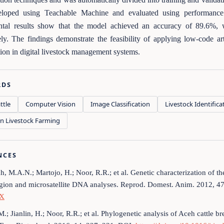
loped using Teachable Machine and evaluated using performance m
ntal results show that the model achieved an accuracy of 89.6%, 
ely. The findings demonstrate the feasibility of applying low-code arti
ation in digital livestock management systems.
RDS
ttle
Computer Vision
Image Classification
Livestock Identifica
on Livestock Farming
NCES
h, M.A.N.; Martojo, H.; Noor, R.R.; et al. Genetic characterization of 
egion and microsatellite DNA analyses. Reprod. Domest. Anim. 2012, 4
.X
.M.; Jianlin, H.; Noor, R.R.; et al. Phylogenetic analysis of Aceh cattle