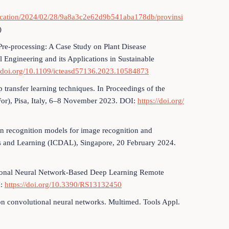
blication/2024/02/28/9a8a3c2e62d9b541aba178db/provinsi
)
Pre-processing: A Case Study on Plant Disease
l Engineering and its Applications in Sustainable
//doi.org/10.1109/icteasd57136.2023.10584873
p transfer learning techniques. In Proceedings of the
For), Pisa, Italy, 6–8 November 2023. DOI:
https://doi.org/
rn recognition models for image recognition and
ics and Learning (ICDAL), Singapore, 20 February 2024.
tional Neural Network-Based Deep Learning Remote
I:
https://doi.org/10.3390/RS13132450
d on convolutional neural networks. Multimed. Tools Appl.