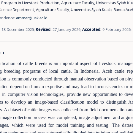
Program in Livestock Production, Agriculture Faculty, Universitas Syiah Ku
cience Department, Agriculture Faculty, Universitas Syiah Kuala, Banda Ace
ondence:
ammar@usk.ac.id
:
13 December 2025;
Revised:
27 January 2026;
Accepted:
9 February 2026;
CT
ification of cattle breeds is an important aspect of livestock manage
ng breeding programs of local cattle. In Indonesia, Aceh cattle r
ation is commonly conducted through manual observation based on physi
ften depend on human expertise and may lead to inconsistencies or miscl
y in computer vision technologies, provide new opportunities to deve
ms to develop an image-based classification model to distinguish A
s. A dataset of cattle images was collected from field documentation an
 image collection process was completed, image adjustment and augment
ages, which were used for model training and testing. The datas
ion techniques and was automatically divided into training and validati