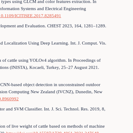
cow types using GLCM and color features extraction. In
nformation Systems and Electrical Engineering
g/10.1109/ICITISEE.2017.8285491
Development and Evaluation. CHEST 2023, 164, 1281–1289.
nd Localization Using Deep Learning. Int. J. Comput. Vis.
on of cattle using YOLOv4 algorithm. In Proceedings of
cations (INISTA), Kocaeli, Turkey, 25–27 August 2021.
or CNN-based object detection in unconstrained outdoor
 Vision Computing New Zealand (IVCNZ), Dunedin, New
19.8960992
or and SVM Classifier. Int. J. Sci. Technol. Res. 2019, 8,
tion of live weight of cattle based on methods of machine