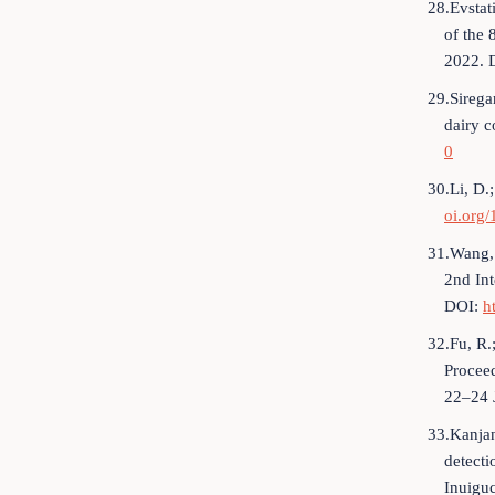
28.Evstat
of the 
2022. 
29.Sirega
dairy c
0
30.Li, D.;
oi.org
31.Wang, 
2nd Int
DOI:
h
32.Fu, R.
Proceed
22–24 
33.Kanjan
detecti
Inuigu