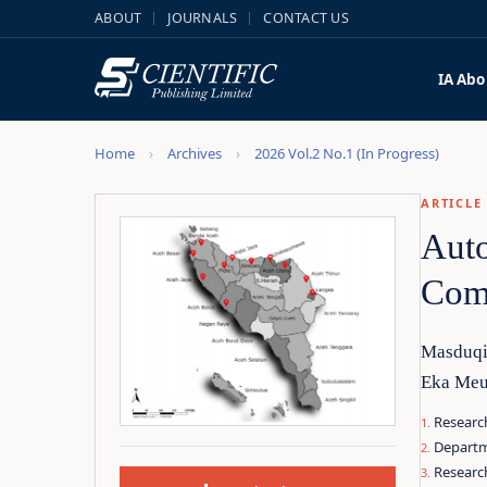
ABOUT
JOURNALS
CONTACT US
IA
Abo
Home
Archives
2026 Vol.2 No.1 (In Progress)
ARTICLE
Auto
Comp
Masduqi
Eka Meut
Research
Departm
Researc