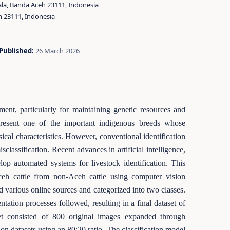
ala, Banda Aceh 23111, Indonesia
h 23111, Indonesia
Published:
26 March 2026
ment, particularly for maintaining genetic resources and
epresent one of the important indigenous breeds whose
cal characteristics. However, conventional identification
assification. Recent advances in artificial intelligence,
lop automated systems for livestock identification. This
ceh cattle from non-Aceh cattle using computer vision
d various online sources and categorized into two classes.
ation processes followed, resulting in a final dataset of
et consisted of 800 original images expanded through
on datasets using an 80:20 ratio. The classification model