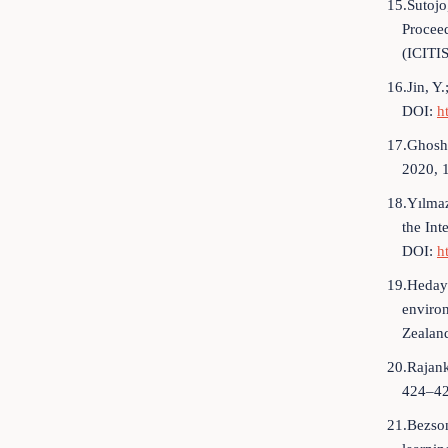
15.Sutojo,
Proceed
(ICITI
16.Jin, Y
DOI:
h
17.Ghosh,
2020, 
18.Yılmaz
the Int
DOI:
h
19.Hedaya
enviro
Zealan
20.Rajank
424–42
21.Bezson