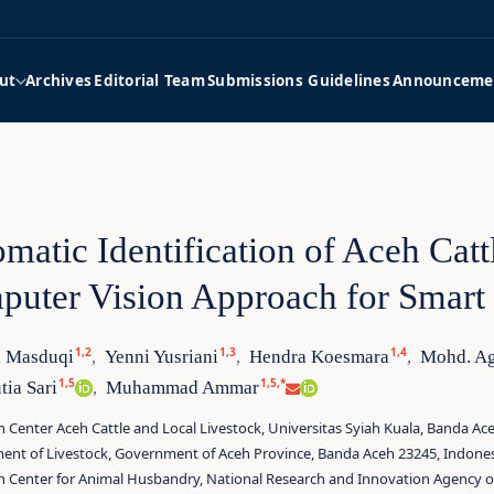
ut
Archives
Editorial Team
Submissions Guidelines
Announceme
matic Identification of Aceh Cat
uter Vision Approach for Smar
1,2
1,3
1,4
 Masduqi
Yenni Yusriani
Hendra Koesmara
Mohd. Ag
,
,
,
1,5
1,5,*
ia Sari
Muhammad Ammar
,
 Center Aceh Cattle and Local Livestock, Universitas Syiah Kuala, Banda Ac
ent of Livestock, Government of Aceh Province, Banda Aceh 23245, Indone
h Center for Animal Husbandry, National Research and Innovation Agency of