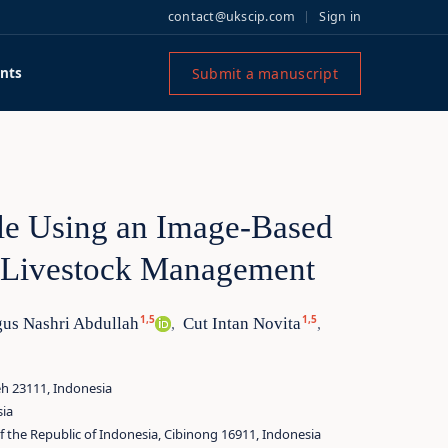
contact@ukscip.com
Sign in
Submit a manuscript
nts
tle Using an Image-Based
t Livestock Management
1,5
1,5
us Nashri Abdullah
Cut Intan Novita
,
,
eh 23111, Indonesia
sia
 the Republic of Indonesia, Cibinong 16911, Indonesia