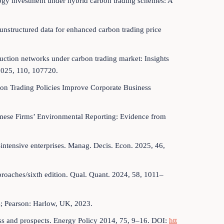
ology investment under hybrid carbon trading schemes: A
d unstructured data for enhanced carbon trading price
roduction networks under carbon trading market: Insights
2025, 110, 107720.
bon Trading Policies Improve Corporate Business
amese Firms’ Environmental Reporting: Evidence from
intensive enterprises. Manag. Decis. Econ. 2025, 46,
proaches/sixth edition. Qual. Quant. 2024, 58, 1011–
s; Pearson: Harlow, UK, 2023.
ress and prospects. Energy Policy 2014, 75, 9–16. DOI:
htt