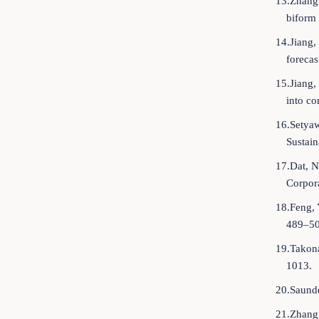
13.Zhang,
biform 
14.Jiang,
forecas
15.Jiang,
into co
16.Setyaw
Sustain
17.Dat, N
Corpora
18.Feng, 
489–50
19.Takona
1013.
20.Saunde
21.Zhang,