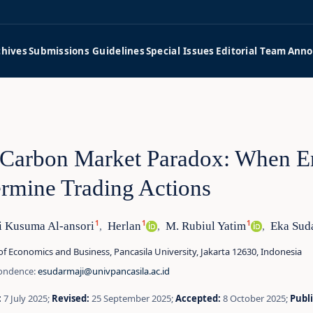
chives
Submissions Guidelines
Special Issues
Editorial Team
Anno
Carbon Market Paradox: When E
rmine Trading Actions
1
1
1
i Kusuma Al-ansori
Herlan
M. Rubiul Yatim
Eka Sud
,
,
,
of Economics and Business, Pancasila University, Jakarta 12630, Indonesia
ondence:
esudarmaji@univpancasila.ac.id
:
7 July 2025;
Revised:
25 September 2025;
Accepted:
8 October 2025;
Publ