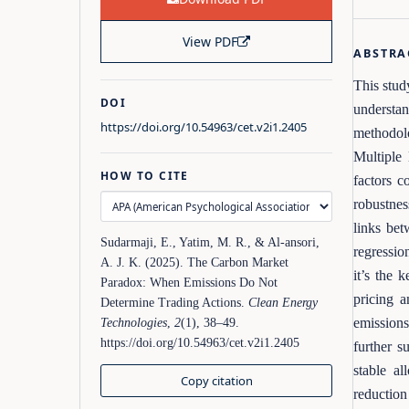
View PDF
ABSTRA
This stud
DOI
understan
https://doi.org/10.54963/cet.v2i1.2405
methodolo
Multiple 
HOW TO CITE
factors c
robustnes
links bet
Sudarmaji, E., Yatim, M. R., & Al-ansori,
regression
A. J. K. (2025). The Carbon Market
it’s the 
Paradox: When Emissions Do Not
pricing a
Determine Trading Actions.
Clean Energy
emissions
Technologies
,
2
(1), 38–49.
https://doi.org/10.54963/cet.v2i1.2405
further s
stable al
Copy citation
reduction