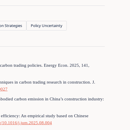
on Strategies
Policy Uncertainty
r carbon trading policies. Energy Econ. 2025, 141,
hniques in carbon trading research in construction. J.
0027
mbodied carbon emission in China’s construction industry:
 efficiency: An empirical study based on Chinese
rg/10.1016/j.jum.2025.08.004