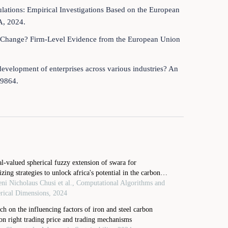
gulations: Empirical Investigations Based on the European
A, 2024.
ate Change? Firm-Level Evidence from the European Union
development of enterprises across various industries? An
59864.