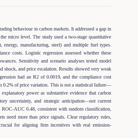
rading behaviour in carbon markets. It addressed a gap in
the micro level. The study used a two-stage quantitative
 energy, manufacturing, steel) and multiple fuel types.
iance costs. Logistic regression assessed whether these
lowances. Sensitivity and scenario analyses tested model
and shock, and price escalation. Results showed very weak
egression had an R2 of 0.0019, and the compliance cost
 0.2% of price variation. This is not a statistical failure—
ero explanatory power as substantive evidence that carbon
ory uncertainty, and strategic anticipation—not current
nd ROC-AUC 0.48, consistent with random classification,
ets need more than price signals. Clear regulatory rules,
crucial for aligning firm incentives with real emission-