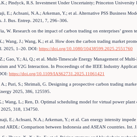
A.K.; Pindyck, R.S. Investment Under Uncertainty; Princeton University 
ji, E.; Achsani, N.A.; Arkeman, Y.; et al. Alternative PSS Business M
. J. Bus. Entrep. 2021, 7, 296–306.
 Jia, W. Research on the impact of carbon trading on enterprises’ green
.; Wang, J.; Wang, K.; et al. How does the carbon trading market pro
l. 2025, 1–20. DOI:
https://doi.org/10.1080/10438599.2025.2551760
Z.; Gao, Y.; Ai, Q.; et al. Multi-Timescale Energy Management of Mult
sm and V2G Interaction. In Proceedings of the IEEE Industry Applicat
DOI:
https://doi.org/10.1109/IAS62731.2025.11061421
, A.; Puri, S.; Shrimali, G. Designing a prospective carbon trading marke
Energy 2025, 386, 125595.
.; Wang, L.; Ren, D. Optimal scheduling model for virtual power plant c
 2025, 318, 134750.
aji, E.; Achsani, N.A.; Arkeman, Y.; et al. Can energy intensity imp
and ARDL: Comparison between Indonesia and ASEAN countries. Int. J.