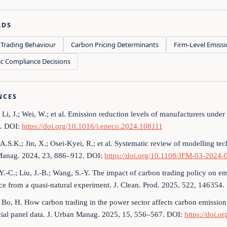
RDS
Trading Behaviour
Carbon Pricing Determinants
Firm-Level Emissi
ic Compliance Decisions
NCES
; Li, J.; Wei, W.; et al. Emission reduction levels of manufacturers unde
. DOI:
https://doi.org/10.1016/j.eneco.2024.108111
A.S.K.; Jin, X.; Osei-Kyei, R.; et al. Systematic review of modelling tec
 Manag. 2024, 23, 886–912. DOI:
https://doi.org/10.1108/JFM-03-2024-
Y.-C.; Liu, J.-B.; Wang, S.-Y. The impact of carbon trading policy on e
e from a quasi-natural experiment. J. Clean. Prod. 2025, 522, 146354.
; Bo, H. How carbon trading in the power sector affects carbon emission
cial panel data. J. Urban Manag. 2025, 15, 556–567. DOI:
https://doi.o