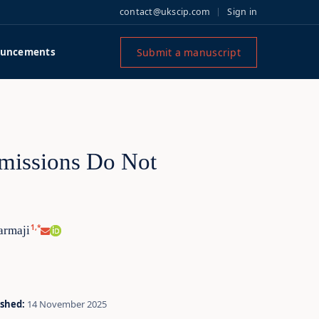
contact@ukscip.com
Sign in
Submit a manuscript
uncements
missions Do Not
1,*
armaji
ished:
14 November 2025