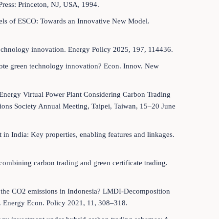
Press: Princeton, NJ, USA, 1994.
odels of ESCO: Towards an Innovative New Model.
 technology innovation. Energy Policy 2025, 197, 114436.
mote green technology innovation? Econ. Innov. New
i-Energy Virtual Power Plant Considering Carbon Trading
ions Society Annual Meeting, Taipei, Taiwan, 15–20 June
t in India: Key properties, enabling features and linkages.
ombining carbon trading and green certificate trading.
ede the CO2 emissions in Indonesia? LMDI-Decomposition
 Energy Econ. Policy 2021, 11, 308–318.