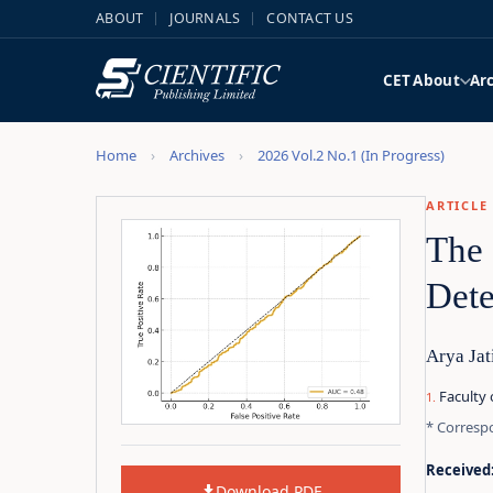
ABOUT
JOURNALS
CONTACT US
CET
About
Ar
Home
Archives
2026 Vol.2 No.1 (In Progress)
ARTICLE
The 
Dete
Arya Jat
Faculty 
* Corresp
Received
Download PDF