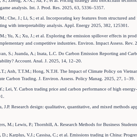
 S.; Zheng, X.-X.; Jia, F.; et al. Pricing strategy and blockchain techn
game analysis. Int. J. Prod. Res. 2025, 63, 5336–5357.
 M.; Che, J.; Li, S.; et al. Incorporating key features from structured an
ting with interpretability analysis. Appl. Energy 2025, 382, 125301.
 M.; Yu, X.; Xu, J.; et al. Exploring the emission spillover effects in p
mplementary and competitive industries. Environ. Impact Assess. Rev. 
an, S.; Juanda, A.; Inata, L.C. Do Carbon Emission Reporting and Car
ability? Account. Anal. J. 2025, 14, 12–20.
.T.; Anh, T.T.M.; Hong, N.T.H. The Impact of Climate Policy on Vietn
te Carbon Trading. J. Environ. Assess. Policy Manag. 2025, 27, 1–39.
Y.; Lei, Y. Carbon trading price and carbon performance of high energy-
1.
, J.P. Research design: qualitative, quantitative, and mixed methods ap
rs, M.; Lewis, P.; Thornhill, A. Research Methods for Business Student
 D.; Karplus, V.J.; Cassisa, C.; et al. Emissions trading in China: Prog