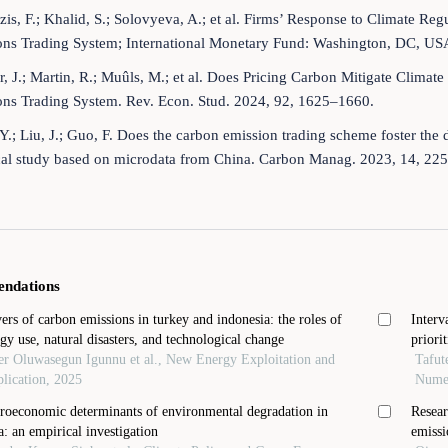
zis, F.; Khalid, S.; Solovyeva, A.; et al. Firms’ Response to Climate Re
ons Trading System; International Monetary Fund: Washington, DC, US
, J.; Martin, R.; Muûls, M.; et al. Does Pricing Carbon Mitigate Clim
ons Trading System. Rev. Econ. Stud. 2024, 92, 1625–1660.
Y.; Liu, J.; Guo, F. Does the carbon emission trading scheme foster the 
cal study based on microdata from China. Carbon Manag. 2023, 14, 22