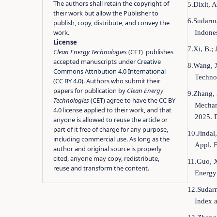
The authors shall retain the copyright of
5.Dixit, 
their work but allow the Publisher to
6.Sudarma
publish, copy, distribute, and convey the
work.
Indones
License
7.Xi, B.;
Clean Energy Technologies
(CET) publishes
accepted manuscripts under
Creative
8.Wang, X
Commons Attribution 4.0 International
Techno
(CC BY 4.0)
. Authors who submit their
papers for publication by
Clean Energy
9.Zhang, 
Technologies
(CET) agree to have the CC BY
Mechani
4.0 license applied to their work, and that
2025. 
anyone is allowed to reuse the article or
part of it free of charge for any purpose,
10.Jindal
including commercial use. As long as the
Appl. 
author and original source is properly
cited, anyone may copy, redistribute,
11.Guo, X
reuse and transform the content.
Energy
12.Sudarm
Index 