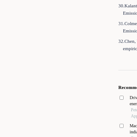
30.Kalant
Emissi
31.Colmer
Emissi
32.Chen, 
empiri