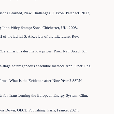
essons Learned, New Challenges. J. Econ. Perspect. 2013,
imer; John Wiley &amp; Sons: Chichester, UK, 2008.
II of the EU ETS: A Review of the Literature. Rev.
2 emissions despite low prices. Proc. Natl. Acad. Sci.
 two-stage heterogeneous ensemble method. Ann. Oper. Res.
Firms: What Is the Evidence after Nine Years? SSRN
sts for Transforming the European Energy System. Clim.
ns Down; OECD Publishing: Paris, France, 2024.