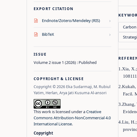
EXPORT CITATION
KEYWO
›
Endnote/Zotero/Mendeley (RIS)
Carbon 
›
BibTeX
Strateg
ISSUE
REFERE
Volume 2 issue 1 (2026) : Published
1.Xia, X.
108111
COPYRIGHT & LICENSE
2.Kukah, 
Copyright © 2026 Eka Sudarmaji, M. Rubiul
Yatim, Herlan, Arya Jati Kusuma Al-ansori
Facil.
3.Zhang, 
This work is licensed under a
Creative
Evidenc
Commons Attribution-NonCommercial 4.0
4.Liu, H.
International License
.
provin
Copyright