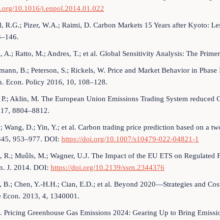
i.org/10.1016/j.enpol.2014.01.022
, R.G.; Pizer, W.A.; Raimi, D. Carbon Markets 15 Years after Kyoto: L
3–146.
li, A.; Ratto, M.; Andres, T.; et al. Global Sensitivity Analysis: The Pr
mann, B.; Peterson, S.; Rickels, W. Price and Market Behavior in Phase 
n. Econ. Policy 2016, 10, 108–128.
 P.; Aklin, M. The European Union Emissions Trading System reduced CO
117, 8804–8812.
.; Wang, D.; Yin, Y.; et al. Carbon trading price prediction based on a
345, 953–977. DOI:
https://doi.org/10.1007/s10479-022-04821-1
, R.; Muûls, M.; Wagner, U.J. The Impact of the EU ETS on Regulated 
n. J. 2014. DOI:
https://doi.org/10.2139/ssrn.2344376
 B.; Chen, Y.-H.H.; Cian, E.D.; et al. Beyond 2020—Strategies and Co
 Econ. 2013, 4, 1340001.
Pricing Greenhouse Gas Emissions 2024: Gearing Up to Bring Emissio