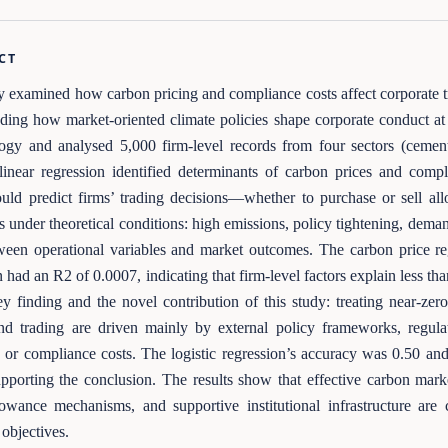
CT
y examined how carbon pricing and compliance costs affect corporate t
ding how market-oriented climate policies shape corporate conduct at 
gy and analysed 5,000 firm-level records from four sectors (cement,
linear regression identified determinants of carbon prices and compl
ould predict firms’ trading decisions—whether to purchase or sell al
s under theoretical conditions: high emissions, policy tightening, dem
ween operational variables and market outcomes. The carbon price r
 had an R2 of 0.0007, indicating that firm-level factors explain less than
key finding and the novel contribution of this study: treating near-z
nd trading are driven mainly by external policy frameworks, regulat
 or compliance costs. The logistic regression’s accuracy was 0.50 a
upporting the conclusion. The results show that effective carbon mark
lowance mechanisms, and supportive institutional infrastructure are 
 objectives.