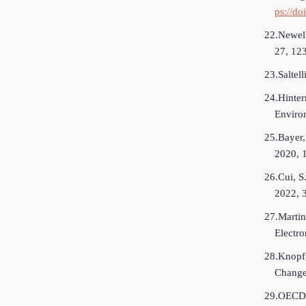
ps://do
22.Newell
27, 12
23.Saltel
24.Hinter
Enviro
25.Bayer,
2020, 
26.Cui, S
2022, 
27.Martin
Electro
28.Knopf,
Change
29.OECD. 