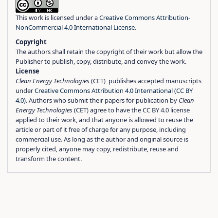
This work is licensed under a
Creative Commons Attribution-
NonCommercial 4.0 International License
.
Copyright
The authors shall retain the copyright of their work but allow the
Publisher to publish, copy, distribute, and convey the work.
License
Clean Energy Technologies
(CET) publishes accepted manuscripts
under
Creative Commons Attribution 4.0 International (CC BY
4.0)
. Authors who submit their papers for publication by
Clean
Energy Technologies
(CET) agree to have the CC BY 4.0 license
applied to their work, and that anyone is allowed to reuse the
article or part of it free of charge for any purpose, including
commercial use. As long as the author and original source is
properly cited, anyone may copy, redistribute, reuse and
transform the content.