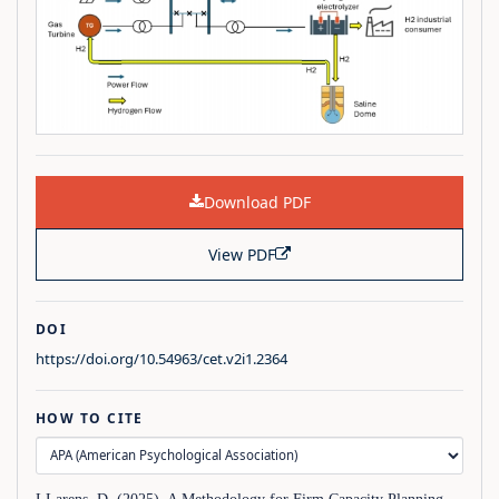
Download PDF
View PDF
DOI
https://doi.org/10.54963/cet.v2i1.2364
HOW TO CITE