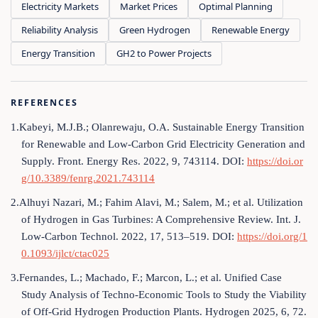
Electricity Markets
Market Prices
Optimal Planning
Reliability Analysis
Green Hydrogen
Renewable Energy
Energy Transition
GH2 to Power Projects
REFERENCES
1.Kabeyi, M.J.B.; Olanrewaju, O.A. Sustainable Energy Transition
for Renewable and Low-Carbon Grid Electricity Generation and
Supply. Front. Energy Res. 2022, 9, 743114. DOI:
https://doi.or
g/10.3389/fenrg.2021.743114
2.Alhuyi Nazari, M.; Fahim Alavi, M.; Salem, M.; et al. Utilization
of Hydrogen in Gas Turbines: A Comprehensive Review. Int. J.
Low-Carbon Technol. 2022, 17, 513–519. DOI:
https://doi.org/1
0.1093/ijlct/ctac025
3.Fernandes, L.; Machado, F.; Marcon, L.; et al. Unified Case
Study Analysis of Techno-Economic Tools to Study the Viability
of Off-Grid Hydrogen Production Plants. Hydrogen 2025, 6, 72.