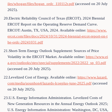
iles/whogan/files/hogan_ordc_110112r.pdf
(accessed on 20 July
2025).
20.Electric Reliability Council of Texas (ERCOT). 2024 Biennial
ERCOT Report on the Operating Reserve Demand Curve.
ERCOT: Austin, TX, USA, 2024. Available online:
https://www.
ercot.com/files/docs/2024/10/31/2024-biennial-ercot-report-on-t
he-ordc-20241031.pdf
21.Short-Term Energy Outlook Supplement: Sources of Price
Volatility in the ERCOT Market. Available online:
https://www.ei
a.gov/outlooks/steo/special/supplements/2022/2022_sp_03.pdf
(accessed on 20 July 2025).
22.Levelized Cost of Energy. Available online:
https://www.lazard.
com/media/uounhon4/lazards-lcoeplus-june-2025.pdf
(accessed
on 20 July 2025).
23.U.S. Energy Information Administration. Levelized Costs of
New Generation Resources in the Annual Energy Outlook 2025;
U.S. Energy Information Administration: Washington, DC, USA,