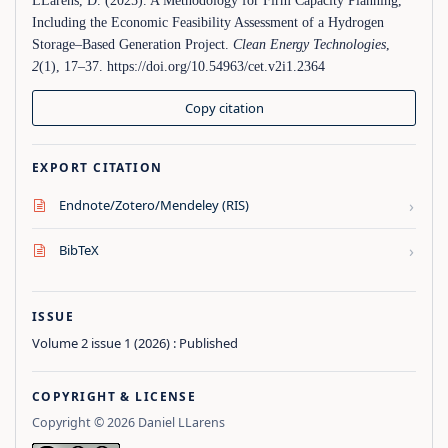
LLarens, D. (2025). A Methodology for Firm Capacity Planning,
Including the Economic Feasibility Assessment of a Hydrogen
Storage–Based Generation Project.
Clean Energy Technologies
,
2
(1), 17–37. https://doi.org/10.54963/cet.v2i1.2364
Copy citation
EXPORT CITATION
›
Endnote/Zotero/Mendeley (RIS)
›
BibTeX
ISSUE
Volume 2 issue 1 (2026) : Published
COPYRIGHT & LICENSE
Copyright © 2026 Daniel LLarens