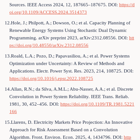
Sources. IEEE Access 2024, 12, 187665–187675. DOI:
https://d
oi.org/10.1109/ACCESS.2024.3514373
12.Hole, J.; Philpott, A.; Dowson, O.; et al. Capacity Planning of
Renewable Energy Systems Using Stochastic Dual Dynamic
Programming. arXiv preprint 2023, arXiv:2312.08556. DOI:
htt
ps://doi.org/10.48550/arXiv.2312.08556
13.Roald, L.A.; Pozo, D.; Papavasiliou, A.; et al. Power Systems
Optimization under Uncertainty: A Review of Methods and
Applications. Electr. Power Syst. Res. 2023, 214, 108725. DOI:
https://doi.org/10.1016/j.epsr.2022.108725
14.Allan, R.N.; da Silva, A.M.L.; Abu-Nasser, A.A.; et al. Discrete
Convolution in Power System Reliability. IEEE Trans. Reliab.
1981, 30, 452–456. DOI:
https://doi.org/10.1109/TR.1981.5221
166
15.Llarens, D. Electricity Markets Price Projection: An Innovative
Approach for Risk Assessment Based on a Convolution
Algorithm. Front. Environ. Econ. 2025, 4, 1434796. DOI:
http