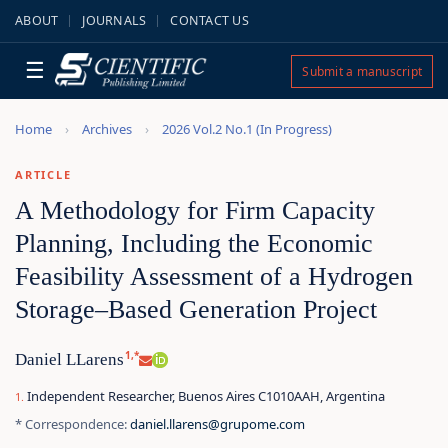
ABOUT
JOURNALS
CONTACT US
☰
Submit a manuscript
Home
Archives
2026 Vol.2 No.1 (In Progress)
ARTICLE
A Methodology for Firm Capacity
Planning, Including the Economic
Feasibility Assessment of a Hydrogen
Storage–Based Generation Project
1,*
Daniel LLarens
Independent Researcher, Buenos Aires C1010AAH, Argentina
* Correspondence:
daniel.llarens@grupome.com