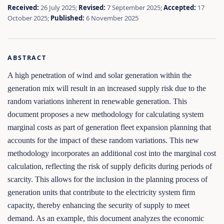
Received:
26 July 2025;
Revised:
7 September 2025;
Accepted:
17
October 2025;
Published:
6 November 2025
ABSTRACT
A high penetration of wind and solar generation within the
generation mix will result in an increased supply risk due to the
random variations inherent in renewable generation. This
document proposes a new methodology for calculating system
marginal costs as part of generation fleet expansion planning that
accounts for the impact of these random variations. This new
methodology incorporates an additional cost into the marginal cost
calculation, reflecting the risk of supply deficits during periods of
scarcity. This allows for the inclusion in the planning process of
generation units that contribute to the electricity system firm
capacity, thereby enhancing the security of supply to meet
demand. As an example, this document analyzes the economic