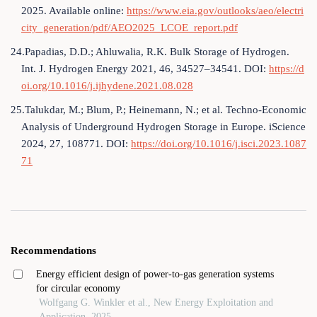
2025. Available online:
https://www.eia.gov/outlooks/aeo/electri
city_generation/pdf/AEO2025_LCOE_report.pdf
24.Papadias, D.D.; Ahluwalia, R.K. Bulk Storage of Hydrogen.
Int. J. Hydrogen Energy 2021, 46, 34527–34541. DOI:
https://d
oi.org/10.1016/j.ijhydene.2021.08.028
25.Talukdar, M.; Blum, P.; Heinemann, N.; et al. Techno-Economic
Analysis of Underground Hydrogen Storage in Europe. iScience
2024, 27, 108771. DOI:
https://doi.org/10.1016/j.isci.2023.1087
71