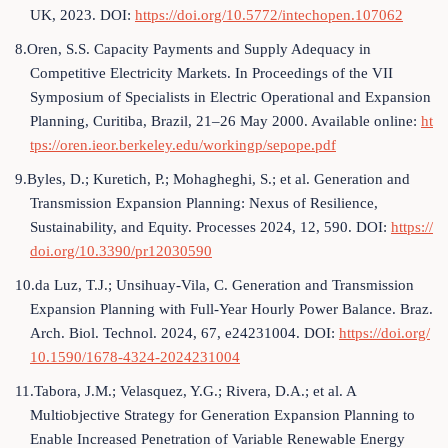
UK, 2023. DOI:
https://doi.org/10.5772/intechopen.107062
8.Oren, S.S. Capacity Payments and Supply Adequacy in
Competitive Electricity Markets. In Proceedings of the VII
Symposium of Specialists in Electric Operational and Expansion
Planning, Curitiba, Brazil, 21–26 May 2000. Available online:
ht
tps://oren.ieor.berkeley.edu/workingp/sepope.pdf
9.Byles, D.; Kuretich, P.; Mohagheghi, S.; et al. Generation and
Transmission Expansion Planning: Nexus of Resilience,
Sustainability, and Equity. Processes 2024, 12, 590. DOI:
https://
doi.org/10.3390/pr12030590
10.da Luz, T.J.; Unsihuay-Vila, C. Generation and Transmission
Expansion Planning with Full-Year Hourly Power Balance. Braz.
Arch. Biol. Technol. 2024, 67, e24231004. DOI:
https://doi.org/
10.1590/1678-4324-2024231004
11.Tabora, J.M.; Velasquez, Y.G.; Rivera, D.A.; et al. A
Multiobjective Strategy for Generation Expansion Planning to
Enable Increased Penetration of Variable Renewable Energy