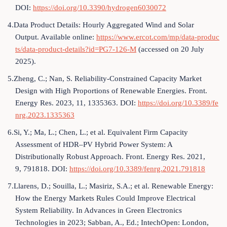
DOI:
https://doi.org/10.3390/hydrogen6030072
4.Data Product Details: Hourly Aggregated Wind and Solar
Output. Available online:
https://www.ercot.com/mp/data-produc
ts/data-product-details?id=PG7-126-M
(accessed on 20 July
2025).
5.Zheng, C.; Nan, S. Reliability-Constrained Capacity Market
Design with High Proportions of Renewable Energies. Front.
Energy Res. 2023, 11, 1335363. DOI:
https://doi.org/10.3389/fe
nrg.2023.1335363
6.Si, Y.; Ma, L.; Chen, L.; et al. Equivalent Firm Capacity
Assessment of HDR–PV Hybrid Power System: A
Distributionally Robust Approach. Front. Energy Res. 2021,
9, 791818. DOI:
https://doi.org/10.3389/fenrg.2021.791818
7.Llarens, D.; Souilla, L.; Masiriz, S.A.; et al. Renewable Energy:
How the Energy Markets Rules Could Improve Electrical
System Reliability. In Advances in Green Electronics
Technologies in 2023; Sabban, A., Ed.; IntechOpen: London,