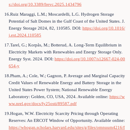
s://doi.org/10.3389/frevc.2025.1434796
16.Ruiz Maraggi, L.M.; Moscardelli, L.G. Hydrogen Storage
Potential of Salt Domes in the Gulf Coast of the United States. J.
Energy Storage 2024, 82, 110585. DOI:
https://doi.org/10.1016/
j.est.2024.110585
17.Tarel, G.; Korpås, M.; Botterud, A. Long-Term Equilibrium in
Electricity Markets with Renewables and Energy Storage Only.
Energy Syst. 2024. DOI:
https://doi.org/10.1007/s12667-024-00
654-y
18.Pham, A.; Cole, W.; Gagnon, P. Average and Marginal Capacity
Credit Values of Renewable Energy and Battery Storage in the
United States Power System; National Renewable Energy
Laboratory: Golden, CO, USA, 2024. Available online:
https://w
ww.nrel.gov/docs/fy25osti/89587.pdf
19.Hogan, W.W. Electricity Scarcity Pricing through Operating
Reserves: An ERCOT Window of Opportunity. Available online:
https://whogan.scholars.harvard.edu/sites/g/files/omnuum4216/f