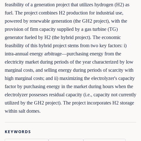
feasibility of a generation project that utilizes hydrogen (H2) as
fuel. The project combines H2 production for industrial use,
powered by renewable generation (the GH2 project), with the
provision of firm capacity supplied by a gas turbine (TG)
generator fueled by H2 (the hybrid project). The economic
feasibility of this hybrid project stems from two key factors: i)
intra-annual energy arbitrage—purchasing energy from the
electricity market during periods of the year characterized by low
marginal costs, and selling energy during periods of scarcity with
high marginal costs; and ii) maximizing the electrolyzer's capacity
factor by purchasing energy in the market during hours when the
electrolyzer possesses residual capacity (i.e., capacity not currently
utilized by the GH2 project). The project incorporates H2 storage
within salt domes.
KEYWORDS