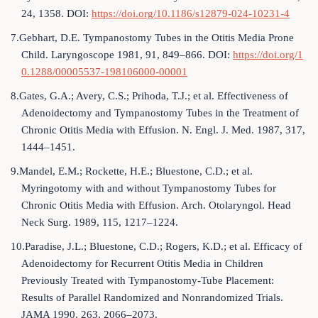
24, 1358. DOI:
https://doi.org/10.1186/s12879-024-10231-4
7.Gebhart, D.E. Tympanostomy Tubes in the Otitis Media Prone
Child. Laryngoscope 1981, 91, 849–866. DOI:
https://doi.org/1
0.1288/00005537-198106000-00001
8.Gates, G.A.; Avery, C.S.; Prihoda, T.J.; et al. Effectiveness of
Adenoidectomy and Tympanostomy Tubes in the Treatment of
Chronic Otitis Media with Effusion. N. Engl. J. Med. 1987, 317,
1444–1451.
9.Mandel, E.M.; Rockette, H.E.; Bluestone, C.D.; et al.
Myringotomy with and without Tympanostomy Tubes for
Chronic Otitis Media with Effusion. Arch. Otolaryngol. Head
Neck Surg. 1989, 115, 1217–1224.
10.Paradise, J.L.; Bluestone, C.D.; Rogers, K.D.; et al. Efficacy of
Adenoidectomy for Recurrent Otitis Media in Children
Previously Treated with Tympanostomy-Tube Placement:
Results of Parallel Randomized and Nonrandomized Trials.
JAMA 1990, 263, 2066–2073.