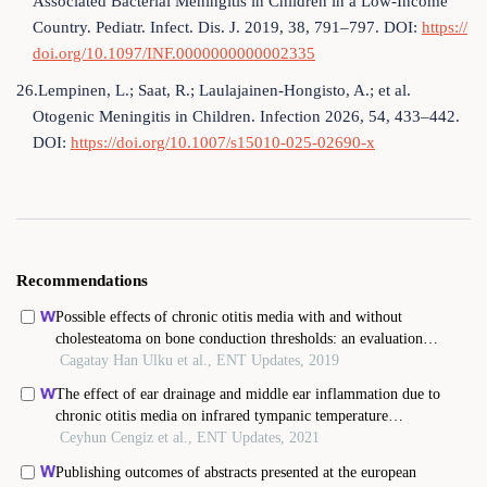
Associated Bacterial Meningitis in Children in a Low-Income
Country. Pediatr. Infect. Dis. J. 2019, 38, 791–797. DOI:
https://
doi.org/10.1097/INF.0000000000002335
26.Lempinen, L.; Saat, R.; Laulajainen-Hongisto, A.; et al.
Otogenic Meningitis in Children. Infection 2026, 54, 433–442.
DOI:
https://doi.org/10.1007/s15010-025-02690-x