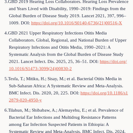
3.GBD 2019 Hearing Loss Collaborators. Hearing Loss Prevalence
and Years Lived with Disability, 1990–2019: Findings from the
Global Burden of Disease Study 2019. Lancet 2021, 397, 996–
1009. DOI:
https://doi.org/10.1016/S0140-6736(21)00516-X
4.GBD 2021 Upper Respiratory Infections Otitis Media
Collaborators. Global, Regional, and National Burden of Upper
Respiratory Infections and Otitis Media, 1990–2021: A
Systematic Analysis from the Global Burden of Disease Study
2021. Lancet Infect. Dis. 2025, 25, 36–51. DOI:
https://doi.org/
10.1016/S1473-3099(24)00830-2
5.Tesfa, T.; Mitiku, H.; Sisay, M.; et al. Bacterial Otitis Media in
Sub-Saharan Africa: A Systematic Review and Meta-Analysis.
BMC Infect. Dis. 2020, 20, 225. DOI:
https://doi.org/10.1186/s1
2879-020-4950-y
6.Tilahun, M.; Shibabaw, A.; Alemayehu, E.; et al. Prevalence of
Bacterial Ear Infections and Multidrug Resistance Patterns
among Ear Infection Suspected Patients in Ethiopia: A
Systematic Review and Meta-Analysis. BMC Infect. Dis. 2024,