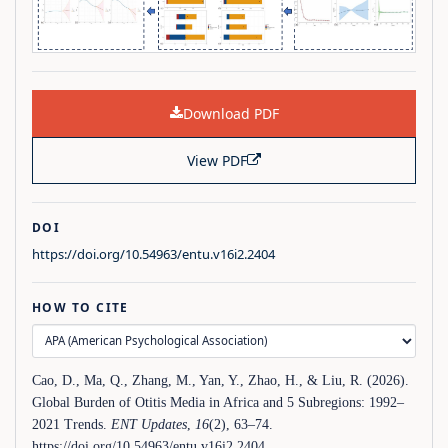
Download PDF
View PDF
DOI
https://doi.org/10.54963/entu.v16i2.2404
HOW TO CITE
Cao, D., Ma, Q., Zhang, M., Yan, Y., Zhao, H., & Liu, R. (2026).
Global Burden of Otitis Media in Africa and 5 Subregions: 1992–
2021 Trends.
ENT Updates
,
16
(2), 63–74.
https://doi.org/10.54963/entu.v16i2.2404