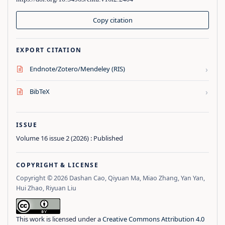
Copy citation
EXPORT CITATION
›
Endnote/Zotero/Mendeley (RIS)
›
BibTeX
ISSUE
Volume 16 issue 2 (2026) : Published
COPYRIGHT & LICENSE
Copyright © 2026 Dashan Cao, Qiyuan Ma, Miao Zhang, Yan Yan,
Hui Zhao, Riyuan Liu
This work is licensed under a
Creative Commons Attribution 4.0