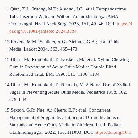
11.Qian, Z.J.; Truong, M.T.; Alyono, J.C.; et al. Tympanostomy
Tube Insertion With and Without Adenoidectomy. JAMA
Otolaryngol. Head Neck Surg. 2025, 151, 40–46. DOI:
https://d
oi.org/10.1001/jamaoto.2024.3584
12.Rovers, M.M.; Schilder, A.G.; Zielhuis, G.A.; et al. Otitis
Media. Lancet 2004, 363, 465–473.
13.Uhari, M.; Kontiokari, T.; Koskela, M.; et al. Xylitol Chewing
Gum in Prevention of Acute Otitis Media: Double Blind
Randomised Trial. BMJ 1996, 313, 1180–1184.
14.Uhari, M.; Kontiokari, T.; Niemela, M. A Novel Use of Xylitol
Sugar in Preventing Acute Otitis Media. Pediatrics 1998, 102,
879–884.
15.Sexton, G.P.; Nae, A.; Cleere, E.F.; et al. Concurrent
Management of Suppurative Intracranial Complications of
Sinusitis and Acute Otitis Media in Children. Int. J. Pediatr.
Otorhinolaryngol. 2022, 156, 111093. DOI:
https://doi.org/10.1