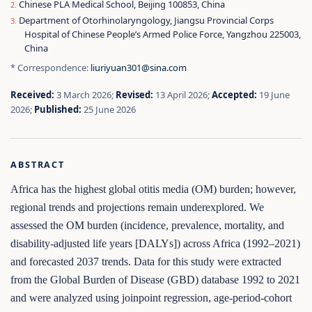
Chinese PLA Medical School, Beijing 100853, China
Department of Otorhinolaryngology, Jiangsu Provincial Corps
Hospital of Chinese People’s Armed Police Force, Yangzhou 225003,
China
* Correspondence:
liuriyuan301@sina.com
Received:
3 March 2026;
Revised:
13 April 2026;
Accepted:
19 June
2026;
Published:
25 June 2026
ABSTRACT
Africa has the highest global otitis media (OM) burden; however,
regional trends and projections remain underexplored. We
assessed the OM burden (incidence, prevalence, mortality, and
disability-adjusted life years [DALYs]) across Africa (1992–2021)
and forecasted 2037 trends. Data for this study were extracted
from the Global Burden of Disease (GBD) database 1992 to 2021
and were analyzed using joinpoint regression, age-period-cohort