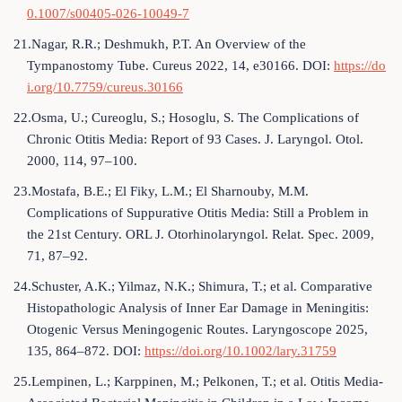
0.1007/s00405-026-10049-7
21.Nagar, R.R.; Deshmukh, P.T. An Overview of the
Tympanostomy Tube. Cureus 2022, 14, e30166. DOI:
https://do
i.org/10.7759/cureus.30166
22.Osma, U.; Cureoglu, S.; Hosoglu, S. The Complications of
Chronic Otitis Media: Report of 93 Cases. J. Laryngol. Otol.
2000, 114, 97–100.
23.Mostafa, B.E.; El Fiky, L.M.; El Sharnouby, M.M.
Complications of Suppurative Otitis Media: Still a Problem in
the 21st Century. ORL J. Otorhinolaryngol. Relat. Spec. 2009,
71, 87–92.
24.Schuster, A.K.; Yilmaz, N.K.; Shimura, T.; et al. Comparative
Histopathologic Analysis of Inner Ear Damage in Meningitis:
Otogenic Versus Meningogenic Routes. Laryngoscope 2025,
135, 864–872. DOI:
https://doi.org/10.1002/lary.31759
25.Lempinen, L.; Karppinen, M.; Pelkonen, T.; et al. Otitis Media-