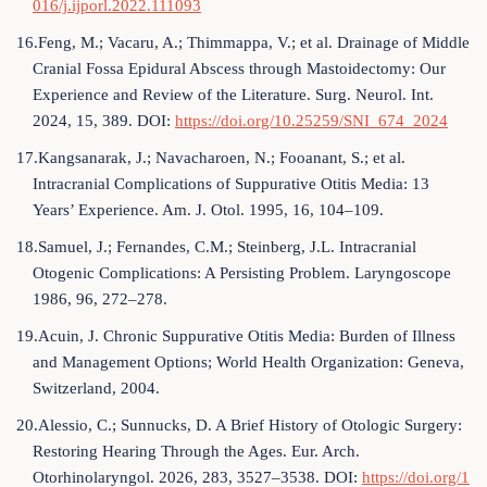
016/j.ijporl.2022.111093
16.Feng, M.; Vacaru, A.; Thimmappa, V.; et al. Drainage of Middle
Cranial Fossa Epidural Abscess through Mastoidectomy: Our
Experience and Review of the Literature. Surg. Neurol. Int.
2024, 15, 389. DOI:
https://doi.org/10.25259/SNI_674_2024
17.Kangsanarak, J.; Navacharoen, N.; Fooanant, S.; et al.
Intracranial Complications of Suppurative Otitis Media: 13
Years’ Experience. Am. J. Otol. 1995, 16, 104–109.
18.Samuel, J.; Fernandes, C.M.; Steinberg, J.L. Intracranial
Otogenic Complications: A Persisting Problem. Laryngoscope
1986, 96, 272–278.
19.Acuin, J. Chronic Suppurative Otitis Media: Burden of Illness
and Management Options; World Health Organization: Geneva,
Switzerland, 2004.
20.Alessio, C.; Sunnucks, D. A Brief History of Otologic Surgery:
Restoring Hearing Through the Ages. Eur. Arch.
Otorhinolaryngol. 2026, 283, 3527–3538. DOI:
https://doi.org/1