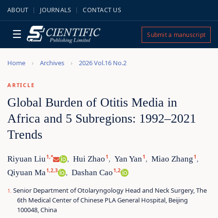
ABOUT
JOURNALS
CONTACT US
☰
Submit a manuscript
Home
Archives
2026 Vol.16 No.2
ARTICLE
Global Burden of Otitis Media in
Africa and 5 Subregions: 1992–2021
Trends
1,*
1
1
1
Riyuan Liu
Hui Zhao
Yan Yan
Miao Zhang
,
,
,
,
1,2,3
1,2
Qiyuan Ma
Dashan Cao
,
Senior Department of Otolaryngology Head and Neck Surgery, The
6th Medical Center of Chinese PLA General Hospital, Beijing
100048, China