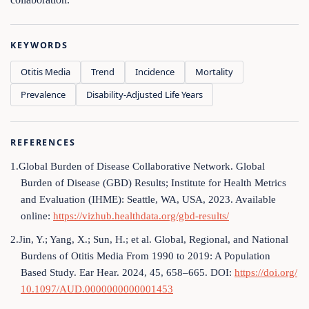
KEYWORDS
Otitis Media
Trend
Incidence
Mortality
Prevalence
Disability-Adjusted Life Years
REFERENCES
1.Global Burden of Disease Collaborative Network. Global
Burden of Disease (GBD) Results; Institute for Health Metrics
and Evaluation (IHME): Seattle, WA, USA, 2023. Available
online:
https://vizhub.healthdata.org/gbd-results/
2.Jin, Y.; Yang, X.; Sun, H.; et al. Global, Regional, and National
Burdens of Otitis Media From 1990 to 2019: A Population
Based Study. Ear Hear. 2024, 45, 658–665. DOI:
https://doi.org/
10.1097/AUD.0000000000001453