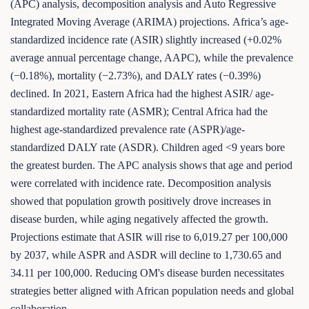
(APC) analysis, decomposition analysis and Auto Regressive
Integrated Moving Average (ARIMA) projections. Africa’s age-
standardized incidence rate (ASIR) slightly increased (+0.02%
average annual percentage change, AAPC), while the prevalence
(−0.18%), mortality (−2.73%), and DALY rates (−0.39%)
declined. In 2021, Eastern Africa had the highest ASIR/ age-
standardized mortality rate (ASMR); Central Africa had the
highest age-standardized prevalence rate (ASPR)/age-
standardized DALY rate (ASDR). Children aged <9 years bore
the greatest burden. The APC analysis shows that age and period
were correlated with incidence rate. Decomposition analysis
showed that population growth positively drove increases in
disease burden, while aging negatively affected the growth.
Projections estimate that ASIR will rise to 6,019.27 per 100,000
by 2037, while ASPR and ASDR will decline to 1,730.65 and
34.11 per 100,000. Reducing OM's disease burden necessitates
strategies better aligned with African population needs and global
collaboration.