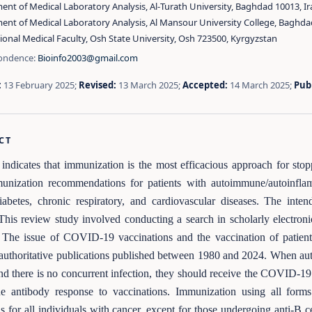
nt of Medical Laboratory Analysis, Al‑Turath University, Baghdad 10013, Ir
ent of Medical Laboratory Analysis, Al Mansour University College, Baghda
ional Medical Faculty, Osh State University, Osh 723500, Kyrgyzstan
ondence:
Bioinfo2003@gmail.com
:
13 February 2025;
Revised:
13 March 2025;
Accepted:
14 March 2025;
Pub
CT
indicates that immunization is the most efficacious approach for st
munization recommendations for patients with autoimmune/autoinflam
iabetes, chronic respiratory, and cardiovascular diseases. The inte
 This review study involved conducting a search in scholarly electron
The issue of COVID-19 vaccinations and the vaccination of patients
 authoritative publications published between 1980 and 2024. When aut
and there is no concurrent infection, they should receive the COVID-
e antibody response to vaccinations. Immunization using all forms 
us for all individuals with cancer, except for those undergoing anti-B c