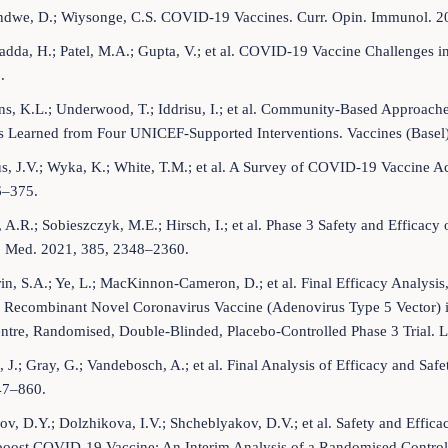
dwe, D.; Wiysonge, C.S. COVID-19 Vaccines. Curr. Opin. Immunol. 20
adda, H.; Patel, M.A.; Gupta, V.; et al. COVID-19 Vaccine Challenges 
.
s, K.L.; Underwood, T.; Iddrisu, I.; et al. Community-Based Approa
s Learned from Four UNICEF-Supported Interventions. Vaccines (Basel)
s, J.V.; Wyka, K.; White, T.M.; et al. A Survey of COVID-19 Vaccine A
6–375.
, A.R.; Sobieszczyk, M.E.; Hirsch, I.; et al. Phase 3 Safety and Eff
J. Med. 2021, 385, 2348–2360.
in, S.A.; Ye, L.; MacKinnon-Cameron, D.; et al. Final Efficacy Analysis
 Recombinant Novel Coronavirus Vaccine (Adenovirus Type 5 Vector) in
ntre, Randomised, Double-Blinded, Placebo-Controlled Phase 3 Trial. 
, J.; Gray, G.; Vandebosch, A.; et al. Final Analysis of Efficacy and S
47–860.
v, D.Y.; Dolzhikova, I.V.; Shcheblyakov, D.V.; et al. Safety and Effi
boost COVID-19 Vaccine: An Interim Analysis of a Randomised Controll