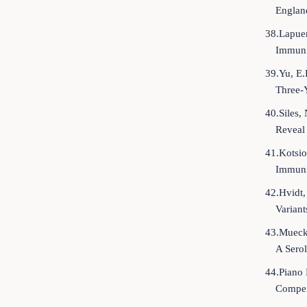
Englan
38.Lapuen
Immuni
39.Yu, E.
Three-
40.Siles,
Reveal
41.Kotsio
Immuniz
42.Hvidt,
Varian
43.Muecks
A Serol
44.Piano 
Compen