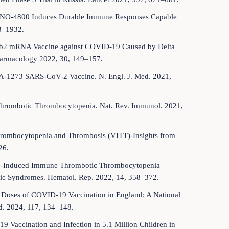
e INO-4800 Induces Durable Immune Responses Capable
23–1932.
62b2 mRNA Vaccine against COVID-19 Caused by Delta
harmacology 2022, 30, 149–157.
mRNA-1273 SARS-CoV-2 Vaccine. N. Engl. J. Med. 2021,
 Thrombotic Thrombocytopenia. Nat. Rev. Immunol. 2021,
Thrombocytopenia and Thrombosis (VITT)-Insights from
26.
ine-Induced Immune Thrombotic Thrombocytopenia
c Syndromes. Hematol. Rep. 2022, 14, 358–372.
ond Doses of COVID-19 Vaccination in England: A National
ed. 2024, 117, 134–148.
9 Vaccination and Infection in 5.1 Million Children in