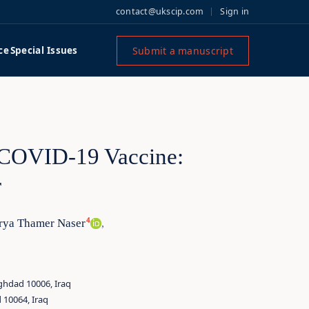
contact@ukscip.com
Sign in
Submit a manuscript
ce
Special Issues
 COVID-19 Vaccine:
r
4
rya Thamer Naser
,
ghdad 10006, Iraq
 10064, Iraq