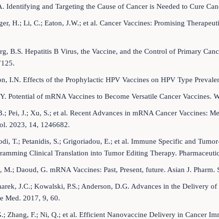
 A. Identifying and Targeting the Cause of Cancer is Needed to Cure Can
er, H.; Li, C.; Eaton, J.W.; et al. Cancer Vaccines: Promising Therapeu
g, B.S. Hepatitis B Virus, the Vaccine, and the Control of Primary Cancer
125.
, I.N. Effects of the Prophylactic HPV Vaccines on HPV Type Prevalen
.Y. Potential of mRNA Vaccines to Become Versatile Cancer Vaccines. W
.; Pei, J.; Xu, S.; et al. Recent Advances in mRNA Cancer Vaccines: M
l. 2023, 14, 1246682.
di, T.; Petanidis, S.; Grigoriadou, E.; et al. Immune Specific and T
amming Clinical Translation into Tumor Editing Therapy. Pharmaceutic
 M.; Daoud, G. mRNA Vaccines: Past, Present, future. Asian J. Pharm. 
rek, J.C.; Kowalski, P.S.; Anderson, D.G. Advances in the Delivery of 
 Med. 2017, 9, 60.
.; Zhang, F.; Ni, Q.; et al. Efficient Nanovaccine Delivery in Cance