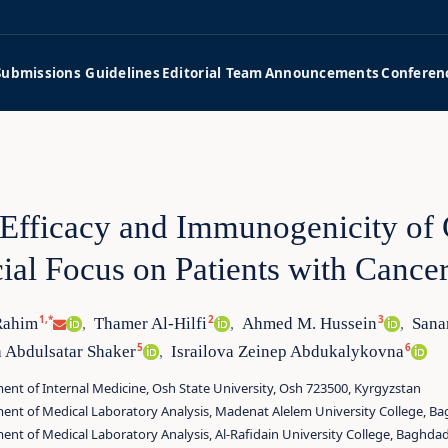
Submissions Guidelines
Editorial Team
Announcements
Conferen
Efficacy and Immunogenicity of
ial Focus on Patients with Cance
1,*
2
3
Rahim
Thamer Al‑Hilfi
Ahmed M. Hussein
Sana
,
,
,
5
6
 Abdulsatar Shaker
Israilova Zeinep Abdukalykovna
,
nt of Internal Medicine, Osh State University, Osh 723500, Kyrgyzstan
ent of Medical Laboratory Analysis, Madenat Alelem University College, Ba
nt of Medical Laboratory Analysis, Al‑Rafidain University College, Baghdad