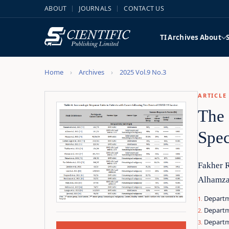
ABOUT
JOURNALS
CONTACT US
TI
Archives
About
Home
Archives
2025 Vol.9 No.3
ARTICLE
The 
Spec
Fakher 
Alhamza
Departme
Departm
Departme