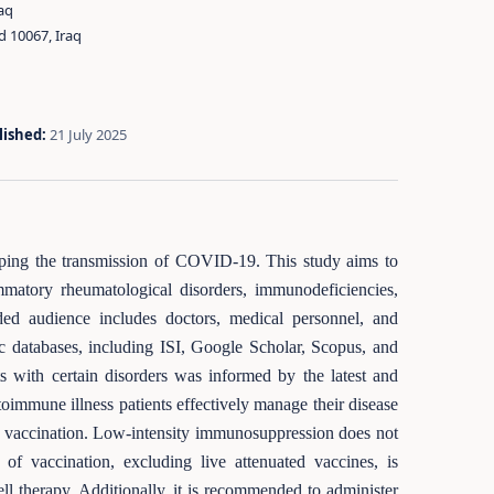
aq
d 10067, Iraq
lished:
21 July 2025
opping the transmission of COVID-19. This study aims to
matory rheumatological disorders, immunodeficiencies,
nded audience includes doctors, medical personnel, and
ic databases, including ISI, Google Scholar, Scopus, and
 with certain disorders was informed by the latest and
oimmune illness patients effectively manage their disease
19 vaccination. Low-intensity immunosuppression does not
of vaccination, excluding live attenuated vaccines, is
ell therapy. Additionally, it is recommended to administer