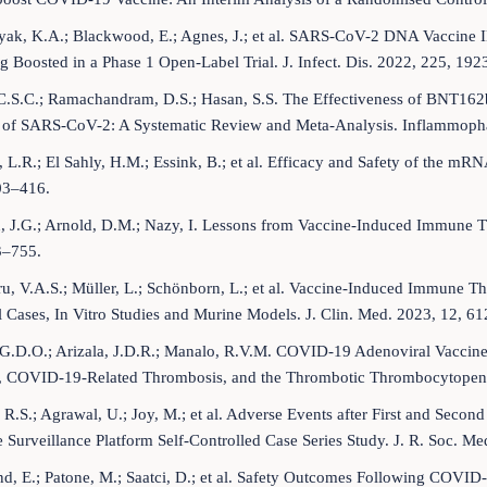
yak, K.A.; Blackwood, E.; Agnes, J.; et al. SARS-CoV-2 DNA Vaccin
g Boosted in a Phase 1 Open-Label Trial. J. Infect. Dis. 2022, 225, 19
C.S.C.; Ramachandram, D.S.; Hasan, S.S. The Effectiveness of BNT1
t of SARS-CoV-2: A Systematic Review and Meta-Analysis. Inflammop
 L.R.; El Sahly, H.M.; Essink, B.; et al. Efficacy and Safety of the 
03–416.
, J.G.; Arnold, D.M.; Nazy, I. Lessons from Vaccine-Induced Immune
3–755.
u, V.A.S.; Müller, L.; Schönborn, L.; et al. Vaccine-Induced Immune 
l Cases, In Vitro Studies and Murine Models. J. Clin. Med. 2023, 12, 61
, G.D.O.; Arizala, J.D.R.; Manalo, R.V.M. COVID-19 Adenoviral Vacc
, COVID-19-Related Thrombosis, and the Thrombotic Thrombocytopeni
 R.S.; Agrawal, U.; Joy, M.; et al. Adverse Events after First and Sec
 Surveillance Platform Self-Controlled Case Series Study. J. R. Soc. M
d, E.; Patone, M.; Saatci, D.; et al. Safety Outcomes Following COVID-1