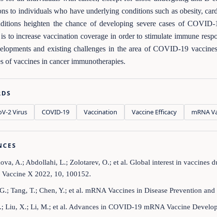
ons to individuals who have underlying conditions such as obesity, cardi
nditions heighten the chance of developing severe cases of COVID-
is to increase vaccination coverage in order to stimulate immune resp
velopments and existing challenges in the area of COVID-19 vaccines a
es of vaccines in cancer immunotherapies.
RDS
V‑2 Virus
COVID‑19
Vaccination
Vaccine Efficacy
mRNA Va
NCES
va, A.; Abdollahi, L.; Zolotarev, O.; et al. Global interest in vaccin
. Vaccine X 2022, 10, 100152.
G.; Tang, T.; Chen, Y.; et al. mRNA Vaccines in Disease Prevention and 
.; Liu, X.; Li, M.; et al. Advances in COVID-19 mRNA Vaccine Developm