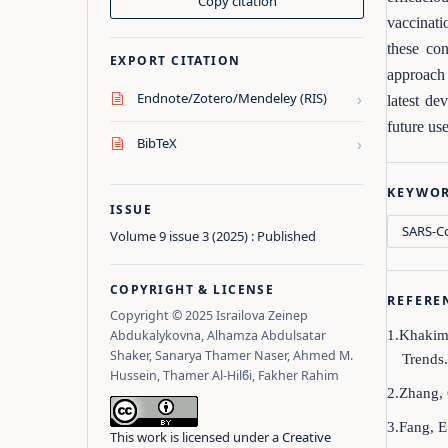
Copy citation
vaccinati
these co
EXPORT CITATION
approach 
›
Endnote/Zotero/Mendeley (RIS)
latest de
future us
›
BibTeX
KEYWO
ISSUE
SARS‑Co
Volume 9 issue 3 (2025) : Published
COPYRIGHT & LICENSE
REFERE
Copyright © 2025 Israilova Zeinep
Abdukalykovna, Alhamza Abdulsatar
1.Khakimo
Shaker, Sanarya Thamer Naser, Ahmed M.
Trends
Hussein, Thamer Al‑Hilϐi, Fakher Rahim
2.Zhang, 
3.Fang, E
This work is licensed under a
Creative