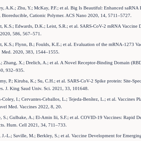
y, A.K.; Zhu, Y.; McKay, P.F.; et al. Big Is Beautiful: Enhanced saRN
, Bioreducible, Cationic Polymer. ACS Nano 2020, 14, 5711–5727.
t, K.S.; Edwards, D.K.; Leist, S.R.; et al. SARS-CoV-2 mRNA Vaccine 
 2020, 586, 567–571.
t, K.S.; Flynn, B.; Foulds, K.E.; et al. Evaluation of the mRNA-1273
J. Med. 2020, 383, 1544–1555.
.; Zhang, X.; Drelich, A.; et al. A Novel Receptor-Binding Domain (
30, 932–935.
my, P.; Kiruba, K.; Su, C.H.; et al. SARS-CoV-2 Spike protein: Site-S
s. J. King Saud Univ. Sci. 2021, 33, 101648.
-Coley, I.; Cervantes-Ceballos, L.; Tejeda-Benítez, L.; et al. Vaccin
avel Med. Vaccines 2022, 8, 20.
, S.; Gulbake, A.; El-Amin Iii, S.F.; et al. COVID-19 Vaccines: Rapid 
cts. Hum. Cell 2021, 34, 711–733.
, J.-L.; Saville, M.; Berkley, S.; et al. Vaccine Development for Emergi