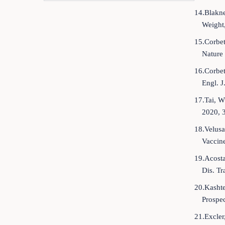
14.Blakne
Weight
15.Corbet
Nature
16.Corbet
Engl. 
17.Tai, W
2020, 
18.Velusa
Vaccine
19.Acosta
Dis. Tr
20.Kashte
Prospe
21.Excler