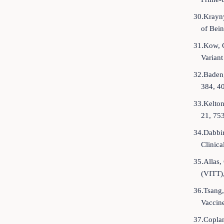
30.Krayn
of Bein
31.Kow, 
Varian
32.Baden,
384, 4
33.Kelton
21, 75
34.Dabbir
Clinica
35.Allas
(VITT)
36.Tsang,
Vaccine
37.Coplan