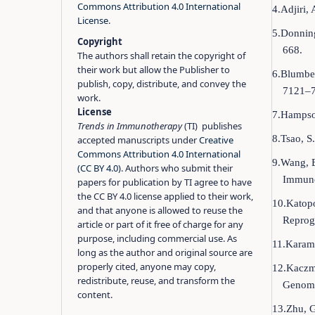
Commons Attribution 4.0 International
4.Adjiri,
License
.
5.Donning
Copyright
668.
The authors shall retain the copyright of
their work but allow the Publisher to
6.Blumber
publish, copy, distribute, and convey the
7121–7
work.
License
7.Hampson
Trends in Immunotherapy
(TI) publishes
8.Tsao, S
accepted manuscripts under
Creative
Commons Attribution 4.0 International
9.Wang, B
(CC BY 4.0)
. Authors who submit their
Immuno
papers for publication by TI agree to have
the CC BY 4.0 license applied to their work,
10.Katopo
and that anyone is allowed to reuse the
Reprogr
article or part of it free of charge for any
purpose, including commercial use. As
11.Karam,
long as the author and original source are
properly cited, anyone may copy,
12.Kaczma
redistribute, reuse, and transform the
Genome
content.
13.Zhu, G