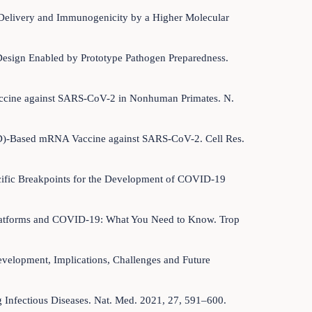
A Delivery and Immunogenicity by a Higher Molecular
Design Enabled by Prototype Pathogen Preparedness.
 Vaccine against SARS-CoV-2 in Nonhuman Primates. N.
RBD)-Based mRNA Vaccine against SARS-CoV-2. Cell Res.
pecific Breakpoints for the Development of COVID-19
es Platforms and COVID-19: What You Need to Know. Trop
Development, Implications, Challenges and Future
ng Infectious Diseases. Nat. Med. 2021, 27, 591–600.