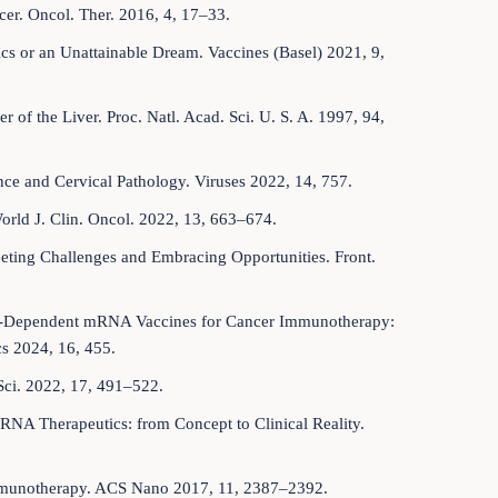
cer. Oncol. Ther. 2016, 4, 17–33.
tics or an Unattainable Dream. Vaccines (Basel) 2021, 9,
 of the Liver. Proc. Natl. Acad. Sci. U. S. A. 1997, 94,
ce and Cervical Pathology. Viruses 2022, 14, 757.
orld J. Clin. Oncol. 2022, 13, 663–674.
eeting Challenges and Embracing Opportunities. Front.
umor-Dependent mRNA Vaccines for Cancer Immunotherapy:
s 2024, 16, 455.
Sci. 2022, 17, 491–522.
RNA Therapeutics: from Concept to Clinical Reality.
r Immunotherapy. ACS Nano 2017, 11, 2387–2392.