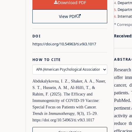
Download PDF
Departme
Departm
View PDF
Internat
* Corresp
Received
DOI
https://doi.org/10.54963/ti.v9i3.1017
ABSTRA
HOW TO CITE
Research 
offer im
Abdukalykovna, I. Z., Shaker, A. A., Naser,
cancer, d
S. T., Hussein, A. M., Al‑Hilfi, T., &
patients.
Rahim, F. (2025). The Efficacy and
PubMed. 
Immunogenicity of COVID-19 Vaccine:
Special Focus on Patients with Cancer.
pertinent
Trends in Immunotherapy
,
9
(3), 15–29.
activity 
https://doi.org/10.54963/ti.v9i3.1017
reduce th
efficacio