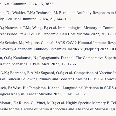
d. Nat. Commun. 2024, 15, 3822.
te, D.; Winkler, T.H.; Tenbusch, M. B-cell and Antibody Responses to
ty. Cell. Mol. Immunol. 2024, 21, 144–158.
D.; Narowski, T.M.; Wang, E.; et al. Immunological Memory to Common
Year Period Pre-COVID19 Pandemic. Cell Host Microbe 2022, 30, 126
 N.; Schuler, M.; Maguire, C.; et al. SARS-CoV-2 Humoral Immune Res
 Severity-Dependent Antibody Dynamics. medRxiv [Preprint] 2023. DO
u, O.S.; Karakousis, N.; Papagiannis, D.; et al. The Comparative Supe
ation Scenarios. J. Pers. Med. 2022, 12, 1756.
 A.K.; Baerends, E.A.M.; Søgaard, O.S.; et al. Comparison of Vaccine
ts of Concern Following Primary and Booster Doses of COVID-19 Vaccin
ch, F.; Wise, H.; Templeton, K.; et al. Longitudinal Variation in SARS
ogical Analysis. Lancet Microbe 2022, 3, e493–e502.
Mortari, E.; Russo, C.; Vinci, M.R.; et al. Highly Specific Memory B C
sate for the Decline of Serum Antibodies and Absence of Mucosal IgA.