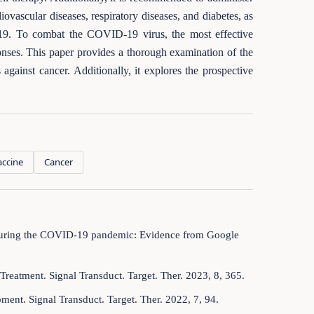
ovascular diseases, respiratory diseases, and diabetes, as
19. To combat the COVID-19 virus, the most effective
onses. This paper provides a thorough examination of the
gainst cancer. Additionally, it explores the prospective
ccine
Cancer
es during the COVID-19 pandemic: Evidence from Google
Treatment. Signal Transduct. Target. Ther. 2023, 8, 365.
ent. Signal Transduct. Target. Ther. 2022, 7, 94.