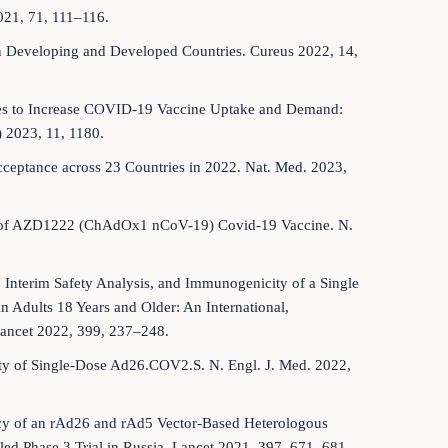
21, 71, 111–116.
in Developing and Developed Countries. Cureus 2022, 14,
ches to Increase COVID-19 Vaccine Uptake and Demand:
 2023, 11, 1180.
cceptance across 23 Countries in 2022. Nat. Med. 2023,
icacy of AZD1222 (ChAdOx1 nCoV-19) Covid-19 Vaccine. N.
, Interim Safety Analysis, and Immunogenicity of a Single
 Adults 18 Years and Older: An International,
Lancet 2022, 399, 237–248.
afety of Single-Dose Ad26.COV2.S. N. Engl. J. Med. 2022,
cacy of an rAd26 and rAd5 Vector-Based Heterologous
ed Phase 3 Trial in Russia. Lancet 2021, 397, 671–681.