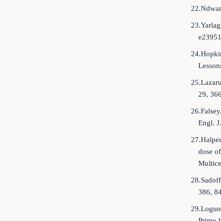
22.Ndwan
23.Yarlag
e23951
24.Hopkin
Lesson
25.Lazaru
29, 36
26.Falsey
Engl. 
27.Halper
dose of
Multice
28.Sadoff
386, 8
29.Loguno
Prime-