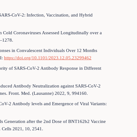
 SARS-CoV-2: Infection, Vaccination, and Hybrid
 Cold Coronaviruses Assessed Longitudinally over a
9–1278.
ponses in Convalescent Individuals Over 12 Months
I:
https://doi.org/10.1101/2023.12.05.23299462
riority of SARS-CoV-2 Antibody Response in Different
-Induced Antibody Neutralization against SARS-CoV-2
es. Front. Med. (Lausanne) 2022, 9, 994160.
-CoV-2 Antibody levels and Emergence of Viral Variants:
ells Generation after the 2nd Dose of BNT162b2 Vaccine
 Cells 2021, 10, 2541.