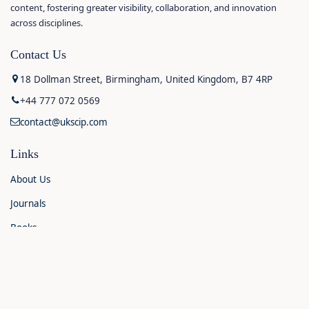
content, fostering greater visibility, collaboration, and innovation
across disciplines.
Contact Us
18 Dollman Street, Birmingham, United Kingdom, B7 4RP
+44 777 072 0569
contact@ukscip.com
Links
About Us
Journals
Books
Contact Us
Announcements