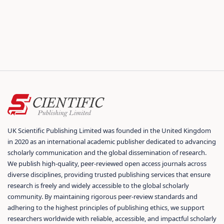
UK Scientific Publishing Limited was founded in the United Kingdom
in 2020 as an international academic publisher dedicated to advancing
scholarly communication and the global dissemination of research.
We publish high-quality, peer-reviewed open access journals across
diverse disciplines, providing trusted publishing services that ensure
research is freely and widely accessible to the global scholarly
community. By maintaining rigorous peer-review standards and
adhering to the highest principles of publishing ethics, we support
researchers worldwide with reliable, accessible, and impactful scholarly