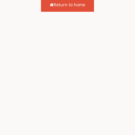
Return to home