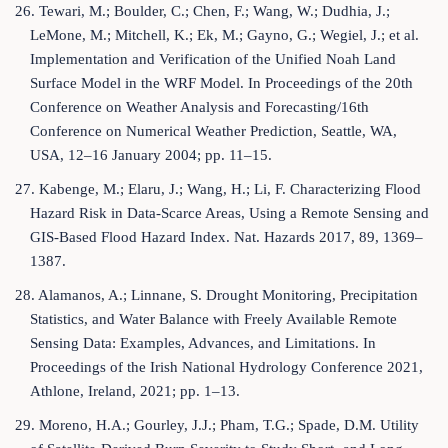
26. Tewari, M.; Boulder, C.; Chen, F.; Wang, W.; Dudhia, J.;
LeMone, M.; Mitchell, K.; Ek, M.; Gayno, G.; Wegiel, J.; et al.
Implementation and Verification of the Unified Noah Land
Surface Model in the WRF Model. In Proceedings of the 20th
Conference on Weather Analysis and Forecasting/16th
Conference on Numerical Weather Prediction, Seattle, WA,
USA, 12–16 January 2004; pp. 11–15.
27. Kabenge, M.; Elaru, J.; Wang, H.; Li, F. Characterizing Flood
Hazard Risk in Data-Scarce Areas, Using a Remote Sensing and
GIS-Based Flood Hazard Index. Nat. Hazards 2017, 89, 1369–
1387.
28. Alamanos, A.; Linnane, S. Drought Monitoring, Precipitation
Statistics, and Water Balance with Freely Available Remote
Sensing Data: Examples, Advances, and Limitations. In
Proceedings of the Irish National Hydrology Conference 2021,
Athlone, Ireland, 2021; pp. 1–13.
29. Moreno, H.A.; Gourley, J.J.; Pham, T.G.; Spade, D.M. Utility