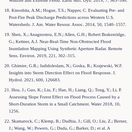
Wildfire and Extreme Flood. Earth Surf. Dyn. 2019, 7, 563–590.
18. Kinoshita, A.M.; Hogue, T.S.; Napper, C. Evaluating Pre- and
Post-Fire Peak Discharge Predictions across Western U.S.
Watersheds. J. Am. Water Resour. Assoc. 2014, 50, 1540–1557.
19. Shen, X.; Anagnostou, E.N.; Allen, G.H.; Robert Brakenridge,
G.; Kettner, A.J. Near-Real-Time Non-Obstructed Flood
Inundation Mapping Using Synthetic Aperture Radar. Remote
Sens. Environ. 2019, 221, 302–315.
20. Ghimire, G.R.; Jadidoleslam, N.; Goska, R.; Krajewski, W.F.
Insights into Storm Direction Effect on Flood Response. J.
Hydrol. 2021, 600, 126683.
21. Hou, J.; Guo, K.; Liu, F.; Han, H.; Liang, Q.; Tong, Y.; Li, P.
Assessing Slope Forest Effect on Flood Process Caused by a
Short-Duration Storm in a Small Catchment. Water 2018, 10,
1256.
22. Skamarock, C.; Klemp, B.; Dudhia, J.; Gill, O.; Liu, Z.; Berner,
J.; Wang, W.; Powers, G.; Duda, G.; Barker, D.; et al. A