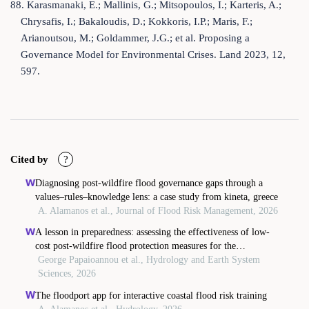
88. Karasmanaki, E.; Mallinis, G.; Mitsopoulos, I.; Karteris, A.;
Chrysafis, I.; Bakaloudis, D.; Kokkoris, I.P.; Maris, F.;
Arianoutsou, M.; Goldammer, J.G.; et al. Proposing a
Governance Model for Environmental Crises. Land 2023, 12,
597.