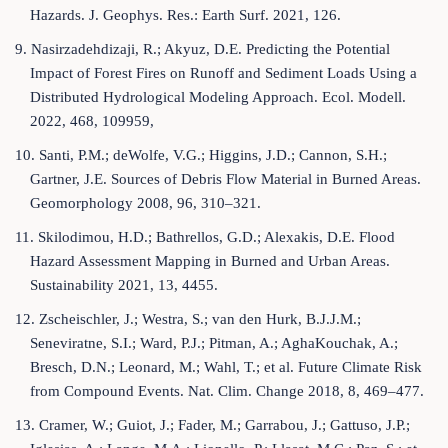
Hazards. J. Geophys. Res.: Earth Surf. 2021, 126.
9. Nasirzadehdizaji, R.; Akyuz, D.E. Predicting the Potential
Impact of Forest Fires on Runoff and Sediment Loads Using a
Distributed Hydrological Modeling Approach. Ecol. Modell.
2022, 468, 109959,
10. Santi, P.M.; deWolfe, V.G.; Higgins, J.D.; Cannon, S.H.;
Gartner, J.E. Sources of Debris Flow Material in Burned Areas.
Geomorphology 2008, 96, 310–321.
11. Skilodimou, H.D.; Bathrellos, G.D.; Alexakis, D.E. Flood
Hazard Assessment Mapping in Burned and Urban Areas.
Sustainability 2021, 13, 4455.
12. Zscheischler, J.; Westra, S.; van den Hurk, B.J.J.M.;
Seneviratne, S.I.; Ward, P.J.; Pitman, A.; AghaKouchak, A.;
Bresch, D.N.; Leonard, M.; Wahl, T.; et al. Future Climate Risk
from Compound Events. Nat. Clim. Change 2018, 8, 469–477.
13. Cramer, W.; Guiot, J.; Fader, M.; Garrabou, J.; Gattuso, J.P.;