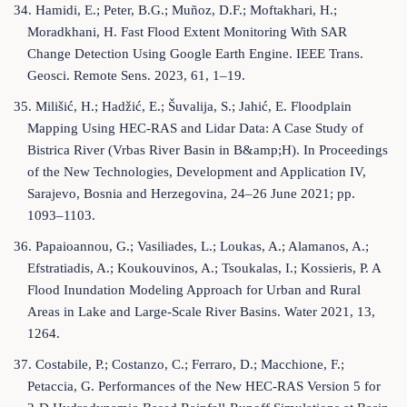
34. Hamidi, E.; Peter, B.G.; Muñoz, D.F.; Moftakhari, H.;
Moradkhani, H. Fast Flood Extent Monitoring With SAR
Change Detection Using Google Earth Engine. IEEE Trans.
Geosci. Remote Sens. 2023, 61, 1–19.
35. Milišić, H.; Hadžić, E.; Šuvalija, S.; Jahić, E. Floodplain
Mapping Using HEC-RAS and Lidar Data: A Case Study of
Bistrica River (Vrbas River Basin in B&amp;H). In Proceedings
of the New Technologies, Development and Application IV,
Sarajevo, Bosnia and Herzegovina, 24–26 June 2021; pp.
1093–1103.
36. Papaioannou, G.; Vasiliades, L.; Loukas, A.; Alamanos, A.;
Efstratiadis, A.; Koukouvinos, A.; Tsoukalas, I.; Kossieris, P. A
Flood Inundation Modeling Approach for Urban and Rural
Areas in Lake and Large-Scale River Basins. Water 2021, 13,
1264.
37. Costabile, P.; Costanzo, C.; Ferraro, D.; Macchione, F.;
Petaccia, G. Performances of the New HEC-RAS Version 5 for