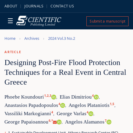
ABOUT
JOURNALS
CONTACT US
☰
Submit a manuscript
Home
Archives
2024 Vol.3 No.2
ARTICLE
Designing Post-Fire Flood Protection
Techniques for a Real Event in Central
Greece
1,2,3
4
Phoebe Koundouri
Elias Dimitriou
,
,
4
1,5
Anastasios Papadopoulos
Angelos Plataniotis
,
,
4
4
Vassiliki Markogianni
George Varlas
,
,
6,*
7
George Papaioannou
Angelos Alamanos
,
1. Sustainable Development Unit, Athena Research Center (RC),