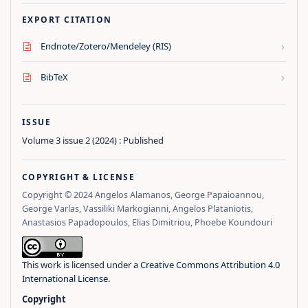
EXPORT CITATION
›
Endnote/Zotero/Mendeley (RIS)
›
BibTeX
ISSUE
Volume 3 issue 2 (2024) : Published
COPYRIGHT & LICENSE
Copyright © 2024 Angelos Alamanos, George Papaioannou,
George Varlas, Vassiliki Markogianni, Angelos Plataniotis,
Anastasios Papadopoulos, Elias Dimitriou, Phoebe Koundouri
This work is licensed under a
Creative Commons Attribution 4.0
International License
.
Copyright