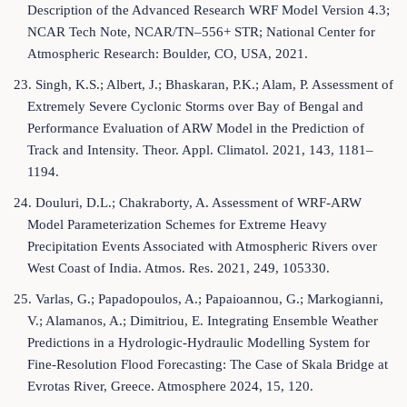
Description of the Advanced Research WRF Model Version 4.3;
NCAR Tech Note, NCAR/TN–556+ STR; National Center for
Atmospheric Research: Boulder, CO, USA, 2021.
23. Singh, K.S.; Albert, J.; Bhaskaran, P.K.; Alam, P. Assessment of
Extremely Severe Cyclonic Storms over Bay of Bengal and
Performance Evaluation of ARW Model in the Prediction of
Track and Intensity. Theor. Appl. Climatol. 2021, 143, 1181–
1194.
24. Douluri, D.L.; Chakraborty, A. Assessment of WRF-ARW
Model Parameterization Schemes for Extreme Heavy
Precipitation Events Associated with Atmospheric Rivers over
West Coast of India. Atmos. Res. 2021, 249, 105330.
25. Varlas, G.; Papadopoulos, A.; Papaioannou, G.; Markogianni,
V.; Alamanos, A.; Dimitriou, E. Integrating Ensemble Weather
Predictions in a Hydrologic-Hydraulic Modelling System for
Fine-Resolution Flood Forecasting: The Case of Skala Bridge at
Evrotas River, Greece. Atmosphere 2024, 15, 120.