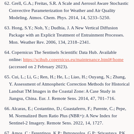
62. Grell, G.A.; Freitas, S.R. A Scale and Aerosol Aware Stochastic
Convective Parameterization for Weather and Air Quality
Modeling. Atmos. Chem. Phys. 2014, 14, 5233–5250.
63. Hong, S.Y.; Noh, Y.; Dudhia, J. A New Vertical Diffusion
Package with an Explicit Treatment of Entrainment Processes.
Mon. Weather Rev. 2006, 134, 2318–2341.
64. Copernicus The Sentinels Scientific Data Hub. Available
online:
https://scihub.copernicus.eu/maintenance.html#/home
(accessed on 2 February 2023).
65. Cui, L.; Li, G.; Ren, H.; He, L.; Liao, H.; Ouyang, N.; Zhang,
Y. Assessment of Atmospheric Correction Methods for Historical
Landsat TM Images in the Coastal Zone: A Case Study in
Jiangsu, China. Eur. J. Remote Sens. 2014, 47, 701–716.
66. Alcaras, E.; Costantino, D.; Guastaferro, F.; Parente, C.; Pepe,
M. Normalized Burn Ratio Plus (NBR+): A New Index for
Sentinel-2 Imagery. Remote Sens. 2022, 14, 1727.
67. Amos, C.; Ferentinos, K.P.; Petropoulos, G.P.; Srivastava, P.K.