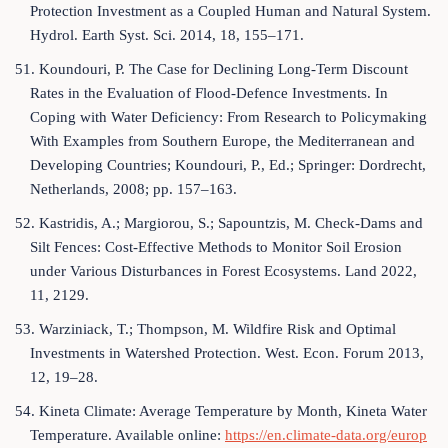
Protection Investment as a Coupled Human and Natural System.
Hydrol. Earth Syst. Sci. 2014, 18, 155–171.
51. Koundouri, P. The Case for Declining Long-Term Discount
Rates in the Evaluation of Flood-Defence Investments. In
Coping with Water Deficiency: From Research to Policymaking
With Examples from Southern Europe, the Mediterranean and
Developing Countries; Koundouri, P., Ed.; Springer: Dordrecht,
Netherlands, 2008; pp. 157–163.
52. Kastridis, A.; Margiorou, S.; Sapountzis, M. Check-Dams and
Silt Fences: Cost-Effective Methods to Monitor Soil Erosion
under Various Disturbances in Forest Ecosystems. Land 2022,
11, 2129.
53. Warziniack, T.; Thompson, M. Wildfire Risk and Optimal
Investments in Watershed Protection. West. Econ. Forum 2013,
12, 19–28.
54. Kineta Climate: Average Temperature by Month, Kineta Water
Temperature. Available online:
https://en.climate-data.org/europ