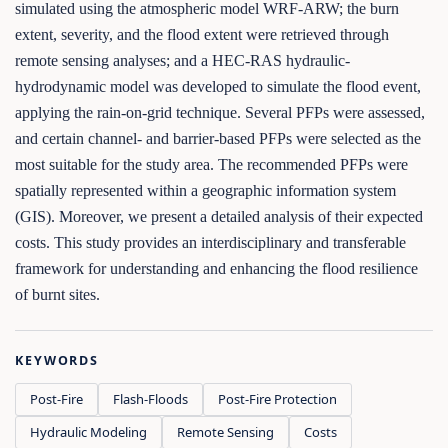
simulated using the atmospheric model WRF-ARW; the burn
extent, severity, and the flood extent were retrieved through
remote sensing analyses; and a HEC-RAS hydraulic-
hydrodynamic model was developed to simulate the flood event,
applying the rain-on-grid technique. Several PFPs were assessed,
and certain channel- and barrier-based PFPs were selected as the
most suitable for the study area. The recommended PFPs were
spatially represented within a geographic information system
(GIS). Moreover, we present a detailed analysis of their expected
costs. This study provides an interdisciplinary and transferable
framework for understanding and enhancing the flood resilience
of burnt sites.
KEYWORDS
Post-Fire
Flash-Floods
Post-Fire Protection
Hydraulic Modeling
Remote Sensing
Costs