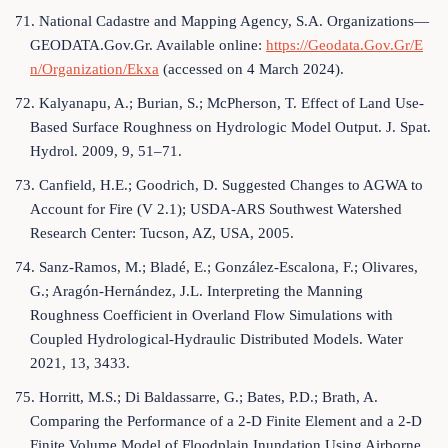
71. National Cadastre and Mapping Agency, S.A. Organizations—
GEODATA.Gov.Gr. Available online:
https://Geodata.Gov.Gr/E
n/Organization/Ekxa
(accessed on 4 March 2024).
72. Kalyanapu, A.; Burian, S.; McPherson, T. Effect of Land Use-
Based Surface Roughness on Hydrologic Model Output. J. Spat.
Hydrol. 2009, 9, 51–71.
73. Canfield, H.E.; Goodrich, D. Suggested Changes to AGWA to
Account for Fire (V 2.1); USDA-ARS Southwest Watershed
Research Center: Tucson, AZ, USA, 2005.
74. Sanz-Ramos, M.; Bladé, E.; González-Escalona, F.; Olivares,
G.; Aragón-Hernández, J.L. Interpreting the Manning
Roughness Coefficient in Overland Flow Simulations with
Coupled Hydrological-Hydraulic Distributed Models. Water
2021, 13, 3433.
75. Horritt, M.S.; Di Baldassarre, G.; Bates, P.D.; Brath, A.
Comparing the Performance of a 2-D Finite Element and a 2-D
Finite Volume Model of Floodplain Inundation Using Airborne