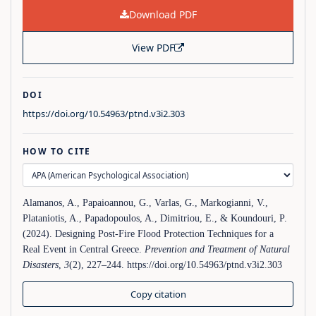
Download PDF
View PDF
DOI
https://doi.org/10.54963/ptnd.v3i2.303
HOW TO CITE
Alamanos, A., Papaioannou, G., Varlas, G., Markogianni, V.,
Plataniotis, A., Papadopoulos, A., Dimitriou, E., & Koundouri, P.
(2024). Designing Post-Fire Flood Protection Techniques for a
Real Event in Central Greece.
Prevention and Treatment of Natural
Disasters
,
3
(2), 227–244. https://doi.org/10.54963/ptnd.v3i2.303
Copy citation