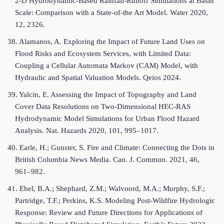
2-D Hydrodynamic-Based Rainfall-Runoff Simulations at Basin
Scale: Comparison with a State-of-the Art Model. Water 2020,
12, 2326.
38. Alamanos, A. Exploring the Impact of Future Land Uses on
Flood Risks and Ecosystem Services, with Limited Data:
Coupling a Cellular Automata Markov (CAM) Model, with
Hydraulic and Spatial Valuation Models. Qeios 2024.
39. Yalcin, E. Assessing the Impact of Topography and Land
Cover Data Resolutions on Two-Dimensional HEC-RAS
Hydrodynamic Model Simulations for Urban Flood Hazard
Analysis. Nat. Hazards 2020, 101, 995–1017.
40. Earle, H.; Gunster, S. Fire and Climate: Connecting the Dots in
British Columbia News Media. Can. J. Commun. 2021, 46,
961–982.
41. Ebel, B.A.; Shephard, Z.M.; Walvoord, M.A.; Murphy, S.F.;
Partridge, T.F.; Perkins, K.S. Modeling Post-Wildfire Hydrologic
Response: Review and Future Directions for Applications of