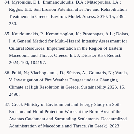
84. Myronidis, D.I.; Emmanouloudis, D.A.; Mitsopoulos, I.A.;
Riggos, E.E. Soil Erosion Potential after Fire and Rehabilitation
Treatments in Greece. Environ. Model. Assess. 2010, 15, 239–
250.
85. Koudoumakis, P.; Keramitsoglou, K.; Protopapas, A.L.; Dokas,
I. A General Method for Multi–Hazard Intensity Assessment for
Cultural Resources: Implementation in the Region of Eastern
Macedonia and Thrace, Greece. Int. J. Disaster Risk Reduct.
2024, 100, 104197.
86. Politi, N.; Vlachogiannis, D.; Sfetsos, A.; Gounaris, N.; Varela,
V. Investigation of Fire Weather Danger under a Changing
Climate at High Resolution in Greece. Sustainability 2023, 15,
2498.
87. Greek Ministry of Environment and Energy Study on Soil-
Erosion and Flood Protection Works at the Burnt Area of the
Avantas Catchment and Surounding Settlements. Decentralized
Administration of Macedonia and Thrace. (in Greek); 2023.