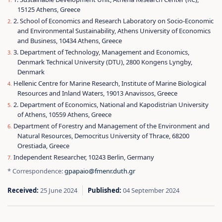
15125 Athens, Greece
2. School of Economics and Research Laboratory on Socio-Economic
and Environmental Sustainability, Athens University of Economics
and Business, 10434 Athens, Greece
3. Department of Technology, Management and Economics,
Denmark Technical University (DTU), 2800 Kongens Lyngby,
Denmark
Hellenic Centre for Marine Research, Institute of Marine Biological
Resources and Inland Waters, 19013 Anavissos, Greece
2. Department of Economics, National and Kapodistrian University
of Athens, 10559 Athens, Greece
Department of Forestry and Management of the Environment and
Natural Resources, Democritus University of Thrace, 68200
Orestiada, Greece
Independent Researcher, 10243 Berlin, Germany
* Correspondence:
gpapaio@fmenr.duth.gr
Received:
25 June 2024
Published:
04 September 2024