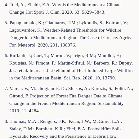
4. Tuel, A., Eltahir, E.A. Why is the Mediterranean a Climate
Change Hot Spot? J. Clim. 2020, 33, 5829–5843.
5. Papagiannaki, K.; Giannaros, T.M.; Lykoudis, S.; Kotroni, V.;
Lagouvardos, K. Weather-Related Thresholds for Wildfire
Danger in a Mediterranean Region: The Case of Greece. Agric.
For. Meteorol. 2020, 291, 108076.
6. Ruffault, J.; Curt, T.; Moron, V.; Trigo, R.M.; Mouillot, F.;
Koutsias, N.; Pimont, F.; Martin-StPaul, N.; Barbero, R.; Dupuy,
J.L.; et al. Increased Likelihood of Heat-Induced Large Wildfires
in the Mediterranean Basin. Sci. Rep. 2020, 10, 13790.
7. Varela, V.; Vlachogiannis, D.; Sfetsos, A.; Karozis, S.; Politi, N.;
Giroud, F. Projection of Forest Fire Danger Due to Climate
Change in the French Mediterranean Region. Sustainability
2019, 11, 4284.
8. Thomas, M.A.; Rengers, F.K.; Kean, J.W.; McGuire, L.A.;
Staley, D.M.; Barnhart, K.R.; Ebel, B.A. Postwildfire Soil-
Hydraulic Recovery and the Persistence of Debris Flow