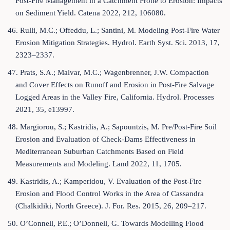
Post-Fire Management in a Catchment Prone to Erosion: Impacts
on Sediment Yield. Catena 2022, 212, 106080.
46. Rulli, M.C.; Offeddu, L.; Santini, M. Modeling Post-Fire Water
Erosion Mitigation Strategies. Hydrol. Earth Syst. Sci. 2013, 17,
2323–2337.
47. Prats, S.A.; Malvar, M.C.; Wagenbrenner, J.W. Compaction
and Cover Effects on Runoff and Erosion in Post-Fire Salvage
Logged Areas in the Valley Fire, California. Hydrol. Processes
2021, 35, e13997.
48. Margiorou, S.; Kastridis, A.; Sapountzis, M. Pre/Post-Fire Soil
Erosion and Evaluation of Check-Dams Effectiveness in
Mediterranean Suburban Catchments Based on Field
Measurements and Modeling. Land 2022, 11, 1705.
49. Kastridis, A.; Kamperidou, V. Evaluation of the Post-Fire
Erosion and Flood Control Works in the Area of Cassandra
(Chalkidiki, North Greece). J. For. Res. 2015, 26, 209–217.
50. O’Connell, P.E.; O’Donnell, G. Towards Modelling Flood