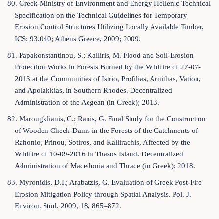
80. Greek Ministry of Environment and Energy Hellenic Technical
Specification on the Technical Guidelines for Temporary
Erosion Control Structures Utilizing Locally Available Timber.
ICS: 93.040; Athens Greece, 2009; 2009.
81. Papakonstantinou, S.; Kalliris, M. Flood and Soil-Erosion
Protection Works in Forests Burned by the Wildfire of 27-07-
2013 at the Communities of Istrio, Profilias, Arnithas, Vatiou,
and Apolakkias, in Southern Rhodes. Decentralized
Administration of the Aegean (in Greek); 2013.
82. Marougklianis, C.; Ranis, G. Final Study for the Construction
of Wooden Check-Dams in the Forests of the Catchments of
Rahonio, Prinou, Sotiros, and Kallirachis, Affected by the
Wildfire of 10-09-2016 in Thasos Island. Decentralized
Administration of Macedonia and Thrace (in Greek); 2018.
83. Myronidis, D.I.; Arabatzis, G. Evaluation of Greek Post-Fire
Erosion Mitigation Policy through Spatial Analysis. Pol. J.
Environ. Stud. 2009, 18, 865–872.