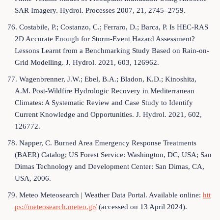
SAR Imagery. Hydrol. Processes 2007, 21, 2745–2759.
76. Costabile, P.; Costanzo, C.; Ferraro, D.; Barca, P. Is HEC-RAS
2D Accurate Enough for Storm-Event Hazard Assessment?
Lessons Learnt from a Benchmarking Study Based on Rain-on-
Grid Modelling. J. Hydrol. 2021, 603, 126962.
77. Wagenbrenner, J.W.; Ebel, B.A.; Bladon, K.D.; Kinoshita,
A.M. Post-Wildfire Hydrologic Recovery in Mediterranean
Climates: A Systematic Review and Case Study to Identify
Current Knowledge and Opportunities. J. Hydrol. 2021, 602,
126772.
78. Napper, C. Burned Area Emergency Response Treatments
(BAER) Catalog; US Forest Service: Washington, DC, USA; San
Dimas Technology and Development Center: San Dimas, CA,
USA, 2006.
79. Meteo Meteosearch | Weather Data Portal. Available online:
htt
ps://meteosearch.meteo.gr/
(accessed on 13 April 2024).