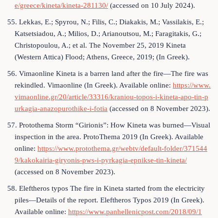
e/greece/kineta/kineta-281130/
(accessed on 10 July 2024).
55. Lekkas, E.; Spyrou, N.; Filis, C.; Diakakis, M.; Vassilakis, E.;
Katsetsiadou, A.; Milios, D.; Arianoutsou, M.; Faragitakis, G.;
Christopoulou, A.; et al. The November 25, 2019 Kineta
(Western Attica) Flood; Athens, Greece, 2019; (In Greek).
56. Vimaonline Kineta is a barren land after the fire—The fire was
rekindled. Vimaonline (In Greek). Available online:
https://www.
vimaonline.gr/20/article/33316/kraniou-topos-i-kineta-apo-tin-p
urkagia-anazopurothike-i-fotia
(accessed on 8 November 2023).
57. Protothema Storm “Girionis”: How Kineta was burned—Visual
inspection in the area. ProtoThema 2019 (In Greek). Available
online:
https://www.protothema.gr/webtv/default-folder/371544
9/kakokairia-giryonis-pws-i-pyrkagia-epnikse-tin-kineta/
(accessed on 8 November 2023).
58. Eleftheros typos The fire in Kineta started from the electricity
piles—Details of the report. Eleftheros Typos 2019 (In Greek).
Available online:
https://www.panhellenicpost.com/2018/09/1