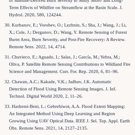
of Satellite-Derived Burn Severity to Study Short- and Long-
Term Effects of Wildfire on Streamflow at the Basin Scale. J.
Hydrol. 2020, 580, 124244.
30. Kurbanov, E.; Vorobev, O.; Lezhnin, S.; Sha, J.; Wang, J.; Li,
X.; Cole, J.; Dergunov, D.; Wang, Y. Remote Sensing of Forest
Burnt Area, Burn Severity, and Post-Fire Recovery: A Review.
Remote Sens. 2022, 14, 4714.
31. Chuvieco, E.; Aguado, I.; Salas, J.; García, M.; Yebra, M.;
Oliva, P. Satellite Remote Sensing Contributions to Wildland Fire
Science and Management. Curr. For. Rep. 2020, 6, 81–96.
32. Chawan, A.C.; Kakade, V.K.; Jadhav, J.K. Automatic
Detection of Flood Using Remote Sensing Images. J. Inf.
Technol. Digital World 2020, 2, 11–26.
33. Hashemi-Beni, L.; Gebrehiwot, A.A. Flood Extent Mapping:
An Integrated Method Using Deep Learning and Region
Growing Using UAV Optical Data. IEEE J. Sel. Top. Appl. Earth
Obs. Remote Sens. 2021, 14, 2127–2135.