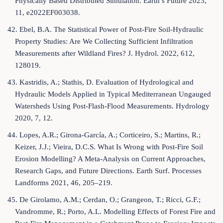
Physically Based Distributed Simulation. Earth’s Future 2023,
11, e2022EF003038.
42. Ebel, B.A. The Statistical Power of Post-Fire Soil-Hydraulic
Property Studies: Are We Collecting Sufficient Infiltration
Measurements after Wildland Fires? J. Hydrol. 2022, 612,
128019.
43. Kastridis, A.; Stathis, D. Evaluation of Hydrological and
Hydraulic Models Applied in Typical Mediterranean Ungauged
Watersheds Using Post-Flash-Flood Measurements. Hydrology
2020, 7, 12.
44. Lopes, A.R.; Girona-García, A.; Corticeiro, S.; Martins, R.;
Keizer, J.J.; Vieira, D.C.S. What Is Wrong with Post-Fire Soil
Erosion Modelling? A Meta-Analysis on Current Approaches,
Research Gaps, and Future Directions. Earth Surf. Processes
Landforms 2021, 46, 205–219.
45. De Girolamo, A.M.; Cerdan, O.; Grangeon, T.; Ricci, G.F.;
Vandromme, R.; Porto, A.L. Modelling Effects of Forest Fire and