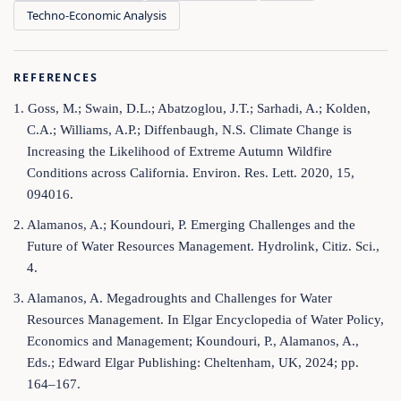
Techno-Economic Analysis
REFERENCES
1. Goss, M.; Swain, D.L.; Abatzoglou, J.T.; Sarhadi, A.; Kolden,
C.A.; Williams, A.P.; Diffenbaugh, N.S. Climate Change is
Increasing the Likelihood of Extreme Autumn Wildfire
Conditions across California. Environ. Res. Lett. 2020, 15,
094016.
2. Alamanos, A.; Koundouri, P. Emerging Challenges and the
Future of Water Resources Management. Hydrolink, Citiz. Sci.,
4.
3. Alamanos, A. Megadroughts and Challenges for Water
Resources Management. In Elgar Encyclopedia of Water Policy,
Economics and Management; Koundouri, P., Alamanos, A.,
Eds.; Edward Elgar Publishing: Cheltenham, UK, 2024; pp.
164–167.