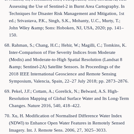
Assessing the Use of Sentinel-2 in Burnt Area Cartography. In
Techniques for Disaster Risk Management and Mitigation, 1st
ed.; Srivastava, P.K., Singh, S.K., Mohanty, U.C., Murty, T.;
John Wiley &amp; Sons: Hoboken, NJ, USA, 2020; pp. 141–
150.
68. Rahman, S.; Chang, H.C.; Hehir, W.; Magilli, C.; Tomkins, K.
Inter-Comparison of Fire Severity Indices from Moderate
(Modis) and Moderate-to-High Spatial Resolution (Landsat 8
&amp; Sentinel-2A) Satellite Sensors. In Proceedings of the
2018 IEEE International Geoscience and Remote Sensing
Symposium, Valencia, Spain, 22–27 July 2018; pp. 2873–2876.
69. Pekel, J.F.; Cottam, A.; Gorelick, N.; Belward, A.S. High-
Resolution Mapping of Global Surface Water and Its Long-Term
Changes. Nature 2016, 540, 418–422.
70. Xu, H. Modification of Normalised Difference Water Index
(NDWI) to Enhance Open Water Features in Remotely Sensed
Imagery. Int. J. Remote Sens. 2006, 27, 3025–3033.