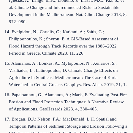
Iglesias, A.; Lange, M.A.; Lionello, P.; Llasat, M.C.; Paz, S.; et
al. Climate Change and Interconnected Risks to Sustainable
Development in the Mediterranean. Nat. Clim. Change 2018, 8,
972–980.
14. Evelpidou, N.; Cartalis, C.; Karkani, A.; Saitis, G.;
Philippopoulos, K.; Spyrou, E. A GIS-Based Assessment of
Flood Hazard through Track Records over the 1886–2022
Period in Greece. Climate 2023, 11, 226.
15. Alamanos, A.; Loukas, A.; Mylopoulos, N.; Xenarios, S.;
Vasiliades, L.; Latinopoulos, D. Climate Change Effects on
Agriculture in Southeast Mediterranean: The Case of Karla
Watershed in Central Greece. Geophys. Res. Abstr. 2019, 21, 1.
16. Papaioannou, G.; Alamanos, A.; Maris, F. Evaluating Post-Fire
Erosion and Flood Protection Techniques: A Narrative Review
of Applications. GeoHazards 2023, 4, 380–405.
17. Brogan, D.J.; Nelson, P.A.; MacDonald, L.H. Spatial and
Temporal Patterns of Sediment Storage and Erosion Following a