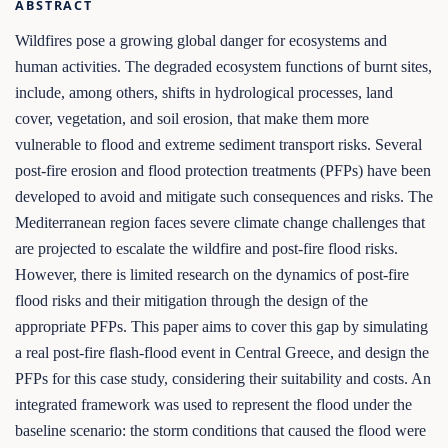
ABSTRACT
Wildfires pose a growing global danger for ecosystems and
human activities. The degraded ecosystem functions of burnt sites,
include, among others, shifts in hydrological processes, land
cover, vegetation, and soil erosion, that make them more
vulnerable to flood and extreme sediment transport risks. Several
post-fire erosion and flood protection treatments (PFPs) have been
developed to avoid and mitigate such consequences and risks. The
Mediterranean region faces severe climate change challenges that
are projected to escalate the wildfire and post-fire flood risks.
However, there is limited research on the dynamics of post-fire
flood risks and their mitigation through the design of the
appropriate PFPs. This paper aims to cover this gap by simulating
a real post-fire flash-flood event in Central Greece, and design the
PFPs for this case study, considering their suitability and costs. An
integrated framework was used to represent the flood under the
baseline scenario: the storm conditions that caused the flood were