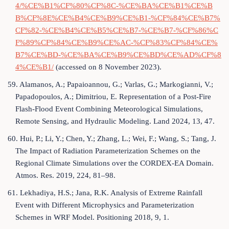
4/%CE%B1%CF%80%CF%8C-%CE%BA%CE%B1%CE%B
B%CF%8E%CE%B4%CE%B9%CE%B1-%CF%84%CE%B7%
CF%82-%CE%B4%CE%B5%CE%B7-%CE%B7-%CF%86%C
F%89%CF%84%CE%B9%CE%AC-%CF%83%CF%84%CE%
B7%CE%BD-%CE%BA%CE%B9%CE%BD%CE%AD%CF%8
4%CE%B1/
(accessed on 8 November 2023).
59. Alamanos, A.; Papaioannou, G.; Varlas, G.; Markogianni, V.;
Papadopoulos, A.; Dimitriou, E. Representation of a Post-Fire
Flash-Flood Event Combining Meteorological Simulations,
Remote Sensing, and Hydraulic Modeling. Land 2024, 13, 47.
60. Hui, P.; Li, Y.; Chen, Y.; Zhang, L.; Wei, F.; Wang, S.; Tang, J.
The Impact of Radiation Parameterization Schemes on the
Regional Climate Simulations over the CORDEX-EA Domain.
Atmos. Res. 2019, 224, 81–98.
61. Lekhadiya, H.S.; Jana, R.K. Analysis of Extreme Rainfall
Event with Different Microphysics and Parameterization
Schemes in WRF Model. Positioning 2018, 9, 1.