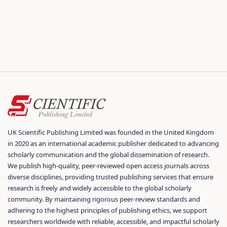
UK Scientific Publishing Limited was founded in the United Kingdom
in 2020 as an international academic publisher dedicated to advancing
scholarly communication and the global dissemination of research.
We publish high-quality, peer-reviewed open access journals across
diverse disciplines, providing trusted publishing services that ensure
research is freely and widely accessible to the global scholarly
community. By maintaining rigorous peer-review standards and
adhering to the highest principles of publishing ethics, we support
researchers worldwide with reliable, accessible, and impactful scholarly