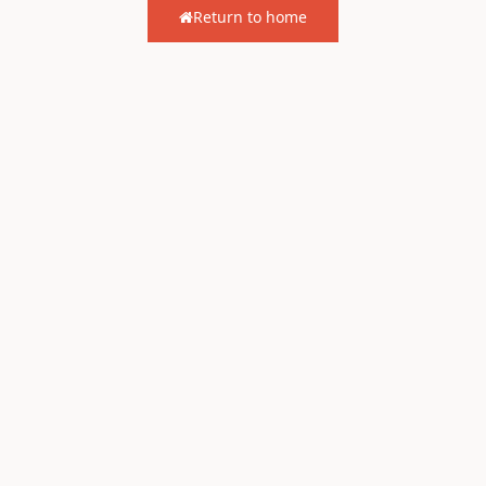
Return to home