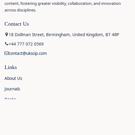
content, fostering greater visibility, collaboration, and innovation
across disciplines.
Contact Us
18 Dollman Street, Birmingham, United Kingdom, B7 4RP
+44 777 072 0569
contact@ukscip.com
Links
About Us
Journals
Books
Contact Us
Announcements