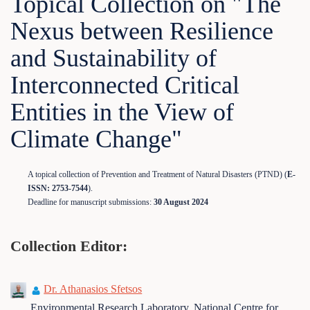
Topical Collection on "The
Nexus between Resilience
and Sustainability of
Interconnected Critical
Entities in the View of
Climate Change"
A topical collection of Prevention and Treatment of Natural Disasters (PTND) (
E-
ISSN: 2753-7544
).
Deadline for manuscript submissions:
30 August 2024
Collection Editor:
Dr. Athanasios Sfetsos
Environmental Research Laboratory, National Centre for