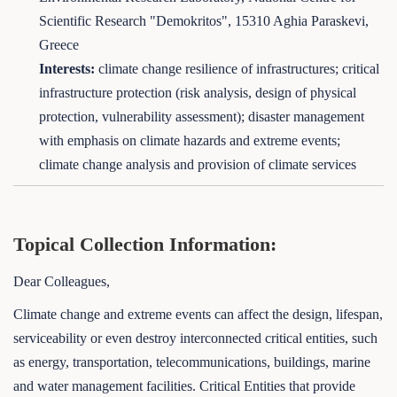
Scientific Research "Demokritos", 15310 Aghia Paraskevi,
Greece
Interests:
climate change resilience of infrastructures; critical
infrastructure protection (risk analysis, design of physical
protection, vulnerability assessment); disaster management
with emphasis on climate hazards and extreme events;
climate change analysis and provision of climate services
Topical Collection Information:
Dear Colleagues,
Climate change and extreme events can affect the design, lifespan,
serviceability or even destroy interconnected critical entities, such
as energy, transportation, telecommunications, buildings, marine
and water management facilities. Critical Entities that provide