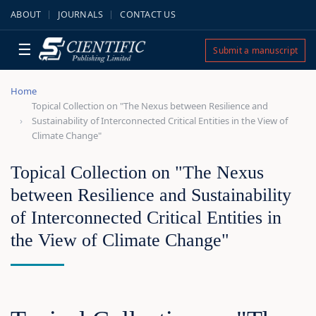
ABOUT
JOURNALS
CONTACT US
☰
Submit a manuscript
Home
Topical Collection on "The Nexus between Resilience and
Sustainability of Interconnected Critical Entities in the View of
Climate Change"
Topical Collection on "The Nexus
between Resilience and Sustainability
of Interconnected Critical Entities in
the View of Climate Change"