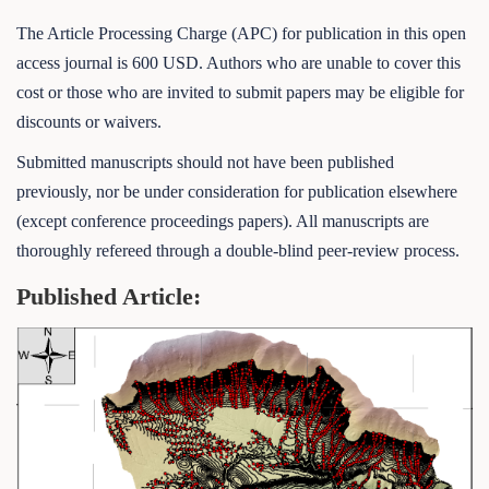
The Article Processing Charge (APC) for publication in this open
access journal is 600 USD. Authors who are unable to cover this
cost or those who are invited to submit papers may be eligible for
discounts or waivers.
Submitted manuscripts should not have been published
previously, nor be under consideration for publication elsewhere
(except conference proceedings papers). All manuscripts are
thoroughly refereed through a double-blind peer-review process.
Published Article: