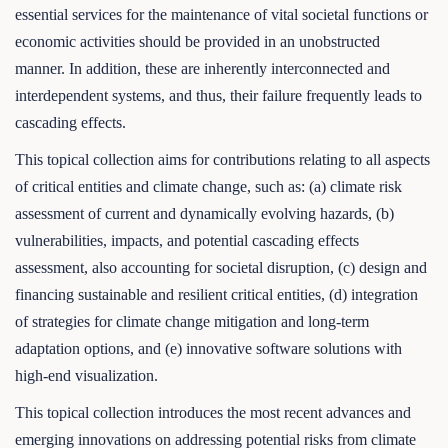
essential services for the maintenance of vital societal functions or
economic activities should be provided in an unobstructed
manner. In addition, these are inherently interconnected and
interdependent systems, and thus, their failure frequently leads to
cascading effects.
This topical collection aims for contributions relating to all aspects
of critical entities and climate change, such as: (a) climate risk
assessment of current and dynamically evolving hazards, (b)
vulnerabilities, impacts, and potential cascading effects
assessment, also accounting for societal disruption, (c) design and
financing sustainable and resilient critical entities, (d) integration
of strategies for climate change mitigation and long-term
adaptation options, and (e) innovative software solutions with
high-end visualization.
This topical collection introduces the most recent advances and
emerging innovations on addressing potential risks from climate