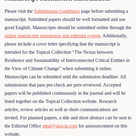
Please visit the
Submissions Guidelines
page before submitting a
manuscript. Submitted papers should be well formatted and use
good English. Manuscripts should be submitted online through the
online manuscript submission and editorial system
. Additionally,
please include a cover letter specifying that the manuscript is
intended for the Topical Collection "The Nexus between
Resilience and Sustainability of Interconnected Critical Entities in
the View of Climate Change" when submitting it online.
Manuscripts can be submitted until the submission deadline. All
submissions that pass pre-check are peer-reviewed. Accepted
papers will be published continuously in the journal and will be
listed together on the Topical Collection website. Research
articles, review articles as well as short communications are
invited. For planned papers, a title and short abstract can be sent to
the Editorial Office
ptnd@ukscip.com
for announcement on this
website.