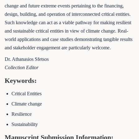
change and future extreme events pertaining to the financing,
design, building, and operation of interconnected critical entities.
Such knowledge can act as a viable pathway for making resilient
and sustainable critical entities in view of climate change. Real-
world applications and case studies demonstrating tangible results
and stakeholder engagement are particularly welcome.
Dr. Athanasios Sfetsos
Collection Editor
Keywords:
Critical Entities
Climate change
Resilience
Sustainability
Manuscript Submission Information: