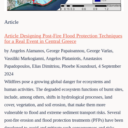
Article
Article Designing Post-Fire Flood Protection Techniques
for a Real Event in Central Greece
by Angelos Alamanos, George Papaioannou, George Varlas,
Vassiliki Markogianni, Angelos Plataniotis, Anastasios
Papadopoulos, Elias Dimitriou, Phoebe Koundouri,
4 September
2024
Wildfires pose a growing global danger for ecosystems and
human activities. The degraded ecosystem functions of burnt sites,
include, among others, shifts in hydrological processes, land
cover, vegetation, and soil erosion, that make them more
vulnerable to flood and extreme sediment transport risks. Several
post-fire erosion and flood protection treatments (PFPs) have been
developed to avoid and mitigate such consequences and risks. The