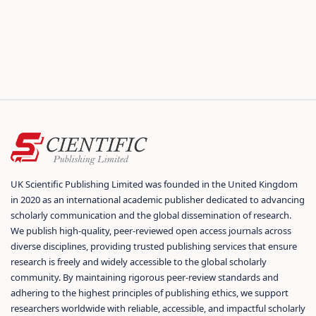
UK Scientific Publishing Limited was founded in the United Kingdom
in 2020 as an international academic publisher dedicated to advancing
scholarly communication and the global dissemination of research.
We publish high-quality, peer-reviewed open access journals across
diverse disciplines, providing trusted publishing services that ensure
research is freely and widely accessible to the global scholarly
community. By maintaining rigorous peer-review standards and
adhering to the highest principles of publishing ethics, we support
researchers worldwide with reliable, accessible, and impactful scholarly