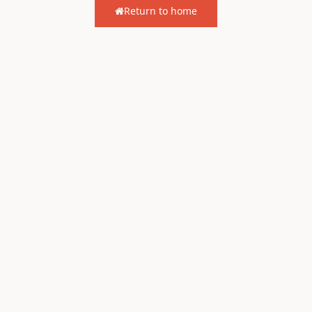
Return to home