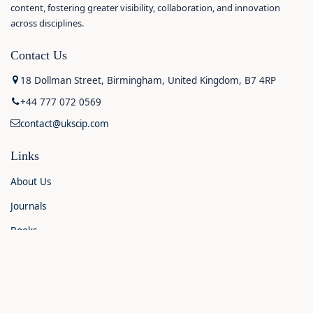
content, fostering greater visibility, collaboration, and innovation
across disciplines.
Contact Us
18 Dollman Street, Birmingham, United Kingdom, B7 4RP
+44 777 072 0569
contact@ukscip.com
Links
About Us
Journals
Books
Contact Us
Announcements