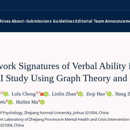
hives
About
Submissions Guidelines
Editorial Team
Announcem
ork Signatures of Verbal Ability 
 Study Using Graph Theory and
1,2
3,*
4
1
Lulu Cheng
Linlin Zhan
Zeqi Hao
Hang 
,
,
,
,
6
6
 Wu
Huibin Ma
,
f Psychology, Zhejiang Normal University, Jinhua 321004, China
ent Laboratory of Zhejiang Province in Mental Health and Crisis Intervention
 321004, China