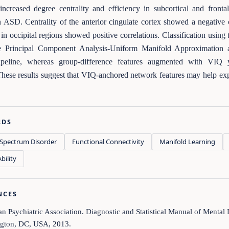
increased degree centrality and efficiency in subcortical and front
n ASD. Centrality of the anterior cingulate cortex showed a negative
y in occipital regions showed positive correlations. Classification usin
e Principal Component Analysis-Uniform Manifold Approximation
peline, whereas group-difference features augmented with VI
hese results suggest that VIQ-anchored network features may help explai
RDS
Spectrum Disorder
Functional Connectivity
Manifold Learning
bility
NCES
n Psychiatric Association. Diagnostic and Statistical Manual of Mental
gton, DC, USA, 2013.