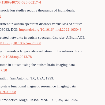
/10.1186/s40708-023-00217-4
ssociation studies require thousands of individuals.
9
airment in autism spectrum disorder versus loss of autism
 103043. DOI:
https://doi.org/10.1016/j.nicl.2022.103043
r-related networks in autism spectrum disorder: A BrainAGE
://doi.org/10.1002/aur.70008
e: Towards a large-scale evaluation of the intrinsic brain
rg/10.1038/mp.2013.78
ctome in autism using the autism brain imaging data
17.10
oration: San Antonio, TX, USA, 1999.
ting-state functional magnetic resonance imaging data
2019.05.008
MRI time-series. Magn. Reson. Med. 1996, 35, 346–355.