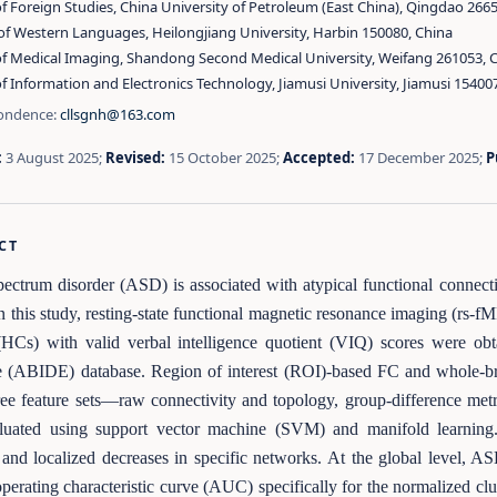
f Foreign Studies, China University of Petroleum (East China), Qingdao 266
of Western Languages, Heilongjiang University, Harbin 150080, China
of Medical Imaging, Shandong Second Medical University, Weifang 261053, 
f Information and Electronics Technology, Jiamusi University, Jiamusi 15400
ondence:
cllsgnh@163.com
:
3 August 2025;
Revised:
15 October 2025;
Accepted:
17 December 2025;
P
CT
ectrum disorder (ASD) is associated with atypical functional connectivi
In this study, resting-state functional magnetic resonance imaging (rs
 (HCs) with valid verbal intelligence quotient (VIQ) scores were o
 (ABIDE) database. Region of interest (ROI)-based FC and whole-br
ee feature sets—raw connectivity and topology, group-difference me
luated using support vector machine (SVM) and manifold learning
 and localized decreases in specific networks. At the global level, AS
operating characteristic curve (AUC) specifically for the normalized c