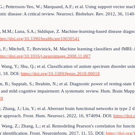
G.; Pettersson-Yeo, W.; Marquand, A.F.; et al. Using support vector mac
tric disease: A critical review. Neurosci. Biobehav. Rev. 2012, 36, 11
 M.M.; Luna, S.A.; Siddique, Z. Machine-learning-based disease diagno
ttps://doi.org/10.3390/healthcare10030541
a, F.; Mitchell, T.; Botvinick, M. Machine learning classifiers and fMR
ttps://doi.org/10.1016/j.neuroimage.2008.11.007
; Wang, Y.; Shu, Q.; et al. Classification of autism spectrum disorder us
9, 18. DOI:
https://doi.org/10.3389/fgene.2018.00018
m, B.; Suppiah, S.; Ibrahim, N.; et al. Diagnostic power of resting-state
e and mild cognitive impairment: A systematic review. Hum. Brain Map
69
; Zhang, J.; Liu, Y.; et al. Aberrant brain functional networks in type 2 
e approach. Front. Hum. Neurosci. 2022, 16, 974094. DOI:
https://do
; Wang, Z.; Zhang, L.; et al. Remodeling Pearson's correlation for func
r identification. Front. Neuroinform. 2017, 11, 55. DOI:
https://doi.org