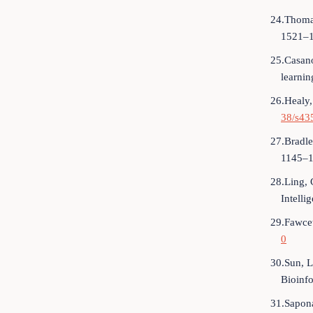
24.Thoma
1521–1
25.Casano
learni
26.Healy,
38/s43
27.Bradle
1145–1
28.Ling, 
Intelli
29.Fawcet
0
30.Sun, L
Bioinf
31.Sapona