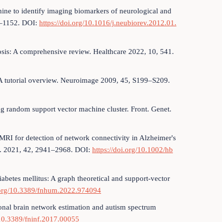
hine to identify imaging biomarkers of neurological and
40–1152. DOI:
https://doi.org/10.1016/j.neubiorev.2012.01.
sis: A comprehensive review. Healthcare 2022, 10, 541.
I: A tutorial overview. Neuroimage 2009, 45, S199–S209.
ing random support vector machine cluster. Front. Genet.
 fMRI for detection of network connectivity in Alzheimer's
p. 2021, 42, 2941–2968. DOI:
https://doi.org/10.1002/hb
diabetes mellitus: A graph theoretical and support-vector
i.org/10.3389/fnhum.2022.974094
tional brain network estimation and autism spectrum
/10.3389/fninf.2017.00055