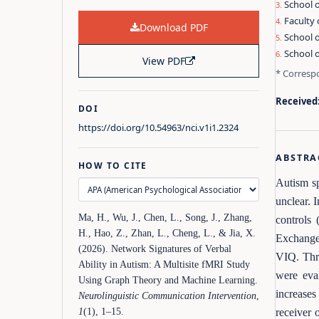
School o
Faculty 
Download PDF
School 
School o
View PDF
* Corresp
Received
DOI
https://doi.org/10.54963/nci.v1i1.2324
ABSTRA
HOW TO CITE
Autism sp
unclear. 
Ma, H., Wu, J., Chen, L., Song, J., Zhang,
controls
H., Hao, Z., Zhan, L., Cheng, L., & Jia, X.
Exchange
(2026). Network Signatures of Verbal
VIQ. Thr
Ability in Autism: A Multisite fMRI Study
were eva
Using Graph Theory and Machine Learning.
increases
Neurolinguistic Communication Intervention
,
receiver 
1
(1), 1–15.