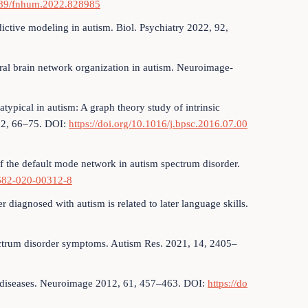
3389/fnhum.2022.828985
dictive modeling in autism. Biol. Psychiatry 2022, 92,
tural brain network organization in autism. Neuroimage-
typical in autism: A graph theory study of intrinsic
, 2, 66–75. DOI:
https://doi.org/10.1016/j.bpsc.2016.07.00
of the default mode network in autism spectrum disorder.
1682-020-00312-8
 diagnosed with autism is related to later language skills.
pectrum disorder symptoms. Autism Res. 2021, 14, 2405–
ss diseases. Neuroimage 2012, 61, 457–463. DOI:
https://do