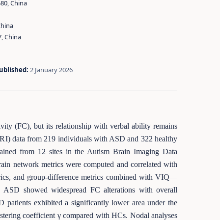
580, China
China
7, China
ublished:
2 January 2026
ty (FC), but its relationship with verbal ability remains
-fMRI) data from 219 individuals with ASD and 322 healthy
btained from 12 sites in the Autism Brain Imaging Data
ain network metrics were computed and correlated with
trics, and group-difference metrics combined with VIQ—
. ASD showed widespread FC alterations with overall
D patients exhibited a significantly lower area under the
lustering coefficient γ compared with HCs. Nodal analyses