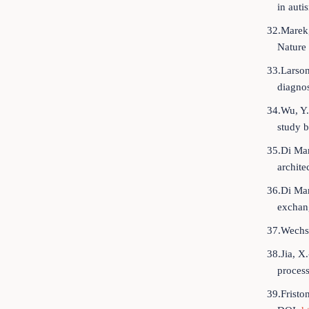
in auti
32.Marek,
Nature
33.Larson
diagnos
34.Wu, Y.
study b
35.Di Mar
archite
36.Di Mar
exchang
37.Wechsl
38.Jia, X
process
39.Fristo