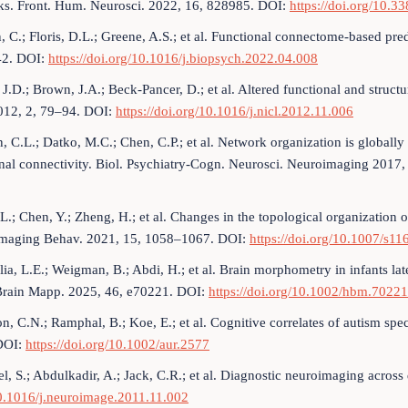
ks. Front. Hum. Neurosci. 2022, 16, 828985. DOI:
https://doi.org/10.
, C.; Floris, D.L.; Greene, A.S.; et al. Functional connectome-based pre
2. DOI:
https://doi.org/10.1016/j.biopsych.2022.04.008
 J.D.; Brown, J.A.; Beck-Pancer, D.; et al. Altered functional and struc
2012, 2, 79–94. DOI:
https://doi.org/10.1016/j.nicl.2012.11.006
 C.L.; Datko, M.C.; Chen, C.P.; et al. Network organization is globally a
nal connectivity. Biol. Psychiatry-Cogn. Neurosci. Neuroimaging 2017
L.; Chen, Y.; Zheng, H.; et al. Changes in the topological organization 
Imaging Behav. 2021, 15, 1058–1067. DOI:
https://doi.org/10.1007/s1
ia, L.E.; Weigman, B.; Abdi, H.; et al. Brain morphometry in infants later
rain Mapp. 2025, 46, e70221. DOI:
https://doi.org/10.1002/hbm.70221
n, C.N.; Ramphal, B.; Koe, E.; et al. Cognitive correlates of autism s
DOI:
https://doi.org/10.1002/aur.2577
l, S.; Abdulkadir, A.; Jack, C.R.; et al. Diagnostic neuroimaging acro
10.1016/j.neuroimage.2011.11.002