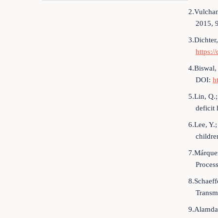
2.Vulchan
2015, 
3.Dichter
https:
4.Biswal,
DOI:
h
5.Lin, Q.
deficit
6.Lee, Y.
childre
7.Márquez
Process
8.Schaeff
Transm
9.Alamdar