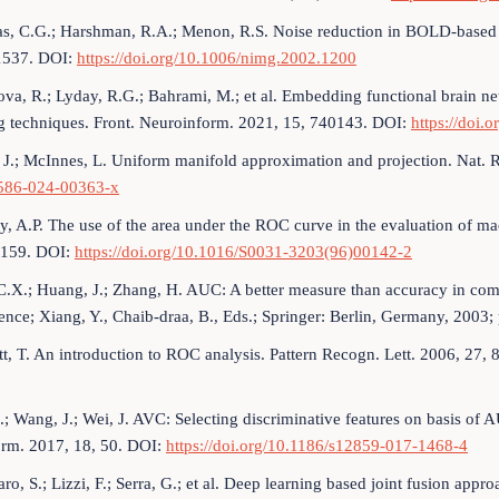
s, C.G.; Harshman, R.A.; Menon, R.S. Noise reduction in BOLD-based
537. DOI:
https://doi.org/10.1006/nimg.2002.1200
va, R.; Lyday, R.G.; Bahrami, M.; et al. Embedding functional brain n
ng techniques. Front. Neuroinform. 2021, 15, 740143. DOI:
https://doi.
 J.; McInnes, L. Uniform manifold approximation and projection. Nat. 
586-024-00363-x
y, A.P. The use of the area under the ROC curve in the evaluation of ma
159. DOI:
https://doi.org/10.1016/S0031-3203(96)00142-2
C.X.; Huang, J.; Zhang, H. AUC: A better measure than accuracy in comp
gence; Xiang, Y., Chaib-draa, B., Eds.; Springer: Berlin, Germany, 2003
t, T. An introduction to ROC analysis. Pattern Recogn. Lett. 2006, 27
.; Wang, J.; Wei, J. AVC: Selecting discriminative features on basis 
orm. 2017, 18, 50. DOI:
https://doi.org/10.1186/s12859-017-1468-4
ro, S.; Lizzi, F.; Serra, G.; et al. Deep learning based joint fusion appr