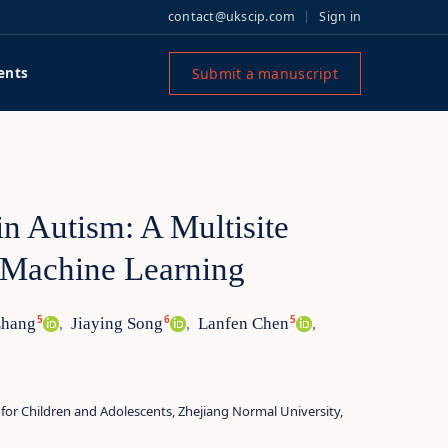
contact@ukscip.com
Sign in
Submit a manuscript
ents
in Autism: A Multisite
 Machine Learning
5
6
5
Zhang
Jiaying Song
Lanfen Chen
,
,
,
 for Children and Adolescents, Zhejiang Normal University,