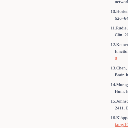
networ
10.Horien
626–64
11.Rudie,
Clin. 
12.Keown,
functio
8
13.Chen, 
Brain 
14.Moragl
Hum. B
15.Johnso
2411. 
16.Klöppe
i.org/