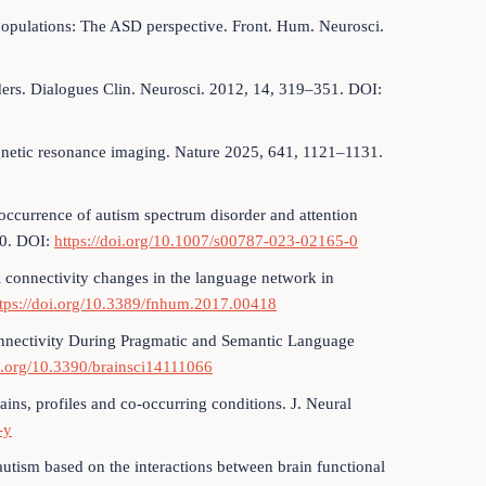
 populations: The ASD perspective. Front. Hum. Neurosci.
ders. Dialogues Clin. Neurosci. 2012, 14, 319–351. DOI:
magnetic resonance imaging. Nature 2025, 641, 1121–1131.
o-occurrence of autism spectrum disorder and attention
80. DOI:
https://doi.org/10.1007/s00787-023-02165-0
al connectivity changes in the language network in
ttps://doi.org/10.3389/fnhum.2017.00418
Connectivity During Pragmatic and Semantic Language
oi.org/10.3390/brainsci14111066
ains, profiles and co-occurring conditions. J. Neural
-y
autism based on the interactions between brain functional