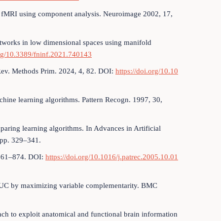
 fMRI using component analysis. Neuroimage 2002, 17,
etworks in low dimensional spaces using manifold
org/10.3389/fninf.2021.740143
Rev. Methods Prim. 2024, 4, 82. DOI:
https://doi.org/10.10
chine learning algorithms. Pattern Recogn. 1997, 30,
aring learning algorithms. In Advances in Artificial
; pp. 329–341.
, 861–874. DOI:
https://doi.org/10.1016/j.patrec.2005.10.01
of AUC by maximizing variable complementarity. BMC
oach to exploit anatomical and functional brain information