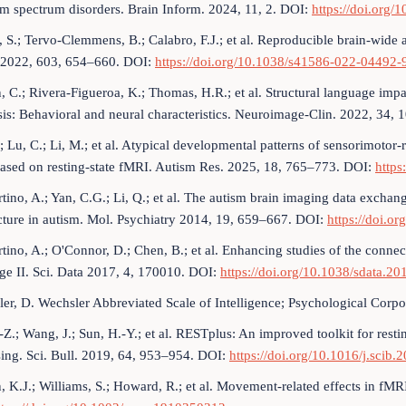
sm spectrum disorders. Brain Inform. 2024, 11, 2. DOI:
https://doi.org
 S.; Tervo-Clemmens, B.; Calabro, F.J.; et al. Reproducible brain-wide a
 2022, 603, 654–660. DOI:
https://doi.org/10.1038/s41586-022-04492-
, C.; Rivera-Figueroa, K.; Thomas, H.R.; et al. Structural language imp
is: Behavioral and neural characteristics. Neuroimage-Clin. 2022, 34,
; Lu, C.; Li, M.; et al. Atypical developmental patterns of sensorimoto
ased on resting-state fMRI. Autism Res. 2025, 18, 765–773. DOI:
https
tino, A.; Yan, C.G.; Li, Q.; et al. The autism brain imaging data exchang
cture in autism. Mol. Psychiatry 2014, 19, 659–667. DOI:
https://doi.o
tino, A.; O'Connor, D.; Chen, B.; et al. Enhancing studies of the conne
e II. Sci. Data 2017, 4, 170010. DOI:
https://doi.org/10.1038/sdata.20
er, D. Wechsler Abbreviated Scale of Intelligence; Psychological Corp
.-Z.; Wang, J.; Sun, H.-Y.; et al. RESTplus: An improved toolkit for res
ing. Sci. Bull. 2019, 64, 953–954. DOI:
https://doi.org/10.1016/j.scib.
n, K.J.; Williams, S.; Howard, R.; et al. Movement-related effects in f