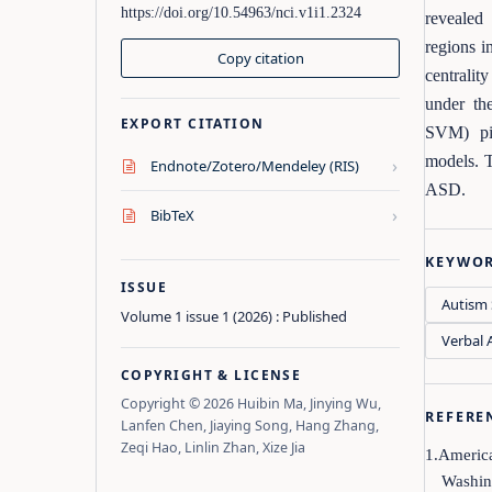
https://doi.org/10.54963/nci.v1i1.2324
revealed 
regions i
Copy citation
centralit
under th
EXPORT CITATION
SVM) pi
models. T
›
Endnote/Zotero/Mendeley (RIS)
ASD.
›
BibTeX
KEYWO
ISSUE
Autism 
Volume 1 issue 1 (2026) : Published
Verbal A
COPYRIGHT & LICENSE
Copyright © 2026 Huibin Ma, Jinying Wu,
REFERE
Lanfen Chen, Jiaying Song, Hang Zhang,
Zeqi Hao, Linlin Zhan, Xize Jia
1.America
Washin