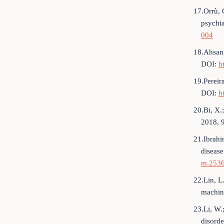
17.Orrù, 
psychia
004
18.Ahsan,
DOI:
h
19.Pereir
DOI:
h
20.Bi, X.
2018, 
21.Ibrahi
diseas
m.253
22.Lin, L.
machin
23.Li, W.
disorde