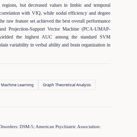
al regions, but decreased values in limbic and temporal
 correlation with VIQ, while nodal efficiency and degree
g the raw feature set achieved the best overall performance
 and Projection-Support Vector Machine (PCA-UMAP-
Q yielded the highest AUC among the standard SVM
n variability in verbal ability and brain organization in
Machine Learning
Graph Theoretical Analysis
 Disorders: DSM-5; American Psychiatric Association: