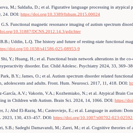
ova, M.; Saldaña, D.; et al. Figurative language processing in atypical
9, 24. DOI:
https://doi.org/10.3389/fnhum.2015.00024
, G.S. Functional magnetic resonance imaging of autism spectrum disor
//doi.org/10.31887/DCNS.2012.14.3/gdichter
 B.B.; Uddin, L.Q. The history and future of resting-state functional 
ttps://doi.org/10.1038/s41586-025-08953-9
; Shi, Y.; Huang, H.; et al. Functional brain network alterations in the c
 hyperactivity disorder. Eur. Child Adolesc. Psychiatry 2024, 33, 369–3
; Park, B.Y.; James, O.; et al. Autism spectrum disorder related function
n, adolescents and adults. Front. Hum. Neurosci. 2017, 11, 418. DOI:
h
-García, A.V.; Vakorin, V.A.; Kozhemiako, N.; et al. Atypical Brain 
ing in Children with Autism. Brain Sci. 2024, 14, 1066. DOI:
https://d
er, J.; Abd El-Raziq, M.; Castroviejo, E.; et al. Language in autism: Dom
. 2023, 130, 433–457. DOI:
https://doi.org/10.1007/s00702-023-02592
i, S.B.; Sadeghi Damavandi, M.; Zarei, M.; et al. Cognitive theories of 