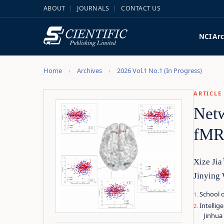
ABOUT
JOURNALS
CONTACT US
NCI
Arc
Home
Archives
2026 Vol.1 No.1 (In Progress)
ARTICLE
Netw
fMRI
Xize Jia
Jinying
School o
Intellig
Jinhua