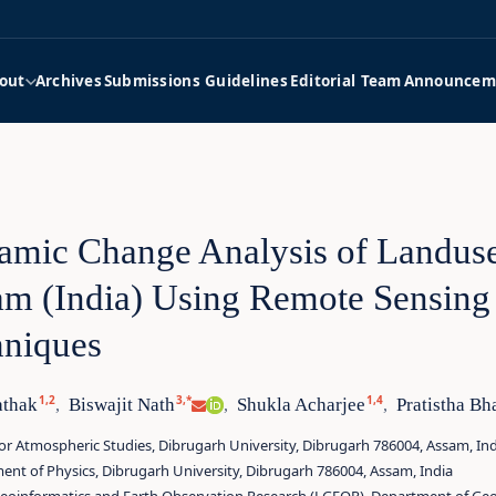
out
Archives
Submissions Guidelines
Editorial Team
Announcem
mic Change Analysis of Landuse
m (India) Using Remote Sensing 
hniques
1,2
3,*
1,4
athak
Biswajit Nath
Shukla Acharjee
Pratistha Bh
,
,
,
or Atmospheric Studies, Dibrugarh University, Dibrugarh 786004, Assam, Ind
nt of Physics, Dibrugarh University, Dibrugarh 786004, Assam, India