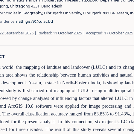
Geoinformatics and Earth Observation Research (LGEOR), Department of Geo
gong, Chittagong 4331, Bangladesh
or Studies in Geography, Dibrugarh University, Dibrugarh 786004, Assam, In
ondence:
nath.gis79@cu.ac.bd
 22 September 2025 | Revised: 11 October 2025 | Accepted: 17 October 2025
CT
s world, the mapping of landuse and landcover (LULC) and its change
an area shows the relationship between human activities and natural 
development. Assam, a state in North-Eastern India, is showing lands
nt study is first carried out mapping of LULC using multi-temporal 
lowed by change analyses of influencing factors that altered LULC in
and ArcGIS 10.8 software were applied for image processing and su
. The overall classification accuracy ranged from 83.85% to 91.43%, i
dered for the present analysis. In this connection, six major LULC cl
sed for three decades. The result of this study reveals several chan