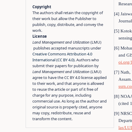
Resear
Copyright
The authors shall retain the copyright of
[4] Jaisw
their work but allow the Publisher to
Journal
publish, copy, distribute, and convey the
work.
[5] Kotok
License
sensing
Land Management and Utilization
(LMU)
publishes accepted manuscripts under
[6] Mohan
Creative Commons Attribution 4.0
and GI
International (CC BY 4.0)
. Authors who
oi.org
submit their papers for publication by
Land Management and Utilization
(LMU)
[7] Nath,
agree to have the CC BY 4.0 license applied
Assam.
to their work, and that anyone is allowed
ssrn.c
to reuse the article or part of it free of
charge for any purpose, including
[8] NOAA,
commercial use. As long as the author and
(cited 
original source is properly cited, anyone
may copy, redistribute, reuse and
[9] NRSC,
transform the content.
Depart
las/L