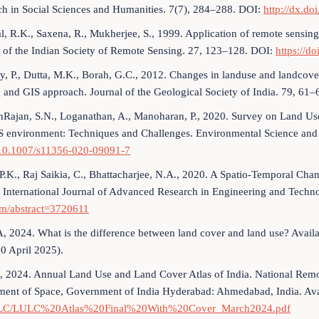
ch in Social Sciences and Humanities. 7(7), 284–288. DOI:
http://dx.d
al, R.K., Saxena, R., Mukherjee, S., 1999. Application of remote sensin
 of the Indian Society of Remote Sensing. 27, 123–128. DOI:
https://d
y, P., Dutta, M.K., Borah, G.C., 2012. Changes in landuse and landco
 and GIS approach. Journal of the Geological Society of India. 79, 61
Rajan, S.N., Loganathan, A., Manoharan, P., 2020. Survey on Land Us
S environment: Techniques and Challenges. Environmental Science and
/10.1007/s11356-020-09091-7
 P.K., Raj Saikia, C., Bhattacharjee, N.A., 2020. A Spatio-Temporal Cha
 International Journal of Advanced Research in Engineering and Techn
om/abstract=3720611
 2024. What is the difference between land cover and land use? Avail
10 April 2025).
 2024. Annual Land Use and Land Cover Atlas of India. National Remo
ment of Space, Government of India Hyderabad: Ahmedabad, India. Ava
ULC/LULC%20Atlas%20Final%20With%20Cover_March2024.pdf