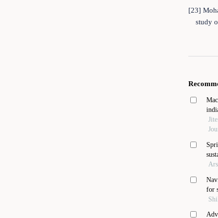
[23] Moha
study o