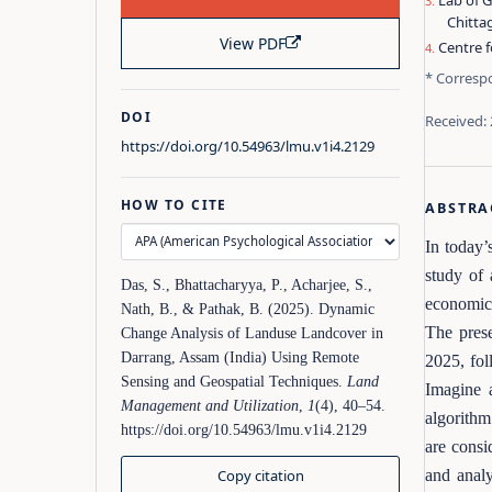
Lab of 
Chitta
View PDF
Centre f
* Corresp
DOI
Received:
https://doi.org/10.54963/lmu.v1i4.2129
HOW TO CITE
ABSTRA
In today’
study of 
Das, S., Bhattacharyya, P., Acharjee, S.,
economic 
Nath, B., & Pathak, B. (2025). Dynamic
The prese
Change Analysis of Landuse Landcover in
Darrang, Assam (India) Using Remote
2025, fol
Sensing and Geospatial Techniques.
Land
Imagine 
Management and Utilization
,
1
(4), 40–54.
algorithm
https://doi.org/10.54963/lmu.v1i4.2129
are consi
Copy citation
and analy