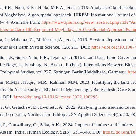
a, P.K., Nath, K.K., Huda, M.E.A., et al., 2016. Analysis of land use/lan
of Meghalaya: A geo-spatial approach. IJIREM: International Journal 
8–44. Available from:
https://www.ijirem.org/view_abstract.php?title=
tions-in-Garo-Hill-Region-of-Meghalaya:-A-Geo-Spatial-Approach
ia, L., Mahanta, C., Mukherjee, A., et al., 2019. Erosion–deposition an
Journal of Earth System Science. 128, 211. DOI:
https://doi.org/10.100
to, J.P., Sousa-Neto, E.R., Tejada, G. (2016). Land Use, Land Cover 
In: Nagy, L., Forsberg, B., Artaxo, P. (Eds.). Interactions Between 
Ecological Studies, vol 227. Springer: Berlin/Heidelberg, Germany.
http
m, M.M.H., Haque, M.R., Rahman, M.M. 2023. Identifying the land us
proach: A case study at Bhaluka in Mymensingh, Bangladesh. Case Stud
. DOI:
https://doi.org/10.1016/j.cscee.2022.100293
e, G., Getachew, D., Ewunetu, A., 2022. Analysing land use/land cove
lafito district, Northeastern Ethiopia. SN Applied Sciences. 4(1), 30. D
, P., Chowdhury, G., Saha, A.K., 2024. Impact of landuse and landcove
, Assam, India. Human Ecology. 52(3), 531–548. DOI:
https://doi.org/