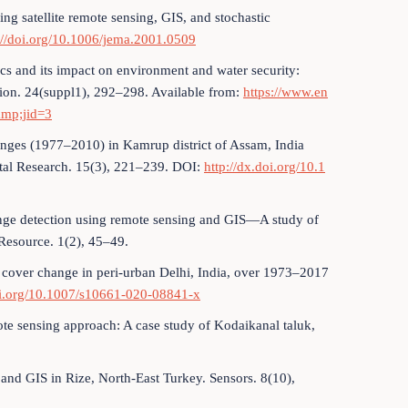
ng satellite remote sensing, GIS, and stochastic
://doi.org/10.1006/jema.2001.0509
cs and its impact on environment and water security:
ion. 24(suppl1), 292–298. Available from:
https://www.en
amp;jid=3
anges (1977–2010) in Kamrup district of Assam, India
tal Research. 15(3), 221–239. DOI:
http://dx.doi.org/10.1
change detection using remote sensing and GIS—A study of
 Resource. 1(2), 45–49.
nd cover change in peri-urban Delhi, India, over 1973–2017
oi.org/10.1007/s10661-020-08841-x
te sensing approach: A case study of Kodaikanal taluk,
and GIS in Rize, North-East Turkey. Sensors. 8(10),