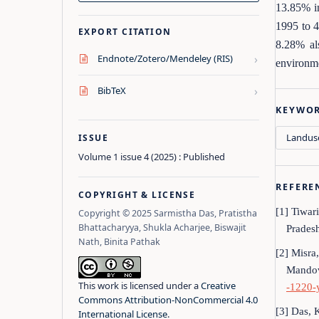
13.85% in
1995 to 4
EXPORT CITATION
8.28% al
›
Endnote/Zotero/Mendeley (RIS)
environme
›
BibTeX
KEYWO
Landus
ISSUE
Volume 1 issue 4 (2025) : Published
REFERE
COPYRIGHT & LICENSE
[1] Tiwar
Copyright © 2025 Sarmistha Das, Pratistha
Bhattacharyya, Shukla Acharjee, Biswajit
Pradesh
Nath, Binita Pathak
[2] Misra
Mandov
This work is licensed under a
Creative
-1220-
Commons Attribution-NonCommercial 4.0
[3] Das, 
International License
.