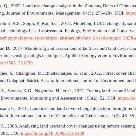
, Q., 2002. Land use change analysis in the Zhujiang Delta of China usi
ng. Journal of Environmental Management. 64(3), 273–284. DOI:
https
dhuri, A.S., Singh, P., Rai, S.C., 2018. Modelling LULC change dynami
tial technology-based assessment. Ecology, Environment and Conservat
otechjournals.com/issues/article_abstract.php?aid=8414&amp;iid=242&
r, D., 2017. Monitoring and assessment of land use and land cover ch
remote sensing and gis techniques. Applied Ecology &amp; Environmen
eer/1503_221239
rjee, S., Changmai, M., Bhattacharjee, S., et al., 2012. Forest cover 
and Golaghat district, Assam. International Journal of Environment and
, S., Saxena, K.G., Nagendra, H., et al., 2021. Tracing land use and la
. Environmental Monitoring and Assessment. 193(2), 52. DOI:
https://d
asam, C., 2010. Land use and land cover change detection through remo
adu. International Journal of Geomatics and Geosciences. 1(2), 46–55.
, S., 2008. Analyzing land use/land cover changes using remote sensing 
202. DOI:
https://doi.org/10.3390/s8106188