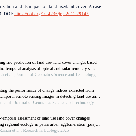
ization and its impact on land-use/land-cover: A case
83. DOI:
https://doi.org/10.4236/jep.2011.29147