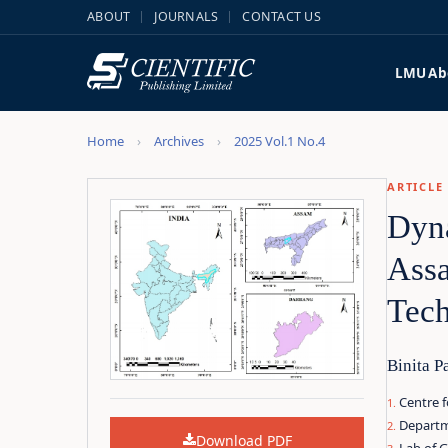
ABOUT
JOURNALS
CONTACT US
LMU
Ab
Home
Archives
2025 Vol.1 No.4
ARTICLE
Dyna
Assa
Tec
Binita P
Centre f
Departme
Download PDF