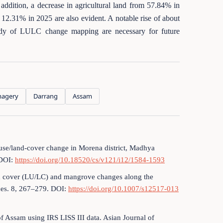
ddition, a decrease in agricultural land from 57.84% in
12.31% in 2025 are also evident. A notable rise of about
udy of LULC change mapping are necessary for future
magery
Darrang
Assam
d-use/land-cover change in Morena district, Madhya
 DOI:
https://doi.org/10.18520/cs/v121/i12/1584-1593
and cover (LU/LC) and mangrove changes along the
ces. 8, 267–279. DOI:
https://doi.org/10.1007/s12517-013
of Assam using IRS LISS III data. Asian Journal of