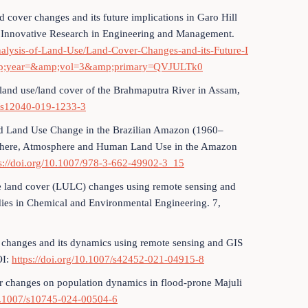
d cover changes and its future implications in Garo Hill
of Innovative Research in Engineering and Management.
Analysis-of-Land-Use/Land-Cover-Changes-and-its-Future-I
&amp;year=&amp;vol=3&amp;primary=QVJULTk0
d land use/land cover of the Brahmaputra River in Assam,
7/s12040-019-1233-3
and Land Use Change in the Brazilian Amazon (1960–
Biosphere, Atmosphere and Human Land Use in the Amazon
s://doi.org/10.1007/978-3-662-49902-3_15
e land cover (LULC) changes using remote sensing and
ies in Chemical and Environmental Engineering. 7,
r changes and its dynamics using remote sensing and GIS
OI:
https://doi.org/10.1007/s42452-021-04915-8
r changes on population dynamics in flood-prone Majuli
10.1007/s10745-024-00504-6