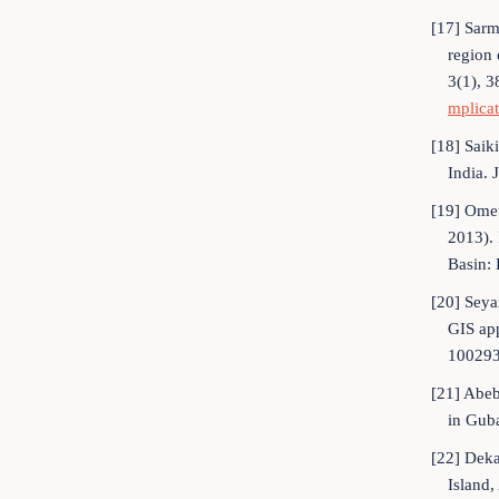
[17] Sarm
region 
3(1), 3
mplica
[18] Saik
India. 
[19] Omet
2013). 
Basin: 
[20] Seya
GIS ap
100293
[21] Abeb
in Guba
[22] Deka
Island