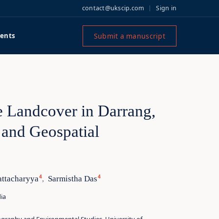
contact@ukscip.com
Sign in
Submit a manuscript
ents
 Landcover in Darrang,
and Geospatial
4
4
attacharyya
Sarmistha Das
,
ia