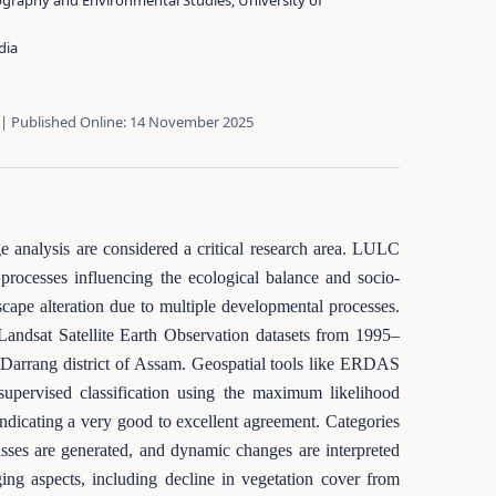
graphy and Environmental Studies, University of
dia
 | Published Online: 14 November 2025
 analysis are considered a critical research area. LULC
processes influencing the ecological balance and socio-
cape alteration due to multiple developmental processes.
Landsat Satellite Earth Observation datasets from 1995–
 Darrang district of Assam. Geospatial tools like ERDAS
pervised classification using the maximum likelihood
ndicating a very good to excellent agreement. Categories
asses are generated, and dynamic changes are interpreted
ging aspects, including decline in vegetation cover from