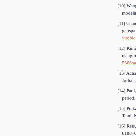
[10] Weng
modeli
[11] Chau
geospa
virobi
[12] Kuma
using 
5666/a
[13] Acha
Jorhat 
[14] Paul
period
[15] Prak
Tamil N
[16] Reis
6188–6