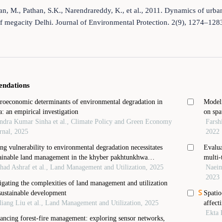
n, M., Pathan, S.K., Narendrareddy, K., et al., 2011. Dynamics of urban
f megacity Delhi. Journal of Environmental Protection. 2(9), 1274–12