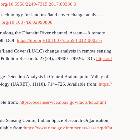
oi.org/10.5958/2249-7315.2017.00386.0
g technology for land use/land cover change analysis.
oi.org/10.1007/BF02990808
ver along the Dhansiri River channel, Assam—A remote
–68. DOI:
https://doi.org/10.1007/s12594-012-0002-6
e/Land Cover (LU/LC) change analysis in remote sensing
 Pollution Research. 27(24), 29900–29926. DOI:
https://d
nge Detection Analysis in Central Brahmaputra Valley of
ology (IJARET). 11(10), 714–726. Available from:
https://
able from:
https://oceanservice.noaa.gov/facts/lclu.html
te Sensing Centre, Indian Space Research Organisation,
ilable from:
https://www.nrsc.gov.in/nrscnew/assets/pdf/at