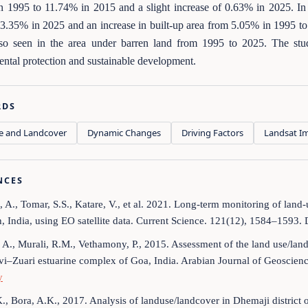
 1995 to 11.74% in 2015 and a slight increase of 0.63% in 2025. In a
3.35% in 2025 and an increase in built-up area from 5.05% in 1995 to 
so seen in the area under barren land from 1995 to 2025. The st
ntal protection and sustainable development.
RDS
e and Landcover
Dynamic Changes
Driving Factors
Landsat I
NCES
i, A., Tomar, S.S., Katare, V., et al. 2021. Long-term monitoring of lan
, India, using EO satellite data. Current Science. 121(12), 1584–1593.
, A., Murali, R.M., Vethamony, P., 2015. Assessment of the land use/l
i–Zuari estuarine complex of Goa, India. Arabian Journal of Geoscien
y
K., Bora, A.K., 2017. Analysis of landuse/landcover in Dhemaji district 