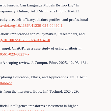
hastic Parrots: Can Language Models Be Too Big? In
ansparency, Online, 3–10 March 2021; pp. 610–623.
ulty use, self-efficacy, distinct profiles, and professional
ps://doi.org/10.1186/s41239-024-00490-1
ducation: Implications for Policymakers, Researchers, and
.org/10.1007/s10758-024-09747-0
an angel: ChatGPT as a case study of using chatbots in
s40561-023-00237-x
tion: A scoping review. J. Comput. Educ. 2025, 12, 93–131.
loring Education, Ethics, and Applications. Int. J. Artif.
-00466-w
ts from the literature. Educ. Inf. Technol. 2024, 29,
ficial intelligence transforms assessment in higher