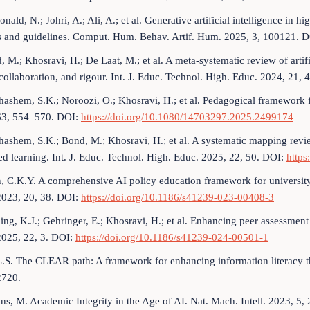
ald, N.; Johri, A.; Ali, A.; et al. Generative artificial intelligence in h
es and guidelines. Comput. Hum. Behav. Artif. Hum. 2025, 3, 100121. 
 M.; Khosravi, H.; De Laat, M.; et al. A meta-systematic review of artifi
 collaboration, and rigour. Int. J. Educ. Technol. High. Educ. 2024, 21, 
hashem, S.K.; Noroozi, O.; Khosravi, H.; et al. Pedagogical framework fo
63, 554–570. DOI:
https://doi.org/10.1080/14703297.2025.2499174
hashem, S.K.; Bond, M.; Khosravi, H.; et al. A systematic mapping review a
ed learning. Int. J. Educ. Technol. High. Educ. 2025, 22, 50. DOI:
https
, C.K.Y. A comprehensive AI policy education framework for university 
2023, 20, 38. DOI:
https://doi.org/10.1186/s41239-023-00408-3
ng, K.J.; Gehringer, E.; Khosravi, H.; et al. Enhancing peer assessment w
2025, 22, 3. DOI:
https://doi.org/10.1186/s41239-024-00501-1
L.S. The CLEAR path: A framework for enhancing information literacy t
2720.
ins, M. Academic Integrity in the Age of AI. Nat. Mach. Intell. 2023, 5, 