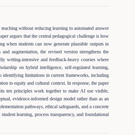
nto teaching without reducing learning to automated answer
paper argues that the central pedagogical challenge is how
ing when students can now generate plausible outputs in
n and augmentation, the revised version strengthens the
lly writing-intensive and feedback-heavy courses where
holarship on hybrid intelligence, self-regulated learning,
o identifying limitations in current frameworks, including
tion to equity and cultural context. In response, the paper
 ten principles work together to make AI use visible,
ptual, evidence-informed design model rather than as an
mplementation pathways, ethical safeguards, and a concrete
 student learning, process transparency, and foundational