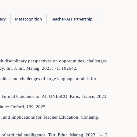
racy
Metacognition
Teacher-AI Partnership
ltidisciplinary perspectives on opportunities, challenges
cy. Int. J. Inf. Manag. 2023, 71, 102642.
nities and challenges of large language models for
 Formal Guidance on AI; UNESCO: Paris, France, 2023.
itute: Oxford, UK, 2025.
es, and Implications for Teacher Education. Contemp.
of artificial intelligence. Tert. Educ. Manag. 2023, 1–12.