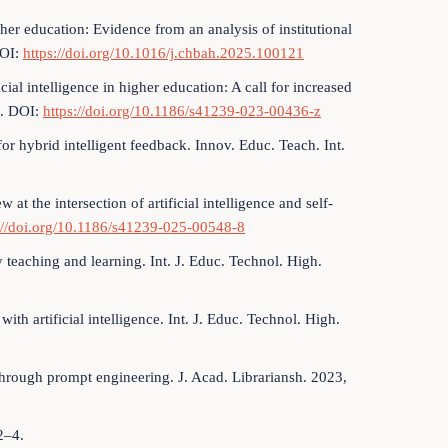
igher education: Evidence from an analysis of institutional
DOI:
https://doi.org/10.1016/j.chbah.2025.100121
cial intelligence in higher education: A call for increased
4. DOI:
https://doi.org/10.1186/s41239-023-00436-z
r hybrid intelligent feedback. Innov. Educ. Teach. Int.
t the intersection of artificial intelligence and self-
://doi.org/10.1186/s41239-025-00548-8
teaching and learning. Int. J. Educ. Technol. High.
ith artificial intelligence. Int. J. Educ. Technol. High.
hrough prompt engineering. J. Acad. Librariansh. 2023,
2–4.