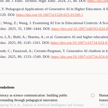
on. Int. J. Educ. Technol. High. Educ. 2024, 21, 40. DOI:
https://doi.
, Y. Pedagogical Applications of Generative AI in Higher Education: A 
120. DOI:
https://doi.org/10.1007/s11528-025-01100-1
Y.; Weng, Z.; Wang, J. Examining AI Use in Educational Contexts: A Scop
. Educ. 2025, 35, 1388–1444. DOI:
https://doi.org/10.1007/s40593-024
en, L.X.; Buhl, A.; Sharma, A.; et al. Generative AI and higher educatio
Educ. 2025, 89, 1145–1161. DOI:
https://doi.org/10.1007/s10734-024-
ath, C.; Farazouli, A.; Cerratto-Pargman, T. Generative AI chatbots in 
Educ. 2025, 89, 1533–1549. DOI:
https://doi.org/10.1007/s10734-024-