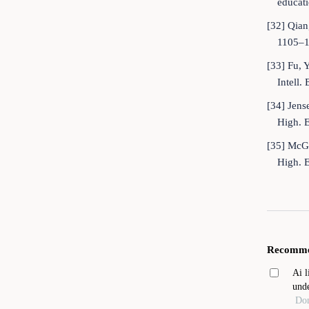
educati
[32] Qian
1105–1
[33] Fu, 
Intell
[34] Jens
High. 
[35] McGr
High. 