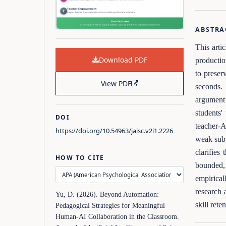
ABSTRA
This arti
Download PDF
productio
to preser
View PDF
seconds. 
argument 
students'
DOI
teacher-A
https://doi.org/10.54963/jaisc.v2i1.2226
weak subj
clarifie
HOW TO CITE
bounded, 
empirical
research 
Yu, D. (2026). Beyond Automation:
skill rete
Pedagogical Strategies for Meaningful
Human-AI Collaboration in the Classroom.