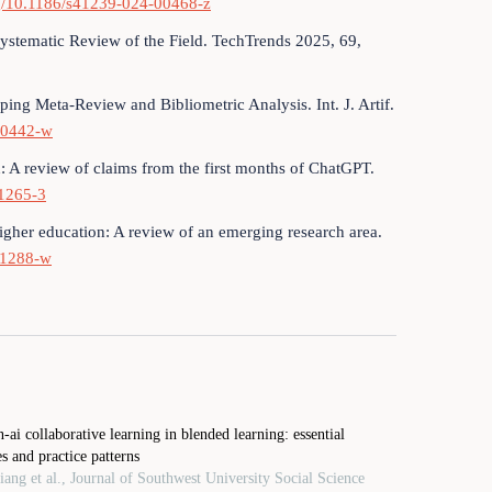
org/10.1186/s41239-024-00468-z
Systematic Review of the Field. TechTrends 2025, 69,
ing Meta-Review and Bibliometric Analysis. Int. J. Artif.
-00442-w
n: A review of claims from the first months of ChatGPT.
01265-3
higher education: A review of an emerging research area.
01288-w