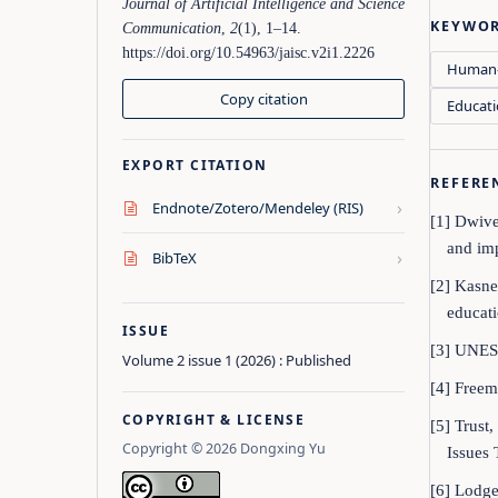
Journal of Artificial Intelligence and Science
KEYWO
Communication
,
2
(1), 1–14.
https://doi.org/10.54963/jaisc.v2i1.2226
Human-
Copy citation
Educati
EXPORT CITATION
REFERE
›
Endnote/Zotero/Mendeley (RIS)
[1] Dwive
and imp
›
BibTeX
[2] Kasne
educati
ISSUE
[3] UNES
Volume 2 issue 1 (2026) : Published
[4] Freem
COPYRIGHT & LICENSE
[5] Trust
Copyright © 2026 Dongxing Yu
Issues 
[6] Lodge