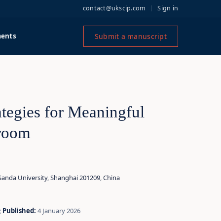
contact@ukscip.com
Sign in
Submit a manuscript
ents
tegies for Meaningful
sroom
 Sanda University, Shanghai 201209, China
;
Published:
4 January 2026