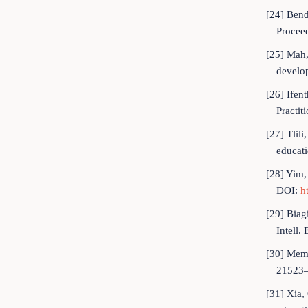
[24] Bend
Procee
[25] Mah, 
develop
[26] Ifent
Practi
[27] Tlil
educati
[28] Yim,
DOI:
h
[29] Biag
Intell
[30] Memar
21523
[31] Xia,