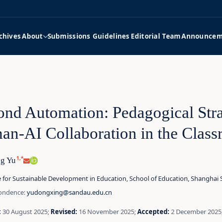
chives
About
Submissions Guidelines
Editorial Team
Announcem
nd Automation: Pedagogical Stra
n-AI Collaboration in the Clas
1,*
g Yu
e for Sustainable Development in Education, School of Education, Shanghai
ondence:
yudongxing@sandau.edu.cn
:
30 August 2025;
Revised:
16 November 2025;
Accepted:
2 December 2025