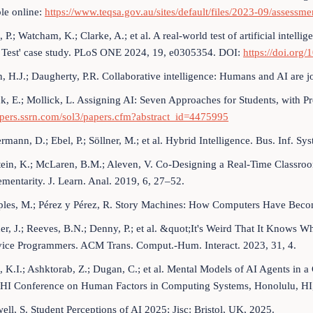
le online:
https://www.teqsa.gov.au/sites/default/files/2023-09/assessmen
, P.; Watcham, K.; Clarke, A.; et al. A real-world test of artificial intell
g Test' case study. PLoS ONE 2024, 19, e0305354. DOI:
https://doi.org
n, H.J.; Daugherty, P.R. Collaborative intelligence: Humans and AI are 
ck, E.; Mollick, L. Assigning AI: Seven Approaches for Students, with P
apers.ssrn.com/sol3/papers.cfm?abstract_id=4475995
rmann, D.; Ebel, P.; Söllner, M.; et al. Hybrid Intelligence. Bus. Inf. S
tein, K.; McLaren, B.M.; Aleven, V. Co-Designing a Real-Time Classro
entarity. J. Learn. Anal. 2019, 6, 27–52.
ples, M.; Pérez y Pérez, R. Story Machines: How Computers Have Beco
her, J.; Reeves, B.N.; Denny, P.; et al. &quot;It's Weird That It Knows W
vice Programmers. ACM Trans. Comput.-Hum. Interact. 2023, 31, 4.
, K.I.; Ashktorab, Z.; Dugan, C.; et al. Mental Models of AI Agents in
HI Conference on Human Factors in Computing Systems, Honolulu, HI
well, S. Student Perceptions of AI 2025; Jisc: Bristol, UK, 2025.