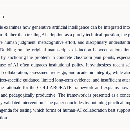
CT
cle examines how generative artificial intelligence can be integrated i
n. Rather than treating AI adoption as a purely technical question, the 
ve human judgment, metacognitive effort, and disciplinary understand
Building on the original manuscript's distinction between automatio
by anchoring the problem in concrete classroom pain points, especia
 use of AI often outpaces institutional policy. It synthesizes recent sc
I collaboration, assessment redesign, and academic integrity, while als
ect-specific guidance, limited long-term evidence, and insufficient atten
s the rationale for the COLLABORATE framework and explains how its
and pedagogically productive. The framework is presented as a conce
ly validated intervention. The paper concludes by outlining practical i
agenda for testing which forms of human-AI collaboration best support
ntion.