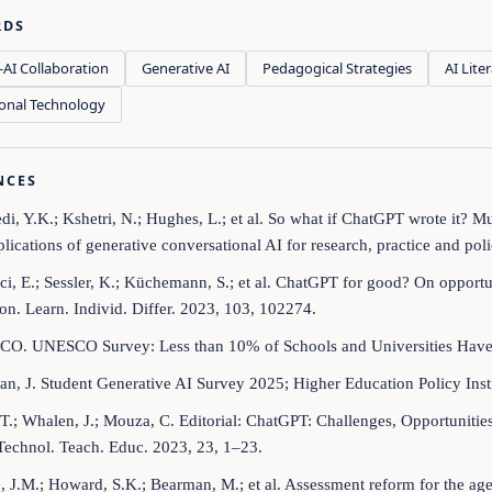
RDS
AI Collaboration
Generative AI
Pedagogical Strategies
AI Lite
onal Technology
NCES
di, Y.K.; Kshetri, N.; Hughes, L.; et al. So what if ChatGPT wrote it? Mu
lications of generative conversational AI for research, practice and poli
ci, E.; Sessler, K.; Küchemann, S.; et al. ChatGPT for good? On opportu
on. Learn. Individ. Differ. 2023, 103, 102274.
CO. UNESCO Survey: Less than 10% of Schools and Universities Have
an, J. Student Generative AI Survey 2025; Higher Education Policy Inst
, T.; Whalen, J.; Mouza, C. Editorial: ChatGPT: Challenges, Opportuniti
Technol. Teach. Educ. 2023, 23, 1–23.
, J.M.; Howard, S.K.; Bearman, M.; et al. Assessment reform for the age 