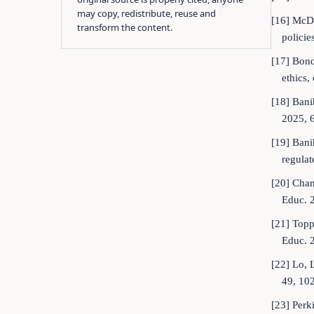
may copy, redistribute, reuse and
[16] McDon
transform the content.
polici
[17] Bond,
ethics,
[18] Bani
2025, 
[19] Bani
regulat
[20] Chan
Educ. 
[21] Toppi
Educ. 
[22] Lo, 
49, 10
[23] Perk