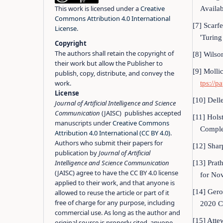
This work is licensed under a
Creative
Availab
Commons Attribution 4.0 International
[7] Scarfe
License
.
'Turin
Copyright
The authors shall retain the copyright of
[8] Wilso
their work but allow the Publisher to
[9] Molli
publish, copy, distribute, and convey the
work.
tps://p
License
[10] Delle
Journal of Artificial Intelligence and Science
Communication
(JAISC) publishes accepted
[11] Hols
manuscripts under
Creative Commons
Complem
Attribution 4.0 International (CC BY 4.0)
.
Authors who submit their papers for
[12] Shar
publication by
Journal of Artificial
Intelligence and Science Communication
[13] Prat
(JAISC) agree to have the CC BY 4.0 license
for No
applied to their work, and that anyone is
[14] Gero
allowed to reuse the article or part of it
free of charge for any purpose, including
2020 C
commercial use. As long as the author and
[15] Atte
original source is properly cited, anyone