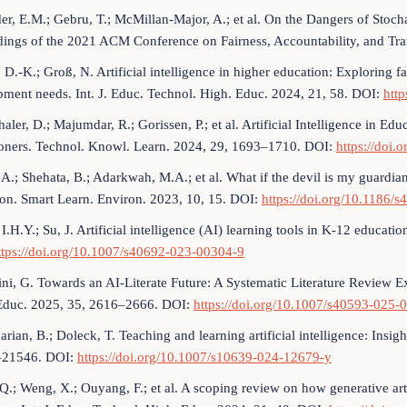
er, E.M.; Gebru, T.; McMillan-Major, A.; et al. On the Dangers of Stoc
dings of the 2021 ACM Conference on Fairness, Accountability, and Tr
D.-K.; Groß, N. Artificial intelligence in higher education: Exploring fac
ment needs. Int. J. Educ. Technol. High. Educ. 2024, 21, 58. DOI:
htt
haler, D.; Majumdar, R.; Gorissen, P.; et al. Artificial Intelligence in E
tioners. Technol. Knowl. Learn. 2024, 29, 1693–1710. DOI:
https://doi
i, A.; Shehata, B.; Adarkwah, M.A.; et al. What if the devil is my guardi
on. Smart Learn. Environ. 2023, 10, 15. DOI:
https://doi.org/10.1186/
 I.H.Y.; Su, J. Artificial intelligence (AI) learning tools in K-12 educa
ttps://doi.org/10.1007/s40692-023-00304-9
ini, G. Towards an AI-Literate Future: A Systematic Literature Review Exp
. Educ. 2025, 35, 2616–2666. DOI:
https://doi.org/10.1007/s40593-025
ian, B.; Doleck, T. Teaching and learning artificial intelligence: Insigh
–21546. DOI:
https://doi.org/10.1007/s10639-024-12679-y
 Q.; Weng, X.; Ouyang, F.; et al. A scoping review on how generative arti