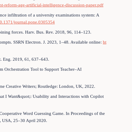
t-reform-age-artificial-intelligence-discussion-paper.pdf
igence infiltration of a university examinations system: A
/10.1371/journal.pone.0305354
joining forces. Harv. Bus. Rev. 2018, 96, 114–123.
rompts. SSRN Electron. J. 2023, 1–48. Available online:
ht
yst. Eng. 2019, 61, 637–643.
om Orchestration Tool to Support Teacher–AI
me Creative Writers; Routledge: London, UK, 2022.
hat I Want&quot;: Usability and Interactions with Copilot
 a Cooperative Word Guessing Game. In Proceedings of the
, USA, 25–30 April 2020.