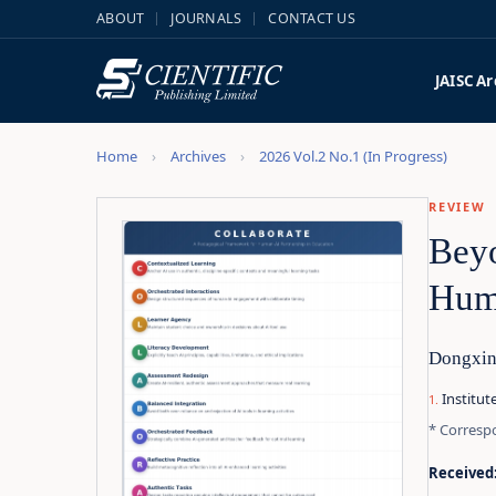
ABOUT
JOURNALS
CONTACT US
JAISC
Ar
Home
Archives
2026 Vol.2 No.1 (In Progress)
REVIEW
Beyo
Huma
Dongxin
Institut
* Corresp
Received