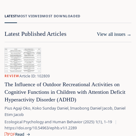
LATEST
MOST VIEWED
MOST DOWNLOADED
Latest Published Articles
View all issues
→
Article ID: 102809
REVIEW
The Influence of Outdoor Recreational Activities on
Cognitive Functions in Children with Attention Deficit
Hyperactivity Disorder (ADHD)
Pius Agaji Oko, Koko Sunday Daniel, Imaobong Daniel Jacob, Daniel
Etim Jacob
Ecological Psychology and Human Behavior (2025) 1(1), 1–19
|
https://doi.org/10.54963/ephb.v1i1.2289
PDF
Read
→