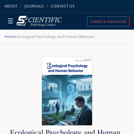
ABOUT
JOURNALS
CONTACT US
☰
Submit a manuscript
Home
Ecological Psychology and Human Behavior
›
Ecological Psychology and Human