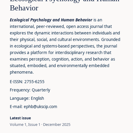
Behavior
Ecological Psychology and Human Behavior
is an
international, peer-reviewed, open access journal that
explores the dynamic interactions between individuals and
their physical, social, and cultural environments. Grounded
in ecological and systems-based perspectives, the journal
provides a platform for interdisciplinary research that
examines perception, cognition, action, and behavior as
situated, embodied, and environmentally embedded
phenomena.
E-ISSN: 2755-6255
Frequency: Quarterly
Language: English
E-mail: ephb@ukscip.com
Latest issue
Volume 1, Issue 1 · December 2025