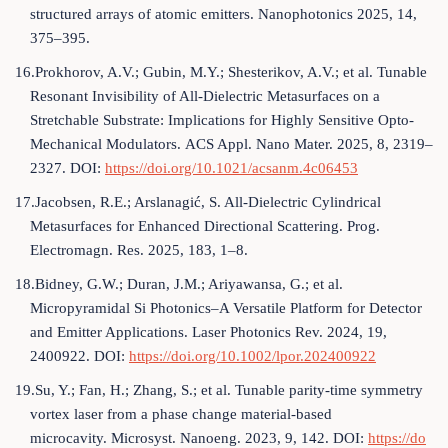
structured arrays of atomic emitters. Nanophotonics 2025, 14,
375–395.
16.Prokhorov, A.V.; Gubin, M.Y.; Shesterikov, A.V.; et al. Tunable
Resonant Invisibility of All-Dielectric Metasurfaces on a
Stretchable Substrate: Implications for Highly Sensitive Opto-
Mechanical Modulators. ACS Appl. Nano Mater. 2025, 8, 2319–
2327. DOI:
https://doi.org/10.1021/acsanm.4c06453
17.Jacobsen, R.E.; Arslanagić, S. All-Dielectric Cylindrical
Metasurfaces for Enhanced Directional Scattering. Prog.
Electromagn. Res. 2025, 183, 1–8.
18.Bidney, G.W.; Duran, J.M.; Ariyawansa, G.; et al.
Micropyramidal Si Photonics–A Versatile Platform for Detector
and Emitter Applications. Laser Photonics Rev. 2024, 19,
2400922. DOI:
https://doi.org/10.1002/lpor.202400922
19.Su, Y.; Fan, H.; Zhang, S.; et al. Tunable parity-time symmetry
vortex laser from a phase change material-based
microcavity. Microsyst. Nanoeng. 2023, 9, 142. DOI:
https://do