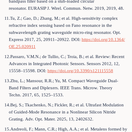
bandpass filter based on a stub-loaded circular
resonator. EURASIP J. Wirel. Commun. Netw. 2019, 2019, 48.
11.Tu, Z.; Gao, D.; Zhang, M.; et al. High-sensitivity complex
refractive index sensing based on Fano resonance in the
subwavelength grating waveguide micro-ring resonator. Opt.
Express 2017, 25, 20911–20922. DOI:
https://doi.org/10.1364/
OE.25.020911
12.Passaro, V.M.N.; de Tullio, C.; Troia, B.; et al. Review: Recent
Advances in Integrated Photonic Sensors. Sensors 2012, 12,
15558–15598. DOI:
https://doi.org/10.3390/s121115558
13.Zhu, L.; Mansour, R.R.; Yu, M. Compact Waveguide Dual-
Band Filters and Diplexers. IEEE Trans. Microw. Theory
Techn. 2017, 65, 1525–1533.
14.Bej, S.; Tkachenko, N.; Fickler, R.; et al. Ultrafast Modulation
of Guided-Mode Resonance in a Nonlinear Silicon Nitride
Grating. Adv. Opt. Mater. 2025, 13, 2402632.
15.Andreoli, F.; Mann, C.R.; High, A.A.; et al. Metalens formed by