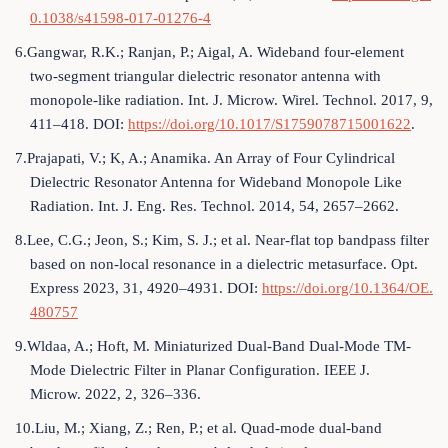
0.1038/s41598-017-01276-4
6.Gangwar, R.K.; Ranjan, P.; Aigal, A. Wideband four-element
two-segment triangular dielectric resonator antenna with
monopole-like radiation. Int. J. Microw. Wirel. Technol. 2017, 9,
411–418. DOI:
https://doi.org/10.1017/S1759078715001622
.
7.Prajapati, V.; K, A.; Anamika. An Array of Four Cylindrical
Dielectric Resonator Antenna for Wideband Monopole Like
Radiation. Int. J. Eng. Res. Technol. 2014, 54, 2657–2662.
8.Lee, C.G.; Jeon, S.; Kim, S. J.; et al. Near-flat top bandpass filter
based on non-local resonance in a dielectric metasurface. Opt.
Express 2023, 31, 4920–4931. DOI:
https://doi.org/10.1364/OE.
480757
9.Wldaa, A.; Hoft, M. Miniaturized Dual-Band Dual-Mode TM-
Mode Dielectric Filter in Planar Configuration. IEEE J.
Microw. 2022, 2, 326–336.
10.Liu, M.; Xiang, Z.; Ren, P.; et al. Quad-mode dual-band