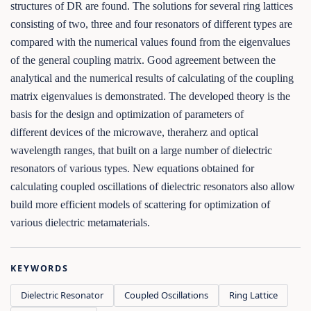
structures of DR are found. The solutions for several ring lattices
consisting of two, three and four resonators of different types are
compared with the numerical values found from the eigenvalues
of the general coupling matrix. Good agreement between the
analytical and the numerical results of calculating of the coupling
matrix eigenvalues is demonstrated. The developed theory is the
basis for the design and optimization of parameters of
different devices of the microwave, theraherz and optical
wavelength ranges, that built on a large number of dielectric
resonators of various types. New equations obtained for
calculating coupled oscillations of dielectric resonators also allow
build more efficient models of scattering for optimization of
various dielectric metamaterials.
KEYWORDS
Dielectric Resonator
Coupled Oscillations
Ring Lattice