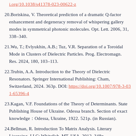
i.org/10.1038/s41378-023-00622-z
20.Boriskina, V. Theoretical prediction of a dramatic Q-factor
enhancement and degeneracy removal of whispering gallery
modes in symmetrical photonic molecules. Opt. Lett. 2006, 31,
338–340.
21.Wu, T.; Evlyukhin, A.B.; Tuz, V.R. Separation of a Toroidal
Mode in Clusters of Dielectric Particles. Prog. Electromagn.
Res. 2024, 180, 103–113.
22.Trubin, A.A. Introduction to the Theory of Dielectric
Resonators. Springer International Publishing: Cham,
Switzerland, 2024. 363p. DOI:
https://doi.org/10.1007/978-3-03
1-65396-4
23.Kagan, V.F. Foundations of the Theory of Determinants. State
Publishing House of Ukraine. Odessa branch. Section of exact
knowledge：Odessa, Ukraine, 1922. 521p. (in Russian).
24.Bellman, R. Introduction To Matrix Analysis. Literary