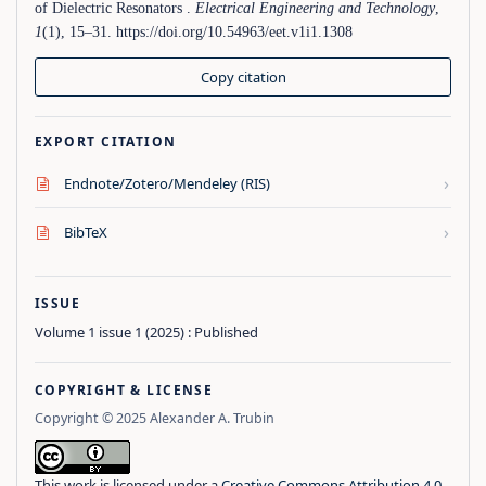
of Dielectric Resonators .
Electrical Engineering and Technology
,
1
(1), 15–31. https://doi.org/10.54963/eet.v1i1.1308
Copy citation
EXPORT CITATION
›
Endnote/Zotero/Mendeley (RIS)
›
BibTeX
ISSUE
Volume 1 issue 1 (2025) : Published
COPYRIGHT & LICENSE
Copyright © 2025 Alexander A. Trubin
This work is licensed under a
Creative Commons Attribution 4.0