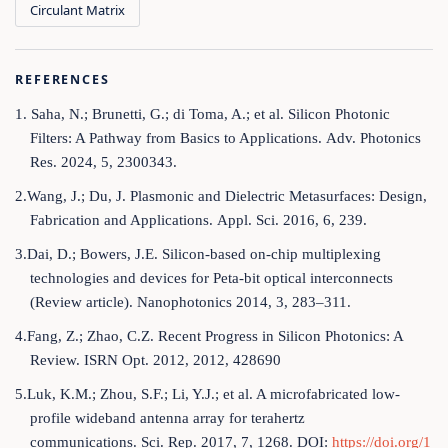
Circulant Matrix
REFERENCES
1. Saha, N.; Brunetti, G.; di Toma, A.; et al. Silicon Photonic
Filters: A Pathway from Basics to Applications. Adv. Photonics
Res. 2024, 5, 2300343.
2.Wang, J.; Du, J. Plasmonic and Dielectric Metasurfaces: Design,
Fabrication and Applications. Appl. Sci. 2016, 6, 239.
3.Dai, D.; Bowers, J.E. Silicon-based on-chip multiplexing
technologies and devices for Peta-bit optical interconnects
(Review article). Nanophotonics 2014, 3, 283–311.
4.Fang, Z.; Zhao, C.Z. Recent Progress in Silicon Photonics: A
Review. ISRN Opt. 2012, 2012, 428690
5.Luk, K.M.; Zhou, S.F.; Li, Y.J.; et al. A microfabricated low-
profile wideband antenna array for terahertz
communications. Sci. Rep. 2017, 7, 1268. DOI:
https://doi.org/1