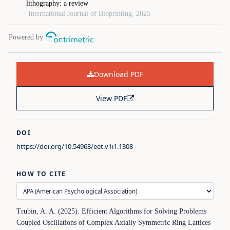
Download PDF
View PDF
DOI
https://doi.org/10.54963/eet.v1i1.1308
HOW TO CITE
Trubin, A. A. (2025). Efficient Algorithms for Solving Problems
Coupled Oscillations of Complex Axially Symmetric Ring Lattices