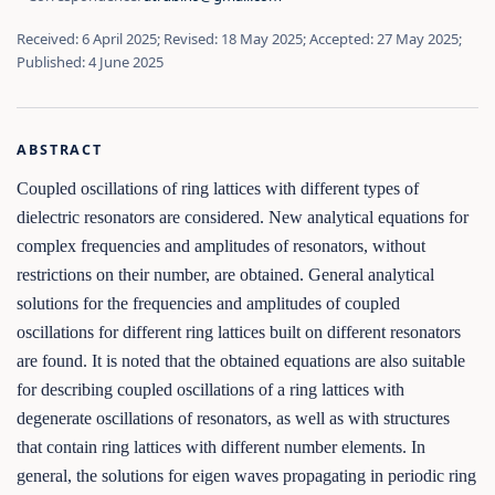
Received: 6 April 2025; Revised: 18 May 2025; Accepted: 27 May 2025;
Published: 4 June 2025
ABSTRACT
Coupled oscillations of ring lattices with different types of
dielectric resonators are considered. New analytical equations for
complex frequencies and amplitudes of resonators, without
restrictions on their number, are obtained. General analytical
solutions for the frequencies and amplitudes of coupled
oscillations for different ring lattices built on different resonators
are found. It is noted that the obtained equations are also suitable
for describing coupled oscillations of a ring lattices with
degenerate oscillations of resonators, as well as with structures
that contain ring lattices with different number elements. In
general, the solutions for eigen waves propagating in periodic ring