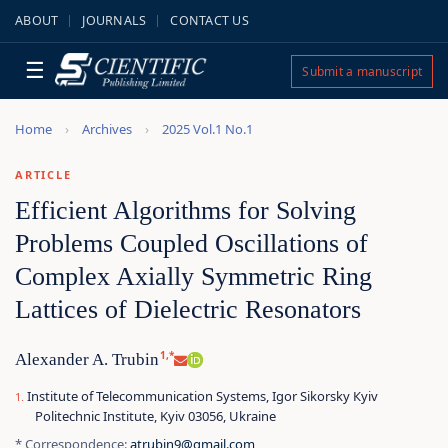
ABOUT
JOURNALS
CONTACT US
☰
Submit a manuscript
Home
Archives
2025 Vol.1 No.1
ARTICLE
Efficient Algorithms for Solving
Problems Coupled Oscillations of
Complex Axially Symmetric Ring
Lattices of Dielectric Resonators
1,*
Alexander A. Trubin
Institute of Telecommunication Systems, Igor Sikorsky Кyiv
Politechnic Institute, Kyiv 03056, Ukraine
* Correspondence:
atrubin9@gmail.com