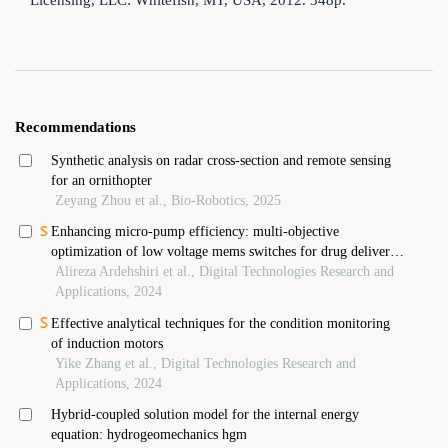
Licensing, LLC: Whitefish, MT, USA, 2012. 348p.