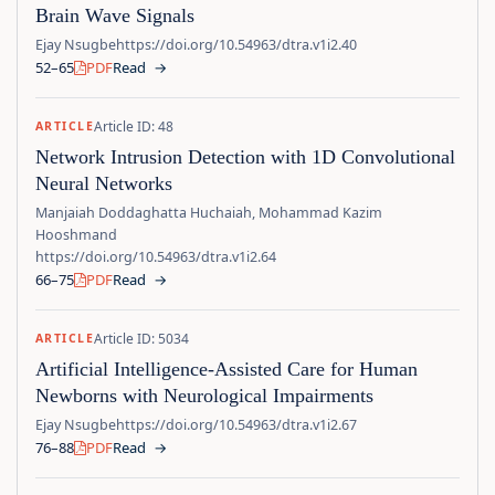
Brain Wave Signals
Ejay Nsugbe
https://doi.org/10.54963/dtra.v1i2.40
52–65
PDF
Read
→
Article ID: 48
ARTICLE
Network Intrusion Detection with 1D Convolutional
Neural Networks
Manjaiah Doddaghatta Huchaiah, Mohammad Kazim
Hooshmand
https://doi.org/10.54963/dtra.v1i2.64
66–75
PDF
Read
→
Article ID: 5034
ARTICLE
Artificial Intelligence-Assisted Care for Human
Newborns with Neurological Impairments
Ejay Nsugbe
https://doi.org/10.54963/dtra.v1i2.67
76–88
PDF
Read
→