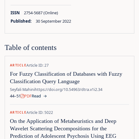
ISSN
2754-5687 (Online)
Published:
30 September 2022
Table of contents
Article ID: 27
ARTICLE
For Fuzzy Classification of Databases with Fuzzy
Classification Query Language
Seyfali Mahini
https://doi.org/10.54963/dtra.v1i2.34
44–51
PDF
Read
→
Article ID: 5022
ARTICLE
On the Application of Metaheuristics and Deep
Wavelet Scattering Decompositions for the
Prediction of Adolescent Psychosis Using EEG