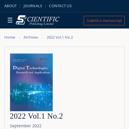
ABOUT
JOURNALS
CONTACT US
☰
Submit a manuscript
Home
Archives
2022 Vol.1 No.2
2022 Vol.1 No.2
September 2022