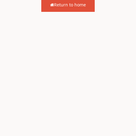
Return to home