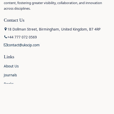
content, fostering greater visibility, collaboration, and innovation
across disciplines.
Contact Us
18 Dollman Street, Birmingham, United Kingdom, B7 4RP
+44 777 072 0569
contact@ukscip.com
Links
About Us
Journals
Books
Contact Us
Announcements