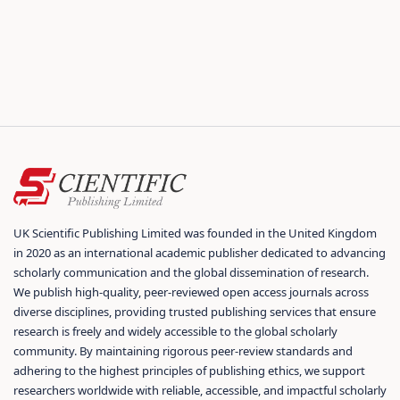
UK Scientific Publishing Limited was founded in the United Kingdom
in 2020 as an international academic publisher dedicated to advancing
scholarly communication and the global dissemination of research.
We publish high-quality, peer-reviewed open access journals across
diverse disciplines, providing trusted publishing services that ensure
research is freely and widely accessible to the global scholarly
community. By maintaining rigorous peer-review standards and
adhering to the highest principles of publishing ethics, we support
researchers worldwide with reliable, accessible, and impactful scholarly