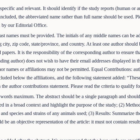
pecific and relevant. It should identify if the study reports (human or an
ncluded, the abbreviated name rather than full name should be used. Plea
 by our Editorial Office.
d last names must be provided. The initials of any middle names can 
ng city, zip code, state/province, and country. At least one author shoul
 papers. It is the responsibility of the corresponding author to ensure th
onding author) does not wish to have their email addresses displayed in 
thor names or affiliations may not be permitted. Equal Contributions: a
luded below the affiliations, and the following statement added: “These
 the author contributions statement. Please read the criteria to qualify f
 words maximum. The abstract should be a single paragraph and should f
d in a broad context and highlight the purpose of the study; (2) Metho
 and species and strains of any animals used; (3) Results: Summarize the
d be an objective representation of the article: it must not contain resu