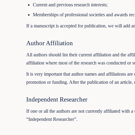
Current and previous research interests;
Memberships of professional societies and awards rec
If a manuscript is accepted for publication, we will add a
Author Affiliation
All authors should list their current affiliation and the 
affiliation where most of the research was conducted or s
It is very important that author names and affiliations are
promotion or funding. After the publication of an article, 
Independent Researcher
If one or all the authors are not currently affiliated with
“Independent Researcher”.