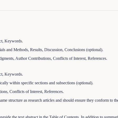
ract, Keywords.
ials and Methods, Results, Discussion, Conclusions (optional).
ments, Author Contributions, Conflicts of Interest, References.
ract, Keywords.
cally within specific sections and subsections (optional).
ns, Conflicts of Interest, References.
ame structure as research articles and should ensure they conform to t
gside the text abstract in the Table of Contents. In addition to summariz