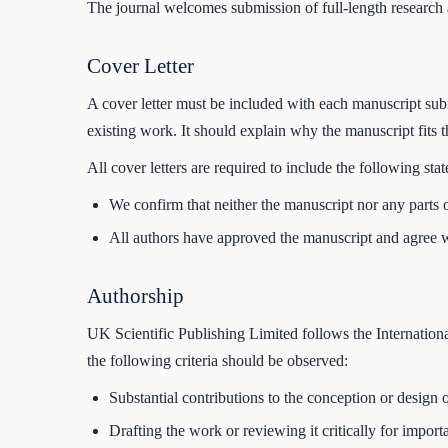
The journal welcomes submission of full-length research a
Cover Letter
A cover letter must be included with each manuscript submi
existing work. It should explain why the manuscript fits t
All cover letters are required to include the following sta
We confirm that neither the manuscript nor any parts o
All authors have approved the manuscript and agree w
Authorship
UK Scientific Publishing Limited follows the Internation
the following criteria should be observed:
Substantial contributions to the conception or design o
Drafting the work or reviewing it critically for impor