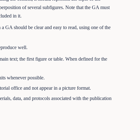
uperposition of several subfigures. Note that the GA must
uded in it.
 a GA should be clear and easy to read, using one of the
eproduce well.
main text; the first figure or table. When defined for the
nits whenever possible.
rial office and not appear in a picture format.
rials, data, and protocols associated with the publication