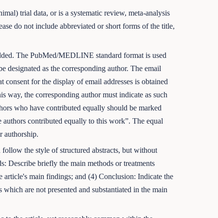
imal) trial data, or is a systematic review, meta-analysis
se do not include abbreviated or short forms of the title,
be added. The PubMed/MEDLINE standard format is used
d be designated as the corresponding author. The email
at consent for the display of email addresses is obtained
this way, the corresponding author must indicate as such
uthors who have contributed equally should be marked
 authors contributed equally to this work”. The equal
or authorship.
ollow the style of structured abstracts, but without
ds: Describe briefly the main methods or treatments
 article's main findings; and (4) Conclusion: Indicate the
lts which are not presented and substantiated in the main