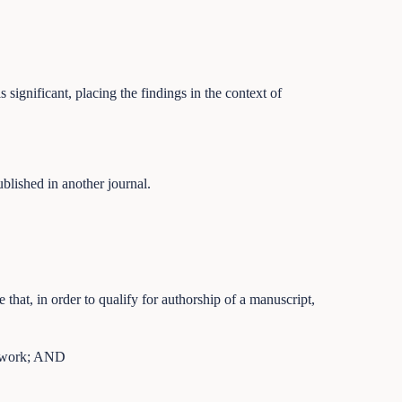
significant, placing the findings in the context of
ublished in another journal.
e that, in order to qualify for authorship of a manuscript,
he work; AND