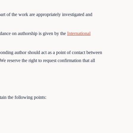
part of the work are appropriately investigated and
idance on authorship is given by the
International
onding author should act as a point of contact between
e reserve the right to request confirmation that all
ain the following points: