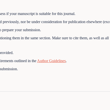
ss if your manuscript is suitable for this journal.
 previously, nor be under consideration for publication elsewhere (exc
o prepare your submission.
ioning them in the same section. Make sure to cite them, as well as all t
provided.
uirements outlined in the
Author Guidelines
.
 submission.