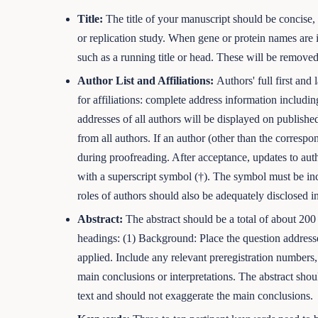
Title:
The title of your manuscript should be concise, s
or replication study. When gene or protein names are i
such as a running title or head. These will be removed
Author List and Affiliations:
Authors' full first an
for affiliations: complete address information includi
addresses of all authors will be displayed on published
from all authors. If an author (other than the corresp
during proofreading. After acceptance, updates to au
with a superscript symbol (†). The symbol must be inc
roles of authors should also be adequately disclosed in
Abstract:
The abstract should be a total of about 200
headings: (1) Background: Place the question addresse
applied. Include any relevant preregistration numbers,
main conclusions or interpretations. The abstract shoul
text and should not exaggerate the main conclusions.