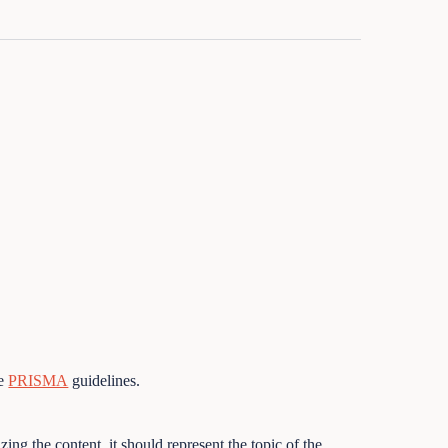
he
PRISMA
guidelines.
ing the content, it should represent the topic of the