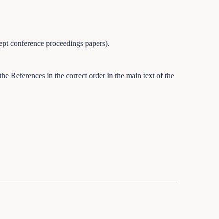
ept conference proceedings papers).
he References in the correct order in the main text of the