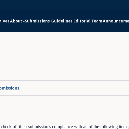
hives
About
Submissions Guidelines
Editorial Team
Announceme
bmissions
.
o check off their submission's compliance with all of the following item