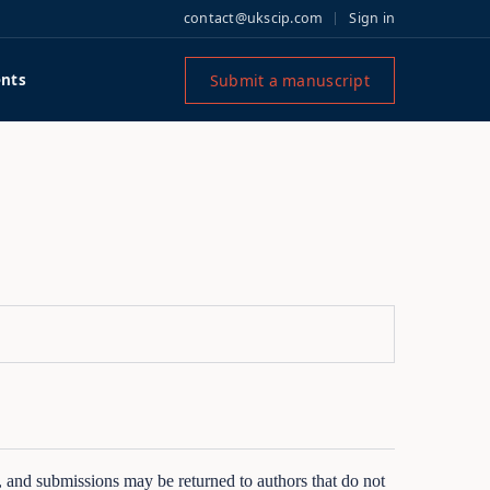
contact@ukscip.com
Sign in
Submit a manuscript
nts
s, and submissions may be returned to authors that do not