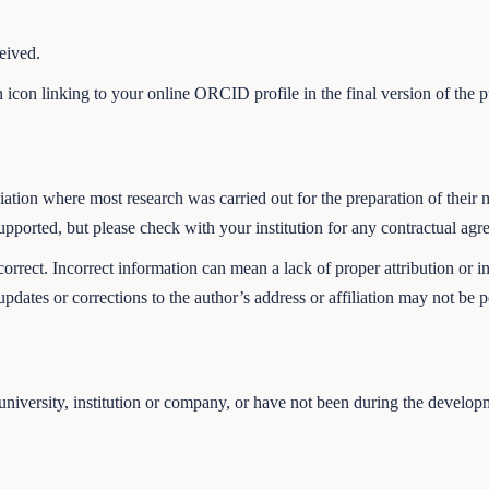
eived.
n icon linking to your online ORCID profile in the final version of the 
affiliation where most research was carried out for the preparation of t
upported, but please check with your institution for any contractual ag
 correct. Incorrect information can mean a lack of proper attribution or 
updates or corrections to the author’s address or affiliation may not be p
 a university, institution or company, or have not been during the develo