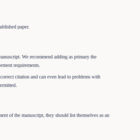
published paper.
heir manuscript. We recommend adding as primary the
reement requirements.
incorrect citation and can even lead to problems with
ermitted.
pment of the manuscript, they should list themselves as an