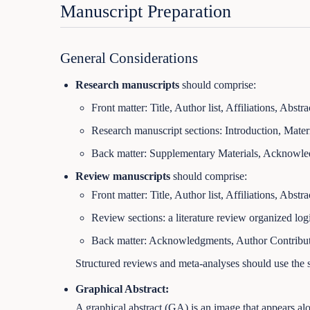
Manuscript Preparation
General Considerations
Research manuscripts
should comprise:
Front matter: Title, Author list, Affiliations, Abst
Research manuscript sections: Introduction, Mater
Back matter: Supplementary Materials, Acknowledg
Review manuscripts
should comprise:
Front matter: Title, Author list, Affiliations, Abst
Review sections: a literature review organized logi
Back matter: Acknowledgments, Author Contributio
Structured reviews and meta-analyses should use the s
Graphical Abstract:
A graphical abstract (GA) is an image that appears alon