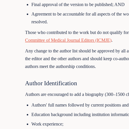
Final approval of the version to be published; AND
Agreement to be accountable for all aspects of the wor
resolved.
Those who contributed to the work but do not qualify for
Committee of Medical Journal Editors (ICMJE)
.
Any change to the author list should be approved by all 
the editor and the other authors and should keep co-autho
authors meet the authorship conditions.
Author Identification
Authors are encouraged to add a biography (300–1500 char
Authors' full names followed by current positions a
Education background including institution informatio
Work experience;