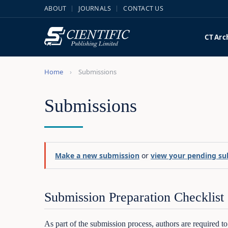
ABOUT
JOURNALS
CONTACT US
CT
Arc
Home
Submissions
Submissions
Make a new submission
or
view your pending su
Submission Preparation Checklist
As part of the submission process, authors are required t