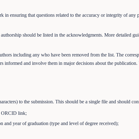
k in ensuring that questions related to the accuracy or integrity of any 
 authorship should be listed in the acknowledgments. More detailed gu
authors including any who have been removed from the list. The corresp
rs informed and involve them in major decisions about the publication. W
acters) to the submission. This should be a single file and should cont
nd ORCID link;
n and year of graduation (type and level of degree received);