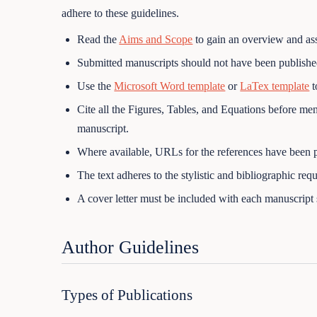
adhere to these guidelines.
Read the
Aims and Scope
to gain an overview and asse
Submitted manuscripts should not have been published
Use the
Microsoft Word template
or
LaTex template
t
Cite all the Figures, Tables, and Equations before ment
manuscript.
Where available, URLs for the references have been 
The text adheres to the stylistic and bibliographic req
A cover letter must be included with each manuscript
Author Guidelines
Types of Publications