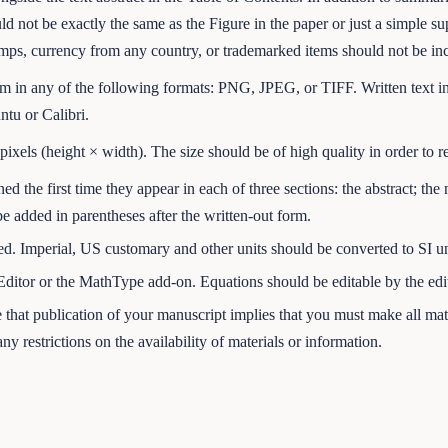
uld not be exactly the same as the Figure in the paper or just a simple s
ps, currency from any country, or trademarked items should not be incl
am in any of the following formats: PNG, JPEG, or TIFF. Written text in
ntu or Calibri.
xels (height × width). The size should be of high quality in order to r
ed the first time they appear in each of three sections: the abstract; the 
be added in parentheses after the written-out form.
ed. Imperial, US customary and other units should be converted to SI u
ditor or the MathType add-on. Equations should be editable by the edito
that publication of your manuscript implies that you must make all mate
ny restrictions on the availability of materials or information.