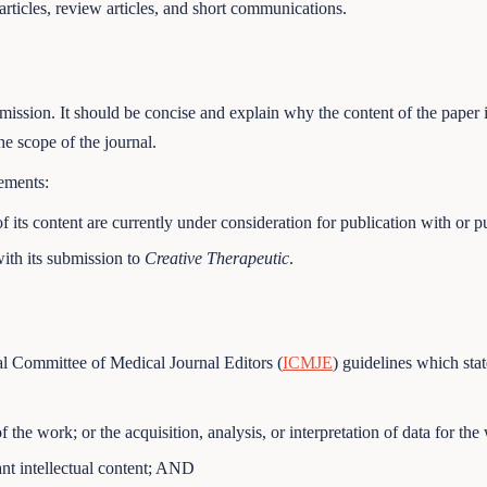
rticles, review articles, and short communications.
ssion. It should be concise and explain why the content of the paper is 
he scope of the journal.
tements:
f its content are currently under consideration for publication with or p
ith its submission to
Creative Therapeutic
.
al Committee of Medical Journal Editors (
ICMJE
) guidelines which stat
f the work; or the acquisition, analysis, or interpretation of data for t
tant intellectual content; AND