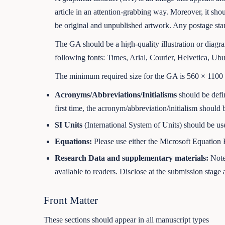
article in an attention-grabbing way. Moreover, it sho
be original and unpublished artwork. Any postage stam
The GA should be a high-quality illustration or diagr
following fonts: Times, Arial, Courier, Helvetica, Ubu
The minimum required size for the GA is 560 × 1100 pi
Acronyms/Abbreviations/Initialisms
should be defin
first time, the acronym/abbreviation/initialism should 
SI Units
(International System of Units) should be us
Equations:
Please use either the Microsoft Equation E
Research Data and supplementary materials:
Note 
available to readers. Disclose at the submission stage a
Front Matter
These sections should appear in all manuscript types