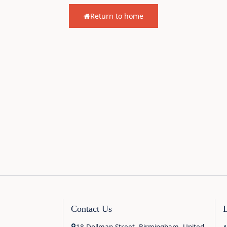
Return to home
Contact Us
18 Dollman Street, Birmingham, United