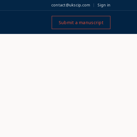
contact@ukscip.com
Sign in
Submit a manuscript