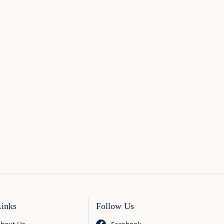
Links
Follow Us