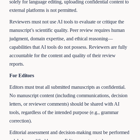
solely for language editing, uploading confidential content to
external platforms is not permitted.
Reviewers must not use AI tools to evaluate or critique the
manuscript’s scientific quality. Peer review requires human
judgment, domain expertise, and ethical reasoning—
capabilities that AI tools do not possess. Reviewers are fully
accountable for the content and quality of their review
reports.
For Editors
Editors must treat all submitted manuscripts as confidential.
No manuscript content (including communications, decision
letters, or reviewer comments) should be shared with AI
tools, regardless of the intended purpose (e.g., grammar
correction).
Editorial assessment and decision-making must be performed