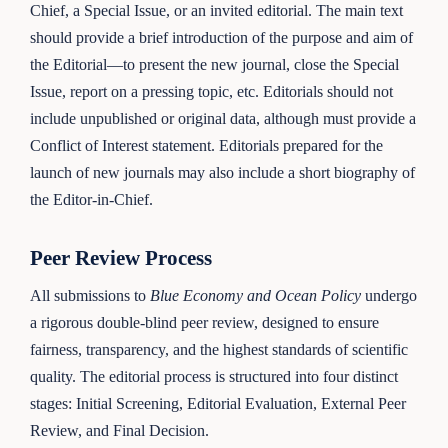
Chief, a Special Issue, or an invited editorial. The main text
should provide a brief introduction of the purpose and aim of
the Editorial—to present the new journal, close the Special
Issue, report on a pressing topic, etc. Editorials should not
include unpublished or original data, although must provide a
Conflict of Interest statement. Editorials prepared for the
launch of new journals may also include a short biography of
the Editor-in-Chief.
Peer Review Process
All submissions to
Blue Economy and Ocean Policy
undergo
a rigorous double-blind peer review, designed to ensure
fairness, transparency, and the highest standards of scientific
quality. The editorial process is structured into four distinct
stages: Initial Screening, Editorial Evaluation, External Peer
Review, and Final Decision.