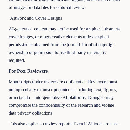
of images or data files for editorial review.
-Artwork and Cover Designs
AI-generated content may not be used for graphical abstracts,
cover images, or other creative elements unless explicit
permission is obtained from the journal. Proof of copyright
ownership or permission to use third-party material is
required.
For Peer Reviewers
Manuscripts under review are confidential. Reviewers must
not upload any manuscript content—including text, figures,
or metadata—into generative AI platforms. Doing so may
compromise the confidentiality of the research and violate
data privacy obligations.
This also applies to review reports. Even if AI tools are used