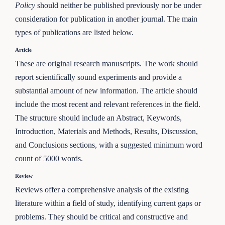
Policy
should neither be published previously nor be under
consideration for publication in another journal. The main
types of publications are listed below.
Article
These are original research manuscripts. The work should
report scientifically sound experiments and provide a
substantial amount of new information. The article should
include the most recent and relevant references in the field.
The structure should include an Abstract, Keywords,
Introduction, Materials and Methods, Results, Discussion,
and Conclusions sections, with a suggested minimum word
count of 5000 words.
Review
Reviews offer a comprehensive analysis of the existing
literature within a field of study, identifying current gaps or
problems. They should be critical and constructive and