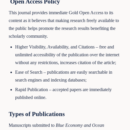
Open Access Policy
This journal provides immediate Gold Open Access to its
content as it believes that making research freely available to
the public helps promote the research results benefiting the
scholarly community.
Higher Visibility, Availability, and Citations – free and
unlimited accessibility of the publication over the internet
without any restrictions, increases citation of the article;
Ease of Search – publications are easily searchable in
search engines and indexing databases;
Rapid Publication – accepted papers are immediately
published online.
Types of Publications
Manuscripts submitted to
Blue Economy and Ocean