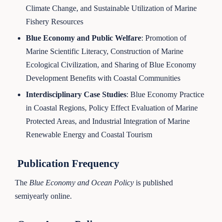
Climate Change, and Sustainable Utilization of Marine
Fishery Resources
Blue Economy and Public Welfare
: Promotion of
Marine Scientific Literacy, Construction of Marine
Ecological Civilization, and Sharing of Blue Economy
Development Benefits with Coastal Communities
Interdisciplinary Case Studies
: Blue Economy Practice
in Coastal Regions, Policy Effect Evaluation of Marine
Protected Areas, and Industrial Integration of Marine
Renewable Energy and Coastal Tourism
Publication Frequency
The
Blue Economy and Ocean Policy
is published
semiyearly online.