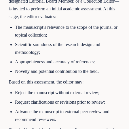
designated Editorial Board Member, or a Collection Editor—
is invited to perform an initial academic assessment. At this
stage, the editor evaluates:
The manuscript’s relevance to the scope of the journal or
topical collection;
Scientific soundness of the research design and
methodology;
Appropriateness and accuracy of references;
Novelty and potential contribution to the field.
Based on this assessment, the editor may:
Reject the manuscript without external review;
Request clarifications or revisions prior to review;
Advance the manuscript to external peer review and
recommend reviewers.