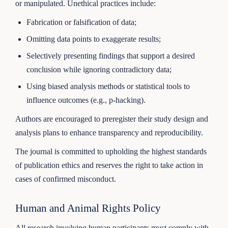
or manipulated. Unethical practices include:
Fabrication or falsification of data;
Omitting data points to exaggerate results;
Selectively presenting findings that support a desired
conclusion while ignoring contradictory data;
Using biased analysis methods or statistical tools to
influence outcomes (e.g., p-hacking).
Authors are encouraged to preregister their study design and
analysis plans to enhance transparency and reproducibility.
The journal is committed to upholding the highest standards
of publication ethics and reserves the right to take action in
cases of confirmed misconduct.
Human and Animal Rights Policy
All research involving human participants must comply with