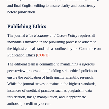
and final English editing to ensure clarity and consistency
before publication.
Publishing Ethics
The journal
Blue Economy and Ocean Policy
requires all
individuals involved in the publishing process to adhere to
the highest ethical standards as outlined by the Committee on
Publication Ethics (
COPE
).
The editorial team is committed to maintaining a rigorous
peer-review process and upholding strict ethical policies to
ensure the publication of high-quality scientific research.
While the journal strives to maintain the highest standards,
instances of unethical practices such as plagiarism, data
falsification, image manipulation, and inappropriate
authorship credit may occur.