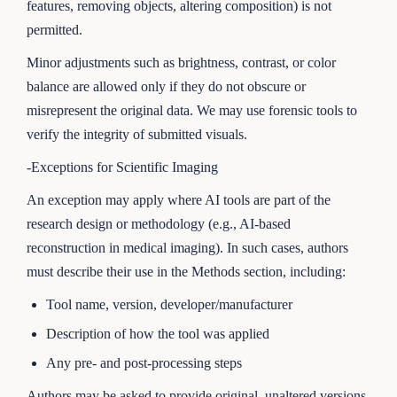
features, removing objects, altering composition) is not
permitted.
Minor adjustments such as brightness, contrast, or color
balance are allowed only if they do not obscure or
misrepresent the original data. We may use forensic tools to
verify the integrity of submitted visuals.
-Exceptions for Scientific Imaging
An exception may apply where AI tools are part of the
research design or methodology (e.g., AI-based
reconstruction in medical imaging). In such cases, authors
must describe their use in the Methods section, including:
Tool name, version, developer/manufacturer
Description of how the tool was applied
Any pre- and post-processing steps
Authors may be asked to provide original, unaltered versions