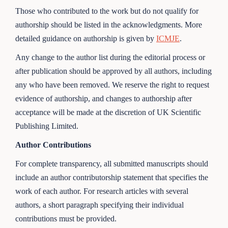
Those who contributed to the work but do not qualify for
authorship should be listed in the acknowledgments. More
detailed guidance on authorship is given by
ICMJE
.
Any change to the author list during the editorial process or
after publication should be approved by all authors, including
any who have been removed. We reserve the right to request
evidence of authorship, and changes to authorship after
acceptance will be made at the discretion of UK Scientific
Publishing Limited.
Author Contributions
For complete transparency, all submitted manuscripts should
include an author contributorship statement that specifies the
work of each author. For research articles with several
authors, a short paragraph specifying their individual
contributions must be provided.