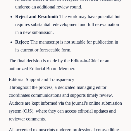
undergo an additional review round.
Reject and Resubmit:
The work may have potential but
requires substantial redevelopment and full re-evaluation
in a new submission.
Reject:
The manuscript is not suitable for publication in
its current or foreseeable form.
The final decision is made by the Editor-in-Chief or an
authorized Editorial Board Member.
Editorial Support and Transparency
Throughout the process, a dedicated managing editor
coordinates communications and supports timely review.
Authors are kept informed via the journal’s online submission
system (OJS), where they can access editorial updates and
reviewer comments.
All accepted manuscripts undergo professional copy-editing