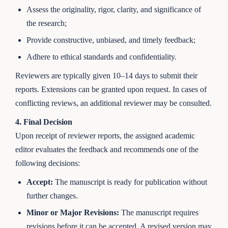
Assess the originality, rigor, clarity, and significance of
the research;
Provide constructive, unbiased, and timely feedback;
Adhere to ethical standards and confidentiality.
Reviewers are typically given 10–14 days to submit their
reports. Extensions can be granted upon request. In cases of
conflicting reviews, an additional reviewer may be consulted.
4. Final Decision
Upon receipt of reviewer reports, the assigned academic
editor evaluates the feedback and recommends one of the
following decisions:
Accept:
The manuscript is ready for publication without
further changes.
Minor or Major Revisions:
The manuscript requires
revisions before it can be accepted. A revised version may