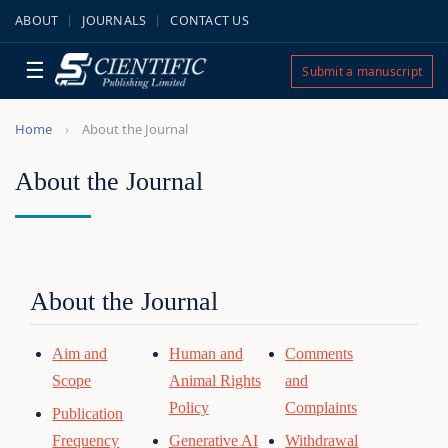
ABOUT
JOURNALS
CONTACT US
☰
Submit a manuscript
Home
About the Journal
About the Journal
About the Journal
Aim and
Human and
Comments
Scope
Animal Rights
and
Policy
Complaints
Publication
Frequency
Generative AI
Withdrawal