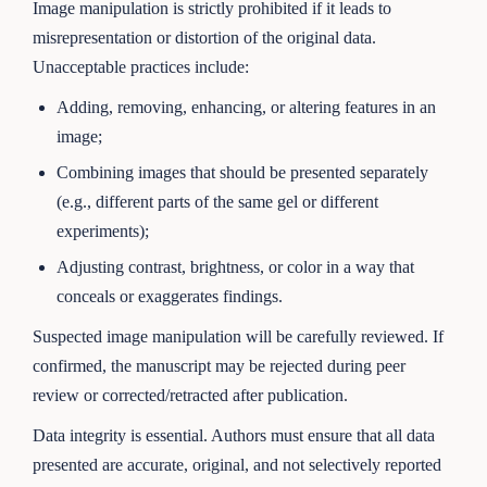
Image manipulation is strictly prohibited if it leads to
misrepresentation or distortion of the original data.
Unacceptable practices include:
Adding, removing, enhancing, or altering features in an
image;
Combining images that should be presented separately
(e.g., different parts of the same gel or different
experiments);
Adjusting contrast, brightness, or color in a way that
conceals or exaggerates findings.
Suspected image manipulation will be carefully reviewed. If
confirmed, the manuscript may be rejected during peer
review or corrected/retracted after publication.
Data integrity is essential. Authors must ensure that all data
presented are accurate, original, and not selectively reported