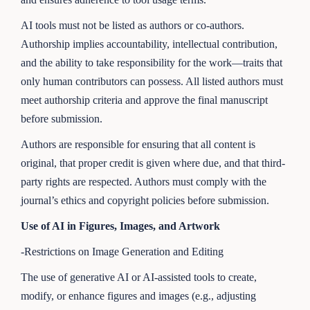
AI tools must not be listed as authors or co-authors.
Authorship implies accountability, intellectual contribution,
and the ability to take responsibility for the work—traits that
only human contributors can possess. All listed authors must
meet authorship criteria and approve the final manuscript
before submission.
Authors are responsible for ensuring that all content is
original, that proper credit is given where due, and that third-
party rights are respected. Authors must comply with the
journal’s ethics and copyright policies before submission.
Use of AI in Figures, Images, and Artwork
-Restrictions on Image Generation and Editing
The use of generative AI or AI-assisted tools to create,
modify, or enhance figures and images (e.g., adjusting