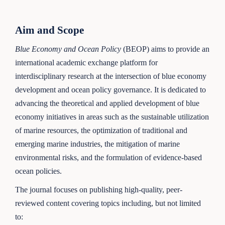
Aim and Scope
Blue Economy and Ocean Policy
(BEOP) aims to provide an
international academic exchange platform for
interdisciplinary research at the intersection of blue economy
development and ocean policy governance. It is dedicated to
advancing the theoretical and applied development of blue
economy initiatives in areas such as the sustainable utilization
of marine resources, the optimization of traditional and
emerging marine industries, the mitigation of marine
environmental risks, and the formulation of evidence-based
ocean policies.
The journal focuses on publishing high-quality, peer-
reviewed content covering topics including, but not limited
to: