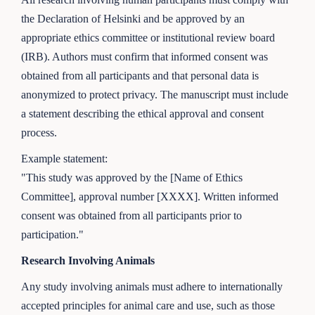
the Declaration of Helsinki and be approved by an
appropriate ethics committee or institutional review board
(IRB). Authors must confirm that informed consent was
obtained from all participants and that personal data is
anonymized to protect privacy. The manuscript must include
a statement describing the ethical approval and consent
process.
Example statement:
"This study was approved by the [Name of Ethics
Committee], approval number [XXXX]. Written informed
consent was obtained from all participants prior to
participation."
Research Involving Animals
Any study involving animals must adhere to internationally
accepted principles for animal care and use, such as those