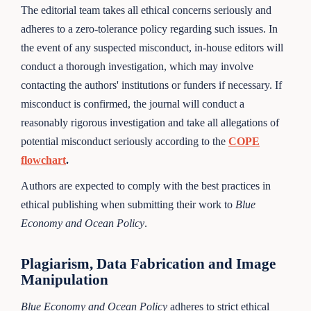
The editorial team takes all ethical concerns seriously and
adheres to a zero-tolerance policy regarding such issues. In
the event of any suspected misconduct, in-house editors will
conduct a thorough investigation, which may involve
contacting the authors' institutions or funders if necessary. If
misconduct is confirmed, the journal will conduct a
reasonably rigorous investigation and take all allegations of
potential misconduct seriously according to the
COPE
flowchart
.
Authors are expected to comply with the best practices in
ethical publishing when submitting their work to
Blue
Economy and Ocean Policy
.
Plagiarism, Data Fabrication and Image
Manipulation
Blue Economy and Ocean Policy
adheres to strict ethical