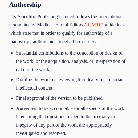
Authorship
UK Scientific Publishing Limited follows the International
Committee of Medical Journal Editors (
ICMJE
) guidelines
which state that in order to qualify for authorship of a
manuscript, authors must meet all four criteria:
Substantial contributions to the conception or design of
the work; or the acquisition, analysis, or interpretation of
data for the work;
Drafting the work or reviewing it critically for important
intellectual content;
Final approval of the version to be published;
Agreement to be accountable for all aspects of the work
in ensuring that questions related to the accuracy or
integrity of any part of the work are appropriately
investigated and resolved.