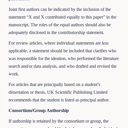
Joint first authors can be indicated by the inclusion of the
statement “X and X contributed equally to this paper” in the
manuscript. The roles of the equal authors should also be
adequately disclosed in the contributorship statement.
For review articles, where individual statements are less
applicable, a statement should be included that clarifies who
was responsible for the ideation, who performed the literature
search and/or data analysis, and who drafted and revised the
work.
For articles that are principally based on a student’s
dissertation or thesis, UK Scientific Publishing Limited
recommends that the student is listed as principal author.
Consortium/Group Authorship
If authorship is retained by the consortium or group, the