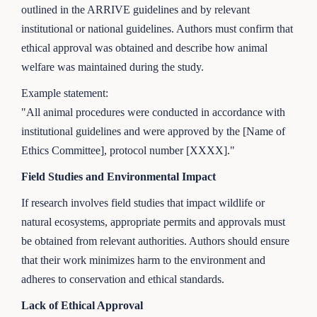
outlined in the ARRIVE guidelines and by relevant
institutional or national guidelines. Authors must confirm that
ethical approval was obtained and describe how animal
welfare was maintained during the study.
Example statement:
"All animal procedures were conducted in accordance with
institutional guidelines and were approved by the [Name of
Ethics Committee], protocol number [XXXX]."
Field Studies and Environmental Impact
If research involves field studies that impact wildlife or
natural ecosystems, appropriate permits and approvals must
be obtained from relevant authorities. Authors should ensure
that their work minimizes harm to the environment and
adheres to conservation and ethical standards.
Lack of Ethical Approval