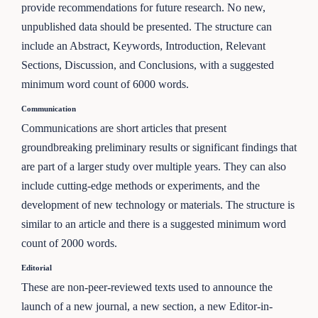
provide recommendations for future research. No new,
unpublished data should be presented. The structure can
include an Abstract, Keywords, Introduction, Relevant
Sections, Discussion, and Conclusions, with a suggested
minimum word count of 6000 words.
Communication
Communications are short articles that present
groundbreaking preliminary results or significant findings that
are part of a larger study over multiple years. They can also
include cutting-edge methods or experiments, and the
development of new technology or materials. The structure is
similar to an article and there is a suggested minimum word
count of 2000 words.
Editorial
These are non-peer-reviewed texts used to announce the
launch of a new journal, a new section, a new Editor-in-