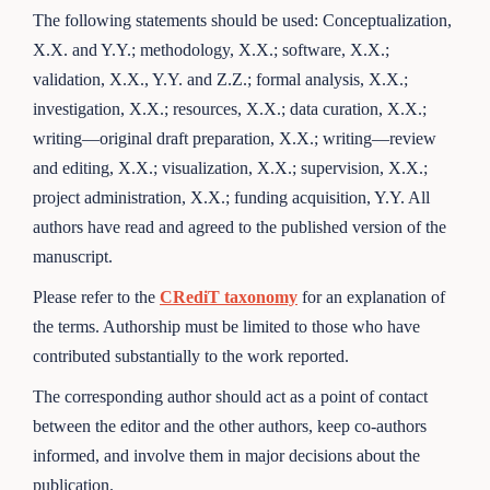
The following statements should be used: Conceptualization,
X.X. and Y.Y.; methodology, X.X.; software, X.X.;
validation, X.X., Y.Y. and Z.Z.; formal analysis, X.X.;
investigation, X.X.; resources, X.X.; data curation, X.X.;
writing—original draft preparation, X.X.; writing—review
and editing, X.X.; visualization, X.X.; supervision, X.X.;
project administration, X.X.; funding acquisition, Y.Y. All
authors have read and agreed to the published version of the
manuscript.
Please refer to the
CRediT taxonomy
for an explanation of
the terms. Authorship must be limited to those who have
contributed substantially to the work reported.
The corresponding author should act as a point of contact
between the editor and the other authors, keep co-authors
informed, and involve them in major decisions about the
publication.