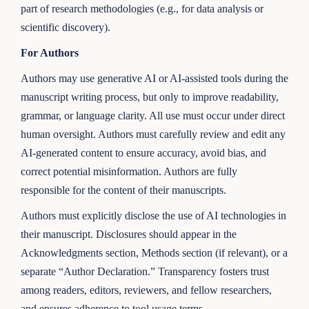
part of research methodologies (e.g., for data analysis or
scientific discovery).
For Authors
Authors may use generative AI or AI-assisted tools during the
manuscript writing process, but only to improve readability,
grammar, or language clarity. All use must occur under direct
human oversight. Authors must carefully review and edit any
AI-generated content to ensure accuracy, avoid bias, and
correct potential misinformation. Authors are fully
responsible for the content of their manuscripts.
Authors must explicitly disclose the use of AI technologies in
their manuscript. Disclosures should appear in the
Acknowledgments section, Methods section (if relevant), or a
separate “Author Declaration.” Transparency fosters trust
among readers, editors, reviewers, and fellow researchers,
and ensures adherence to tool usage terms.