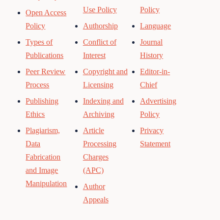
Use Policy
Policy
Open Access
Policy
Authorship
Language
Types of
Conflict of
Journal
Publications
Interest
History
Peer Review
Copyright and
Editor-in-
Process
Licensing
Chief
Publishing
Indexing and
Advertising
Ethics
Archiving
Policy
Plagiarism,
Article
Privacy
Data
Processing
Statement
Fabrication
Charges
and Image
(APC)
Manipulation
Author
Appeals