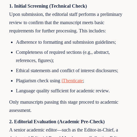
1. Initial Screening (Technical Check)
Upon submission, the editorial staff performs a preliminary
review to confirm that the manuscript meets basic
requirements for further processing. This includes:
Adherence to formatting and submission guidelines;
Completeness of required sections (e.g., abstract,
references, figures);
Ethical statements and conflict of interest disclosures;
Plagiarism check using
iThenticate
;
Language quality sufficient for academic review.
Only manuscripts passing this stage proceed to academic
assessment.
2. Editorial Evaluation (Academic Pre-Check)
A senior academic editor—such as the Editor-in-Chief, a