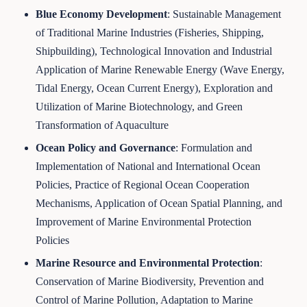
Blue Economy Development
: Sustainable Management
of Traditional Marine Industries (Fisheries, Shipping,
Shipbuilding), Technological Innovation and Industrial
Application of Marine Renewable Energy (Wave Energy,
Tidal Energy, Ocean Current Energy), Exploration and
Utilization of Marine Biotechnology, and Green
Transformation of Aquaculture
Ocean Policy and Governance
: Formulation and
Implementation of National and International Ocean
Policies, Practice of Regional Ocean Cooperation
Mechanisms, Application of Ocean Spatial Planning, and
Improvement of Marine Environmental Protection
Policies
Marine Resource and Environmental Protection
:
Conservation of Marine Biodiversity, Prevention and
Control of Marine Pollution, Adaptation to Marine