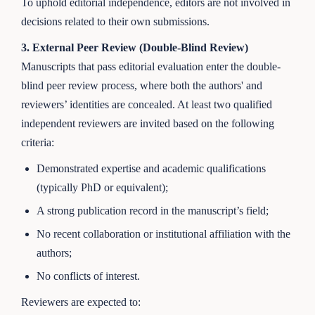
To uphold editorial independence, editors are not involved in
decisions related to their own submissions.
3. External Peer Review (Double-Blind Review)
Manuscripts that pass editorial evaluation enter the double-
blind peer review process, where both the authors' and
reviewers’ identities are concealed. At least two qualified
independent reviewers are invited based on the following
criteria:
Demonstrated expertise and academic qualifications
(typically PhD or equivalent);
A strong publication record in the manuscript’s field;
No recent collaboration or institutional affiliation with the
authors;
No conflicts of interest.
Reviewers are expected to: