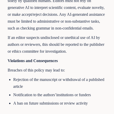
solely by qualified humans. Editors must not rely on
generative AI to interpret scientific content, evaluate novelty,
or make accept/reject decisions. Any AI-generated assistance
must be limited to administrative or non-substantive tasks,
such as checking grammar in non-confidential emails.
If an editor suspects undisclosed or unethical use of AI by
authors or reviewers, this should be reported to the publisher
or ethics committee for investigation.
Violations and Consequences
Breaches of this policy may lead to:
Rejection of the manuscript or withdrawal of a published
article
Notification to the authors’institutions or funders
A ban on future submissions or review activity