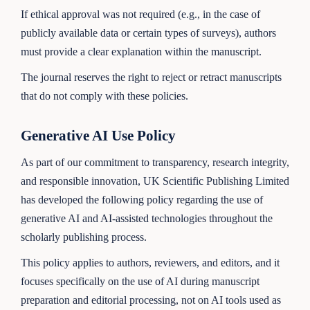
If ethical approval was not required (e.g., in the case of
publicly available data or certain types of surveys), authors
must provide a clear explanation within the manuscript.
The journal reserves the right to reject or retract manuscripts
that do not comply with these policies.
Generative AI Use Policy
As part of our commitment to transparency, research integrity,
and responsible innovation, UK Scientific Publishing Limited
has developed the following policy regarding the use of
generative AI and AI-assisted technologies throughout the
scholarly publishing process.
This policy applies to authors, reviewers, and editors, and it
focuses specifically on the use of AI during manuscript
preparation and editorial processing, not on AI tools used as