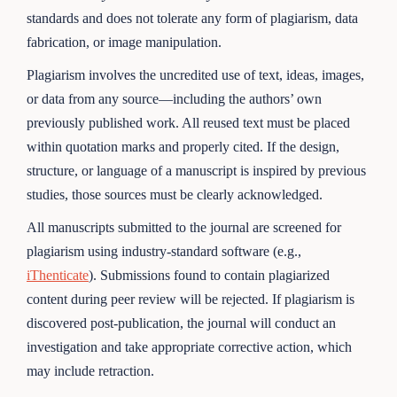
standards and does not tolerate any form of plagiarism, data
fabrication, or image manipulation.
Plagiarism involves the uncredited use of text, ideas, images,
or data from any source—including the authors’ own
previously published work. All reused text must be placed
within quotation marks and properly cited. If the design,
structure, or language of a manuscript is inspired by previous
studies, those sources must be clearly acknowledged.
All manuscripts submitted to the journal are screened for
plagiarism using industry-standard software (e.g.,
iThenticate
). Submissions found to contain plagiarized
content during peer review will be rejected. If plagiarism is
discovered post-publication, the journal will conduct an
investigation and take appropriate corrective action, which
may include retraction.