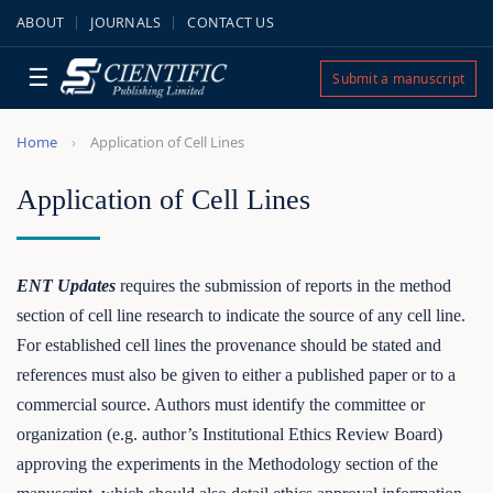
ABOUT
JOURNALS
CONTACT US
☰
Submit a manuscript
Home
Application of Cell Lines
Application of Cell Lines
ENT Updates
requires the submission of reports in the method
section of cell line research to indicate the source of any cell line.
For established cell lines the provenance should be stated and
references must also be given to either a published paper or to a
commercial source. Authors must identify the committee or
organization (e.g. author’s Institutional Ethics Review Board)
approving the experiments in the Methodology section of the