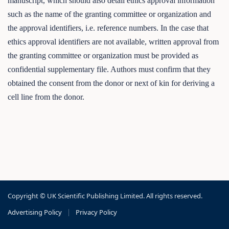
manuscript, which should also detail ethics approval information
such as the name of the granting committee or organization and
the approval identifiers, i.e. reference numbers. In the case that
ethics approval identifiers are not available, written approval from
the granting committee or organization must be provided as
confidential supplementary file. Authors must confirm that they
obtained the consent from the donor or next of kin for deriving a
cell line from the donor.
Copyright © UK Scientific Publishing Limited. All rights reserved.
Advertising Policy
|
Privacy Policy