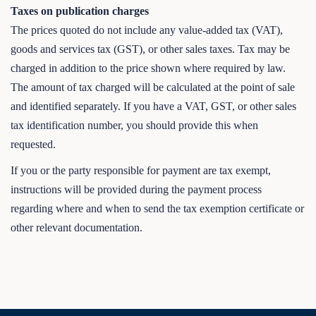
Taxes on publication charges
The prices quoted do not include any value-added tax (VAT),
goods and services tax (GST), or other sales taxes. Tax may be
charged in addition to the price shown where required by law.
The amount of tax charged will be calculated at the point of sale
and identified separately. If you have a VAT, GST, or other sales
tax identification number, you should provide this when
requested.
If you or the party responsible for payment are tax exempt,
instructions will be provided during the payment process
regarding where and when to send the tax exemption certificate or
other relevant documentation.