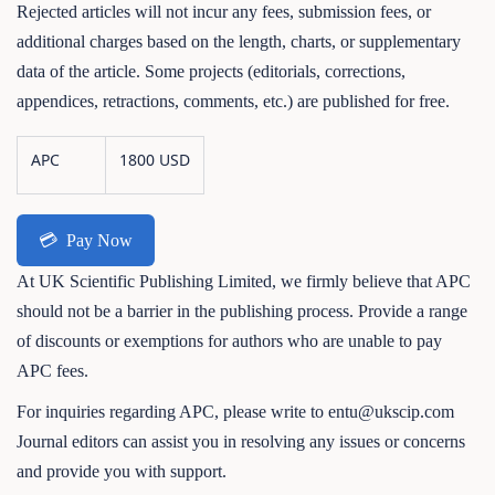
Rejected articles will not incur any fees, submission fees, or
additional charges based on the length, charts, or supplementary
data of the article. Some projects (editorials, corrections,
appendices, retractions, comments, etc.) are published for free.
APC
1800 USD
💳
Pay Now
At UK Scientific Publishing Limited, we firmly believe that APC
should not be a barrier in the publishing process. Provide a range
of discounts or exemptions for authors who are unable to pay
APC fees.
For inquiries regarding APC, please write to entu@ukscip.com
Journal editors can assist you in resolving any issues or concerns
and provide you with support.