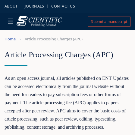
ABOUT
JOURNALS
CONTACT US
☰
Submit a manuscript
Home
Article Processing Charges (APC)
Article Processing Charges (APC)
As an open access journal, all articles published on ENT Updates
can be accessed electronically from the journal website without
the need for readers to pay subscription fees or other forms of
payment. The article processing fee (APC) applies to papers
accepted after peer review. APC aims to cover the basic costs of
article processing, such as peer review, editing, typesetting,
publishing, content storage, and archiving processes.