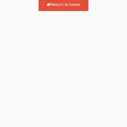
Return to home