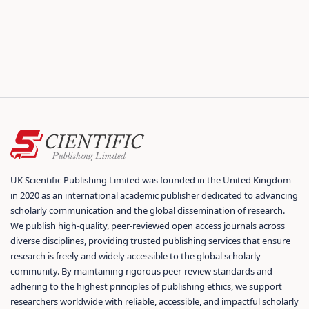
UK Scientific Publishing Limited was founded in the United Kingdom
in 2020 as an international academic publisher dedicated to advancing
scholarly communication and the global dissemination of research.
We publish high-quality, peer-reviewed open access journals across
diverse disciplines, providing trusted publishing services that ensure
research is freely and widely accessible to the global scholarly
community. By maintaining rigorous peer-review standards and
adhering to the highest principles of publishing ethics, we support
researchers worldwide with reliable, accessible, and impactful scholarly