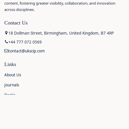
content, fostering greater visibility, collaboration, and innovation
across disciplines.
Contact Us
18 Dollman Street, Birmingham, United Kingdom, B7 4RP
+44 777 072 0569
contact@ukscip.com
Links
About Us
Journals
Books
Contact Us
Announcements