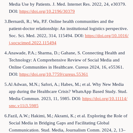
Media Use by Patients. J. Med. Internet Res. 2022, 24, e30379.
DOI:
https://doi.org/10.2196/30379
3.Bernardi, R.; Wu, P.F. Online health communities and the
patient-doctor relationship: An institutional logistics perspective.
Soc. Sci. Med. 2022, 314, 115494. DOI:
https://doi.org/10.1016/
j.socscimed.2022.115494
4.Anawade, P.A.; Sharma, D.; Gahane, S. Connecting Health and
Technology: A Comprehensive Review of Social Media and
Online Communities in Healthcare. Cureus 2024, 16, e55361.
DOI:
https://doi.org/10.7759/cureus.55361
5.Al Adwan, M.N.; Safori, A.; Habes, M.; et al. Why New Media
app during the Healthcare Crisis? WhatsApp Based Study. Stud.
Media Commun. 2023, 11, 5985. DOI:
https://doi.org/10.11114/
smc.v11i3.5985
6.Fazil, A.W.; Hakimi, M.; Akrami, K.; et al. Exploring the Role of
Social Media in Bridging Gaps and Facilitating Global
Communication. Stud. Media, Journalism Comm. 2024, 2, 13–