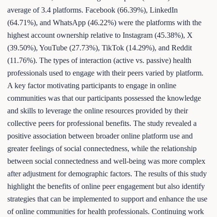
average of 3.4 platforms. Facebook (66.39%), LinkedIn
(64.71%), and WhatsApp (46.22%) were the platforms with the
highest account ownership relative to Instagram (45.38%), X
(39.50%), YouTube (27.73%), TikTok (14.29%), and Reddit
(11.76%). The types of interaction (active vs. passive) health
professionals used to engage with their peers varied by platform.
A key factor motivating participants to engage in online
communities was that our participants possessed the knowledge
and skills to leverage the online resources provided by their
collective peers for professional benefits. The study revealed a
positive association between broader online platform use and
greater feelings of social connectedness, while the relationship
between social connectedness and well-being was more complex
after adjustment for demographic factors. The results of this study
highlight the benefits of online peer engagement but also identify
strategies that can be implemented to support and enhance the use
of online communities for health professionals. Continuing work