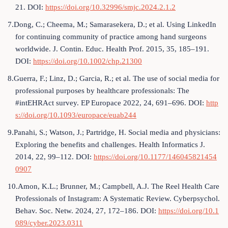
21. DOI:
https://doi.org/10.32996/smjc.2024.2.1.2
7.Dong, C.; Cheema, M.; Samarasekera, D.; et al. Using LinkedIn
for continuing community of practice among hand surgeons
worldwide. J. Contin. Educ. Health Prof. 2015, 35, 185–191.
DOI:
https://doi.org/10.1002/chp.21300
8.Guerra, F.; Linz, D.; Garcia, R.; et al. The use of social media for
professional purposes by healthcare professionals: The
#intEHRAct survey. EP Europace 2022, 24, 691–696. DOI:
http
s://doi.org/10.1093/europace/euab244
9.Panahi, S.; Watson, J.; Partridge, H. Social media and physicians:
Exploring the benefits and challenges. Health Informatics J.
2014, 22, 99–112. DOI:
https://doi.org/10.1177/146045821454
0907
10.Amon, K.L.; Brunner, M.; Campbell, A.J. The Reel Health Care
Professionals of Instagram: A Systematic Review. Cyberpsychol.
Behav. Soc. Netw. 2024, 27, 172–186. DOI:
https://doi.org/10.1
089/cyber.2023.0311