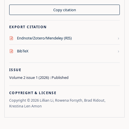
Copy citation
EXPORT CITATION
›
Endnote/Zotero/Mendeley (RIS)
›
BibTeX
ISSUE
Volume 2 issue 1 (2026) : Published
COPYRIGHT & LICENSE
Copyright © 2026 Lillian Li, Rowena Forsyth, Brad Ridout,
Krestina Len Amon