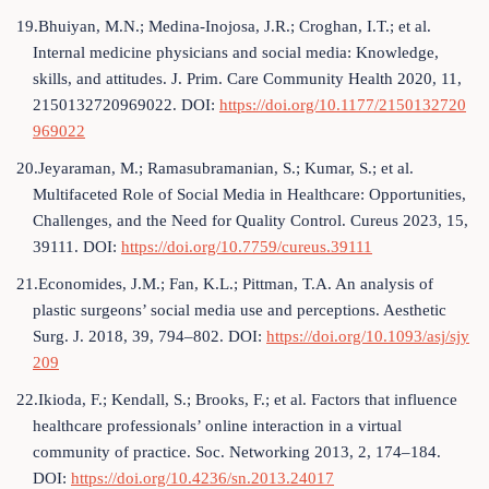
19.Bhuiyan, M.N.; Medina-Inojosa, J.R.; Croghan, I.T.; et al.
Internal medicine physicians and social media: Knowledge,
skills, and attitudes. J. Prim. Care Community Health 2020, 11,
2150132720969022. DOI:
https://doi.org/10.1177/2150132720
969022
20.Jeyaraman, M.; Ramasubramanian, S.; Kumar, S.; et al.
Multifaceted Role of Social Media in Healthcare: Opportunities,
Challenges, and the Need for Quality Control. Cureus 2023, 15,
39111. DOI:
https://doi.org/10.7759/cureus.39111
21.Economides, J.M.; Fan, K.L.; Pittman, T.A. An analysis of
plastic surgeons’ social media use and perceptions. Aesthetic
Surg. J. 2018, 39, 794–802. DOI:
https://doi.org/10.1093/asj/sjy
209
22.Ikioda, F.; Kendall, S.; Brooks, F.; et al. Factors that influence
healthcare professionals’ online interaction in a virtual
community of practice. Soc. Networking 2013, 2, 174–184.
DOI:
https://doi.org/10.4236/sn.2013.24017