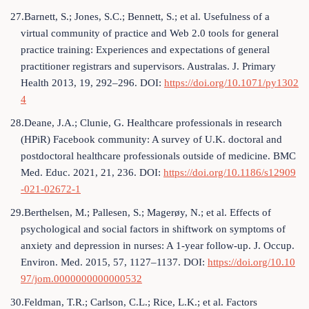
27.Barnett, S.; Jones, S.C.; Bennett, S.; et al. Usefulness of a
virtual community of practice and Web 2.0 tools for general
practice training: Experiences and expectations of general
practitioner registrars and supervisors. Australas. J. Primary
Health 2013, 19, 292–296. DOI:
https://doi.org/10.1071/py1302
4
28.Deane, J.A.; Clunie, G. Healthcare professionals in research
(HPiR) Facebook community: A survey of U.K. doctoral and
postdoctoral healthcare professionals outside of medicine. BMC
Med. Educ. 2021, 21, 236. DOI:
https://doi.org/10.1186/s12909
-021-02672-1
29.Berthelsen, M.; Pallesen, S.; Magerøy, N.; et al. Effects of
psychological and social factors in shiftwork on symptoms of
anxiety and depression in nurses: A 1-year follow-up. J. Occup.
Environ. Med. 2015, 57, 1127–1137. DOI:
https://doi.org/10.10
97/jom.0000000000000532
30.Feldman, T.R.; Carlson, C.L.; Rice, L.K.; et al. Factors