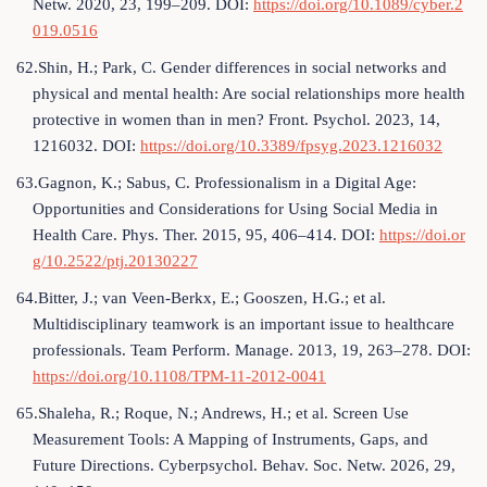
Netw. 2020, 23, 199–209. DOI:
https://doi.org/10.1089/cyber.2
019.0516
62.Shin, H.; Park, C. Gender differences in social networks and
physical and mental health: Are social relationships more health
protective in women than in men? Front. Psychol. 2023, 14,
1216032. DOI:
https://doi.org/10.3389/fpsyg.2023.1216032
63.Gagnon, K.; Sabus, C. Professionalism in a Digital Age:
Opportunities and Considerations for Using Social Media in
Health Care. Phys. Ther. 2015, 95, 406–414. DOI:
https://doi.or
g/10.2522/ptj.20130227
64.Bitter, J.; van Veen‐Berkx, E.; Gooszen, H.G.; et al.
Multidisciplinary teamwork is an important issue to healthcare
professionals. Team Perform. Manage. 2013, 19, 263–278. DOI:
https://doi.org/10.1108/TPM-11-2012-0041
65.Shaleha, R.; Roque, N.; Andrews, H.; et al. Screen Use
Measurement Tools: A Mapping of Instruments, Gaps, and
Future Directions. Cyberpsychol. Behav. Soc. Netw. 2026, 29,