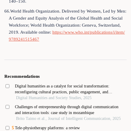
140–150.
66.World Health Organization. Delivered by Women, Led by Men:
A Gender and Equity Analysis of the Global Health and Social
Workforce; World Health Organization: Geneva, Switzerland,
2019. Available online:
https://www.who.int/publications/i/item/
9789241515467