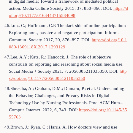
in digital media: Toward a framework of mediated political
action. Media Culture Society 2015, 37, 850–866. DOI:
https://d
oi.org/10.1177/0163443715584098
46.Lutz, C.; Hoffmann, C.P. The dark side of online participation:
Exploring non-, passive and negative participation. Inform.
Commun. Society 2017, 20, 876–897. DOI:
https://doi.org/10.1
080/1369118X.2017.1293129
47.Lee, A.Y.; Katz, R.; Hancock, J. The role of subjective
construals on reporting and reasoning about social media use.
Social Media + Society 2021, 7, 2056305211035350. DOI:
http
s://doi.org/10.1177/20563051211035350
48.Shrestha, A.; Graham, D.M.; Dumaru, P.; et al. Understanding
the Behavior, Challenges, and Privacy Risks in Digital
Technology Use by Nursing Professionals. Proc. ACM Hum.-
Comput. Interact. 2022, 6, 343. DOI:
https://doi.org/10.1145/35
55763
49.Brown, J.; Ryan, C.; Harris, A. How doctors view and use