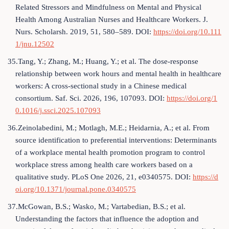
Related Stressors and Mindfulness on Mental and Physical
Health Among Australian Nurses and Healthcare Workers. J.
Nurs. Scholarsh. 2019, 51, 580–589. DOI:
https://doi.org/10.111
1/jnu.12502
35.Tang, Y.; Zhang, M.; Huang, Y.; et al. The dose-response
relationship between work hours and mental health in healthcare
workers: A cross-sectional study in a Chinese medical
consortium. Saf. Sci. 2026, 196, 107093. DOI:
https://doi.org/1
0.1016/j.ssci.2025.107093
36.Zeinolabedini, M.; Motlagh, M.E.; Heidarnia, A.; et al. From
source identification to preferential interventions: Determinants
of a workplace mental health promotion program to control
workplace stress among health care workers based on a
qualitative study. PLoS One 2026, 21, e0340575. DOI:
https://d
oi.org/10.1371/journal.pone.0340575
37.McGowan, B.S.; Wasko, M.; Vartabedian, B.S.; et al.
Understanding the factors that influence the adoption and