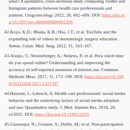
what? A qualitative, cross-sectional study comparing Twitter and
Instagram patterns between health care professionals and
patients. Urogynecology 2022, 28, 492–499. DOI:
https://doi.or
g/10.1097/spv.0000000000001206
42.Koya, K.D.; Bhatia, K.R.; Hsu, J.T.; et al. YouTube and the
expanding role of videos in dermatologic surgery education.
Semin. Cutan. Med. Surg. 2012, 31, 163–167.
43.Araujo, T.; Wonneberger, A.; Neijens, P.; et al. How much time
do you spend online? Understanding and improving the
accuracy of self-reported measures of internet use. Commun.
Methods Meas. 2017, 11, 173–190. DOI:
https://doi.org/10.108
0/19312458.2017.1317337
44.Hazzam, J.; Lahrech, A. Health care professionals’ social media
behavior and the underlying factors of social media adoption
and use: Quantitative study. J. Med. Internet Res. 2018, 20,
e12035. DOI:
https://doi.org/10.2196/12035
45.Casemajor, N.; Couture, S.; Delfin, M.; et al. Non-participation