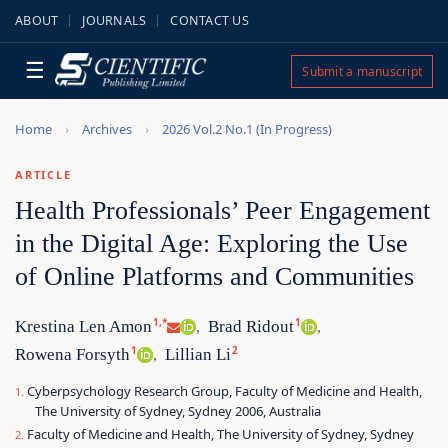
ABOUT
JOURNALS
CONTACT US
☰
Submit a manuscript
Home
Archives
2026 Vol.2 No.1 (In Progress)
ARTICLE
Health Professionals’ Peer Engagement
in the Digital Age: Exploring the Use
of Online Platforms and Communities
1,*
1
Krestina Len Amon
Brad Ridout
,
,
1
2
Rowena Forsyth
Lillian Li
,
Cyberpsychology Research Group, Faculty of Medicine and Health,
The University of Sydney, Sydney 2006, Australia
Faculty of Medicine and Health, The University of Sydney, Sydney