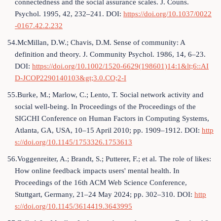
connectedness and the social assurance scales. J. Couns.
Psychol. 1995, 42, 232–241. DOI:
https://doi.org/10.1037/0022
-0167.42.2.232
54.McMillan, D.W.; Chavis, D.M. Sense of community: A
definition and theory. J. Community Psychol. 1986, 14, 6–23.
DOI:
https://doi.org/10.1002/1520-6629(198601)14:1&lt;6::AI
D-JCOP2290140103&gt;3.0.CO;2-I
55.Burke, M.; Marlow, C.; Lento, T. Social network activity and
social well-being. In Proceedings of the Proceedings of the
SIGCHI Conference on Human Factors in Computing Systems,
Atlanta, GA, USA, 10–15 April 2010; pp. 1909–1912. DOI:
http
s://doi.org/10.1145/1753326.1753613
56.Voggenreiter, A.; Brandt, S.; Putterer, F.; et al. The role of likes:
How online feedback impacts users' mental health. In
Proceedings of the 16th ACM Web Science Conference,
Stuttgart, Germany, 21–24 May 2024; pp. 302–310. DOI:
http
s://doi.org/10.1145/3614419.3643995