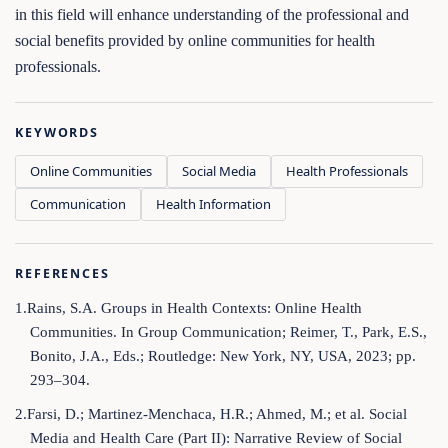
in this field will enhance understanding of the professional and
social benefits provided by online communities for health
professionals.
KEYWORDS
Online Communities
Social Media
Health Professionals
Communication
Health Information
REFERENCES
1.Rains, S.A. Groups in Health Contexts: Online Health
Communities. In Group Communication; Reimer, T., Park, E.S.,
Bonito, J.A., Eds.; Routledge: New York, NY, USA, 2023; pp.
293–304.
2.Farsi, D.; Martinez-Menchaca, H.R.; Ahmed, M.; et al. Social
Media and Health Care (Part II): Narrative Review of Social