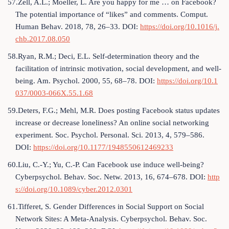
57.Zell, A.L.; Moeller, L. Are you happy for me … on Facebook?
The potential importance of “likes” and comments. Comput.
Human Behav. 2018, 78, 26–33. DOI:
https://doi.org/10.1016/j.
chb.2017.08.050
58.Ryan, R.M.; Deci, E.L. Self-determination theory and the
facilitation of intrinsic motivation, social development, and well-
being. Am. Psychol. 2000, 55, 68–78. DOI:
https://doi.org/10.1
037/0003-066X.55.1.68
59.Deters, F.G.; Mehl, M.R. Does posting Facebook status updates
increase or decrease loneliness? An online social networking
experiment. Soc. Psychol. Personal. Sci. 2013, 4, 579–586.
DOI:
https://doi.org/10.1177/1948550612469233
60.Liu, C.-Y.; Yu, C.-P. Can Facebook use induce well-being?
Cyberpsychol. Behav. Soc. Netw. 2013, 16, 674–678. DOI:
http
s://doi.org/10.1089/cyber.2012.0301
61.Tifferet, S. Gender Differences in Social Support on Social
Network Sites: A Meta-Analysis. Cyberpsychol. Behav. Soc.