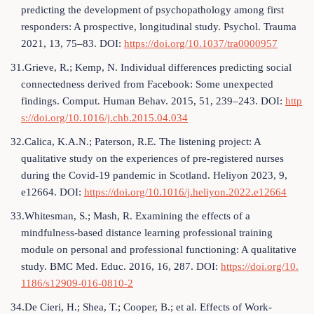
predicting the development of psychopathology among first
responders: A prospective, longitudinal study. Psychol. Trauma
2021, 13, 75–83. DOI:
https://doi.org/10.1037/tra0000957
31.Grieve, R.; Kemp, N. Individual differences predicting social
connectedness derived from Facebook: Some unexpected
findings. Comput. Human Behav. 2015, 51, 239–243. DOI:
http
s://doi.org/10.1016/j.chb.2015.04.034
32.Calica, K.A.N.; Paterson, R.E. The listening project: A
qualitative study on the experiences of pre-registered nurses
during the Covid-19 pandemic in Scotland. Heliyon 2023, 9,
e12664. DOI:
https://doi.org/10.1016/j.heliyon.2022.e12664
33.Whitesman, S.; Mash, R. Examining the effects of a
mindfulness-based distance learning professional training
module on personal and professional functioning: A qualitative
study. BMC Med. Educ. 2016, 16, 287. DOI:
https://doi.org/10.
1186/s12909-016-0810-2
34.De Cieri, H.; Shea, T.; Cooper, B.; et al. Effects of Work-