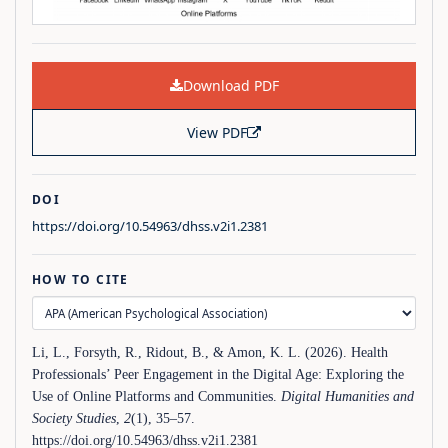
Download PDF
View PDF
DOI
https://doi.org/10.54963/dhss.v2i1.2381
HOW TO CITE
Li, L., Forsyth, R., Ridout, B., & Amon, K. L. (2026). Health
Professionals’ Peer Engagement in the Digital Age: Exploring the
Use of Online Platforms and Communities.
Digital Humanities and
Society Studies
,
2
(1), 35–57.
https://doi.org/10.54963/dhss.v2i1.2381