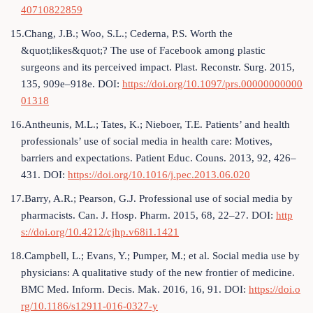
40710822859
15.Chang, J.B.; Woo, S.L.; Cederna, P.S. Worth the
&quot;likes&quot;? The use of Facebook among plastic
surgeons and its perceived impact. Plast. Reconstr. Surg. 2015,
135, 909e–918e. DOI:
https://doi.org/10.1097/prs.00000000000
01318
16.Antheunis, M.L.; Tates, K.; Nieboer, T.E. Patients’ and health
professionals’ use of social media in health care: Motives,
barriers and expectations. Patient Educ. Couns. 2013, 92, 426–
431. DOI:
https://doi.org/10.1016/j.pec.2013.06.020
17.Barry, A.R.; Pearson, G.J. Professional use of social media by
pharmacists. Can. J. Hosp. Pharm. 2015, 68, 22–27. DOI:
http
s://doi.org/10.4212/cjhp.v68i1.1421
18.Campbell, L.; Evans, Y.; Pumper, M.; et al. Social media use by
physicians: A qualitative study of the new frontier of medicine.
BMC Med. Inform. Decis. Mak. 2016, 16, 91. DOI:
https://doi.o
rg/10.1186/s12911-016-0327-y