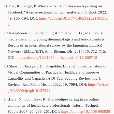
11.Fox, K.; Singh, P. What are dental professionals posting on
Facebook? A cross-sectional content analysis. J. Orthod. 2022,
49, 185–194. DOI:
https://doi.org/10.1177/1465312521103330
2
12.Nikiphorou, E.; Studenic, P.; Ammitzbøll, C.G.; et al. Social
media use among young rheumatologists and basic scientists:
Results of an international survey by the Emerging EULAR
Network (EMEUNET). Ann. Rheum. Dis. 2017, 76, 712–715.
DOI:
https://doi.org/10.1136/annrheumdis-2016-209718
13.Shaw, L.; Jazayeri, D.; Kiegaldie, D.; et al. Implementation of
Virtual Communities of Practice in Healthcare to Improve
Capability and Capacity: A 10-Year Scoping Review. Int. J.
Environ. Res. Public Health 2022, 19, 7994. DOI:
https://doi.or
g/10.3390/ijerph19137994
14.Hara, N.; Foon Hew, K. Knowledge-sharing in an online
community of health-care professionals. Inform. Technol.
People 2007, 20, 235–261. DOI:
https://doi.org/10.1108/095938