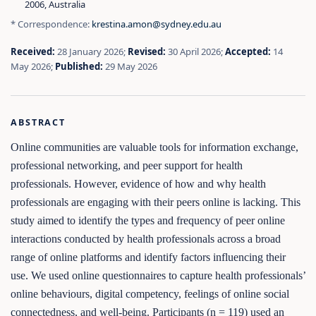
2006, Australia
* Correspondence:
krestina.amon@sydney.edu.au
Received:
28 January 2026;
Revised:
30 April 2026;
Accepted:
14
May 2026;
Published:
29 May 2026
ABSTRACT
Online communities are valuable tools for information exchange,
professional networking, and peer support for health
professionals. However, evidence of how and why health
professionals are engaging with their peers online is lacking. This
study aimed to identify the types and frequency of peer online
interactions conducted by health professionals across a broad
range of online platforms and identify factors influencing their
use. We used online questionnaires to capture health professionals’
online behaviours, digital competency, feelings of online social
connectedness, and well-being. Participants (n = 119) used an