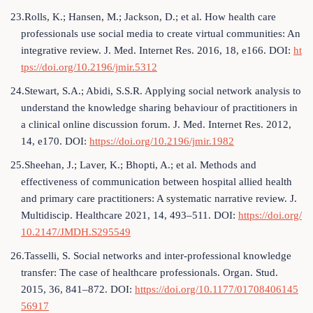
23.Rolls, K.; Hansen, M.; Jackson, D.; et al. How health care
professionals use social media to create virtual communities: An
integrative review. J. Med. Internet Res. 2016, 18, e166. DOI:
ht
tps://doi.org/10.2196/jmir.5312
24.Stewart, S.A.; Abidi, S.S.R. Applying social network analysis to
understand the knowledge sharing behaviour of practitioners in
a clinical online discussion forum. J. Med. Internet Res. 2012,
14, e170. DOI:
https://doi.org/10.2196/jmir.1982
25.Sheehan, J.; Laver, K.; Bhopti, A.; et al. Methods and
effectiveness of communication between hospital allied health
and primary care practitioners: A systematic narrative review. J.
Multidiscip. Healthcare 2021, 14, 493–511. DOI:
https://doi.org/
10.2147/JMDH.S295549
26.Tasselli, S. Social networks and inter-professional knowledge
transfer: The case of healthcare professionals. Organ. Stud.
2015, 36, 841–872. DOI:
https://doi.org/10.1177/01708406145
56917