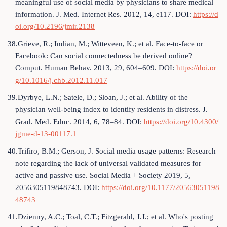
meaningful use of social media by physicians to share medical
information. J. Med. Internet Res. 2012, 14, e117. DOI:
https://d
oi.org/10.2196/jmir.2138
38.Grieve, R.; Indian, M.; Witteveen, K.; et al. Face-to-face or
Facebook: Can social connectedness be derived online?
Comput. Human Behav. 2013, 29, 604–609. DOI:
https://doi.or
g/10.1016/j.chb.2012.11.017
39.Dyrbye, L.N.; Satele, D.; Sloan, J.; et al. Ability of the
physician well-being index to identify residents in distress. J.
Grad. Med. Educ. 2014, 6, 78–84. DOI:
https://doi.org/10.4300/
jgme-d-13-00117.1
40.Trifiro, B.M.; Gerson, J. Social media usage patterns: Research
note regarding the lack of universal validated measures for
active and passive use. Social Media + Society 2019, 5,
2056305119848743. DOI:
https://doi.org/10.1177/20563051198
48743
41.Dzienny, A.C.; Toal, C.T.; Fitzgerald, J.J.; et al. Who's posting