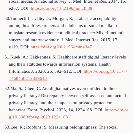
social media: A national survey. J. Med. Internet Res. 2014, 16,
e267. DOI:
https://doi.org/10.2196/jmir.3589
50.Tunnecliff, J.; Ilic, D.; Morgan, P.; et al. The acceptability
among health researchers and clinicians of social media to
translate research evidence to clinical practice: Mixed-methods
survey and interview study. J. Med. Internet Res. 2015, 17,
e119. DOI:
https://doi.org/10.2196/jmir.4347
51.Kuek, A.; Hakkennes, S. Healthcare staff digital literacy levels
and their attitudes towards information systems. Health
Informatics J. 2020, 26, 592–612. DOI:
https://doi.org/10.1177/
1460458219839613
52.Ma, S.; Chen, C. Are digital natives overconfident in their
privacy literacy? Discrepancy between self-assessed and actual
privacy literacy, and their impacts on privacy protection
behavior. Front. Psychol. 2023, 14, 1224168. DOI:
https://doi.or
g/10.3389/fpsyg.2023.1224168
53.Lee, R.; Robbins, S. Measuring belongingness: The social