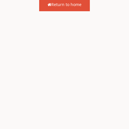
Return to home