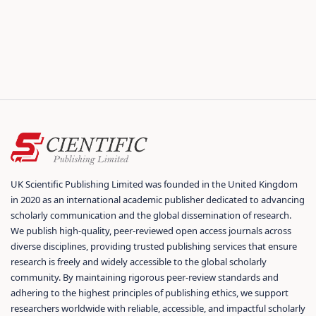
UK Scientific Publishing Limited was founded in the United Kingdom
in 2020 as an international academic publisher dedicated to advancing
scholarly communication and the global dissemination of research.
We publish high-quality, peer-reviewed open access journals across
diverse disciplines, providing trusted publishing services that ensure
research is freely and widely accessible to the global scholarly
community. By maintaining rigorous peer-review standards and
adhering to the highest principles of publishing ethics, we support
researchers worldwide with reliable, accessible, and impactful scholarly