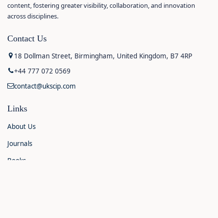
content, fostering greater visibility, collaboration, and innovation
across disciplines.
Contact Us
18 Dollman Street, Birmingham, United Kingdom, B7 4RP
+44 777 072 0569
contact@ukscip.com
Links
About Us
Journals
Books
Contact Us
Announcements