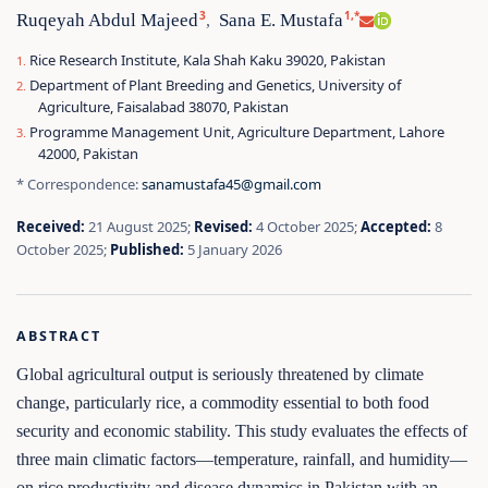
3
1,*
Ruqeyah Abdul Majeed
Sana E. Mustafa
,
Rice Research Institute, Kala Shah Kaku 39020, Pakistan
Department of Plant Breeding and Genetics, University of
Agriculture, Faisalabad 38070, Pakistan
Programme Management Unit, Agriculture Department, Lahore
42000, Pakistan
* Correspondence:
sanamustafa45@gmail.com
Received:
21 August 2025;
Revised:
4 October 2025;
Accepted:
8
October 2025;
Published:
5 January 2026
ABSTRACT
Global agricultural output is seriously threatened by climate
change, particularly rice, a commodity essential to both food
security and economic stability. This study evaluates the effects of
three main climatic factors—temperature, rainfall, and humidity—
on rice productivity and disease dynamics in Pakistan with an