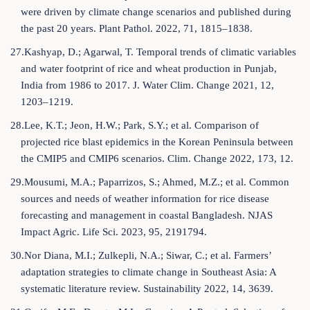
were driven by climate change scenarios and published during
the past 20 years. Plant Pathol. 2022, 71, 1815–1838.
27.Kashyap, D.; Agarwal, T. Temporal trends of climatic variables
and water footprint of rice and wheat production in Punjab,
India from 1986 to 2017. J. Water Clim. Change 2021, 12,
1203–1219.
28.Lee, K.T.; Jeon, H.W.; Park, S.Y.; et al. Comparison of
projected rice blast epidemics in the Korean Peninsula between
the CMIP5 and CMIP6 scenarios. Clim. Change 2022, 173, 12.
29.Mousumi, M.A.; Paparrizos, S.; Ahmed, M.Z.; et al. Common
sources and needs of weather information for rice disease
forecasting and management in coastal Bangladesh. NJAS
Impact Agric. Life Sci. 2023, 95, 2191794.
30.Nor Diana, M.I.; Zulkepli, N.A.; Siwar, C.; et al. Farmers’
adaptation strategies to climate change in Southeast Asia: A
systematic literature review. Sustainability 2022, 14, 3639.