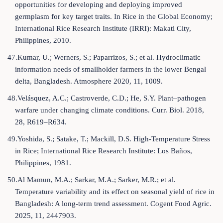
opportunities for developing and deploying improved
germplasm for key target traits. In Rice in the Global Economy;
International Rice Research Institute (IRRI): Makati City,
Philippines, 2010.
47.Kumar, U.; Werners, S.; Paparrizos, S.; et al. Hydroclimatic
information needs of smallholder farmers in the lower Bengal
delta, Bangladesh. Atmosphere 2020, 11, 1009.
48.Velásquez, A.C.; Castroverde, C.D.; He, S.Y. Plant–pathogen
warfare under changing climate conditions. Curr. Biol. 2018,
28, R619–R634.
49.Yoshida, S.; Satake, T.; Mackill, D.S. High-Temperature Stress
in Rice; International Rice Research Institute: Los Baños,
Philippines, 1981.
50.Al Mamun, M.A.; Sarkar, M.A.; Sarker, M.R.; et al.
Temperature variability and its effect on seasonal yield of rice in
Bangladesh: A long-term trend assessment. Cogent Food Agric.
2025, 11, 2447903.