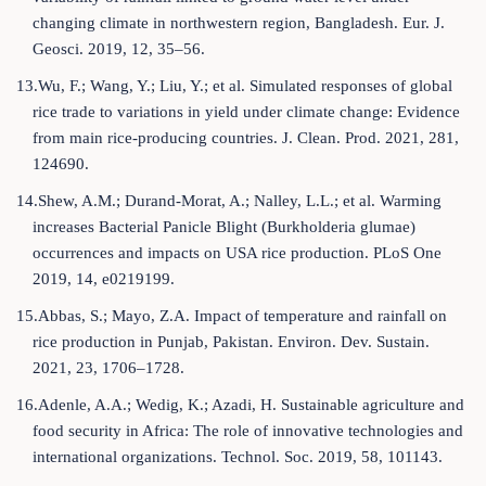
changing climate in northwestern region, Bangladesh. Eur. J.
Geosci. 2019, 12, 35–56.
13.Wu, F.; Wang, Y.; Liu, Y.; et al. Simulated responses of global
rice trade to variations in yield under climate change: Evidence
from main rice-producing countries. J. Clean. Prod. 2021, 281,
124690.
14.Shew, A.M.; Durand-Morat, A.; Nalley, L.L.; et al. Warming
increases Bacterial Panicle Blight (Burkholderia glumae)
occurrences and impacts on USA rice production. PLoS One
2019, 14, e0219199.
15.Abbas, S.; Mayo, Z.A. Impact of temperature and rainfall on
rice production in Punjab, Pakistan. Environ. Dev. Sustain.
2021, 23, 1706–1728.
16.Adenle, A.A.; Wedig, K.; Azadi, H. Sustainable agriculture and
food security in Africa: The role of innovative technologies and
international organizations. Technol. Soc. 2019, 58, 101143.