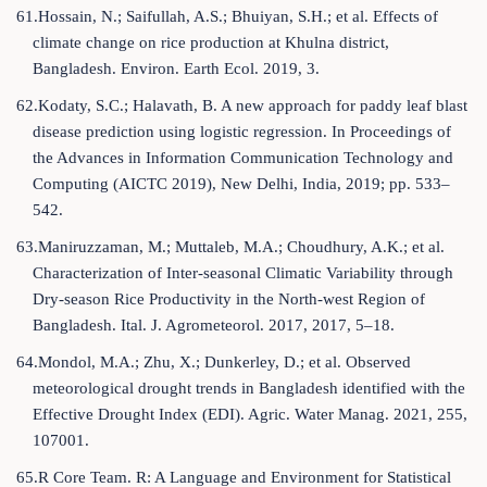
61.Hossain, N.; Saifullah, A.S.; Bhuiyan, S.H.; et al. Effects of
climate change on rice production at Khulna district,
Bangladesh. Environ. Earth Ecol. 2019, 3.
62.Kodaty, S.C.; Halavath, B. A new approach for paddy leaf blast
disease prediction using logistic regression. In Proceedings of
the Advances in Information Communication Technology and
Computing (AICTC 2019), New Delhi, India, 2019; pp. 533–
542.
63.Maniruzzaman, M.; Muttaleb, M.A.; Choudhury, A.K.; et al.
Characterization of Inter-seasonal Climatic Variability through
Dry-season Rice Productivity in the North-west Region of
Bangladesh. Ital. J. Agrometeorol. 2017, 2017, 5–18.
64.Mondol, M.A.; Zhu, X.; Dunkerley, D.; et al. Observed
meteorological drought trends in Bangladesh identified with the
Effective Drought Index (EDI). Agric. Water Manag. 2021, 255,
107001.
65.R Core Team. R: A Language and Environment for Statistical