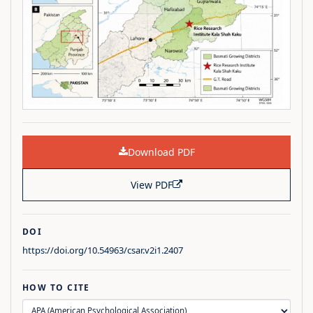
Download PDF
View PDF
DOI
https://doi.org/10.54963/csar.v2i1.2407
HOW TO CITE