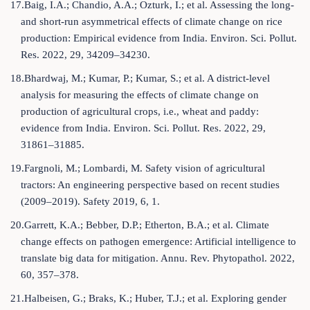
17.Baig, I.A.; Chandio, A.A.; Ozturk, I.; et al. Assessing the long-
and short-run asymmetrical effects of climate change on rice
production: Empirical evidence from India. Environ. Sci. Pollut.
Res. 2022, 29, 34209–34230.
18.Bhardwaj, M.; Kumar, P.; Kumar, S.; et al. A district-level
analysis for measuring the effects of climate change on
production of agricultural crops, i.e., wheat and paddy:
evidence from India. Environ. Sci. Pollut. Res. 2022, 29,
31861–31885.
19.Fargnoli, M.; Lombardi, M. Safety vision of agricultural
tractors: An engineering perspective based on recent studies
(2009–2019). Safety 2019, 6, 1.
20.Garrett, K.A.; Bebber, D.P.; Etherton, B.A.; et al. Climate
change effects on pathogen emergence: Artificial intelligence to
translate big data for mitigation. Annu. Rev. Phytopathol. 2022,
60, 357–378.
21.Halbeisen, G.; Braks, K.; Huber, T.J.; et al. Exploring gender