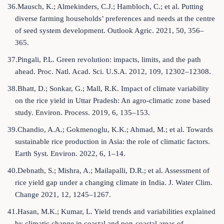
36.Mausch, K.; Almekinders, C.J.; Hambloch, C.; et al. Putting
diverse farming households’ preferences and needs at the centre
of seed system development. Outlook Agric. 2021, 50, 356–
365.
37.Pingali, P.L. Green revolution: impacts, limits, and the path
ahead. Proc. Natl. Acad. Sci. U.S.A. 2012, 109, 12302–12308.
38.Bhatt, D.; Sonkar, G.; Mall, R.K. Impact of climate variability
on the rice yield in Uttar Pradesh: An agro-climatic zone based
study. Environ. Process. 2019, 6, 135–153.
39.Chandio, A.A.; Gokmenoglu, K.K.; Ahmad, M.; et al. Towards
sustainable rice production in Asia: the role of climatic factors.
Earth Syst. Environ. 2022, 6, 1–14.
40.Debnath, S.; Mishra, A.; Mailapalli, D.R.; et al. Assessment of
rice yield gap under a changing climate in India. J. Water Clim.
Change 2021, 12, 1245–1267.
41.Hasan, M.K.; Kumar, L. Yield trends and variabilities explained
by climatic change in coastal and non-coastal areas of