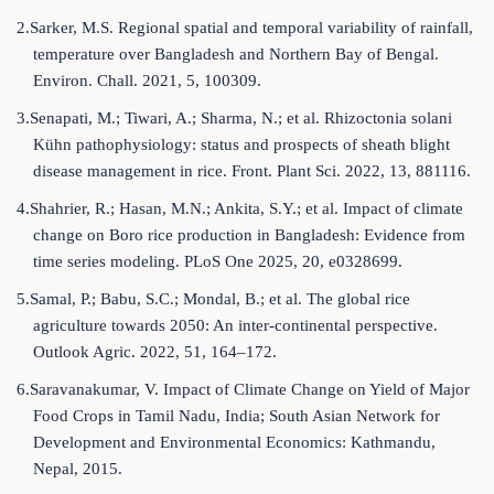
2.Sarker, M.S. Regional spatial and temporal variability of rainfall,
temperature over Bangladesh and Northern Bay of Bengal.
Environ. Chall. 2021, 5, 100309.
3.Senapati, M.; Tiwari, A.; Sharma, N.; et al. Rhizoctonia solani
Kühn pathophysiology: status and prospects of sheath blight
disease management in rice. Front. Plant Sci. 2022, 13, 881116.
4.Shahrier, R.; Hasan, M.N.; Ankita, S.Y.; et al. Impact of climate
change on Boro rice production in Bangladesh: Evidence from
time series modeling. PLoS One 2025, 20, e0328699.
5.Samal, P.; Babu, S.C.; Mondal, B.; et al. The global rice
agriculture towards 2050: An inter-continental perspective.
Outlook Agric. 2022, 51, 164–172.
6.Saravanakumar, V. Impact of Climate Change on Yield of Major
Food Crops in Tamil Nadu, India; South Asian Network for
Development and Environmental Economics: Kathmandu,
Nepal, 2015.