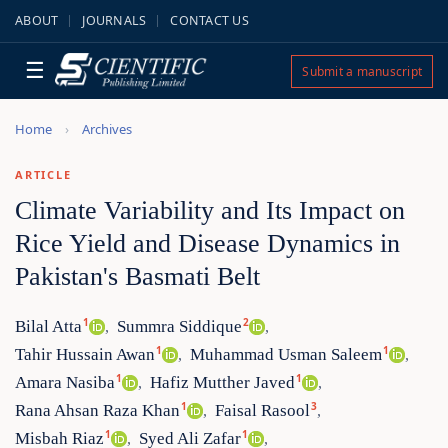
ABOUT
JOURNALS
CONTACT US
☰
Submit a manuscript
Home
Archives
ARTICLE
Climate Variability and Its Impact on
Rice Yield and Disease Dynamics in
Pakistan's Basmati Belt
1
2
Bilal Atta
Summra Siddique
,
,
1
1
Tahir Hussain Awan
Muhammad Usman Saleem
,
,
1
1
Amara Nasiba
Hafiz Mutther Javed
,
,
1
3
Rana Ahsan Raza Khan
Faisal Rasool
,
,
1
1
Misbah Riaz
Syed Ali Zafar
,
,