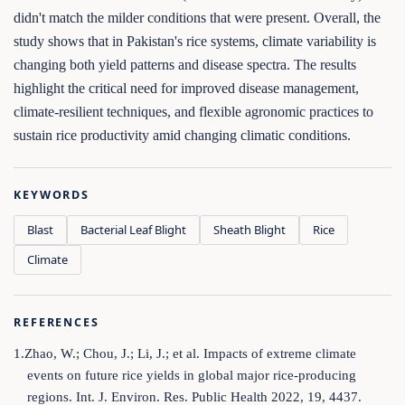
didn't match the milder conditions that were present. Overall, the
study shows that in Pakistan's rice systems, climate variability is
changing both yield patterns and disease spectra. The results
highlight the critical need for improved disease management,
climate-resilient techniques, and flexible agronomic practices to
sustain rice productivity amid changing climatic conditions.
KEYWORDS
Blast
Bacterial Leaf Blight
Sheath Blight
Rice
Climate
REFERENCES
1.Zhao, W.; Chou, J.; Li, J.; et al. Impacts of extreme climate
events on future rice yields in global major rice-producing
regions. Int. J. Environ. Res. Public Health 2022, 19, 4437.