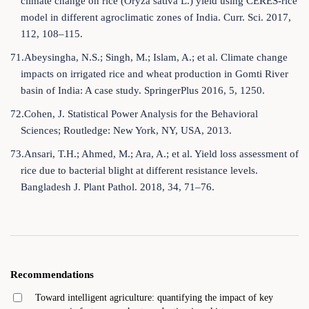
climate change on rice (Oryza sativa L.) yield using CERES-rice
model in different agroclimatic zones of India. Curr. Sci. 2017,
112, 108–115.
71.Abeysingha, N.S.; Singh, M.; Islam, A.; et al. Climate change
impacts on irrigated rice and wheat production in Gomti River
basin of India: A case study. SpringerPlus 2016, 5, 1250.
72.Cohen, J. Statistical Power Analysis for the Behavioral
Sciences; Routledge: New York, NY, USA, 2013.
73.Ansari, T.H.; Ahmed, M.; Ara, A.; et al. Yield loss assessment of
rice due to bacterial blight at different resistance levels.
Bangladesh J. Plant Pathol. 2018, 34, 71–76.