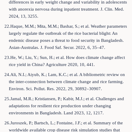
differences in early weight change and variability in adolescents
with anorexia nervosa during inpatient treatment. J. Clin. Med.
2024, 13, 3255.
22.Haque, M.M.; Mita, M.M.; Bashar, S.; et al. Weather parameters
largely regulate the outbreak of the rice bacterial blight: An
endemic disease poses a threat to food security in Bangladesh.
Asian-Australas. J. Food Saf. Secur. 2022, 6, 35–47.
23.He, W.; Liu, Y.; Sun, H.; et al. How does climate change affect
rice yield in China? Agriculture 2020, 10, 441.
24.Ali, N.I.; Aiyub, K.; Lam, K.C.; et al. A bibliometric review on
the inter-connection between climate change and rice farming.
Environ. Sci. Pollut. Res. 2022, 29, 30892–30907.
25.Jamal, M.R.; Kristiansen, P.; Kabir, M.J.; et al. Challenges and
adaptations for resilient rice production under changing
environments in Bangladesh. Land 2023, 12, 1217.
26.Juroszek, P.; Bartsch, L.; Fontaine, J.F.; et al. Summary of the
worldwide available crop disease risk simulation studies that