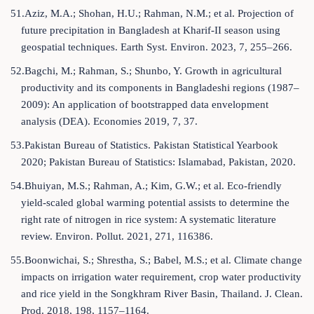
51.Aziz, M.A.; Shohan, H.U.; Rahman, N.M.; et al. Projection of
future precipitation in Bangladesh at Kharif-II season using
geospatial techniques. Earth Syst. Environ. 2023, 7, 255–266.
52.Bagchi, M.; Rahman, S.; Shunbo, Y. Growth in agricultural
productivity and its components in Bangladeshi regions (1987–
2009): An application of bootstrapped data envelopment
analysis (DEA). Economies 2019, 7, 37.
53.Pakistan Bureau of Statistics. Pakistan Statistical Yearbook
2020; Pakistan Bureau of Statistics: Islamabad, Pakistan, 2020.
54.Bhuiyan, M.S.; Rahman, A.; Kim, G.W.; et al. Eco-friendly
yield-scaled global warming potential assists to determine the
right rate of nitrogen in rice system: A systematic literature
review. Environ. Pollut. 2021, 271, 116386.
55.Boonwichai, S.; Shrestha, S.; Babel, M.S.; et al. Climate change
impacts on irrigation water requirement, crop water productivity
and rice yield in the Songkhram River Basin, Thailand. J. Clean.
Prod. 2018, 198, 1157–1164.