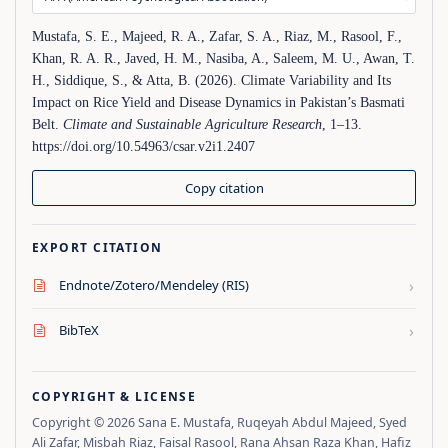
Mustafa, S. E., Majeed, R. A., Zafar, S. A., Riaz, M., Rasool, F.,
Khan, R. A. R., Javed, H. M., Nasiba, A., Saleem, M. U., Awan, T.
H., Siddique, S., & Atta, B. (2026). Climate Variability and Its
Impact on Rice Yield and Disease Dynamics in Pakistan’s Basmati
Belt.
Climate and Sustainable Agriculture Research
, 1–13.
https://doi.org/10.54963/csar.v2i1.2407
Copy citation
EXPORT CITATION
›
Endnote/Zotero/Mendeley (RIS)
›
BibTeX
COPYRIGHT & LICENSE
Copyright © 2026 Sana E. Mustafa, Ruqeyah Abdul Majeed, Syed
Ali Zafar, Misbah Riaz, Faisal Rasool, Rana Ahsan Raza Khan, Hafiz