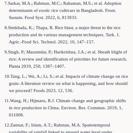
7.Sarkar, M.A.; Rahman, M.C.; Rahaman, M.S.; et al. Adoption
determinants of exotic rice cultivars in Bangladesh. Front.
Sustain. Food Syst. 2022, 6, 813933.
8.Simkhada, K.; Thapa, R. Rice blast, a major threat to the rice
production and its various management techniques. Turk. J.
Agric.-Food Sci. Technol. 2022, 10, 147–157.
9.Singh, P.; Mazumdar, P.; Harikrishna, J.A.; et al. Sheath blight of
rice: A review and identification of priorities for future research.
Planta 2019, 250, 1387–1407.
10.Tang, L.; Wu, A.; Li, S.; et al. Impacts of climate change on rice
grain: A literature review on what is happening, and how should
we proceed? Foods 2023, 12, 536.
11.Wang, H.; Hijmans, R.J. Climate change and geographic shifts
in rice production in China. Environ. Res. Commun. 2019, 1,
011008.
12.Zannat, F.; Islam, A.T.; Rahman, M.A. Spatiotemporal
variability of rainfall linked to ground water level under