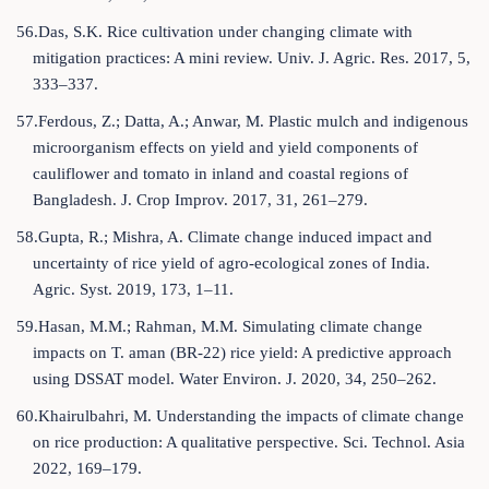
56.Das, S.K. Rice cultivation under changing climate with
mitigation practices: A mini review. Univ. J. Agric. Res. 2017, 5,
333–337.
57.Ferdous, Z.; Datta, A.; Anwar, M. Plastic mulch and indigenous
microorganism effects on yield and yield components of
cauliflower and tomato in inland and coastal regions of
Bangladesh. J. Crop Improv. 2017, 31, 261–279.
58.Gupta, R.; Mishra, A. Climate change induced impact and
uncertainty of rice yield of agro-ecological zones of India.
Agric. Syst. 2019, 173, 1–11.
59.Hasan, M.M.; Rahman, M.M. Simulating climate change
impacts on T. aman (BR‐22) rice yield: A predictive approach
using DSSAT model. Water Environ. J. 2020, 34, 250–262.
60.Khairulbahri, M. Understanding the impacts of climate change
on rice production: A qualitative perspective. Sci. Technol. Asia
2022, 169–179.