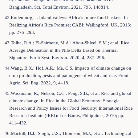
Bangladesh. Sci. Total Environ. 2021, 795, 148814.
42.Rodenburg, J. Inland valleys: Africa's future food baskets. In
Realizing Africa's Rice Promise; CABI: Wallingford, UK, 2013;
pp. 276–293.
43.Tolba, R.A.; El-Shirbeny, M.A.; Abou-Shleel, S.M.; et al. Rice
Acreage Delineation in the Nile Delta Based on Thermal
Signature. Earth Syst. Environ. 2020, 4, 287–296.
44.Wang, B.X.; Hof, A.R.; Ma, C.S. Impacts of climate change on
crop production, pests and pathogens of wheat and rice. Front.
Agric. Sci. Eng. 2022, 9, 4–18.
45.Wassmann, R.; Nelson, G.C.; Peng, S.B.; et al. Rice and global
climate change. In Rice in the Global Economy: Strategic
Research and Policy Issues for Food Security; International Rice
Research Institute (IRRI): Los Banos, Philippines, 2010; pp.
411–432.
46.Mackill, D.J.; Singh, U.S.; Thomson, M.J.; et al. Technological