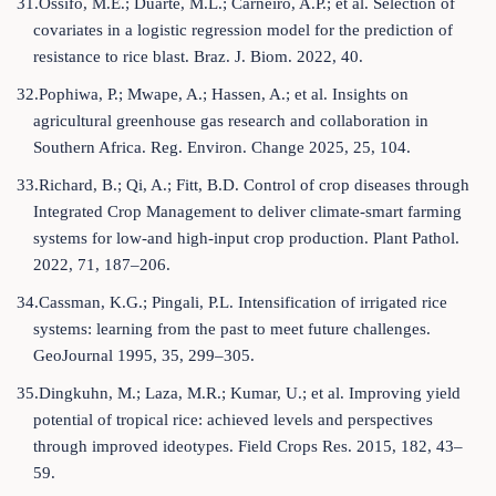
31.Ossifo, M.E.; Duarte, M.L.; Carneiro, A.P.; et al. Selection of
covariates in a logistic regression model for the prediction of
resistance to rice blast. Braz. J. Biom. 2022, 40.
32.Pophiwa, P.; Mwape, A.; Hassen, A.; et al. Insights on
agricultural greenhouse gas research and collaboration in
Southern Africa. Reg. Environ. Change 2025, 25, 104.
33.Richard, B.; Qi, A.; Fitt, B.D. Control of crop diseases through
Integrated Crop Management to deliver climate-smart farming
systems for low-and high-input crop production. Plant Pathol.
2022, 71, 187–206.
34.Cassman, K.G.; Pingali, P.L. Intensification of irrigated rice
systems: learning from the past to meet future challenges.
GeoJournal 1995, 35, 299–305.
35.Dingkuhn, M.; Laza, M.R.; Kumar, U.; et al. Improving yield
potential of tropical rice: achieved levels and perspectives
through improved ideotypes. Field Crops Res. 2015, 182, 43–
59.