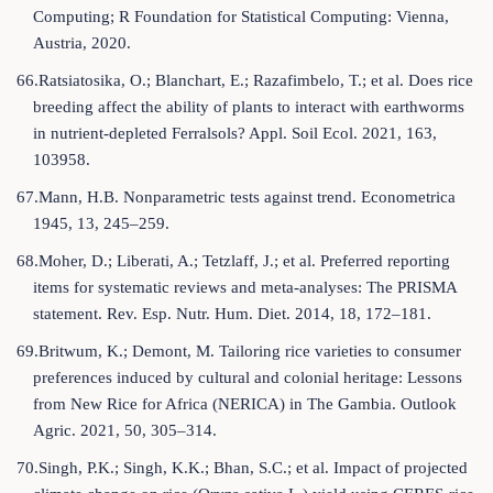
Computing; R Foundation for Statistical Computing: Vienna,
Austria, 2020.
66.Ratsiatosika, O.; Blanchart, E.; Razafimbelo, T.; et al. Does rice
breeding affect the ability of plants to interact with earthworms
in nutrient-depleted Ferralsols? Appl. Soil Ecol. 2021, 163,
103958.
67.Mann, H.B. Nonparametric tests against trend. Econometrica
1945, 13, 245–259.
68.Moher, D.; Liberati, A.; Tetzlaff, J.; et al. Preferred reporting
items for systematic reviews and meta-analyses: The PRISMA
statement. Rev. Esp. Nutr. Hum. Diet. 2014, 18, 172–181.
69.Britwum, K.; Demont, M. Tailoring rice varieties to consumer
preferences induced by cultural and colonial heritage: Lessons
from New Rice for Africa (NERICA) in The Gambia. Outlook
Agric. 2021, 50, 305–314.
70.Singh, P.K.; Singh, K.K.; Bhan, S.C.; et al. Impact of projected