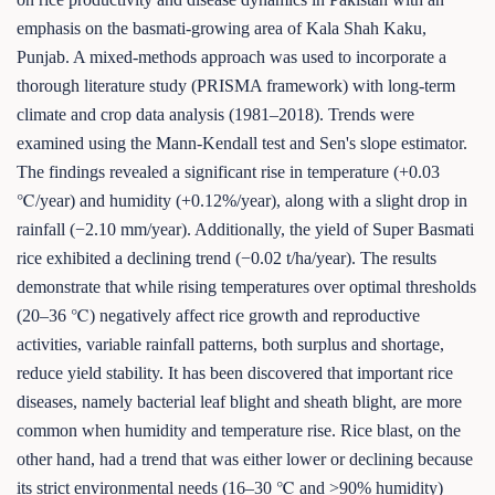
emphasis on the basmati-growing area of Kala Shah Kaku,
Punjab. A mixed-methods approach was used to incorporate a
thorough literature study (PRISMA framework) with long-term
climate and crop data analysis (1981–2018). Trends were
examined using the Mann-Kendall test and Sen's slope estimator.
The findings revealed a significant rise in temperature (+0.03
℃/year) and humidity (+0.12%/year), along with a slight drop in
rainfall (−2.10 mm/year). Additionally, the yield of Super Basmati
rice exhibited a declining trend (−0.02 t/ha/year). The results
demonstrate that while rising temperatures over optimal thresholds
(20–36 ℃) negatively affect rice growth and reproductive
activities, variable rainfall patterns, both surplus and shortage,
reduce yield stability. It has been discovered that important rice
diseases, namely bacterial leaf blight and sheath blight, are more
common when humidity and temperature rise. Rice blast, on the
other hand, had a trend that was either lower or declining because
its strict environmental needs (16–30 ℃ and >90% humidity)