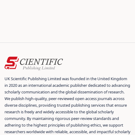
UK Scientific Publishing Limited was founded in the United Kingdom
in 2020 as an international academic publisher dedicated to advancing
scholarly communication and the global dissemination of research.
We publish high-quality, peer-reviewed open access journals across
diverse disciplines, providing trusted publishing services that ensure
research is freely and widely accessible to the global scholarly
community. By maintaining rigorous peer-review standards and
adhering to the highest principles of publishing ethics, we support
researchers worldwide with reliable, accessible, and impactful scholarly