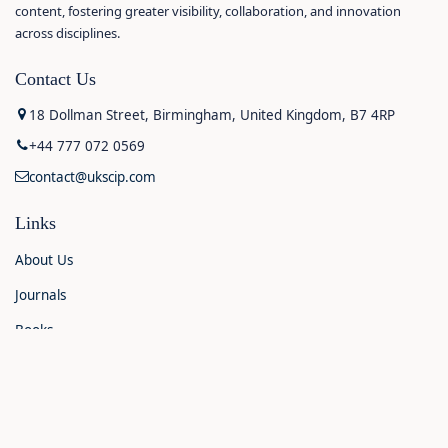
content, fostering greater visibility, collaboration, and innovation
across disciplines.
Contact Us
18 Dollman Street, Birmingham, United Kingdom, B7 4RP
+44 777 072 0569
contact@ukscip.com
Links
About Us
Journals
Books
Contact Us
Announcements