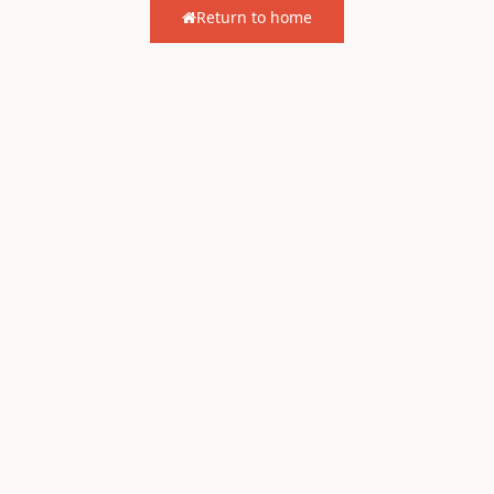
Return to home