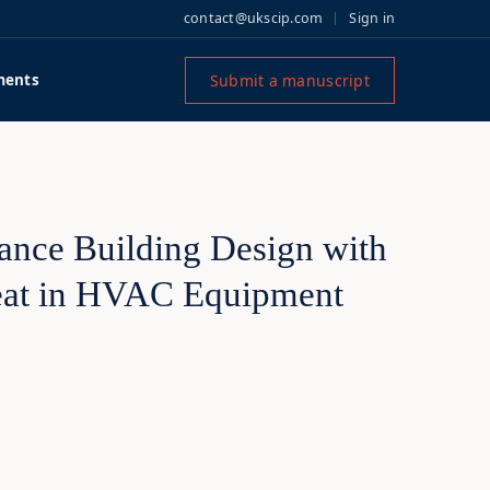
contact@ukscip.com
Sign in
Submit a manuscript
ments
mance Building Design with
Heat in HVAC Equipment