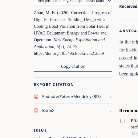
Received
Zhou, M. B. (2026). Correction: Progress of
High‑Performance Building Design with
Cooling Load Variation from Solar Heat in
ABSTRA
HVAC Equipment Energy and Power and
Operation.
New Energy Exploitation and
In the or
Application
,
5
(2), 74–75.
for insi
https://doi.org/10.54963/neea.v5i2.2359
passed in
states th
Copy citation
been upda
EXPORT CITATION
›
Endnote/Zotero/Mendeley (RIS)
›
BibTeX
ISSUE