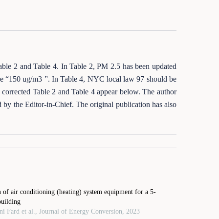
 Table 2 and Table 4. In Table 2, PM 2.5 has been updated
 “150 ug/m3 ”. In Table 4, NYC local law 97 should be
 corrected Table 2 and Table 4 appear below. The author
d by the Editor‑in‑Chief. The original publication has also