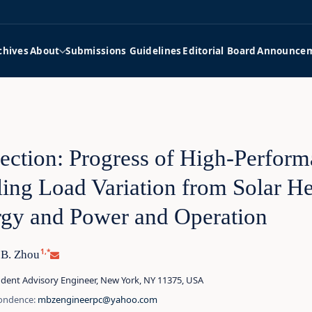
chives
About
Submissions Guidelines
Editorial Board
Announce
ection: Progress of High‑Perfor
ing Load Variation from Solar 
gy and Power and Operation
1,*
 B. Zhou
dent Advisory Engineer, New York, NY 11375, USA
ondence:
mbzengineerpc@yahoo.com