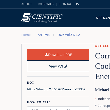
ABOUT
JOURNALS
CONTACT US
NEEA
Ar
Home
Archives
2026 Vol.5 No.2
ARTICLE
Corr
Download PDF
Cool
View PDF
Ener
DOI
https://doi.org/10.54963/neea.v5i2.2359
Michael
Indepen
HOW TO CITE
* Corresp