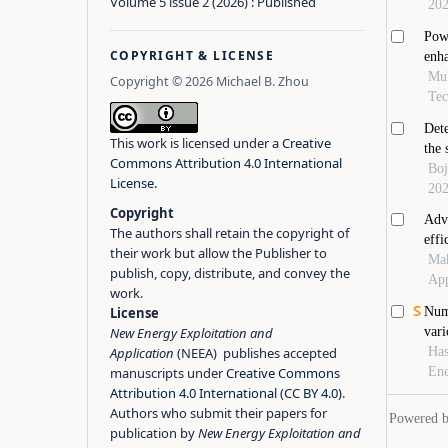
Volume 5 issue 2 (2026) : Published
COPYRIGHT & LICENSE
Copyright © 2026 Michael B. Zhou
This work is licensed under a
Creative
Commons Attribution 4.0 International
License
.
Copyright
The authors shall retain the copyright of
their work but allow the Publisher to
publish, copy, distribute, and convey the
work.
License
New Energy Exploitation and
Application
(NEEA) publishes accepted
manuscripts under
Creative Commons
Attribution 4.0 International (CC BY 4.0)
.
Authors who submit their papers for
publication by
New Energy Exploitation and