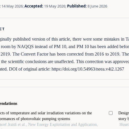
:
14 May 2026;
Accepted:
19 May 2026;
Published:
8 June 2026
CT
iginally published version of this article, there were some mistakes in
de room by NAQQS instead of PM 10, and PM 10 has been added before
 2019. The Convert Factor has been corrected from 2016 to 2019. The
at the scientific conclusions are unaffected. This correction was approve
ted. DOI of original article: https://doi.org/10.54963/neea.v4i2.1267