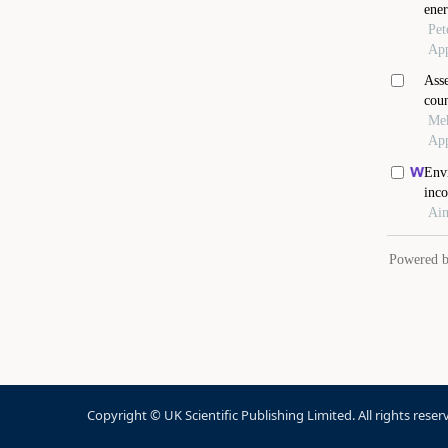
Copyright © UK Scientific Publishing Limited. All rights reser