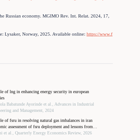
on the Russian economy. MGIMO Rev. Int. Relat. 2024, 17,
e: Lysaker, Norway, 2025. Available online:
https://www.f