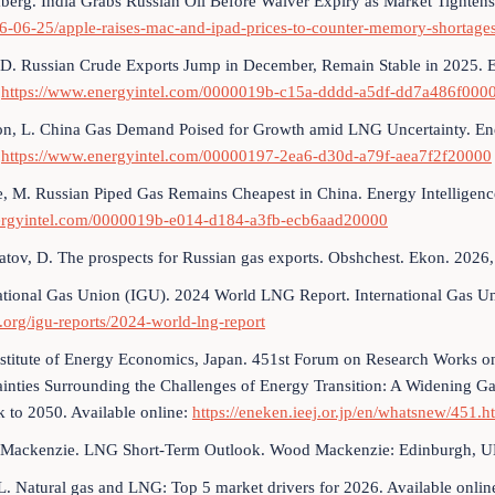
erg. India Grabs Russian Oil Before Waiver Expiry as Market Tightens.
26-06-25/apple-raises-mac-and-ipad-prices-to-counter-memory-shortage
 D. Russian Crude Exports Jump in December, Remain Stable in 2025. 
:
https://www.energyintel.com/0000019b-c15a-dddd-a5df-dd7a486f000
n, L. China Gas Demand Poised for Growth amid LNG Uncertainty. Ene
:
https://www.energyintel.com/00000197-2ea6-d30d-a79f-aea7f2f20000
e, M. Russian Piped Gas Remains Cheapest in China. Energy Intelligen
rgyintel.com/0000019b-e014-d184-a3fb-ecb6aad20000
tov, D. The prospects for Russian gas exports. Obshchest. Ekon. 2026
ational Gas Union (IGU). 2024 World LNG Report. International Gas U
org/igu-reports/2024-world-lng-report
nstitute of Energy Economics, Japan. 451st Forum on Research Works
ainties Surrounding the Challenges of Energy Transition: A Widening 
 to 2050. Available online:
https://eneken.ieej.or.jp/en/whatsnew/451.h
Mackenzie. LNG Short-Term Outlook. Wood Mackenzie: Edinburgh, U
L. Natural gas and LNG: Top 5 market drivers for 2026. Available onlin