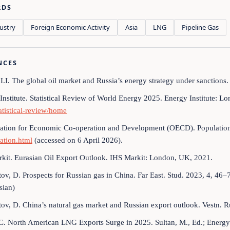
RDS
ustry
Foreign Economic Activity
Asia
LNG
Pipeline Gas
NCES
 I.I. The global oil market and Russia’s energy strategy under sanctions.
Institute. Statistical Review of World Energy 2025. Energy Institute: L
tatistical-review/home
ation for Economic Co-operation and Development (OECD). Population.
ation.html
(accessed on 6 April 2026).
kit. Eurasian Oil Export Outlook. IHS Markit: London, UK, 2021.
ov, D. Prospects for Russian gas in China. Far East. Stud. 2023, 4, 46
sian)
ov, D. China’s natural gas market and Russian export outlook. Vestn. 
C. North American LNG Exports Surge in 2025. Sultan, M., Ed.; Energy