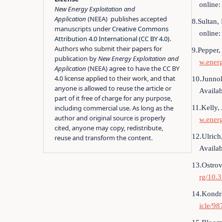
online
New Energy Exploitation and
Application
(NEEA) publishes accepted
8.Sultan,
manuscripts under
Creative Commons
online
Attribution 4.0 International (CC BY 4.0)
.
Authors who submit their papers for
9.Pepper,
publication by
New Energy Exploitation and
w.ener
Application
(NEEA) agree to have the CC BY
4.0 license applied to their work, and that
10.Junnol
anyone is allowed to reuse the article or
Availab
part of it free of charge for any purpose,
11.Kelly,
including commercial use. As long as the
author and original source is properly
w.ener
cited, anyone may copy, redistribute,
12.Ulrich
reuse and transform the content.
Availab
13.Ostrov
rg/10.
14.Kondra
icle/98