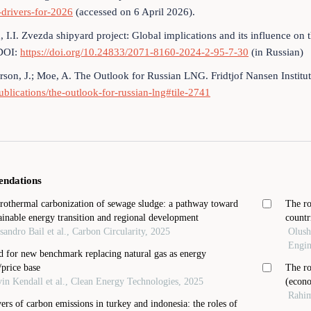
drivers-for-2026
(accessed on 6 April 2026).
, I.I. Zvezda shipyard project: Global implications and its influence 
DOI:
https://doi.org/10.24833/2071-8160-2024-2-95-7-30
(in Russian)
son, J.; Moe, A. The Outlook for Russian LNG. Fridtjof Nansen Institut
ublications/the-outlook-for-russian-lng#tile-2741