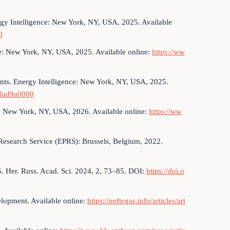
rgy Intelligence: New York, NY, USA, 2025. Available
0
ce: New York, NY, USA, 2025. Available online:
https://ww
ts. Energy Intelligence: New York, NY, USA, 2025.
ddad9a0000
: New York, NY, USA, 2026. Available online:
https://ww
Research Service (EPRS): Brussels, Belgium, 2022.
. Her. Russ. Acad. Sci. 2024, 2, 73–85. DOI:
https://doi.o
elopment. Available online:
https://neftegas.info/articles/art