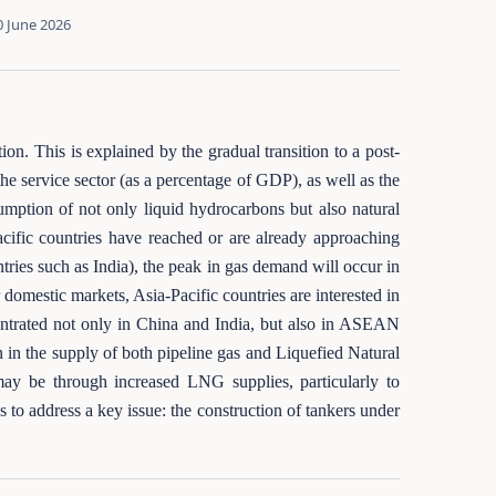
0 June 2026
ion. This is explained by the gradual transition to a post-
he service sector (as a percentage of GDP), as well as the
sumption of not only liquid hydrocarbons but also natural
Pacific countries have reached or are already approaching
ries such as India), the peak in gas demand will occur in
 domestic markets, Asia-Pacific countries are interested in
ntrated not only in China and India, but also in ASEAN
n in the supply of both pipeline gas and Liquefied Natural
y be through increased LNG supplies, particularly to
to address a key issue: the construction of tankers under