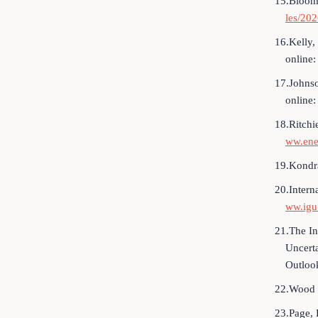
15.Bloomb
les/20
16.Kelly,
online
17.Johnso
online
18.Ritchi
ww.ene
19.Kondra
20.Intern
ww.igu.
21.The I
Uncert
Outlook
22.Wood 
23.Page, 