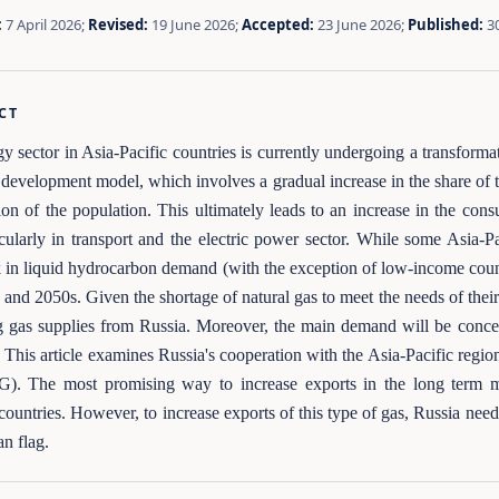
:
7 April 2026;
Revised:
19 June 2026;
Accepted:
23 June 2026;
Published:
3
CT
y sector in Asia-Pacific countries is currently undergoing a transformat
l development model, which involves a gradual increase in the share of t
ion of the population. This ultimately leads to an increase in the con
icularly in transport and the electric power sector. While some Asia-
k in liquid hydrocarbon demand (with the exception of low-income count
 and 2050s. Given the shortage of natural gas to meet the needs of their
g gas supplies from Russia. Moreover, the main demand will be conce
. This article examines Russia's cooperation with the Asia-Pacific regio
). The most promising way to increase exports in the long term ma
ntries. However, to increase exports of this type of gas, Russia needs 
an flag.