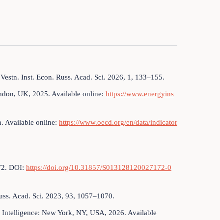
 Vestn. Inst. Econ. Russ. Acad. Sci. 2026, 1, 133–155.
ondon, UK, 2025. Available online:
https://www.energyins
 Available online:
https://www.oecd.org/en/data/indicator
–72. DOI:
https://doi.org/10.31857/S013128120027172-0
Russ. Acad. Sci. 2023, 93, 1057–1070.
 Intelligence: New York, NY, USA, 2026. Available