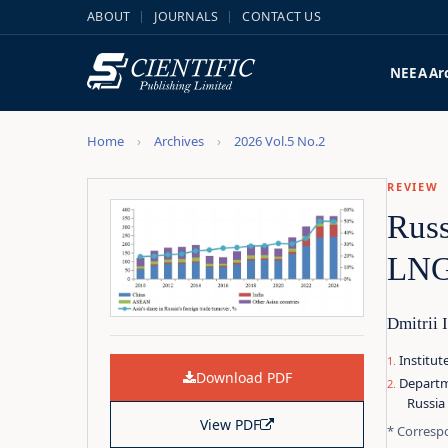
ABOUT
JOURNALS
CONTACT US
NEEA
Ar
Home
Archives
2026 Vol.5 No.2
REVIEW
Russ
LNG,
Dmitrii 
Institu
Download PDF
Departm
Russia
View PDF
* Corresp