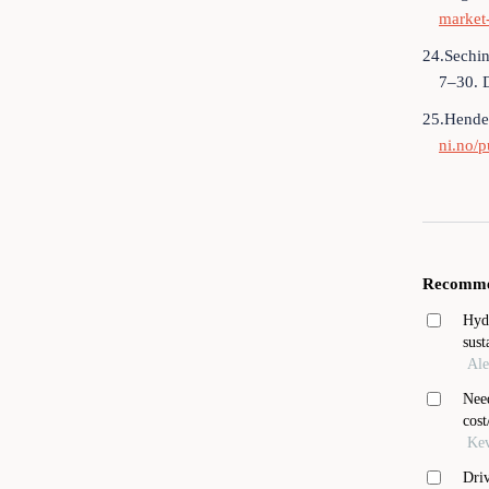
market-
24.Sechin
7–30. 
25.Hender
ni.no/p