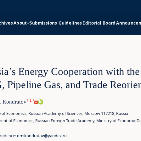
chives
About
Submissions Guidelines
Editorial Board
Announce
ia’s Energy Cooperation with the
 Pipeline Gas, and Trade Reorien
1,2,*
I. Kondratov
te of Economics, Russian Academy of Sciences, Moscow 117218, Russia
ent of Economics, Russian Foreign Trade Academy, Ministry of Economic D
ondence:
dmikondratov@yandex.ru