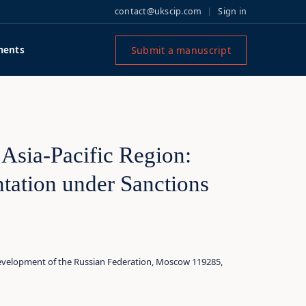
contact@ukscip.com
Sign in
Submit a manuscript
ments
 Asia‑Pacific Region:
tation under Sanctions
evelopment of the Russian Federation, Moscow 119285,