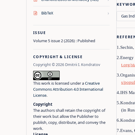
KEYWO
›
BibTeX
Gas Ind
ISSUE
REFERE
Volume 5 issue 2 (2026) : Published
1.Sechin,
COPYRIGHT & LICENSE
2.Energy 
Copyright © 2026 Dmitrii I. Kondratov
t.org/s
3.Organis
s/popul
This work is licensed under a
Creative
Commons Attribution 4.0 International
4.IHS Mar
License
.
5.Kondrat
Copyright
(in Rus
The authors shall retain the copyright of
their work but allow the Publisher to
6.Kondrat
publish, copy, distribute, and convey the
work.
7.Evans, 
License