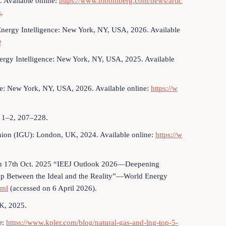
 Available online:
https://www.bloomberg.com/news/artic
s
.
Energy Intelligence: New York, NY, USA, 2026. Available
0
rgy Intelligence: New York, NY, USA, 2025. Available
ce: New York, NY, USA, 2026. Available online:
https://w
, 1–2, 207–228.
nion (IGU): London, UK, 2024. Available online:
https://w
 on 17th Oct. 2025 “IEEJ Outlook 2026—Deepening
Gap Between the Ideal and the Reality”—World Energy
tml
(accessed on 6 April 2026).
K, 2025.
e:
https://www.kpler.com/blog/natural-gas-and-lng-top-5-