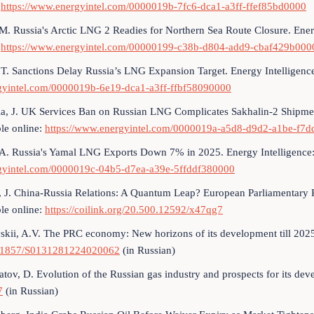
:
https://www.energyintel.com/0000019b-7fc6-dca1-a3ff-ffef85bd0000
 M. Russia's Arctic LNG 2 Readies for Northern Sea Route Closure. Ene
:
https://www.energyintel.com/00000199-c38b-d804-add9-cbaf429b000
 T. Sanctions Delay Russia’s LNG Expansion Target. Energy Intelligen
gyintel.com/0000019b-6e19-dca1-a3ff-ffbf58090000
a, J. UK Services Ban on Russian LNG Complicates Sakhalin-2 Shipmen
le online:
https://www.energyintel.com/0000019a-a5d8-d9d2-a1be-f7
 A. Russia's Yamal LNG Exports Down 7% in 2025. Energy Intelligence
gyintel.com/0000019c-04b5-d7ea-a39e-5ffddf380000
, J. China-Russia Relations: A Quantum Leap? European Parliamentary 
le online:
https://coilink.org/20.500.12592/x47qg7
skii, A.V. The PRC economy: New horizons of its development till 2025
31857/S0131281224020062
(in Russian)
tov, D. Evolution of the Russian gas industry and prospects for its dev
7
(in Russian)