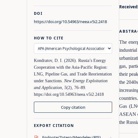
Received
DOI
https://doi.org/10.54963/neea.v5i2.2418
ABSTRA
HOW TO CITE
The energ
industria
urbanizat
Kondratov, D. I. (2026). Russia’s Energy
gas, part
Cooperation with the Asia‑Pacific Region:
their pea
LNG, Pipeline Gas, and Trade Reorientation
under Sanctions.
New Energy Exploitation
the 2040s
and Application
,
5
(2), 76–89.
increasin
https://doi.org/10.54963/neea.v5i2.2418
countries
Gas (LNG
Copy citation
ASEAN cou
the Russi
EXPORT CITATION
›
Endnote/Zotero/Mendeley (RIS)