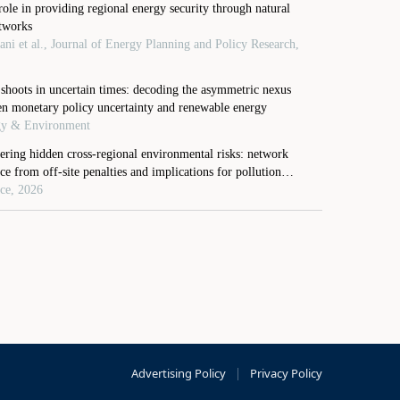
Advertising Policy
|
Privacy Policy