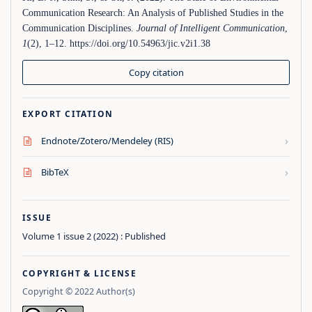
Communication Research: An Analysis of Published Studies in the
Communication Disciplines.
Journal of Intelligent Communication
,
1
(2), 1–12. https://doi.org/10.54963/jic.v2i1.38
Copy citation
EXPORT CITATION
›
Endnote/Zotero/Mendeley (RIS)
›
BibTeX
ISSUE
Volume 1 issue 2 (2022) : Published
COPYRIGHT & LICENSE
Copyright © 2022 Author(s)