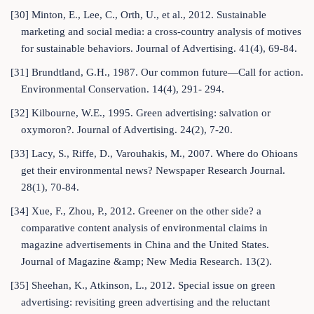
[30] Minton, E., Lee, C., Orth, U., et al., 2012. Sustainable
marketing and social media: a cross-country analysis of motives
for sustainable behaviors. Journal of Advertising. 41(4), 69-84.
[31] Brundtland, G.H., 1987. Our common future—Call for action.
Environmental Conservation. 14(4), 291- 294.
[32] Kilbourne, W.E., 1995. Green advertising: salvation or
oxymoron?. Journal of Advertising. 24(2), 7-20.
[33] Lacy, S., Riffe, D., Varouhakis, M., 2007. Where do Ohioans
get their environmental news? Newspaper Research Journal.
28(1), 70-84.
[34] Xue, F., Zhou, P., 2012. Greener on the other side? a
comparative content analysis of environmental claims in
magazine advertisements in China and the United States.
Journal of Magazine &amp; New Media Research. 13(2).
[35] Sheehan, K., Atkinson, L., 2012. Special issue on green
advertising: revisiting green advertising and the reluctant