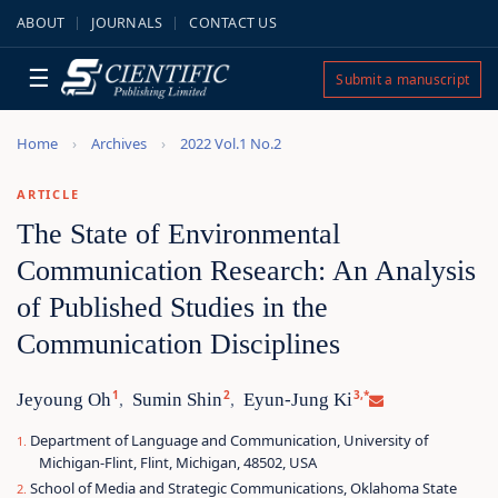
ABOUT
JOURNALS
CONTACT US
☰
Submit a manuscript
Home
Archives
2022 Vol.1 No.2
ARTICLE
The State of Environmental
Communication Research: An Analysis
of Published Studies in the
Communication Disciplines
1
2
3,*
Jeyoung Oh
Sumin Shin
Eyun-Jung Ki
,
,
Department of Language and Communication, University of
Michigan-Flint, Flint, Michigan, 48502, USA
School of Media and Strategic Communications, Oklahoma State