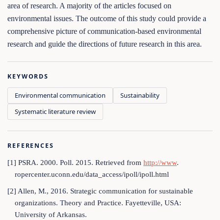
area of research. A majority of the articles focused on
environmental issues. The outcome of this study could provide a
comprehensive picture of communication-based environmental
research and guide the directions of future research in this area.
KEYWORDS
Environmental communication
Sustainability
Systematic literature review
REFERENCES
[1] PSRA. 2000. Poll. 2015. Retrieved from
http://www
.
ropercenter.uconn.edu/data_access/ipoll/ipoll.html
[2] Allen, M., 2016. Strategic communication for sustainable
organizations. Theory and Practice. Fayetteville, USA:
University of Arkansas.