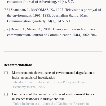
consumer. Journal of Advertising. 41(4), 5-7.
[36] Shanahan, J., McCOMAS, K., 1997. Television’s portrayal of
the environment: 1991–1995. Journalism &amp; Mass
Communication Quarterly. 74(1), 147-159.
[37] Bryant, J., Miron, D., 2004. Theory and research in mass
communication. Journal of Communication. 54(4), 662-704.