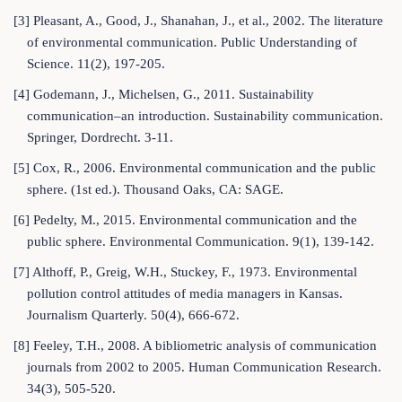
[3] Pleasant, A., Good, J., Shanahan, J., et al., 2002. The literature
of environmental communication. Public Understanding of
Science. 11(2), 197-205.
[4] Godemann, J., Michelsen, G., 2011. Sustainability
communication–an introduction. Sustainability communication.
Springer, Dordrecht. 3-11.
[5] Cox, R., 2006. Environmental communication and the public
sphere. (1st ed.). Thousand Oaks, CA: SAGE.
[6] Pedelty, M., 2015. Environmental communication and the
public sphere. Environmental Communication. 9(1), 139-142.
[7] Althoff, P., Greig, W.H., Stuckey, F., 1973. Environmental
pollution control attitudes of media managers in Kansas.
Journalism Quarterly. 50(4), 666-672.
[8] Feeley, T.H., 2008. A bibliometric analysis of communication
journals from 2002 to 2005. Human Communication Research.
34(3), 505-520.