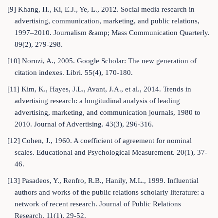
[9] Khang, H., Ki, E.J., Ye, L., 2012. Social media research in
advertising, communication, marketing, and public relations,
1997–2010. Journalism &amp; Mass Communication Quarterly.
89(2), 279-298.
[10] Noruzi, A., 2005. Google Scholar: The new generation of
citation indexes. Libri. 55(4), 170-180.
[11] Kim, K., Hayes, J.L., Avant, J.A., et al., 2014. Trends in
advertising research: a longitudinal analysis of leading
advertising, marketing, and communication journals, 1980 to
2010. Journal of Advertising. 43(3), 296-316.
[12] Cohen, J., 1960. A coefficient of agreement for nominal
scales. Educational and Psychological Measurement. 20(1), 37-
46.
[13] Pasadeos, Y., Renfro, R.B., Hanily, M.L., 1999. Influential
authors and works of the public relations scholarly literature: a
network of recent research. Journal of Public Relations
Research. 11(1), 29-52.