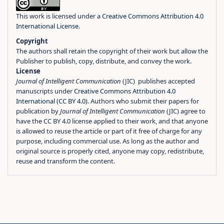
This work is licensed under a
Creative Commons Attribution 4.0
International License
.
Copyright
The authors shall retain the copyright of their work but allow the
Publisher to publish, copy, distribute, and convey the work.
License
Journal of Intelligent Communication
(JIC) publishes accepted
manuscripts under
Creative Commons Attribution 4.0
International (CC BY 4.0)
. Authors who submit their papers for
publication by
Journal of Intelligent Communication
(JIC) agree to
have the CC BY 4.0 license applied to their work, and that anyone
is allowed to reuse the article or part of it free of charge for any
purpose, including commercial use. As long as the author and
original source is properly cited, anyone may copy, redistribute,
reuse and transform the content.