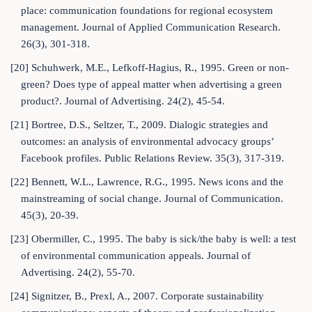
place: communication foundations for regional ecosystem
management. Journal of Applied Communication Research.
26(3), 301-318.
[20] Schuhwerk, M.E., Lefkoff-Hagius, R., 1995. Green or non-
green? Does type of appeal matter when advertising a green
product?. Journal of Advertising. 24(2), 45-54.
[21] Bortree, D.S., Seltzer, T., 2009. Dialogic strategies and
outcomes: an analysis of environmental advocacy groups’
Facebook profiles. Public Relations Review. 35(3), 317-319.
[22] Bennett, W.L., Lawrence, R.G., 1995. News icons and the
mainstreaming of social change. Journal of Communication.
45(3), 20-39.
[23] Obermiller, C., 1995. The baby is sick/the baby is well: a test
of environmental communication appeals. Journal of
Advertising. 24(2), 55-70.
[24] Signitzer, B., Prexl, A., 2007. Corporate sustainability