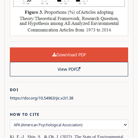
Download PDF
View PDF
DOI
https://doi.org/10.54963/jic.v2i1.38
HOW TO CITE
Ki, E.-J., Shin, S., & Oh, J. (2022). The State of Environmental