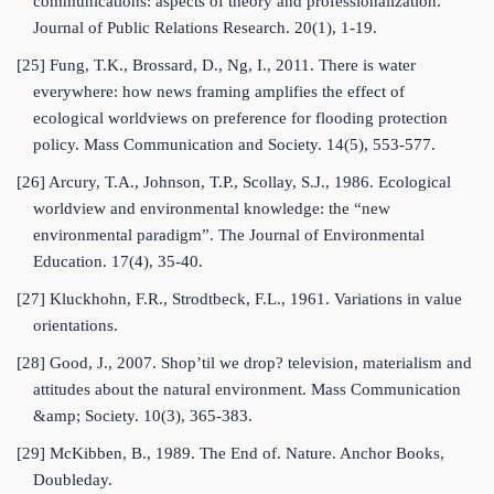
communications: aspects of theory and professionalization.
Journal of Public Relations Research. 20(1), 1-19.
[25] Fung, T.K., Brossard, D., Ng, I., 2011. There is water
everywhere: how news framing amplifies the effect of
ecological worldviews on preference for flooding protection
policy. Mass Communication and Society. 14(5), 553-577.
[26] Arcury, T.A., Johnson, T.P., Scollay, S.J., 1986. Ecological
worldview and environmental knowledge: the “new
environmental paradigm”. The Journal of Environmental
Education. 17(4), 35-40.
[27] Kluckhohn, F.R., Strodtbeck, F.L., 1961. Variations in value
orientations.
[28] Good, J., 2007. Shop’til we drop? television, materialism and
attitudes about the natural environment. Mass Communication
&amp; Society. 10(3), 365-383.
[29] McKibben, B., 1989. The End of. Nature. Anchor Books,
Doubleday.