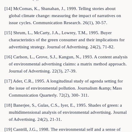
[14] McComas, K., Shanahan, J., 1999. Telling stories about
global climate change: measuring the impact of narratives on
issue cycles. Communication Research. 26(1), 30-57.
[15] Shrum, L., McCarty, J.A., Lowrey, T.M., 1995. Buyer
characteristics of the green consumer and their implications for
advertising strategy. Journal of Advertising. 24(2), 71-82.
[16] Carlson, L., Grove, S.J., Kangun, N., 1993. A content analysis
of environmental advertising claims: a matrix method approach.
Journal of Advertising. 22(3), 27-39.
[17] Ader, C.R., 1995. A longitudinal study of agenda setting for
the issue of environmental pollution. Journalism &amp; Mass
Communication Quarterly. 72(2), 300- 311.
[18] Banerjee, S., Gulas, C.S., Iyer, E., 1995. Shades of green: a
multidimensional analysis of environmental advertising. Journal
of Advertising. 24(2), 21-31.
[19] Cantrill, J.G., 1998. The environmental self and a sense of