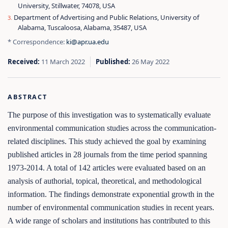
University, Stillwater, 74078, USA
Department of Advertising and Public Relations, University of
Alabama, Tuscaloosa, Alabama, 35487, USA
* Correspondence:
ki@apr.ua.edu
Received:
11 March 2022
Published:
26 May 2022
ABSTRACT
The purpose of this investigation was to systematically evaluate
environmental communication studies across the communication-
related disciplines. This study achieved the goal by examining
published articles in 28 journals from the time period spanning
1973-2014. A total of 142 articles were evaluated based on an
analysis of authorial, topical, theoretical, and methodological
information. The findings demonstrate exponential growth in the
number of environmental communication studies in recent years.
A wide range of scholars and institutions has contributed to this