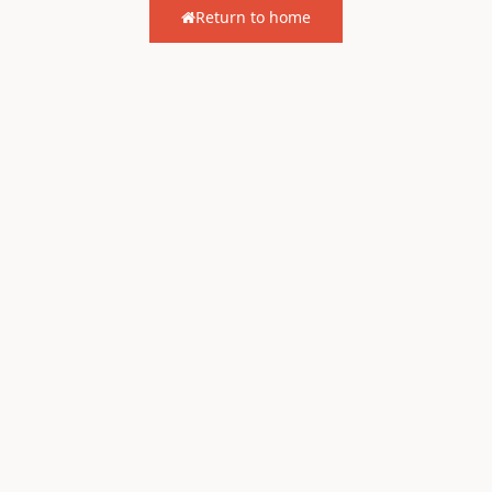
Return to home