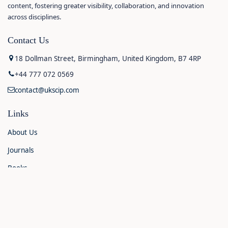
content, fostering greater visibility, collaboration, and innovation
across disciplines.
Contact Us
18 Dollman Street, Birmingham, United Kingdom, B7 4RP
+44 777 072 0569
contact@ukscip.com
Links
About Us
Journals
Books
Contact Us
Announcements