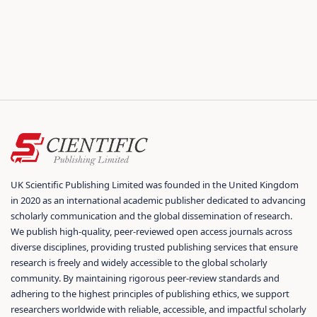
UK Scientific Publishing Limited was founded in the United Kingdom
in 2020 as an international academic publisher dedicated to advancing
scholarly communication and the global dissemination of research.
We publish high-quality, peer-reviewed open access journals across
diverse disciplines, providing trusted publishing services that ensure
research is freely and widely accessible to the global scholarly
community. By maintaining rigorous peer-review standards and
adhering to the highest principles of publishing ethics, we support
researchers worldwide with reliable, accessible, and impactful scholarly