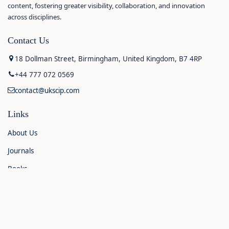
content, fostering greater visibility, collaboration, and innovation
across disciplines.
Contact Us
18 Dollman Street, Birmingham, United Kingdom, B7 4RP
+44 777 072 0569
contact@ukscip.com
Links
About Us
Journals
Books
Contact Us
Announcements