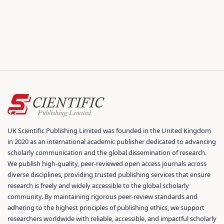
UK Scientific Publishing Limited was founded in the United Kingdom
in 2020 as an international academic publisher dedicated to advancing
scholarly communication and the global dissemination of research.
We publish high-quality, peer-reviewed open access journals across
diverse disciplines, providing trusted publishing services that ensure
research is freely and widely accessible to the global scholarly
community. By maintaining rigorous peer-review standards and
adhering to the highest principles of publishing ethics, we support
researchers worldwide with reliable, accessible, and impactful scholarly