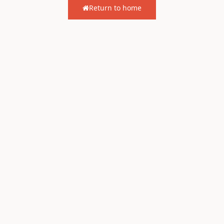
Return to home