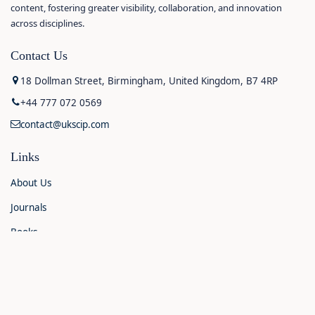
content, fostering greater visibility, collaboration, and innovation
across disciplines.
Contact Us
18 Dollman Street, Birmingham, United Kingdom, B7 4RP
+44 777 072 0569
contact@ukscip.com
Links
About Us
Journals
Books
Contact Us
Announcements