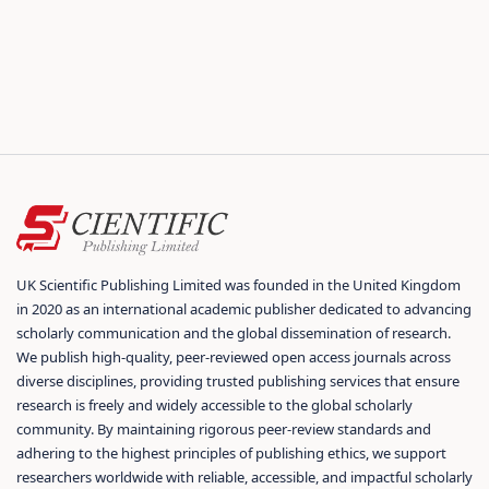
UK Scientific Publishing Limited was founded in the United Kingdom
in 2020 as an international academic publisher dedicated to advancing
scholarly communication and the global dissemination of research.
We publish high-quality, peer-reviewed open access journals across
diverse disciplines, providing trusted publishing services that ensure
research is freely and widely accessible to the global scholarly
community. By maintaining rigorous peer-review standards and
adhering to the highest principles of publishing ethics, we support
researchers worldwide with reliable, accessible, and impactful scholarly