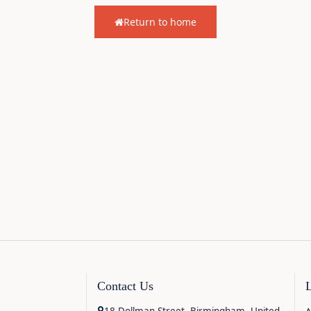
Return to home
Contact Us
18 Dollman Street, Birmingham, United