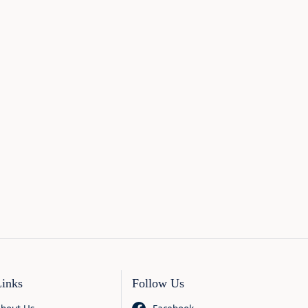
Links
Follow Us