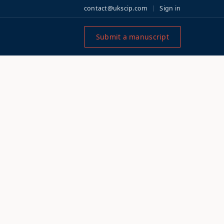
contact@ukscip.com
Sign in
Submit a manuscript