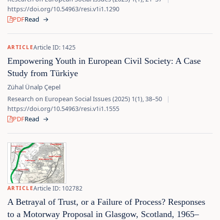
https://doi.org/10.54963/resi.v1i1.1290
PDF
Read
→
Article ID: 1425
ARTICLE
Empowering Youth in European Civil Society: A Case
Study from Türkiye
Zühal Ünalp Çepel
Research on European Social Issues (2025) 1(1), 38–50
|
https://doi.org/10.54963/resi.v1i1.1555
PDF
Read
→
Article ID: 102782
ARTICLE
A Betrayal of Trust, or a Failure of Process? Responses
to a Motorway Proposal in Glasgow, Scotland, 1965–