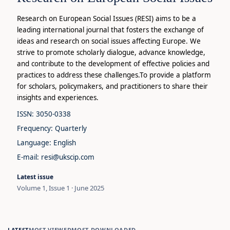
Research on European Social Issues (RESI) aims to be a
leading international journal that fosters the exchange of
ideas and research on social issues affecting Europe. We
strive to promote scholarly dialogue, advance knowledge,
and contribute to the development of effective policies and
practices to address these challenges.To provide a platform
for scholars, policymakers, and practitioners to share their
insights and experiences.
ISSN: 3050-0338
Frequency: Quarterly
Language: English
E-mail: resi@ukscip.com
Latest issue
Volume 1, Issue 1 · June 2025
LATEST
MOST VIEWED
MOST DOWNLOADED