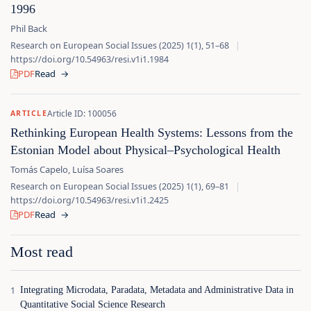
1996
Phil Back
Research on European Social Issues (2025) 1(1), 51–68
|
https://doi.org/10.54963/resi.v1i1.1984
PDF
Read
→
Article ID: 100056
ARTICLE
Rethinking European Health Systems: Lessons from the
Estonian Model about Physical–Psychological Health
Tomás Capelo, Luísa Soares
Research on European Social Issues (2025) 1(1), 69–81
|
https://doi.org/10.54963/resi.v1i1.2425
PDF
Read
→
Most read
Integrating Microdata, Paradata, Metadata and Administrative Data in
Quantitative Social Science Research