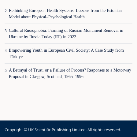
Rethinking European Health Systems: Lessons from the Estonian
Model about Physical–Psychological Health
Cultural Russophobia: Framing of Russian Monument Removal in
Ukraine by Russia Today (RT) in 2022
Empowering Youth in European Civil Society: A Case Study from
Türkiye
A Betrayal of Trust, or a Failure of Process? Responses to a Motorway
Proposal in Glasgow, Scotland, 1965–1996
Copyright © UK Scientific Publishing Limited. All rights reserved.