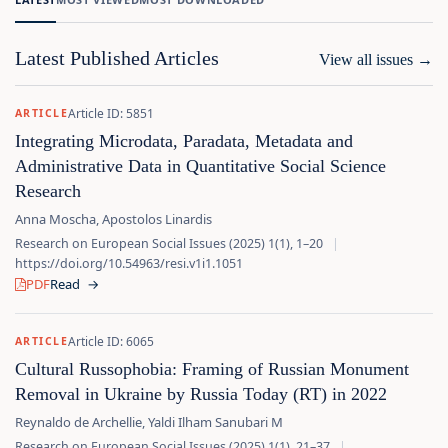
Latest Published Articles
View all issues
→
Article ID: 5851
ARTICLE
Integrating Microdata, Paradata, Metadata and
Administrative Data in Quantitative Social Science
Research
Anna Moscha, Apostolos Linardis
Research on European Social Issues (2025) 1(1), 1–20
|
https://doi.org/10.54963/resi.v1i1.1051
PDF
Read
→
Article ID: 6065
ARTICLE
Cultural Russophobia: Framing of Russian Monument
Removal in Ukraine by Russia Today (RT) in 2022
Reynaldo de Archellie, Yaldi Ilham Sanubari M
Research on European Social Issues (2025) 1(1), 21–37
|