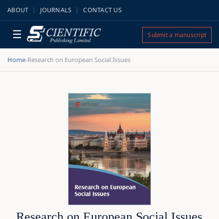
ABOUT
JOURNALS
CONTACT US
☰
Submit a manuscript
Home
Research on European Social Issues
›
Research on European Social Issues