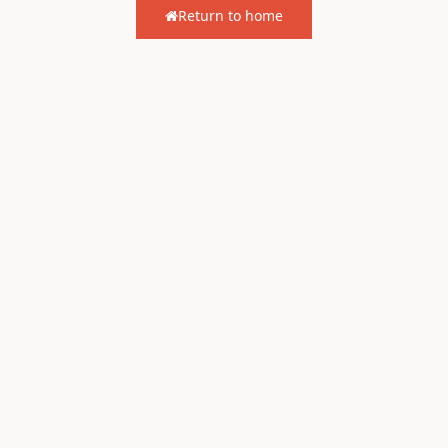
Return to home