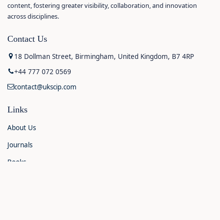
content, fostering greater visibility, collaboration, and innovation
across disciplines.
Contact Us
18 Dollman Street, Birmingham, United Kingdom, B7 4RP
+44 777 072 0569
contact@ukscip.com
Links
About Us
Journals
Books
Contact Us
Announcements