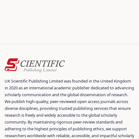
UK Scientific Publishing Limited was founded in the United Kingdom
in 2020 as an international academic publisher dedicated to advancing
scholarly communication and the global dissemination of research.
We publish high-quality, peer-reviewed open access journals across
diverse disciplines, providing trusted publishing services that ensure
research is freely and widely accessible to the global scholarly
community. By maintaining rigorous peer-review standards and
adhering to the highest principles of publishing ethics, we support
researchers worldwide with reliable, accessible, and impactful scholarly