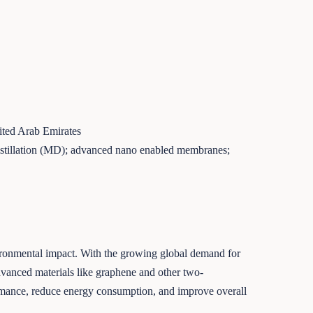
ited Arab Emirates
distillation (MD); advanced nano enabled membranes;
nvironmental impact. With the growing global demand for
advanced materials like graphene and other two-
ormance, reduce energy consumption, and improve overall