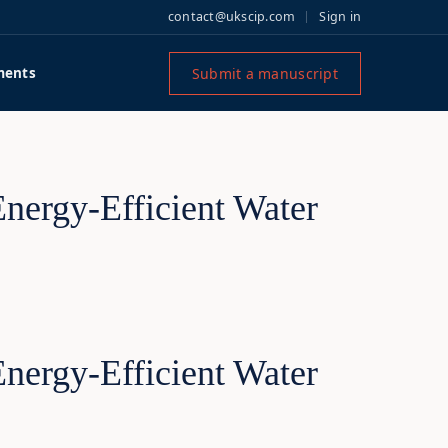
contact@ukscip.com
Sign in
Submit a manuscript
ments
Energy-Efficient Water
Energy-Efficient Water