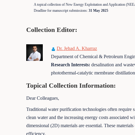
A topical collection of New Energy Exploitation and Application (NEE
Deadline for manuscript submissions:
31 May 2025
Collection Editor:
Dr. Jehad A. Kharraz
Department of Chemical & Petroleum Engine
Research Interests:
desalination and wastew
photothermal-catalytic membrane distillati
Topical Collection Information:
Dear Colleagues,
Traditional water purification technologies often require
clean water and the increasing energy costs associated wi
dimensional (2D) materials are essential. These materia
efficiency.