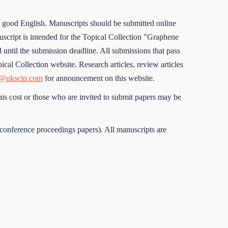
e good English. Manuscripts should be submitted online
anuscript is intended for the Topical Collection "Graphene
until the submission deadline. All submissions that pass
cal Collection website. Research articles, review articles
@ukscip.com
for announcement on this website.
is cost or those who are invited to submit papers may be
conference proceedings papers). All manuscripts are