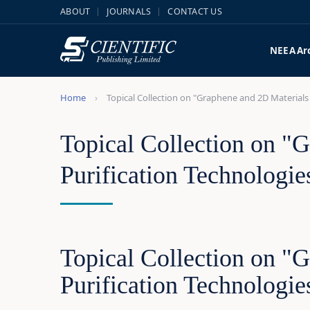
ABOUT
JOURNALS
CONTACT US
NEEA
Ar
Home
Topical Collection on "Graphene and 2D Materials 
Topical Collection on "G
Purification Technologie
Topical Collection on "G
Purification Technologie