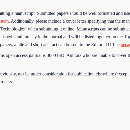
tting a manuscript. Submitted papers should be well formatted and us
ystem
. Additionally, please include a cover letter specifying that the m
 Technologies" when submitting it online. Manuscripts can be submitted 
shed continuously in the journal and will be listed together on the Topi
pers, a title and short abstract can be sent to the Editorial Office
neea
his open access journal is 300 USD. Authors who are unable to cover th
viously, nor be under consideration for publication elsewhere (except 
rocess.