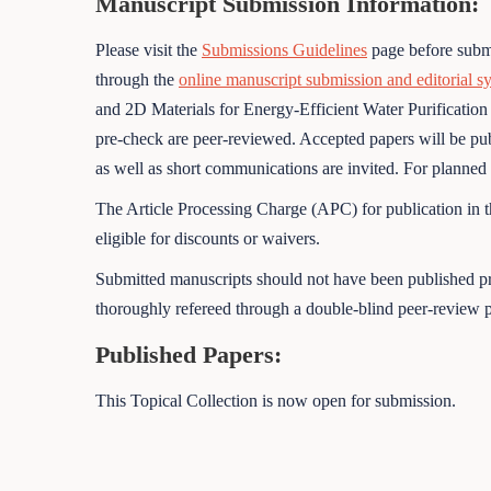
Manuscript Submission Information:
Please visit the
Submissions Guidelines
page before submi
through the
online manuscript submission and editorial s
and 2D Materials for Energy-Efficient Water Purification
pre-check are peer-reviewed. Accepted papers will be publi
as well as short communications are invited. For planned pa
The Article Processing Charge (APC) for publication in t
eligible for discounts or waivers.
Submitted manuscripts should not have been published pre
thoroughly refereed through a double-blind peer-review p
Published Papers:
This Topical Collection is now open for submission.