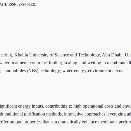
A) (
E-ISSN: 2754-5652
).
ering, Khalifa University of Science and Technology, Abu Dhabi, Un
ater treatment; control of fouling, scaling, and wetting in membrane 
on; nanobubbles (NBs) technology; water-energy-environment nexus
 significant energy inputs, contributing to high operational costs and e
th traditional purification methods, innovative approaches leveraging 
ls offer unique properties that can dramatically enhance membrane perf