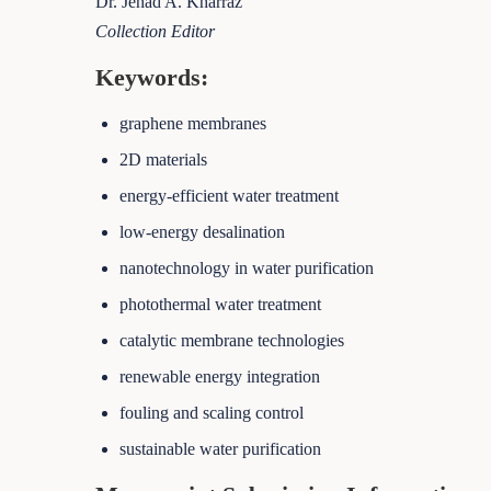
Dr. Jehad A. Kharraz
Collection Editor
Keywords:
graphene membranes
2D materials
energy-efficient water treatment
low-energy desalination
nanotechnology in water purification
photothermal water treatment
catalytic membrane technologies
renewable energy integration
fouling and scaling control
sustainable water purification