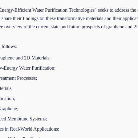
rgy-Efficient Water Purification Technologies" seeks to address the cri
 share their findings on these transformative materials and their applica
overview of the current state and future prospects of graphene and 2D 
s follows:
Graphene and 2D Materials;
Energy Water Purification;
eatment Processes;
erials;
ication;
Graphene;
nced Membrane Systems;
s in Real-World Applications;