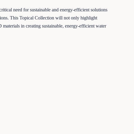
tical need for sustainable and energy-efficient solutions
tions. This Topical Collection will not only highlight
materials in creating sustainable, energy-efficient water