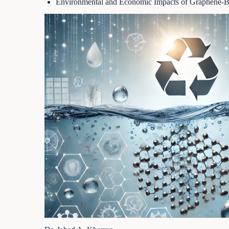
Environmental and Economic Impacts of Graphene-Ba