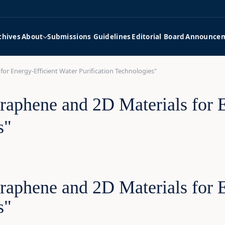
chives
About
Submissions Guidelines
Editorial Board
Announce
for Energy-Efficient Water Purification Technologies"
raphene and 2D Materials for 
s"
raphene and 2D Materials for 
s"