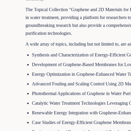
The Topical Collection "Graphene and 2D Materials for Ene
in water treatment, providing a platform for researchers to
groundbreaking research but also provide a comprehensive 
purification technologies.
A wide array of topics, including but not limited to, are a
Synthesis and Characterization of Energy-Efficient 
Development of Graphene-Based Membranes for Low-
Energy Optimization in Graphene-Enhanced Water Tr
Advanced Fouling and Scaling Control Using 2D Mat
Photothermal Applications of Graphene in Water Purif
Catalytic Water Treatment Technologies Leveraging 
Renewable Energy Integration with Graphene-Enha
Case Studies of Energy-Efficient Graphene Membrane