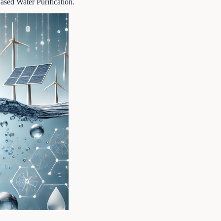
sed Water Purification.