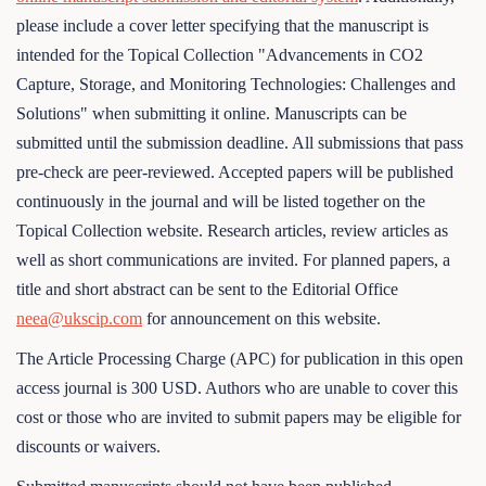
please include a cover letter specifying that the manuscript is
intended for the Topical Collection "Advancements in CO2
Capture, Storage, and Monitoring Technologies: Challenges and
Solutions" when submitting it online. Manuscripts can be
submitted until the submission deadline. All submissions that pass
pre-check are peer-reviewed. Accepted papers will be published
continuously in the journal and will be listed together on the
Topical Collection website. Research articles, review articles as
well as short communications are invited. For planned papers, a
title and short abstract can be sent to the Editorial Office
neea@ukscip.com
for announcement on this website.
The Article Processing Charge (APC) for publication in this open
access journal is 300 USD. Authors who are unable to cover this
cost or those who are invited to submit papers may be eligible for
discounts or waivers.