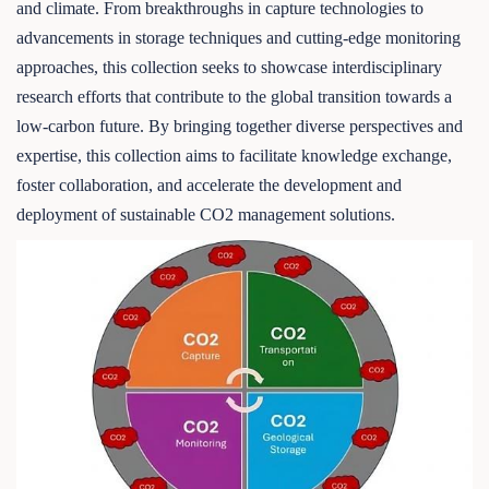
and climate. From breakthroughs in capture technologies to
advancements in storage techniques and cutting-edge monitoring
approaches, this collection seeks to showcase interdisciplinary
research efforts that contribute to the global transition towards a
low-carbon future. By bringing together diverse perspectives and
expertise, this collection aims to facilitate knowledge exchange,
foster collaboration, and accelerate the development and
deployment of sustainable CO2 management solutions.