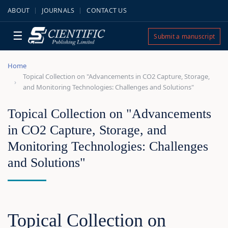
ABOUT
JOURNALS
CONTACT US
☰
Submit a manuscript
Home
Topical Collection on "Advancements in CO2 Capture, Storage,
and Monitoring Technologies: Challenges and Solutions"
Topical Collection on "Advancements
in CO2 Capture, Storage, and
Monitoring Technologies: Challenges
and Solutions"
Topical Collection on