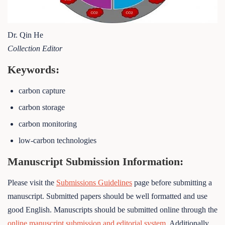
Dr. Qin He
Collection Editor
Keywords:
carbon capture
carbon storage
carbon monitoring
low-carbon technologies
Manuscript Submission Information:
Please visit the
Submissions Guidelines
page before submitting a
manuscript. Submitted papers should be well formatted and use
good English. Manuscripts should be submitted online through the
online manuscript submission and editorial system
. Additionally,