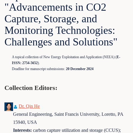
"Advancements in CO2
Capture, Storage, and
Monitoring Technologies:
Challenges and Solutions"
A topical collection of New Energy Exploitation and Application (NEEA) (
E-
ISSN: 2754-5652
).
Deadline for manuscript submissions:
20 December 2024
Collection Editors:
Dr. Qin He
General Engineering, Saint Francis University, Loretto, PA
15940, USA
Interests:
carbon capture utilization and storage (CCUS);