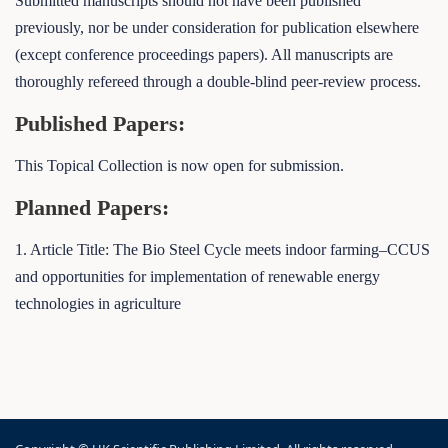
Submitted manuscripts should not have been published
previously, nor be under consideration for publication elsewhere
(except conference proceedings papers). All manuscripts are
thoroughly refereed through a double-blind peer-review process.
Published Papers:
This Topical Collection is now open for submission.
Planned Papers:
1. Article Title: The Bio Steel Cycle meets indoor farming–CCUS
and opportunities for implementation of renewable energy
technologies in agriculture