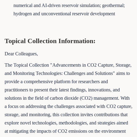
numerical and AI-driven reservoir simulation; geothermal;
hydrogen and unconventional reservoir development
Topical Collection Information:
Dear Colleagues,
The Topical Collection "Advancements in CO2 Capture, Storage,
and Monitoring Technologies: Challenges and Solutions" aims to
provide a comprehensive platform for researchers and
practitioners to present their latest findings, innovations, and
solutions in the field of carbon dioxide (CO2) management. With
a focus on addressing the challenges associated with CO2 capture,
storage, and monitoring, this collection invites contributions that
explore novel technologies, methodologies, and strategies aimed
at mitigating the impacts of CO2 emissions on the environment