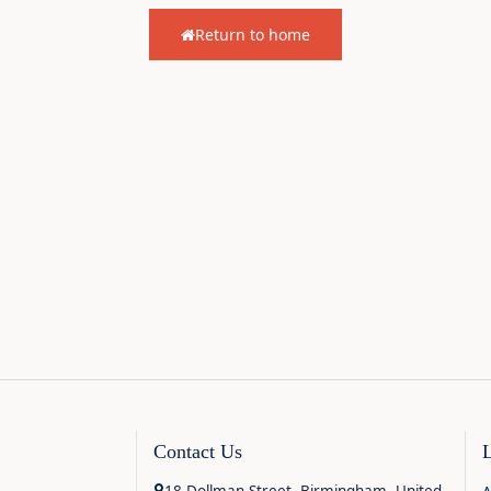
Return to home
Contact Us
18 Dollman Street, Birmingham, United