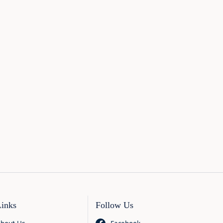
Links
Follow Us