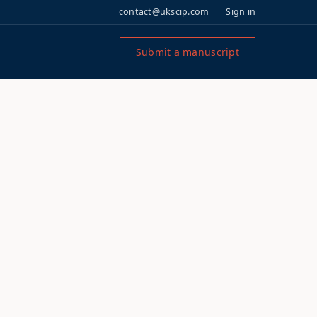
contact@ukscip.com
Sign in
Submit a manuscript