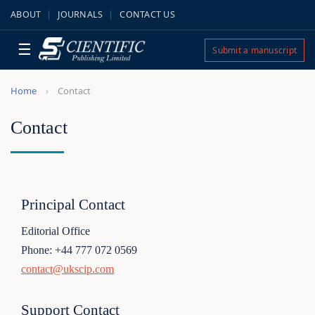
ABOUT
JOURNALS
CONTACT US
☰
Submit a manuscript
Home
Contact
Contact
Principal Contact
Editorial Office
Phone: +44 777 072 0569
contact@ukscip.com
Support Contact