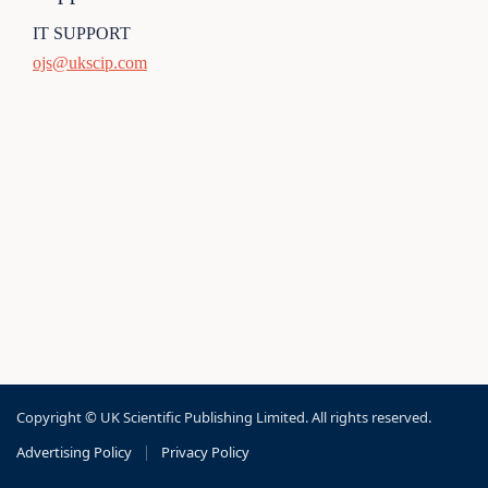
IT SUPPORT
ojs@ukscip.com
Copyright © UK Scientific Publishing Limited. All rights reserved.
Advertising Policy
|
Privacy Policy